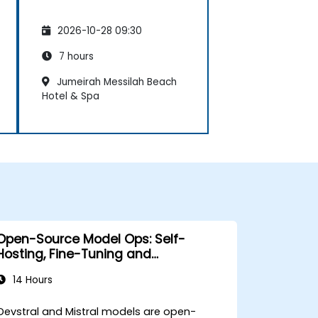
2026-10-28 09:30
7 hours
Jumeirah Messilah Beach
Hotel & Spa
Open-Source Model Ops: Self-
Hosting, Fine-Tuning and
Governance with Devstral & Mistral
14 Hours
Models
Devstral and Mistral models are open-