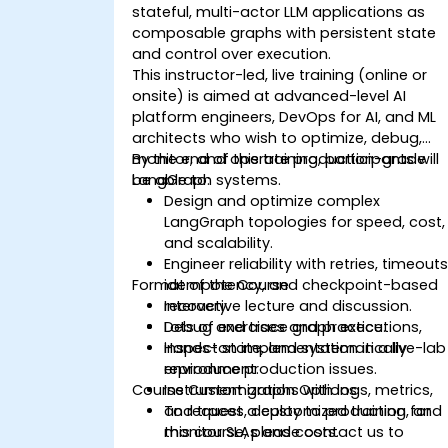
stateful, multi-actor LLM applications as
composable graphs with persistent state
and control over execution.
This instructor-led, live training (online or
onsite) is aimed at advanced-level AI
platform engineers, DevOps for AI, and ML
architects who wish to optimize, debug,
monitor, and operate production-grade
By the end of this training, participants will
LangGraph systems.
be able to:
Design and optimize complex
LangGraph topologies for speed, cost,
and scalability.
Engineer reliability with retries, timeouts
Format of the Course
idempotency, and checkpoint-based
recovery.
Interactive lecture and discussion.
Debug and trace graph executions,
Lots of exercises and practice.
inspect state, and systematically
Hands-on implementation in a live-lab
reproduce production issues.
environment.
Course Customization Options
Instrument graphs with logs, metrics,
and traces, deploy to production, and
To request a customized training for
monitor SLAs and costs.
this course, please contact us to