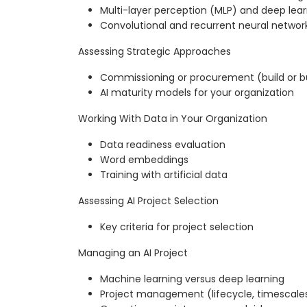
Multi-layer perception (MLP) and deep lea
Convolutional and recurrent neural networ
Assessing Strategic Approaches
Commissioning or procurement (build or b
AI maturity models for your organization
Working With Data in Your Organization
Data readiness evaluation
Word embeddings
Training with artificial data
Assessing AI Project Selection
Key criteria for project selection
Managing an AI Project
Machine learning versus deep learning
Project management (lifecycle, timescale