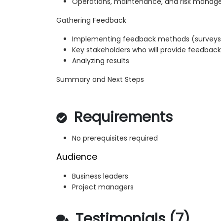
Operations, maintenance, and risk mana
Gathering Feedback
Implementing feedback methods (surveys, 
Key stakeholders who will provide feedback
Analyzing results
Summary and Next Steps
Requirements
No prerequisites required
Audience
Business leaders
Project managers
Testimonials (7)