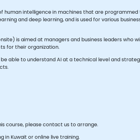
ion of human intelligence in machines that are programmed 
earning and deep learning, and is used for various busine
 or onsite) is aimed at managers and business leaders who 
ts for their organization.
ll be able to understand AI at a technical level and strate
cts.
his course, please contact us to arrange.
g in Kuwait or online live training.