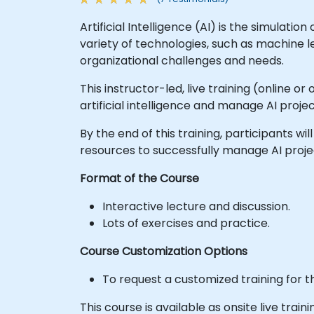
Artificial Intelligence (AI) is the simulat
variety of technologies, such as machine l
organizational challenges and needs.
This instructor-led, live training (online
artificial intelligence and manage AI projec
By the end of this training, participants wi
resources to successfully manage AI proje
Format of the Course
Interactive lecture and discussion.
Lots of exercises and practice.
Course Customization Options
To request a customized training for t
This course is available as onsite live trainin