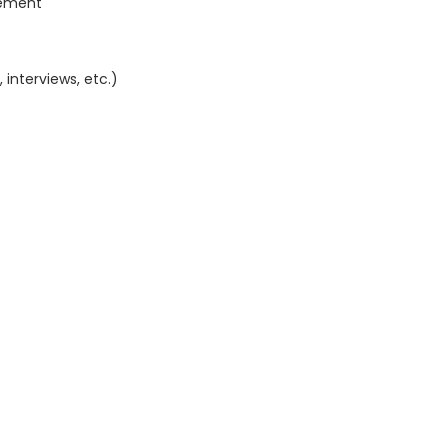
gement
interviews, etc.)