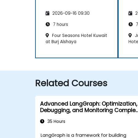
2026-09-16 09:30
2
7 hours
7
Four Seasons Hotel Kuwait
J
at Burj Alshaya
Hote
Related Courses
Advanced LangGraph: Optimization,
Debugging, and Monitoring Complex
Graphs
35 Hours
LangGraph is a framework for building