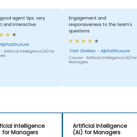
good agent tips. very
Engagement and
t and interactive
responsiveness to the team's
questions
ff - AlphaStruxure
Trish Starkey - AlphaStruxure
 Artificial Intelligence (AI) for
ers
Course - Artificial Intelligence (AI) for
Managers
ficial Intelligence
Artificial Intelligence
) for Managers
(AI) for Managers