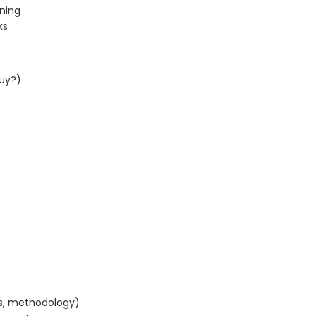
rning
ks
uy?)
s, methodology)