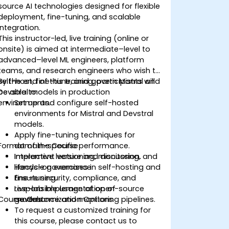
source AI technologies designed for flexible
deployment, fine-tuning, and scalable
integration.
This instructor-led, live training (online or
onsite) is aimed at intermediate–level to
advanced–level ML engineers, platform
teams, and research engineers who wish to
self-host, fine-tune, and govern Mistral and
By the end of this training, participants will
Devstral models in production
be able to:
environments.
Set up and configure self-hosted
environments for Mistral and Devstral
models.
Apply fine-tuning techniques for
Format of the Course
domain-specific performance.
Implement versioning, monitoring, and
Interactive lecture and discussion.
lifecycle governance.
Hands-on exercises in self-hosting and
Ensure security, compliance, and
fine-tuning.
responsible usage of open-source
Live-lab implementation of
Course Customization Options
models.
governance and monitoring pipelines.
To request a customized training for
this course, please contact us to