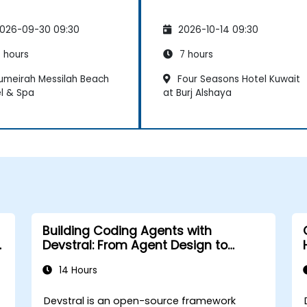
026-09-30 09:30
2026-10-14 09:30
 hours
7 hours
umeirah Messilah Beach
Four Seasons Hotel Kuwait
l & Spa
at Burj Alshaya
Building Coding Agents with
Devstral: From Agent Design to
Tooling
14 Hours
Devstral is an open-source framework