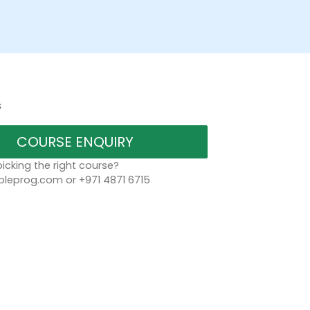
s
COURSE ENQUIRY
icking the right course?
leprog.com or +971 4871 6715