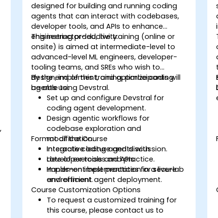
designed for building and running coding
agents that can interact with codebases,
developer tools, and APIs to enhance
engineering productivity.
This instructor-led, live training (online or
onsite) is aimed at intermediate-level to
advanced-level ML engineers, developer-
tooling teams, and SREs who wish to
design, implement, and optimize coding
By the end of this training, participants will
agents using Devstral.
be able to:
Set up and configure Devstral for
coding agent development.
Design agentic workflows for
,
codebase exploration and
Format of the Course
modification.
Integrate coding agents with
Interactive lecture and discussion.
developer tools and APIs.
Lots of exercises and practice.
Implement best practices for secure
Hands-on implementation in a live-lab
and efficient agent deployment.
environment.
Course Customization Options
To request a customized training for
this course, please contact us to