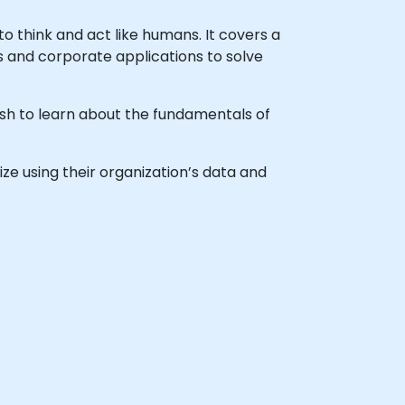
to think and act like humans. It covers a
ss and corporate applications to solve
wish to learn about the fundamentals of
gize using their organization’s data and