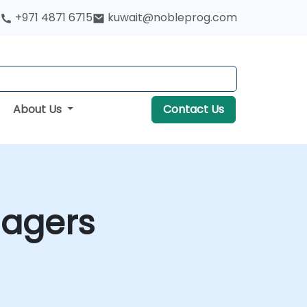
+971 4871 6715
kuwait@nobleprog.com
About Us
Contact Us
anagers