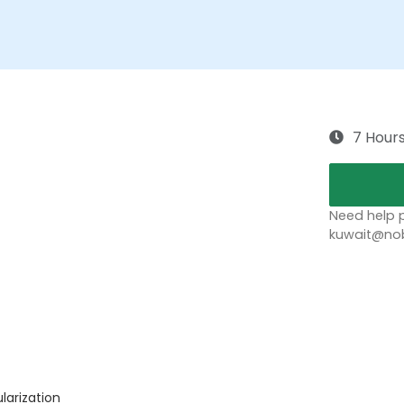
7 Hour
Need help p
kuwait@nob
ularization