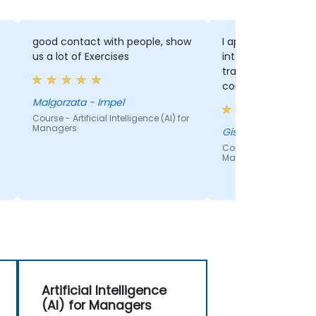
good contact with people, show
I appreciated the 
us a lot of Exercises
interactive format
training. This crea
comfortable envir
encouraged open 
Malgorzata - Impel
between the traine
Course - Artificial Intelligence (AI) for
Managers
participants, maki
Giselle - Center
more engaging.
Course - Artificial Inte
Managers
Artificial Intelligence
(AI) for Managers