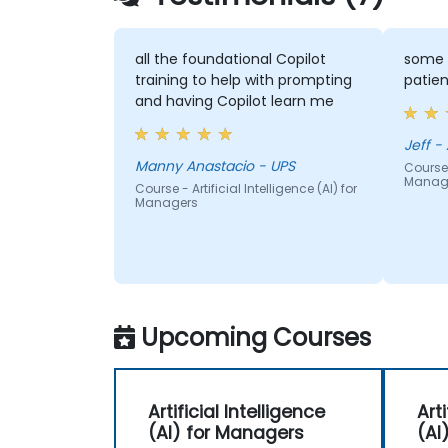
all the foundational Copilot
some 
training to help with prompting
patien
and having Copilot learn me
Je
Manny Anastacio - UPS
Course -
Manag
Course - Artificial Intelligence (AI) for
Managers
Upcoming Courses
Artificial Intelligence
Arti
(AI) for Managers
(AI