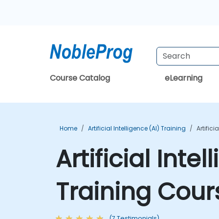
Course Catalog
eLearning
Home
Artificial Intelligence (AI) Training
Artific
Artificial Int
Training Cour
(7 Testimonials)