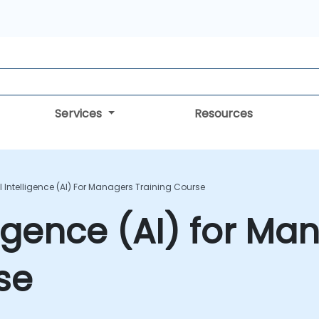
Services
Resources
ial Intelligence (AI) For Managers Training Course
elligence (AI) for M
se