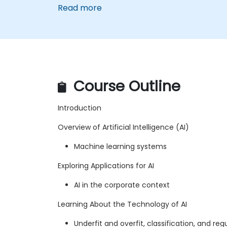
Read more
Course Outline
Introduction
Overview of Artificial Intelligence (AI)
Machine learning systems
Exploring Applications for AI
AI in the corporate context
Learning About the Technology of AI
Underfit and overfit, classification, and reg