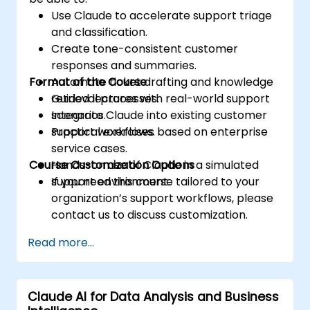
Use Claude to accelerate support triage
and classification.
Create tone-consistent customer
responses and summaries.
Format of the Course
Automate ticket drafting and knowledge
retrieval processes.
Guided lectures with real-world support
Integrate Claude into existing customer
scenarios.
support workflows.
Practical exercises based on enterprise
service cases.
Course Customization Options
Hands-on use of Claude in a simulated
support environment.
If you need this course tailored to your
organization’s support workflows, please
contact us to discuss customization.
Read more...
Claude AI for Data Analysis and Business