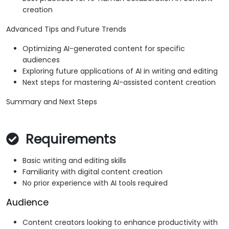
creation
Advanced Tips and Future Trends
Optimizing AI-generated content for specific
audiences
Exploring future applications of AI in writing and editing
Next steps for mastering AI-assisted content creation
Summary and Next Steps
Requirements
Basic writing and editing skills
Familiarity with digital content creation
No prior experience with AI tools required
Audience
Content creators looking to enhance productivity with