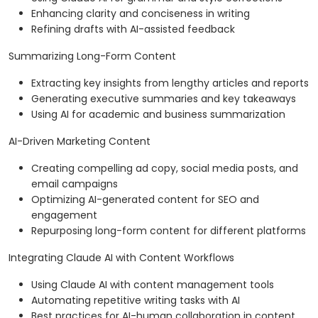
Enhancing clarity and conciseness in writing
Refining drafts with AI-assisted feedback
Summarizing Long-Form Content
Extracting key insights from lengthy articles and reports
Generating executive summaries and key takeaways
Using AI for academic and business summarization
AI-Driven Marketing Content
Creating compelling ad copy, social media posts, and
email campaigns
Optimizing AI-generated content for SEO and
engagement
Repurposing long-form content for different platforms
Integrating Claude AI with Content Workflows
Using Claude AI with content management tools
Automating repetitive writing tasks with AI
Best practices for AI-human collaboration in content