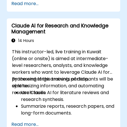
Read more...
Claude AI for Research and Knowledge
Management
14 Hours
This instructor-led, live training in Kuwait
(online or onsite) is aimed at intermediate-
level researchers, analysts, and knowledge
workers who want to leverage Claude AI for
processing large amounts of data,
By the end of this training, participants will be
synthesizing information, and automating
able to:
research tasks.
Use Claude AI for literature reviews and
research synthesis.
Summarize reports, research papers, and
long-form documents.
Extract key insights and trends from
Read more...
structured and unstructured data.