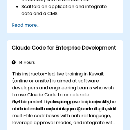
Scaffold an application and integrate
data and a CMS.
Build tests and run QA with subagents.
Read more...
Set up automated deployment to Vercel
or Cloud Run.
Claude Code for Enterprise Development
14 Hours
This instructor-led, live training in Kuwait
(online or onsite) is aimed at software
developers and engineering teams who wish
to use Claude Code to accelerate
development cycles, improve code quality,
By the end of this training, participants will be
and automate repetitive programming tasks.
able to install and configure Claude Code, edit
multi-file codebases with natural language,
leverage approval modes, and integrate with
Git and CI/CD.