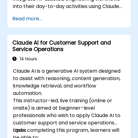
into their day-to-day activities using Claude
Code.
Read more...
Claude AI for Customer Support and
Service Operations
14 Hours
Claude AI is a generative AI system designed
to assist with reasoning, content generation,
knowledge retrieval, and workflow
automation.
This instructor-led, live training (online or
onsite) is aimed at beginner-level
professionals who wish to apply Claude AI to
customer support and service operations
tasks.
Upon completing this program, learners will
be able to: