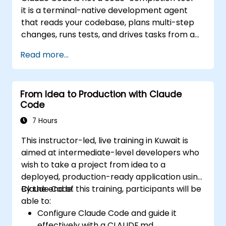
seamless, native integration with the
it is a terminal-native development agent
Microsoft 365 suite (Word, Excel,
that reads your codebase, plans multi-step
PowerPoint, Teams, SharePoint, and
changes, runs tests, and drives tasks from a
OneDrive).
single instruction to a working result. This
Read more...
one-day workshop gives participants
structured, hands-on experience: configuring
Claude Code for real projects, writing
From Idea to Production with Claude
delegations that produce reviewable results,
Code
using CLAUDE.md as a persistent project
memory, and connecting internal tools via
7 Hours
the Model Context Protocol.
This instructor-led, live training in Kuwait is
aimed at intermediate-level developers who
wish to take a project from idea to a
deployed, production-ready application using
Claude Code.
By the end of this training, participants will be
able to:
Configure Claude Code and guide it
effectively with a CLAUDE.md.