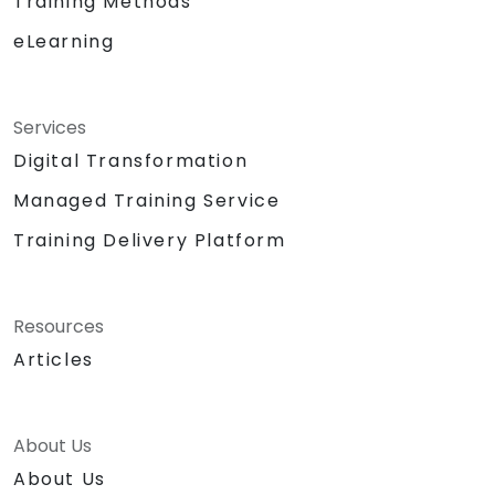
Training Methods
eLearning
Services
Digital Transformation
Managed Training Service
Training Delivery Platform
Resources
Articles
About Us
About Us