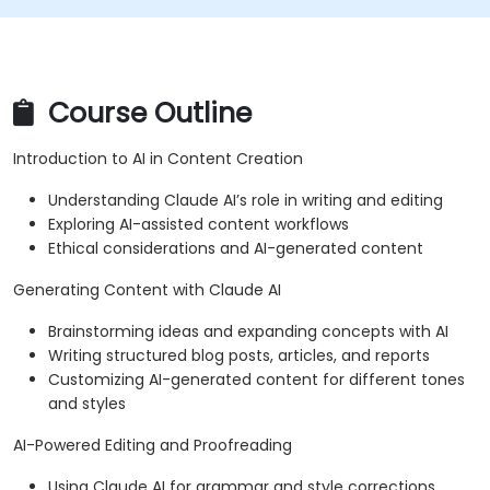
Course Outline
Introduction to AI in Content Creation
Understanding Claude AI’s role in writing and editing
Exploring AI-assisted content workflows
Ethical considerations and AI-generated content
Generating Content with Claude AI
Brainstorming ideas and expanding concepts with AI
Writing structured blog posts, articles, and reports
Customizing AI-generated content for different tones
and styles
AI-Powered Editing and Proofreading
Using Claude AI for grammar and style corrections