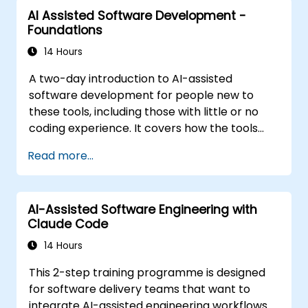
structured agentic workflow. The material is
AI Assisted Software Development -
tool-agnostic. It follows the Foundations
Foundations
course.
14 Hours
A two-day introduction to AI-assisted
software development for people new to
these tools, including those with little or no
coding experience. It covers how the tools
work, how to direct them with prompts, and
Read more...
how to apply them to common tasks: building
a small project from scratch, working in an
existing codebase, and reviewing the results.
AI-Assisted Software Engineering with
The material is tool-agnostic and applies to
Claude Code
Cursor, Claude Code, Copilot and similar tools.
It precedes the Agentic AI Development:
14 Hours
Advanced Workflows course.
This 2-step training programme is designed
for software delivery teams that want to
integrate AI-assisted engineering workflows