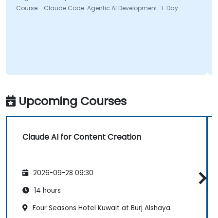
Course - Claude Code: Agentic AI Development · 1-Day
Upcoming Courses
Claude AI for Content Creation
2026-09-28 09:30
14 hours
Four Seasons Hotel Kuwait at Burj Alshaya