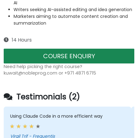
AI
Writers seeking AI-assisted editing and idea generation
Marketers aiming to automate content creation and
summarization
14 Hours
COURSE ENQUIRY
Need help picking the right course?
kuwait@nobleprog.com or +971 4871 6715
Testimonials (2)
Using Claude Code in a more efficient way
Virgil Trif - Frequentis