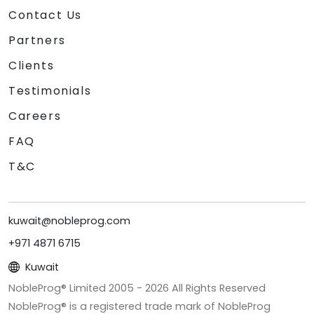
Contact Us
Partners
Clients
Testimonials
Careers
FAQ
T&C
kuwait@nobleprog.com
+971 4871 6715
Kuwait
NobleProg® Limited 2005 -
2026
All Rights Reserved
NobleProg® is a registered trade mark of NobleProg