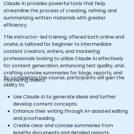
Claude AI provides powerful tools that help
streamline the process of creating, refining, and
summarizing written materials with greater
efficiency.
This instructor-led training, offered both online and
onsite, is tailored for beginner to intermediate
content creators, writers, and marketing
professionals looking to utilize Claude AI effectively
for content generation, enhancing text quality, and
crafting concise summaries for blogs, reports, and
By completing this course, participants will gain the
marketing assets.
ability to:
Use Claude AI to generate ideas and further
develop content concepts.
Enhance their writing through AI-assisted editing
and proofreading.
Create clear and concise summaries from
lengthy documents and detailed reports.