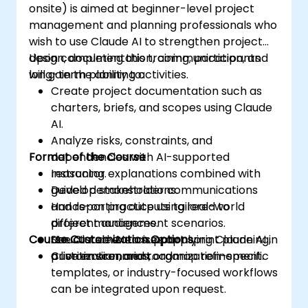
onsite) is aimed at beginner-level project
management and planning professionals who
wish to use Claude AI to strengthen project
design, documentation, communication, and
Upon completing this training, participants
long-term planning activities.
will gain the ability to:
Create project documentation such as
charters, briefs, and scopes using Claude
AI.
Analyze risks, constraints, and
Format of the Course
dependencies with AI-supported
reasoning.
Instructor explanations combined with
Develop stakeholder communications
guided demonstrations.
and reporting outputs tailored to
Hands-on practice using real-world
different audiences.
project management scenarios.
Course Customization Options
Use Claude AI to support sprint planning,
Structured exercises applying Claude AI in
prioritization, and roadmap refinement.
a live environment.
Custom scenarios, organization-specific
templates, or industry-focused workflows
can be integrated upon request.