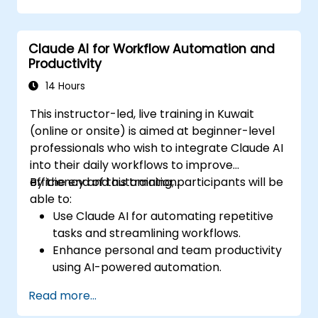
Integrate Claude AI into research and
knowledge management workflows.
Claude AI for Workflow Automation and
Productivity
14 Hours
This instructor-led, live training in Kuwait
(online or onsite) is aimed at beginner-level
professionals who wish to integrate Claude AI
into their daily workflows to improve
efficiency and automation.
By the end of this training, participants will be
able to:
Use Claude AI for automating repetitive
tasks and streamlining workflows.
Enhance personal and team productivity
using AI-powered automation.
Integrate Claude AI with existing business
Read more...
tools and platforms.