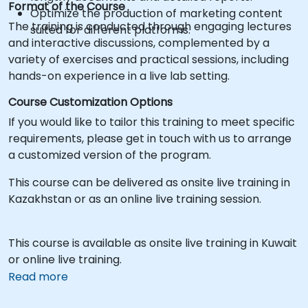
Format of the Course
Optimize the production of marketing content
The training is conducted through engaging lectures
suited for different platforms.
and interactive discussions, complemented by a
variety of exercises and practical sessions, including
hands-on experience in a live lab setting.
Course Customization Options
If you would like to tailor this training to meet specific
requirements, please get in touch with us to arrange
a customized version of the program.
This course can be delivered as onsite live training in
Kazakhstan or as an online live training session.
This course is available as onsite live training in Kuwait
or online live training.
Read more