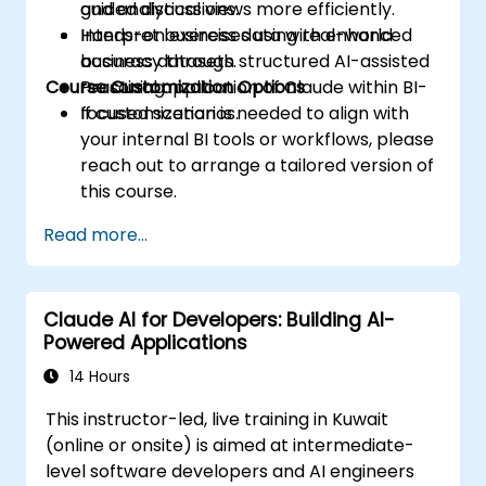
and analytical views more efficiently.
guided discussions.
Interpret business data with enhanced
Hands-on exercises using real-world
accuracy through structured AI-assisted
business datasets.
Course Customization Options
reasoning.
Practical application of Claude within BI-
focused scenarios.
If customization is needed to align with
your internal BI tools or workflows, please
reach out to arrange a tailored version of
this course.
Read more...
Claude AI for Developers: Building AI-
Powered Applications
14 Hours
This instructor-led, live training in Kuwait
(online or onsite) is aimed at intermediate-
level software developers and AI engineers