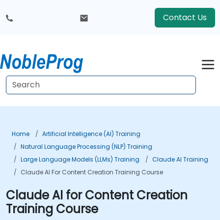
Contact Us
Home
Artificial Intelligence (AI) Training
Natural Language Processing (NLP) Training
Large Language Models (LLMs) Training
Claude AI Training
Claude AI For Content Creation Training Course
Claude AI for Content Creation
Training Course