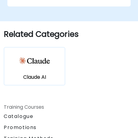
conversational AI.
Enhance customer engagement and
support using AI-driven solutions.
Related Categories
Claude AI
Training Courses
Catalogue
Promotions