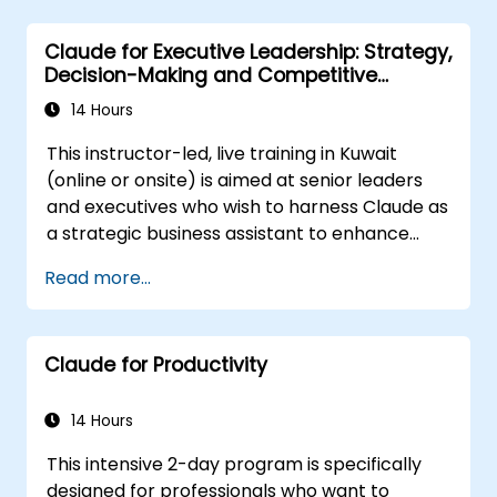
Optimize AI-driven decision-making and
task management.
Claude for Executive Leadership: Strategy,
Decision-Making and Competitive
Advantage
14 Hours
This instructor-led, live training in Kuwait
(online or onsite) is aimed at senior leaders
and executives who wish to harness Claude as
a strategic business assistant to enhance
decision-making, accelerate planning and
Read more...
build competitive advantage through AI-
augmented leadership.
Claude for Productivity
14 Hours
This intensive 2-day program is specifically
designed for professionals who want to