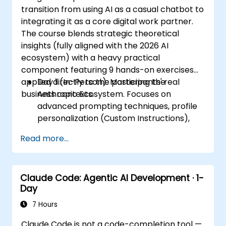
transition from using AI as a casual chatbot to
integrating it as a core digital work partner.
The course blends strategic theoretical
insights (fully aligned with the 2026 AI
ecosystem) with a heavy practical
component featuring 9 hands-on exercises
applied directly to the participants' real
Day 1 (In-Person): Mastering the
business contexts.
Anthropic Ecosystem. Focuses on
advanced prompting techniques, profile
personalization (Custom Instructions),
and leveraging persistent workspaces
Read more...
(Projects, Artifacts, Skills) to manage
internal knowledge bases.
Day 2 (Online): Automation and
Claude Code: Agentic AI Development · 1-
Ecosystem Integration. Focuses on
Day
running Claude in the background via
Cowork features, the MCP (Model
7 Hours
Context Protocol) ecosystem, and
Claude Code is not a code-completion tool —