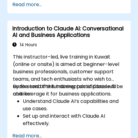
Read more...
Introduction to Claude AI: Conversational
AI and Business Applications
14 Hours
This instructor-led, live training in Kuwait
(online or onsite) is aimed at beginner-level
business professionals, customer support
teams, and tech enthusiasts who wish to
understand the fundamentals of Claude AI
By the end of this training, participants will be
and leverage it for business applications.
able to:
Understand Claude AI’s capabilities and
use cases.
Set up and interact with Claude AI
effectively.
Automate business workflows with
Read more...