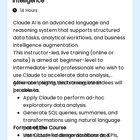
Intelligence
14 Hours
Claude AI is an advanced language and
reasoning system that supports structured
data tasks, analytical workflows, and business
intelligence augmentation.
This instructor-led, live training (online or
onsite) is aimed at beginner-level to
intermediate-level professionals who wish to
use Claude to accelerate data analysis,
generate insights, and streamline BI
After completing this training, attendees will
processes.
be able to:
Apply Claude to perform ad-hoc
exploratory data analysis.
Generate SQL queries, summaries, and
transformations using natural language
Format of the Course
prompts.
Use Claude to design dashboards, KPIs,
Instructor-led demonstrations and