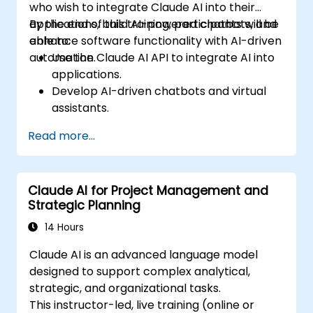
who wish to integrate Claude AI into their
applications, build AI-powered chatbots, and
By the end of this training, participants will be
enhance software functionality with AI-driven
able to:
automation.
Use the Claude AI API to integrate AI into
applications.
Develop AI-driven chatbots and virtual
assistants.
Enhance applications with AI-powered
Read more...
automation and NLP.
Optimize and fine-tune Claude AI models
for different use cases.
Claude AI for Project Management and
Strategic Planning
14 Hours
Claude AI is an advanced language model
designed to support complex analytical,
strategic, and organizational tasks.
This instructor-led, live training (online or