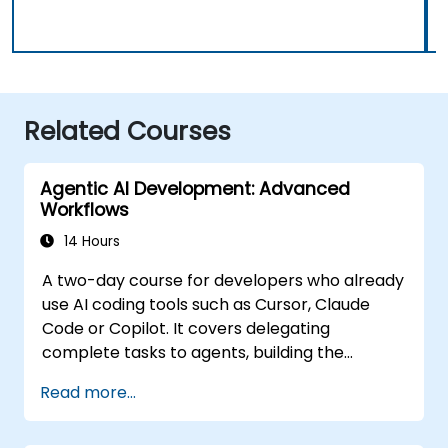
Related Courses
Agentic AI Development: Advanced
Workflows
14 Hours
A two-day course for developers who already
use AI coding tools such as Cursor, Claude
Code or Copilot. It covers delegating
complete tasks to agents, building the
personalisation stack (Rules, AGENTS.md,
Read more...
Skills, MCP, Agents), connecting and building
MCP servers, running agents in parallel, and a