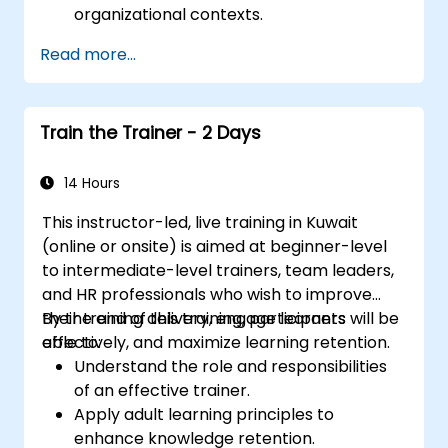
organizational contexts.
Read more...
Train the Trainer - 2 Days
14 Hours
This instructor-led, live training in Kuwait
(online or onsite) is aimed at beginner-level
to intermediate-level trainers, team leaders,
and HR professionals who wish to improve
their training delivery, engage learners
By the end of this training, participants will be
effectively, and maximize learning retention.
able to:
Understand the role and responsibilities
of an effective trainer.
Apply adult learning principles to
enhance knowledge retention.