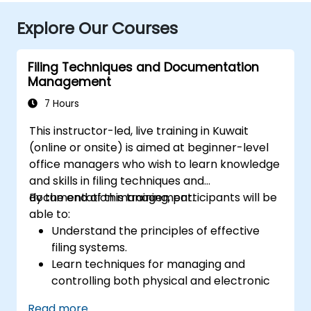
Explore Our Courses
Filing Techniques and Documentation
Management
7 Hours
This instructor-led, live training in Kuwait
(online or onsite) is aimed at beginner-level
office managers who wish to learn knowledge
and skills in filing techniques and
documentation management.
By the end of this training, participants will be
able to:
Understand the principles of effective
filing systems.
Learn techniques for managing and
controlling both physical and electronic
documents.
Read more...