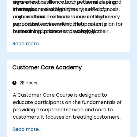
signs of exhaustion — both in themselves and
awareness, resilience, and personal coping
in others.
strategies. It also highlights the role of
The session combines theory, self-diagnosis,
organisations and leaders in creating a
and practical exercises to ensure that every
supportive environment that prevents
participant leaves with a clear action plan for
burnout and promotes psychological
maintaining balance and energy in their
wellbeing.
professional life.
Read more...
Customer Care Academy
28 Hours
A Customer Care Course is designed to
educate participants on the fundamentals of
providing exceptional service and care to
customers. It focuses on treating customers
with respect and kindness, building an
Read more...
emotional connection, and ensuring their