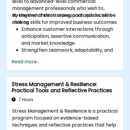
level to advanced-level commercial
management professionals who wish to
strengthen their interpersonal and decision-
By the end of this training, participants will be
making skills for improved business outcomes.
able to:
Enhance customer interactions through
anticipation, assertive communication,
and market knowledge.
Strengthen teamwork, adaptability, and
problem-solving skills.
Read more...
Develop effective decision-making,
disciplined execution, and delegation
techniques.
Stress Management & Resilience:
Improve negotiation, innovation, and
Practical Tools and Reflective Practices
change management skills.
7 Hours
Stress Management & Resilience is a practical
program focused on evidence-based
techniques and reflective practices that help