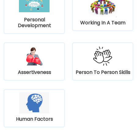
Personal
Working In A Team
Development
Assertiveness
Person To Person Skills
Human Factors