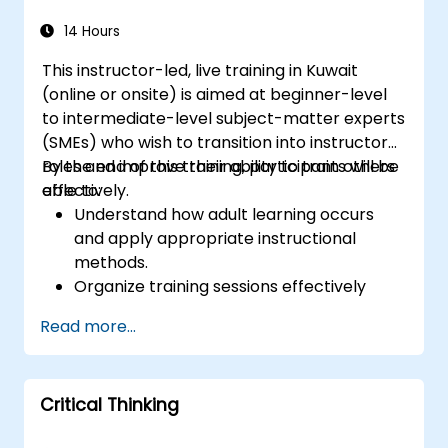
14 Hours
This instructor-led, live training in Kuwait
(online or onsite) is aimed at beginner-level
to intermediate-level subject-matter experts
(SMEs) who wish to transition into instructor
roles and improve their ability to train others
By the end of this training, participants will be
effectively.
able to:
Understand how adult learning occurs
and apply appropriate instructional
methods.
Organize training sessions effectively
using structured planning techniques.
Read more...
Enhance communication skills for better
knowledge transfer.
Engage multi-generational audiences
Critical Thinking
with customized training approaches.
Develop workshops with clear objectives,