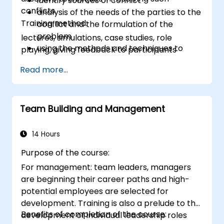
identify sources of conflict
conflicts.
analysis of the needs of the parties to the
Training method:
conflict and the formulation of the
problem
lectures, simulations, case studies, role
using the methods and techniques to
playing, giving feedback to participants
solve conflicts
Read more...
to the principles of assertiveness and
managing emotions in conflict resolution
application of the principles of assertive
resist tampering
Team Building and Management
appropriate behavior in conflict
implement these stress management,
14 Hours
emotional
Purpose of the course:
For management: team leaders, managers
are beginning their career paths and high-
potential employees are selected for
development. Training is also a prelude to the
Benefits of completion of the course:
development of individual leadership roles