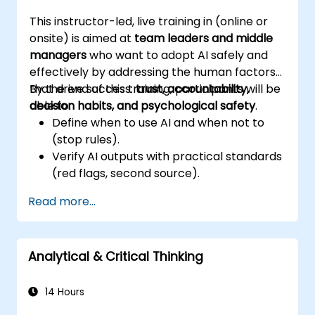
and deliver impactful business presentations.
This instructor-led, live training in (online or
onsite) is aimed at
team leaders and middle
managers
who want to adopt AI safely and
effectively by addressing the human factors
that drive success:
By the end of this training, participants will be
trust, accountability,
decision habits, and psychological safety
able to:
.
Define when to use AI and when not to
(stop rules).
Verify AI outputs with practical standards
(red flags, second source).
Set accountability and escalation
Read more...
triggers.
Build team agreements and a 30-day
adoption plan.
Analytical & Critical Thinking
14 Hours