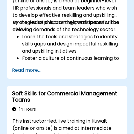
(online or onsite) is aimed at beginner-level
HR professionals and team leaders who wish
to develop effective reskilling and upskilling
strategies to prepare their workforce for the
By the end of this training, participants will be
evolving demands of the technology sector.
able to:
Learn the tools and strategies to identify
skills gaps and design impactful reskilling
and upskilling initiatives.
Foster a culture of continuous learning to
adapt to the rapid changes in the
Read more...
technology sector.
Implement effective measurement and
feedback mechanisms to ensure ongoing
Soft Skills for Commercial Management
program alignment and success.
Teams
14 Hours
This instructor-led, live training in Kuwait
(online or onsite) is aimed at intermediate-