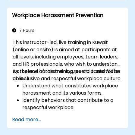
conflicts of interest.
Understand the role of ethics and
Workplace Harassment Prevention
protocol in different industries.
7 Hours
This instructor-led, live training in Kuwait
(online or onsite) is aimed at participants at
all levels, including employees, team leaders,
and HR professionals, who wish to understand
workplace harassment, prevent it, and foster
By the end of this training, participants will be
an inclusive and respectful workplace culture.
able to:
Understand what constitutes workplace
harassment and its various forms.
Identify behaviors that contribute to a
respectful workplace.
Respond effectively to harassment
Read more...
incidents.
Recognize the legal and organizational