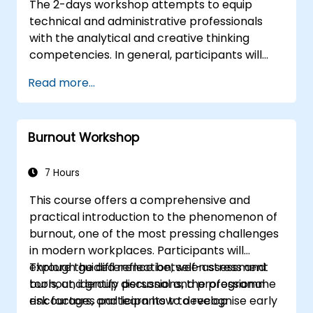
The 2-days workshop attempts to equip
technical and administrative professionals
with the analytical and creative thinking
competencies. In general, participants will
sharpen their left-brain and right-brain
Read more...
thinking skills, and learn to apply them in
various work related situations. Participants
will many be familiarized with many proven
Burnout Workshop
techniques and tools that could be used to
analyze, correlate, justify, and conclude
information.
7 Hours
This course offers a comprehensive and
practical introduction to the phenomenon of
burnout, one of the most pressing challenges
in modern workplaces. Participants will
explore the difference between stress and
Through guided reflection, self-assessment
burnout, identify personal and professional
tools, and group discussions, the programme
risk factors, and learn how to recognise early
encourages participants to develop