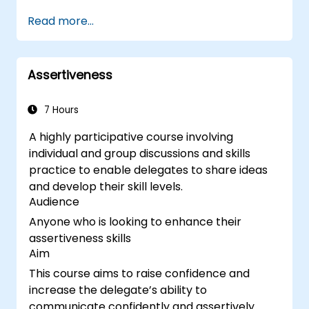
Use different learning styles to engage
Read more...
diverse audiences.
Develop structured training programs
with clear objectives.
Assertiveness
Enhance verbal and non-verbal
communication for better engagement.
Utilize interactive teaching strategies and
7 Hours
classroom management techniques.
A highly participative course involving
Provide constructive feedback and
individual and group discussions and skills
evaluate training effectiveness.
practice to enable delegates to share ideas
and develop their skill levels.
Audience
Anyone who is looking to enhance their
assertiveness skills
Aim
This course aims to raise confidence and
increase the delegate’s ability to
communicate confidently and assertively