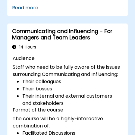
Read more...
Communicating and Influencing - For
Managers and Team Leaders
14 Hours
Audience
Staff who need to be fully aware of the issues
surrounding Communicating and Influencing:
Their colleagues
Their bosses
Their internal and external customers
and stakeholders
Format of the course
The course will be a highly-interactive
combination of:
Facilitated Discussions