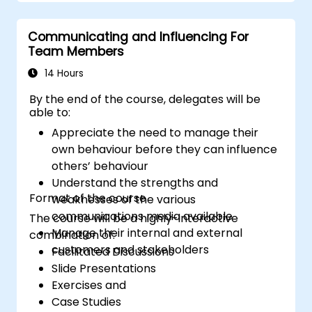
satisfaction and loyalty. These courses cover
a range of topics, including communication
Communicating and Influencing For
skills, time management, de-escalation
Team Members
techniques, and industry best practices.
Through real-life examples and practical
14 Hours
exercises, learners gain insights into
By the end of the course, delegates will be
effectively handling customer inquiries,
able to:
complaints, and feedback. The aim is to equip
Appreciate the need to manage their
individuals with the necessary skills to deliver
own behaviour before they can influence
professional, helpful, and high-quality service
others’ behaviour
across various customer interaction points,
Understand the strengths and
enhancing the overall customer experience​.
Format of the course
weaknesses of the various
communications media available
The course will be a highly-interactive
Manage their internal and external
combination of:
customers and stakeholders
Facilitated Discussions
Slide Presentations
Exercises and
Case Studies