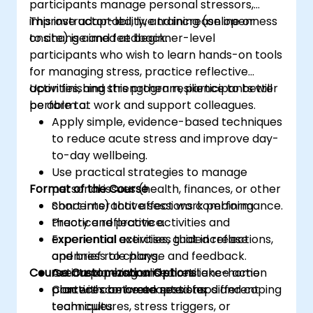
participants manage personal stressors,
improve adaptability, and increase openness
This instructor-led, live training (online or
to change and feedback.
onsite) is aimed at beginner-level
participants who wish to learn hands-on tools
for managing stress, practice reflective
activities, and strengthen resilience to better
Upon finishing this program, participants will
perform at work and support colleagues.
be able to:
Apply simple, evidence-based techniques
to reduce acute stress and improve day-
to-day wellbeing.
Use practical strategies to manage
Format of the Course
personal issues (health, finances, or other
concerns) that affect work performance.
Short interactive sessions combining
Practice reflective activities and
theory and practice.
experiential exercises that increase
Experiential activities, guided reflections,
openness to change and feedback.
and brief role plays.
Course Customization Options
Create a personalised resilience action
Action planning and short take-home
plan with concrete next steps and coping
practices between sessions.
Content can be adapted for different
techniques.
team cultures, stress triggers, or