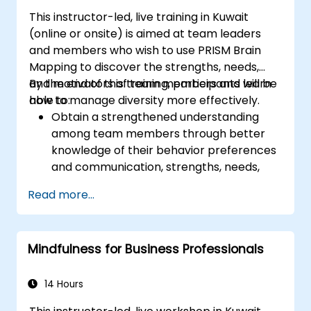
This instructor-led, live training in Kuwait
(online or onsite) is aimed at team leaders
and members who wish to use PRISM Brain
Mapping to discover the strengths, needs,
and motivators of team members and learn
By the end of this training, participants will be
how to manage diversity more effectively.
able to:
Obtain a strengthened understanding
among team members through better
knowledge of their behavior preferences
and communication, strengths, needs,
and work motivators.
Read more...
Discovery of team strengths and how to
utilize them to increase efficiency in
achieving goals.
Mindfulness for Business Professionals
Find solutions to cooperation challenges,
enabling the team to work more
effectively.
14 Hours
Increase job satisfaction for team