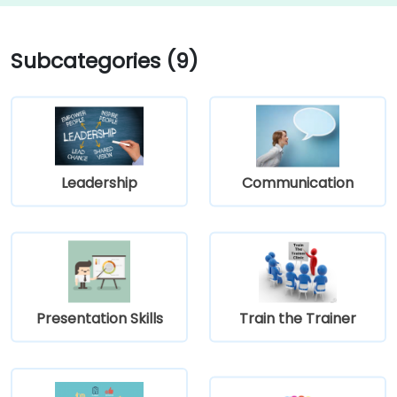
Subcategories (9)
Leadership
Communication
Presentation Skills
Train the Trainer