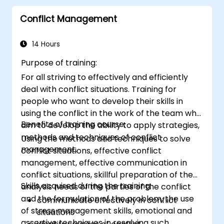
Conflict Management
14 Hours
Purpose of training:
For all striving to effectively and efficiently
deal with conflict situations. Training for
people who want to develop their skills in
using the conflict in the work of the team who
Benefits of training course:
aim to develop the ability to apply strategies,
methods and techniques of conflict
Using the methods and techniques to solve
management.
conflict situations, effective conflict
management, effective communication in
conflict situations, skillful preparation of the
Skills acquired during the training:
analysis needs of the parties of the conflict
and the formulation of the problem, the use
communicate effectively in conflict
of stress management skills, emotional and
situations
assertive techniques in resolving such