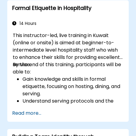
policies surrounding harassment
Formal Etiquette in Hospitality
prevention.
Promote a positive, inclusive, and
respectful workplace culture.
14 Hours
This instructor-led, live training in Kuwait
(online or onsite) is aimed at beginner-to-
intermediate level hospitality staff who wish
to enhance their skills for providing excellent
service.
By the end of this training, participants will be
able to:
Gain knowledge and skills in formal
etiquette, focusing on hosting, dining, and
serving.
Understand serving protocols and the
rationale behind them, enabling staff to
Read more...
execute these guidelines proficiently.
Improve customer service quality, and
strengthen communication and