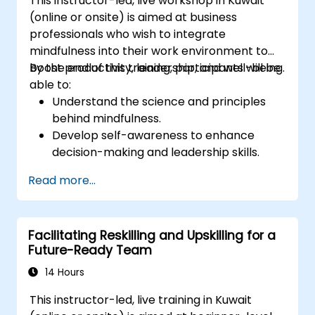
This instructor-led, live workshop in Kuwait
members through analysis of how each
(online or onsite) is aimed at business
can better utilize their strengths, and
professionals who wish to integrate
potential, and minimize stress factors at
mindfulness into their work environment to
work.
boost productivity, leadership, and well-being.
By the end of this training, participants will be
Have more effective diversity
able to:
management in the team and better
Understand the science and principles
task alignment to people through
behind mindfulness.
discovering team members' strengths,
Develop self-awareness to enhance
preferences, and motivators and
decision-making and leadership skills.
discussing individual employee reports.
Improve concentration, productivity, and
Have a better understanding of the
Read more...
emotional intelligence.
management style of the leader through
Manage workplace stress, uncertainty,
discovering their leadership profile and its
and high-pressure situations.
impact on the team.
Facilitating Reskilling and Upskilling for a
Foster a positive and collaborative work
Future-Ready Team
culture.
Apply mindfulness techniques to enhance
14 Hours
creativity and problem-solving.
This instructor-led, live training in Kuwait