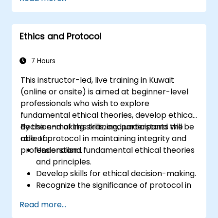
Develop skills in creating, maintaining, and
archiving records.
Apply best practices for documentation
Ethics and Protocol
management to improve organizational
efficiency.
7 Hours
This instructor-led, live training in Kuwait
(online or onsite) is aimed at beginner-level
professionals who wish to explore
fundamental ethical theories, develop ethical
decision-making skills, and understand the
By the end of this training, participants will be
role of protocol in maintaining integrity and
able to:
professionalism.
Understand fundamental ethical theories
and principles.
Develop skills for ethical decision-making.
Recognize the significance of protocol in
professional settings.
Read more...
Learn to navigate ethical dilemmas and