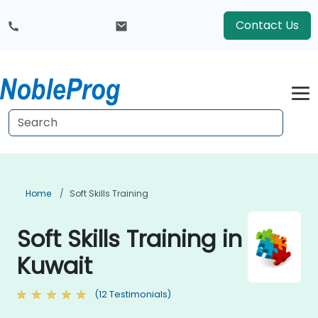
Contact Us
Home
Soft Skills Training
Soft Skills Training in
Kuwait
(12 Testimonials)