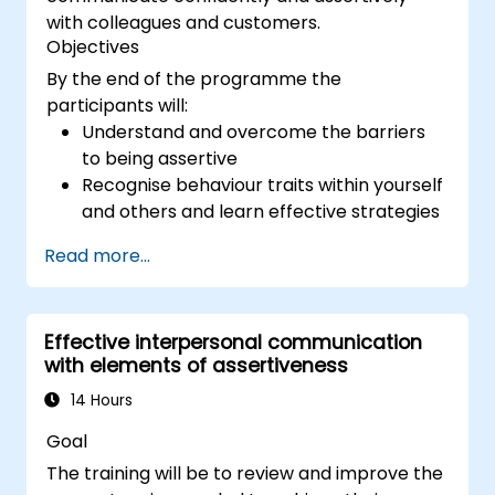
with colleagues and customers.
Objectives
By the end of the programme the
participants will:
Understand and overcome the barriers
to being assertive
Recognise behaviour traits within yourself
and others and learn effective strategies
for managing them
Read more...
Communicate effectively with a wide
range of people to achieve a win-win
situation wherever possible
Effective interpersonal communication
Effectively manage difficult situations.
with elements of assertiveness
14 Hours
Goal
The training will be to review and improve the