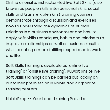
Online or onsite, instructor-led live Soft Skills (also
known as people skills, interpersonal skills, social
skills and transferable skills) training courses
demonstrate through discussion and exercises
how to understand the dynamics of human
relations in a business environment and how to
apply Soft Skills techniques, habits and mindsets to
improve relationships as well as business results,
while creating a more fulfilling experience in work
and life.
Soft Skills training is available as "online live
training" or "onsite live training". Kuwait onsite live
Soft Skills trainings can be carried out locally on
customer premises or in NobleProg corporate
training centers.
NobleProg -- Your Local Training Provider