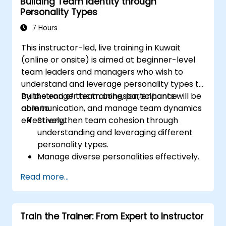
Building Team Identity through
interpersonal skills for better interaction
Personality Types
with guests.
Understand diverse cultural etiquettes
7 Hours
and sensitivities, ensuring respectful and
This instructor-led, live training in Kuwait
appropriate service to all guests.
(online or onsite) is aimed at beginner-level
Handle unexpected situations and guest
team leaders and managers who wish to
requests professionally and efficiently.
understand and leverage personality types to
build stronger team cohesion, enhance
By the end of this training, participants will be
communication, and manage team dynamics
able to:
effectively.
Strengthen team cohesion through
understanding and leveraging different
personality types.
Manage diverse personalities effectively.
Enhance team communication and
Read more...
conflict management.
Foster psychological safety and team
identity.
Train the Trainer: From Expert to Instructor