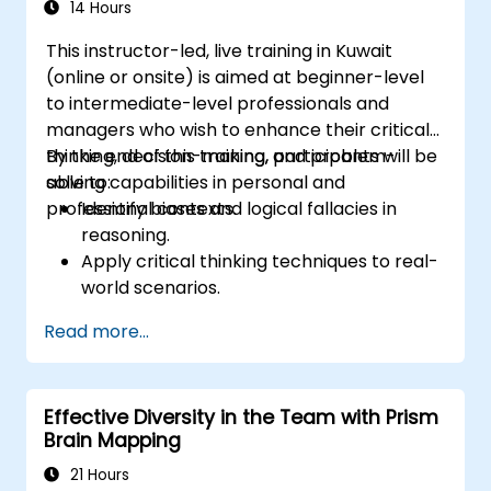
dynamic content, and interactive
14 Hours
teaching methods.
This instructor-led, live training in Kuwait
Handle challenging training situations and
(online or onsite) is aimed at beginner-level
difficult learners with confidence.
to intermediate-level professionals and
Prepare, practice, and deliver impactful
managers who wish to enhance their critical
training sessions.
thinking, decision-making, and problem-
By the end of this training, participants will be
solving capabilities in personal and
able to:
professional contexts.
Identify biases and logical fallacies in
reasoning.
Apply critical thinking techniques to real-
world scenarios.
Improve decision-making processes
Read more...
through structured analysis.
Enhance problem-solving strategies for
complex situations.
Effective Diversity in the Team with Prism
Brain Mapping
21 Hours