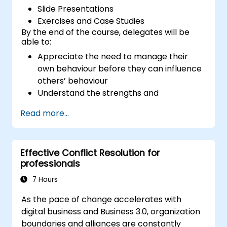
Slide Presentations
Exercises and Case Studies
By the end of the course, delegates will be
able to:
Appreciate the need to manage their
own behaviour before they can influence
others’ behaviour
Understand the strengths and
weaknesses of the various
Read more...
communications media available
Manage their internal and external
customers and stakeholders
Effective Conflict Resolution for
Explain how to deal with the difficult
professionals
situations they may encounter in the
office
7 Hours
As the pace of change accelerates with
digital business and Business 3.0, organization
boundaries and alliances are constantly