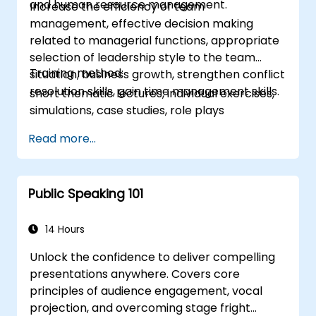
and human resource management.
Increase the efficiency of team
management, effective decision making
related to managerial functions, appropriate
selection of leadership style to the team
Training method:
situation, business growth, strengthen conflict
resolution skills, gain time management skills.
short thematic lectures, individual exercises,
simulations, case studies, role plays
Read more...
Public Speaking 101
14 Hours
Unlock the confidence to deliver compelling
presentations anywhere. Covers core
principles of audience engagement, vocal
projection, and overcoming stage fright