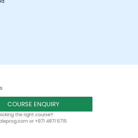
ed
s
COURSE ENQUIRY
icking the right course?
leprog.com or +971 4871 6715