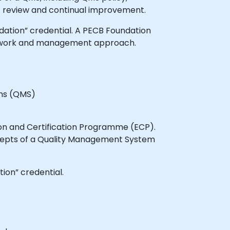
review and continual improvement.
ndation” credential. A PECB Foundation
mework and management approach.
ems (QMS)
ion and Certification Programme (ECP).
cepts of a Quality Management System
ion” credential.