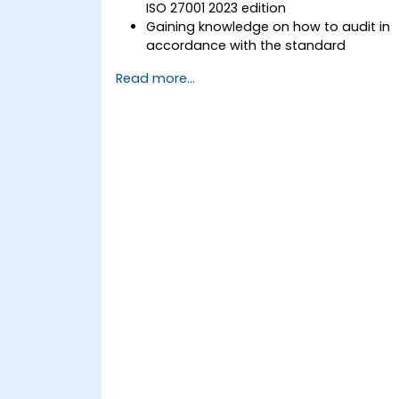
ISO 27001 2023 edition
Gaining knowledge on how to audit in
accordance with the standard
Getting to know good practices
Read more...