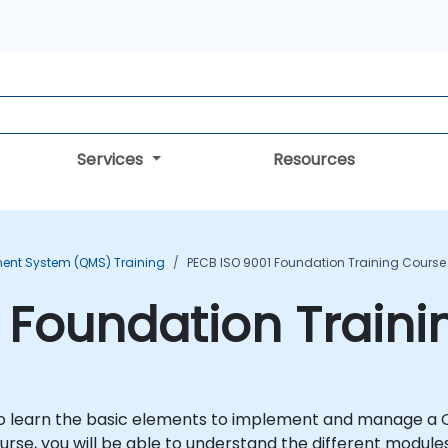
Services
Resources
ent System (QMS) Training
PECB ISO 9001 Foundation Training Course
 Foundation Traini
u to learn the basic elements to implement and manage 
course, you will be able to understand the different module