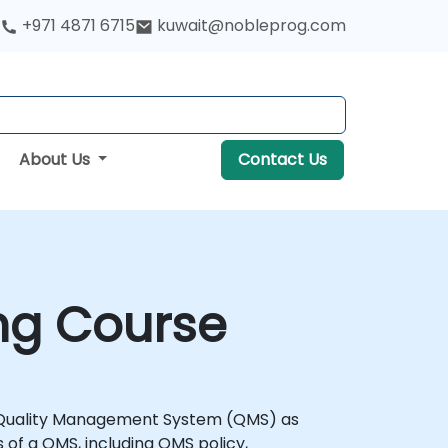
+971 4871 6715
kuwait@nobleprog.com
About Us
Contact Us
ng Course
a Quality Management System (QMS) as
s of a QMS, including QMS policy,