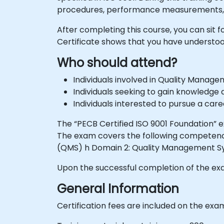
procedures, performance measurements,
After completing this course, you can sit 
Certificate shows that you have unders
Who should attend?
Individuals involved in Quality Manag
Individuals seeking to gain knowledg
Individuals interested to pursue a ca
The “PECB Certified ISO 9001 Foundation”
The exam covers the following competenc
(QMS) h Domain 2: Quality Management 
Upon the successful completion of the exam
General Information
Certification fees are included on the exa