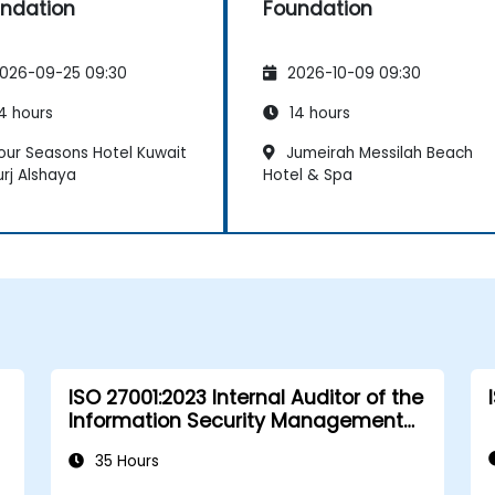
ndation
Foundation
026-09-25 09:30
2026-10-09 09:30
4 hours
14 hours
our Seasons Hotel Kuwait
Jumeirah Messilah Beach
urj Alshaya
Hotel & Spa
ISO 27001:2023 Internal Auditor of the
Information Security Management
System
35 Hours