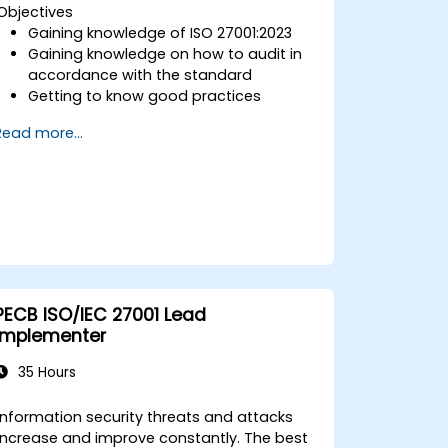
Objectives
Gaining knowledge of ISO 27001:2023
Gaining knowledge on how to audit in
accordance with the standard
Getting to know good practices
Read more...
PECB ISO/IEC 27001 Lead
Implementer
35 Hours
Information security threats and attacks
increase and improve constantly. The best