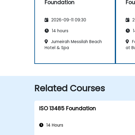
Foundation
Fou
2026-09-11 09:30
2
14 hours
1
Jumeirah Messilah Beach
F
Hotel & Spa
at B
Related Courses
ISO 13485 Foundation
14 Hours