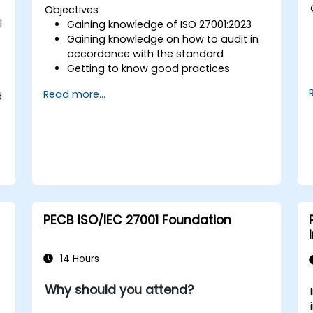
Objectives
l
Gaining knowledge of ISO 27001:2023
Gaining knowledge on how to audit in
accordance with the standard
Getting to know good practices
Read more...
d
PECB ISO/IEC 27001 Foundation
14 Hours
Why should you attend?