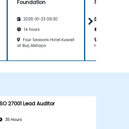
Foundation
Foundation
2026-10-23 09:30
2026-11-06 09
14 hours
14 hours
Four Seasons Hotel Kuwait
Jumeirah Mess
at Burj Alshaya
Hotel & Spa
ISO 27001 Lead Auditor
35 Hours