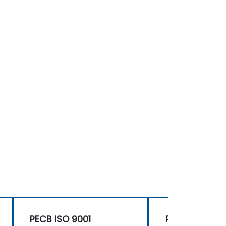
PECB ISO 9001
PECB ISO 900