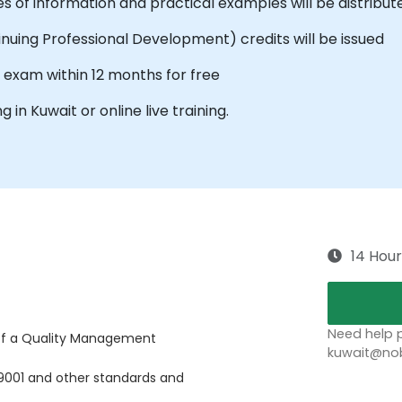
s of information and practical examples will be distribut
tinuing Professional Development) credits will be issued
e exam within 12 months for free
g in Kuwait or online live training.
14 Hour
Need help p
of a Quality Management
kuwait@nob
9001 and other standards and