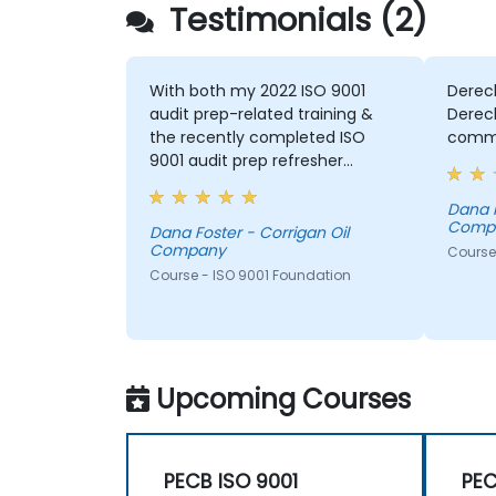
Testimonials (2)
With both my 2022 ISO 9001
Dereck
audit prep-related training &
Derec
the recently completed ISO
commun
9001 audit prep refresher
course; Dereck has helped me
significantly with regards to
Dana F
Comp
gaining a new & practical
Dana Foster - Corrigan Oil
Company
perspective of the ISO 9001:2015
Course
clauses & sections & how they
Course - ISO 9001 Foundation
apply to our business. Dereck
has also helped me with both
training courses --- to improve
my ISO-related
Upcoming Courses
communications both with our
company's employees and the
external ISO Auditors .
PECB ISO 9001
PEC