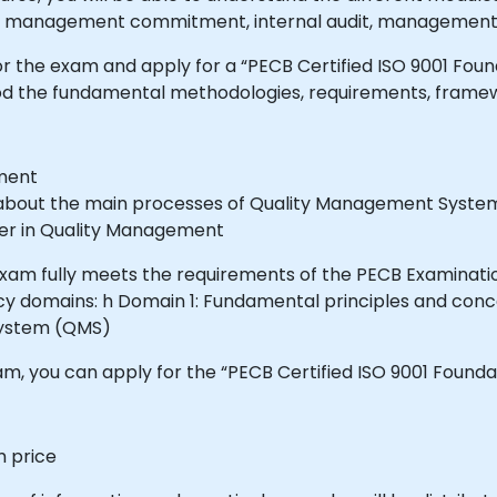
 management commitment, internal audit, management 
for the exam and apply for a “PECB Certified ISO 9001 Fou
tood the fundamental methodologies, requirements, fra
ement
e about the main processes of Quality Management Syst
reer in Quality Management
 exam fully meets the requirements of the PECB Examinat
y domains: h Domain 1: Fundamental principles and con
System (QMS)
, you can apply for the “PECB Certified ISO 9001 Foundat
m price