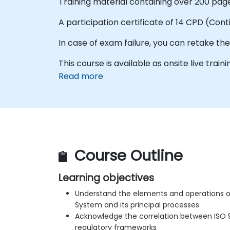
Training material containing over 200 page
A participation certificate of 14 CPD (Con
In case of exam failure, you can retake th
This course is available as onsite live trainin
Read more
Course Outline
Learning objectives
Understand the elements and operations 
System and its principal processes
Acknowledge the correlation between ISO 
regulatory frameworks