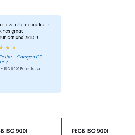
's overall preparedness .
k has great
ications' skills !!
oster - Corrigan Oil
any
 - ISO 9001 Foundation
B ISO 9001
PECB ISO 9001