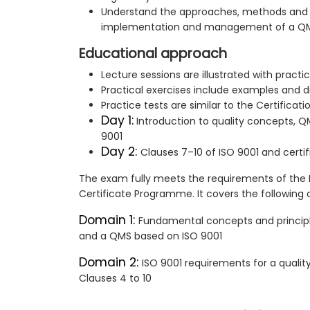
Understand the approaches, methods and 
implementation and management of a Q
Educational approach
Lecture sessions are illustrated with pract
Practical exercises include examples and d
Practice tests are similar to the Certificat
Day 1:
Introduction to quality concepts, Q
9001
Day 2:
Clauses 7–10 of ISO 9001 and certi
The exam fully meets the requirements of the
Certificate Programme. It covers the followin
Domain 1:
Fundamental concepts and princip
and a QMS based on ISO 9001
Domain 2:
ISO 9001 requirements for a qua
Clauses 4 to 10