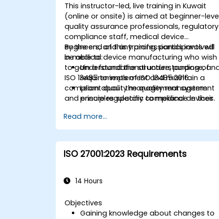
This instructor-led, live training in Kuwait
(online or onsite) is aimed at beginner-leve
quality assurance professionals, regulatory
compliance staff, medical device
engineers, and any professionals involved
By the end of this training, participants will
in medical device manufacturing who wish
be able to:
to gain a foundational understanding of
Understand the structure, purpose, an
ISO 13485 to implement and maintain a
requirements of ISO 13485:2016.
compliant quality management system
Learn about the quality management
and ensure regulatory compliance in their
principles specific to medical devices.
organizations.
Gain insights into key processes and
Read more...
documentation required for
compliance.
Understand the steps to implement
and maintain an ISO 13485 quality
ISO 27001:2023 Requirements
management system (QMS).
14 Hours
Objectives
Gaining knowledge about changes to