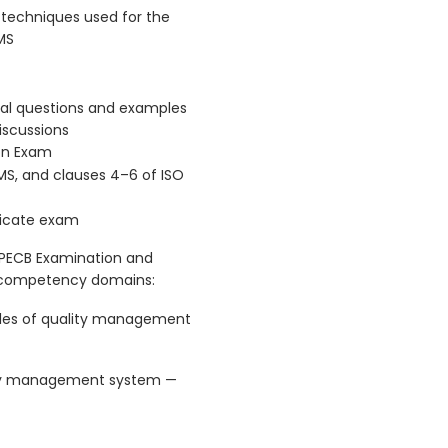
techniques used for the
MS
ical questions and examples
iscussions
ion Exam
MS, and clauses 4–6 of ISO
ficate exam
 PECB Examination and
g competency domains:
les of quality management
lity management system —