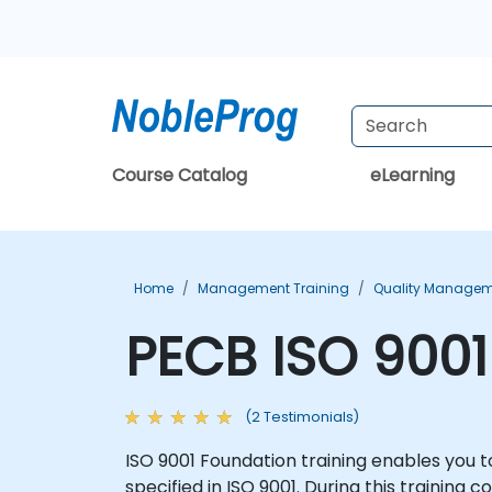
Course Catalog
eLearning
Home
Management Training
Quality Managem
PECB ISO 9001
(2 Testimonials)
ISO 9001 Foundation training enables yo
specified in ISO 9001. During this training 