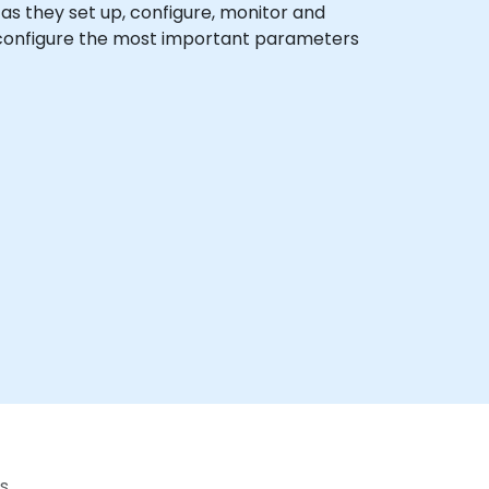
x as they set up, configure, monitor and
o configure the most important parameters
s