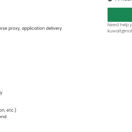
Need help p
rse proxy, application delivery
kuwait@nob
ty
n, etc.)
end