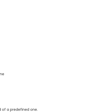
one
d of a predefined one.