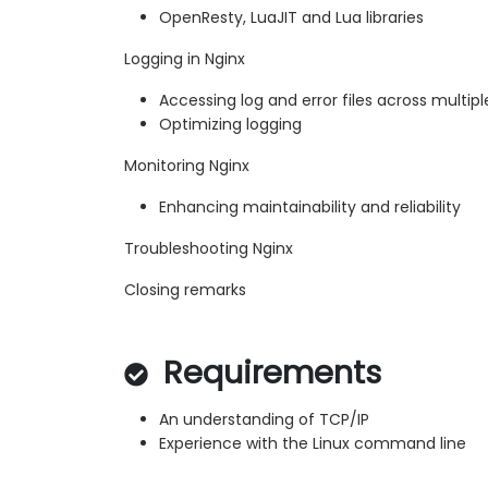
OpenResty, LuaJIT and Lua libraries
Logging in Nginx
Accessing log and error files across multipl
Optimizing logging
Monitoring Nginx
Enhancing maintainability and reliability
Troubleshooting Nginx
Closing remarks
Requirements
An understanding of TCP/IP
Experience with the Linux command line