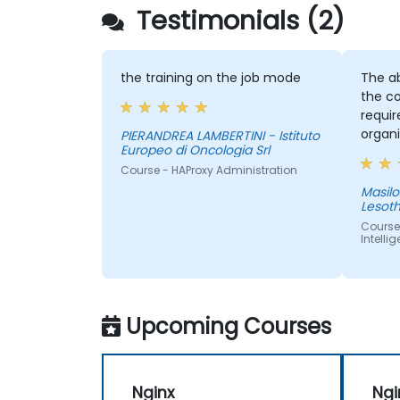
Testimonials (2)
the training on the job mode
The ab
the co
requi
organi
PIERANDREA LAMBERTINI - Istituto
Europeo di Oncologia Srl
provid
Course - HAProxy Administration
sake of
Masilonyane - 
Lesot
Course
Intelli
Upcoming Courses
Nginx
Ngi