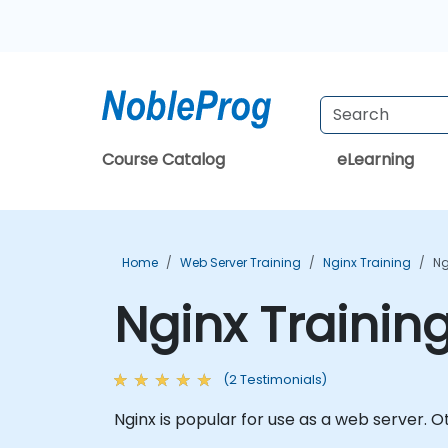
Course Catalog
eLearning
Home
Web Server Training
Nginx Training
Ng
Nginx Trainin
(2 Testimonials)
Nginx is popular for use as a web server. 