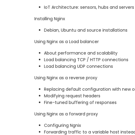
IoT Architecture: sensors, hubs and servers
Installing Nginx
Debian, Ubuntu and source installations
Using Nginx as a Load balancer
About performance and scalability
Load balancing TCP / HTTP connections
Load balancing UDP connections
Using Nginx as a reverse proxy
Replacing default configuration with new 
Modifying request headers
Fine-tuned buffering of responses
Using Nginx as a forward proxy
Configuring Ngnix
Forwarding traffic to a variable host instea