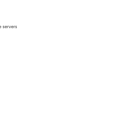
e servers