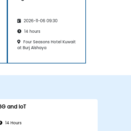
2026-11-06 09:30
14 hours
Four Seasons Hotel Kuwait
at Burj Alshaya
6G and IoT
14 Hours