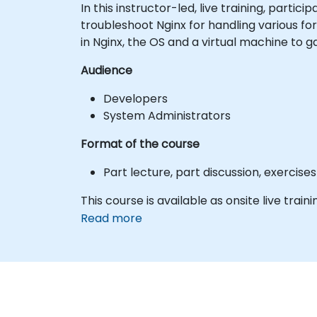
In this instructor-led, live training, part
troubleshoot Nginx for handling various f
in Nginx, the OS and a virtual machine to 
Audience
Developers
System Administrators
Format of the course
Part lecture, part discussion, exercis
This course is available as onsite live trainin
Read more