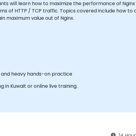
icipants will learn how to maximize the performance of Ngin
orms of HTTP / TCP traffic. Topics covered include how t
gain maximum value out of Nginx.
es and heavy hands-on practice
g in Kuwait or online live training.
14 Hour