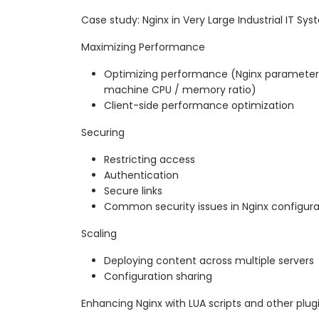
Case study: Nginx in Very Large Industrial IT Sy
Maximizing Performance
Optimizing performance (Nginx parameters
machine CPU / memory ratio)
Client-side performance optimization
Securing
Restricting access
Authentication
Secure links
Common security issues in Nginx configura
Scaling
Deploying content across multiple servers
Configuration sharing
Enhancing Nginx with LUA scripts and other plug