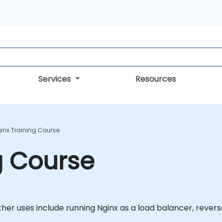
Services
Resources
inx Training Course
g Course
Other uses include running Nginx as a load balancer, rever