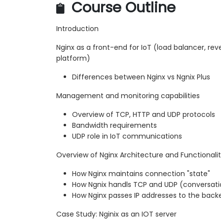
Course Outline
Introduction
Nginx as a front-end for IoT (load balancer, reve
platform)
Differences between Nginx vs Ngnix Plus
Management and monitoring capabilities
Overview of TCP, HTTP and UDP protocols
Bandwidth requirements
UDP role in IoT communications
Overview of Nginx Architecture and Functionali
How Nginx maintains connection "state"
How Ngnix handls TCP and UDP (conversatio
How Nginx passes IP addresses to the back
Case Study: Nginix as an IOT server