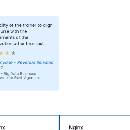
ility of the trainer to align
urse with the
rements of the
zation other than just
ing the course for the
 delivering it.
Revenue Services
ho
 - Big Data Business
gence for Govt. Agencies
nx
Nginx