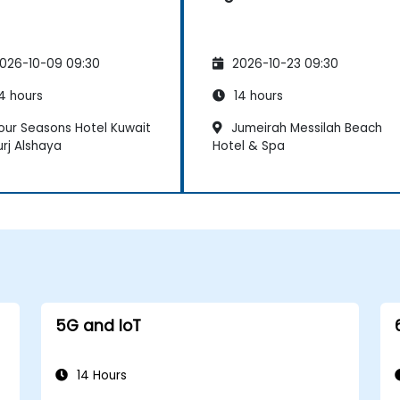
026-10-09 09:30
2026-10-23 09:30
4 hours
14 hours
our Seasons Hotel Kuwait
Jumeirah Messilah Beach
urj Alshaya
Hotel & Spa
5G and IoT
14 Hours