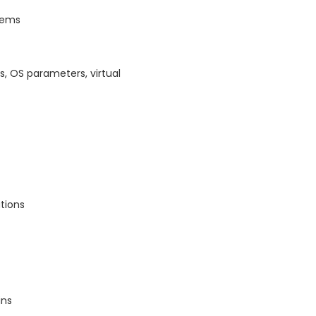
stems
, OS parameters, virtual
tions
ins