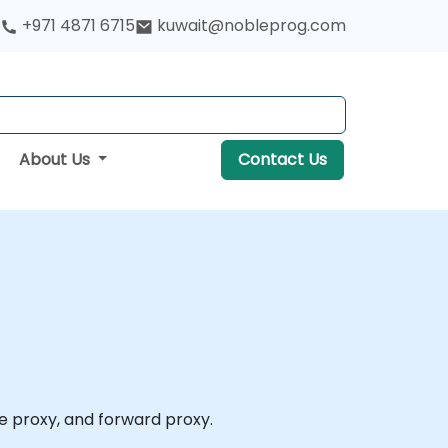
+971 4871 6715
kuwait@nobleprog.com
About Us
Contact Us
se proxy, and forward proxy.