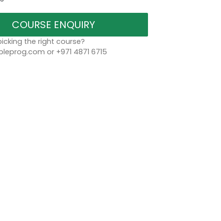
COURSE ENQUIRY
icking the right course?
leprog.com or +971 4871 6715