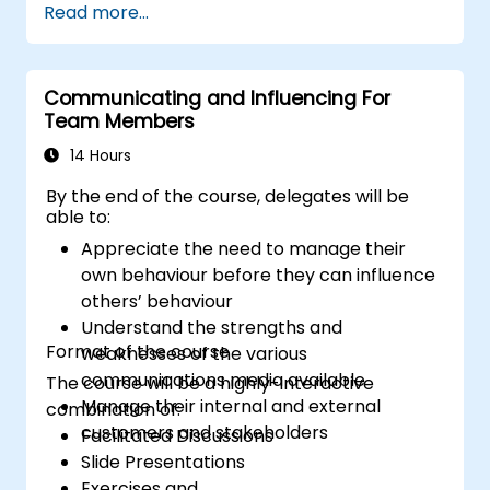
Read more...
to the principles of assertiveness and
managing emotions in conflict resolution
application of the principles of assertive
resist tampering
Communicating and Influencing For
Team Members
appropriate behavior in conflict
implement these stress management,
14 Hours
emotional
By the end of the course, delegates will be
able to:
Appreciate the need to manage their
own behaviour before they can influence
others’ behaviour
Understand the strengths and
Format of the course
weaknesses of the various
communications media available
The course will be a highly-interactive
Manage their internal and external
combination of:
customers and stakeholders
Facilitated Discussions
Slide Presentations
Exercises and