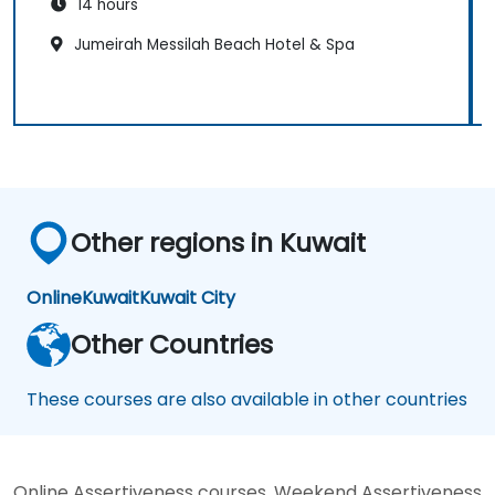
14 hours
Jumeirah Messilah Beach Hotel & Spa
Other regions in Kuwait
Online
Kuwait
Kuwait City
Other Countries
These courses are also available in other countries
Online Assertiveness courses, Weekend Assertiveness