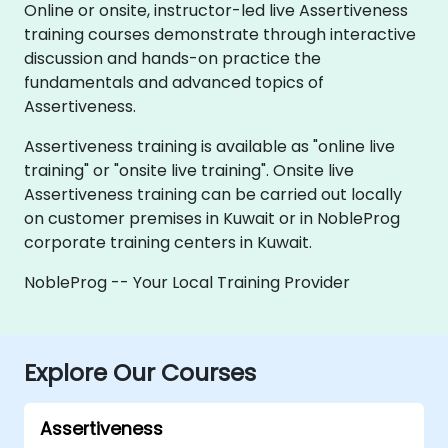
Online or onsite, instructor-led live Assertiveness
training courses demonstrate through interactive
discussion and hands-on practice the
fundamentals and advanced topics of
Assertiveness.
Assertiveness training is available as "online live
training" or "onsite live training". Onsite live
Assertiveness training can be carried out locally
on customer premises in Kuwait or in NobleProg
corporate training centers in Kuwait.
NobleProg -- Your Local Training Provider
Explore Our Courses
Assertiveness