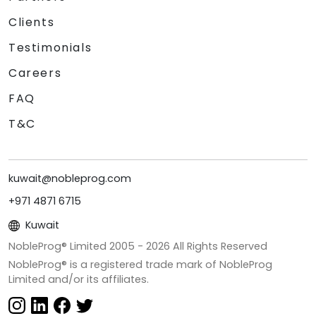
Clients
Testimonials
Careers
FAQ
T&C
kuwait@nobleprog.com
+971 4871 6715
Kuwait
NobleProg® Limited 2005 -
2026
All Rights Reserved
NobleProg® is a registered trade mark of NobleProg
Limited and/or its affiliates.