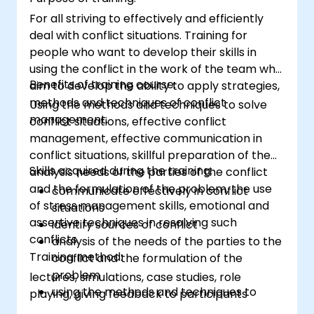
For all striving to effectively and efficiently
deal with conflict situations. Training for
people who want to develop their skills in
using the conflict in the work of the team who
Benefits of training course:
aim to develop the ability to apply strategies,
methods and techniques of conflict
Using the methods and techniques to solve
management.
conflict situations, effective conflict
management, effective communication in
conflict situations, skillful preparation of the
Skills acquired during the training:
analysis needs of the parties of the conflict
and the formulation of the problem, the use
communicate effectively in conflict
of stress management skills, emotional and
situations
assertive techniques in resolving such
identify sources of conflict
conflicts.
analysis of the needs of the parties to the
Training method:
conflict and the formulation of the
problem
lectures, simulations, case studies, role
using the methods and techniques to
playing, giving feedback to participants
solve conflicts