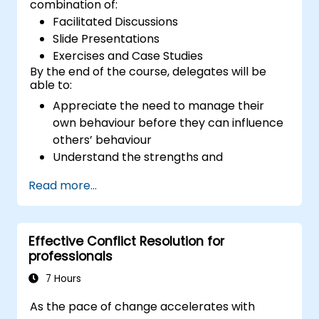
combination of:
Facilitated Discussions
Slide Presentations
Exercises and Case Studies
By the end of the course, delegates will be
able to:
Appreciate the need to manage their
own behaviour before they can influence
others’ behaviour
Understand the strengths and
weaknesses of the various
Read more...
communications media available
Manage their internal and external
customers and stakeholders
Effective Conflict Resolution for
Explain how to deal with the difficult
professionals
situations they may encounter in the
office
7 Hours
As the pace of change accelerates with