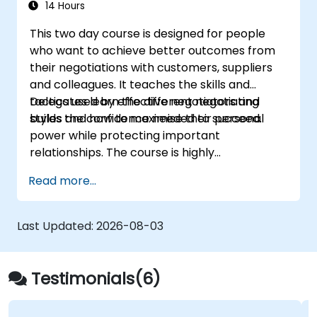
14 Hours
This two day course is designed for people
who want to achieve better outcomes from
their negotiations with customers, suppliers
and colleagues. It teaches the skills and
tactics used by effective negotiators and
Delegates learn the different negotiating
builds the confidence needed to succeed.
styles and how to maximise their personal
power while protecting important
relationships. The course is highly
participative with a combination of lecture,
Read more...
discussion, coaching and exercises.
Last Updated:
2026-08-03
Testimonials(6)