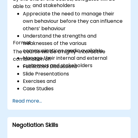
and stakeholders
able to:
Appreciate the need to manage their
own behaviour before they can influence
others’ behaviour
Understand the strengths and
Format
weaknesses of the various
communications media available
The course will be a highly-interactive
Manage their internal and external
combination of:
customers and stakeholders
Facilitated Discussions
Slide Presentations
Exercises and
Case Studies
Read more...
Negotiation Skills