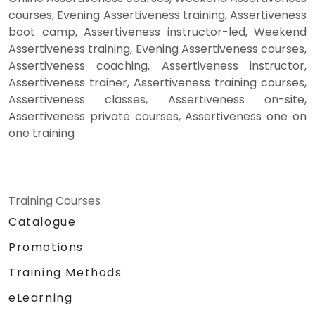
courses, Evening Assertiveness training, Assertiveness
boot camp, Assertiveness instructor-led, Weekend
Assertiveness training, Evening Assertiveness courses,
Assertiveness coaching, Assertiveness instructor,
Assertiveness trainer, Assertiveness training courses,
Assertiveness classes, Assertiveness on-site,
Assertiveness private courses, Assertiveness one on
one training
Training Courses
Catalogue
Promotions
Training Methods
eLearning