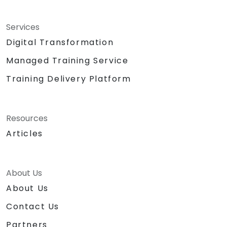
Services
Digital Transformation
Managed Training Service
Training Delivery Platform
Resources
Articles
About Us
About Us
Contact Us
Partners