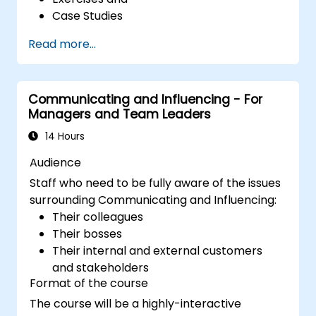
Case Studies
Read more...
Communicating and Influencing - For
Managers and Team Leaders
14 Hours
Audience
Staff who need to be fully aware of the issues
surrounding Communicating and Influencing:
Their colleagues
Their bosses
Their internal and external customers
and stakeholders
Format of the course
The course will be a highly-interactive