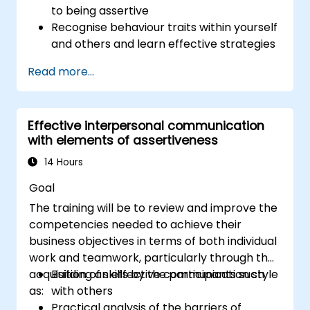
to being assertive
Recognise behaviour traits within yourself
and others and learn effective strategies
for managing them
Read more...
Communicate effectively with a wide
range of people to achieve a win-win
situation wherever possible
Effective interpersonal communication
Effectively manage difficult situations.
with elements of assertiveness
14 Hours
Goal
The training will be to review and improve the
competencies needed to achieve their
business objectives in terms of both individual
work and teamwork, particularly through the
acquisition of skills by the participants such
Building an effective communication style
as:
with others
Practical analysis of the barriers of