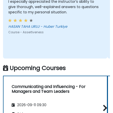
I especially appreciated the instructor’s ability to
give thorough, well-explained answers to questions
specific to my personal situation.
HASAN TAHA URLU - Huber Turkiye
Course - Assertiveness
Upcoming Courses
Communicating and Influencing - For
Managers and Team Leaders
2026-09-11 09:30