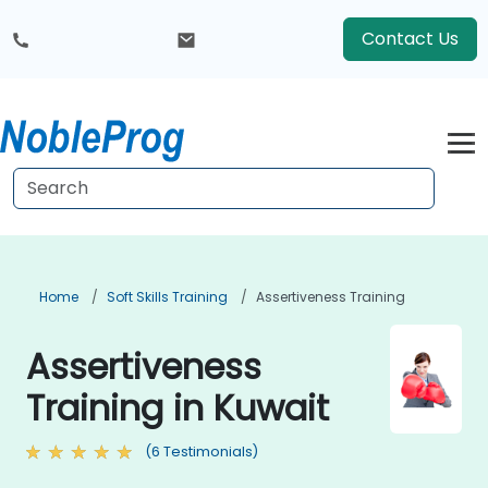
Contact Us
Home
Soft Skills Training
Assertiveness Training
Assertiveness
Training in Kuwait
(6 Testimonials)