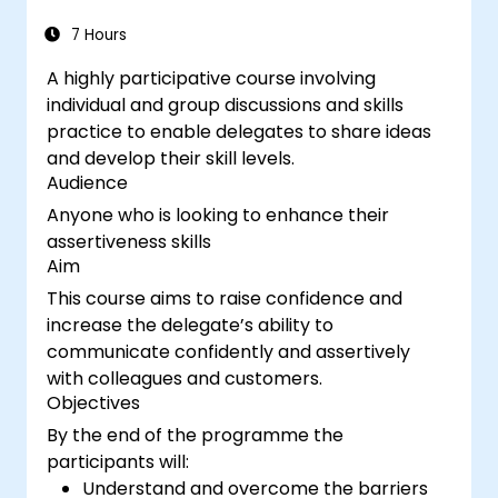
7 Hours
A highly participative course involving
individual and group discussions and skills
practice to enable delegates to share ideas
and develop their skill levels.
Audience
Anyone who is looking to enhance their
assertiveness skills
Aim
This course aims to raise confidence and
increase the delegate’s ability to
communicate confidently and assertively
with colleagues and customers.
Objectives
By the end of the programme the
participants will:
Understand and overcome the barriers