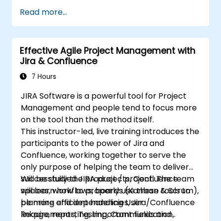
schemes, performing analysis and generating
Understand and manage business
Read more...
reports.
processes, workflows and workflow
schemes.
Perform basic and advanced searches
Effective Agile Project Management with
and analysis.
Jira & Confluence
Generate and review reports.
7 Hours
JIRA Software is a powerful tool for Project
Management and people tend to focus more
on the tool than the method itself.
This instructor-led, live training introduces the
participants to the power of Jira and
Confluence, working together to serve the
only purpose of helping the team to deliver
successfully the product / project. The team
Will be studied JIRA projects, Confluence
will learn how to properly use these tools to
spaces, workflows, boards (Kanban & Scrum),
be more efficient handling User
planning and dependencies, Jira/Confluence
Requirements, Testing, Communication,
linkage, reporting, important fields and