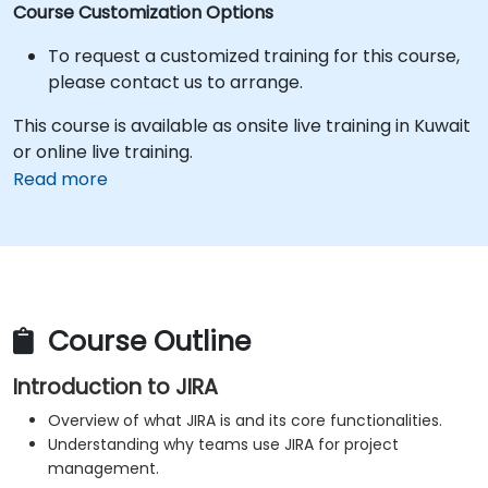
Course Customization Options
To request a customized training for this course,
please contact us to arrange.
This course is available as onsite live training in Kuwait
or online live training.
Read more
Course Outline
Introduction to JIRA
Overview of what JIRA is and its core functionalities.
Understanding why teams use JIRA for project
management.