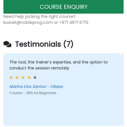
COURSE ENQUIRY
Need help picking the right course?
kuwait@nobleprog.com or +971 4871 6715
Testimonials (7)
The tool, the trainer’s expertise, and the option to
conduct the session remotely
Marina Dos Santos - Olisipo
Course - JIRA for Beginners