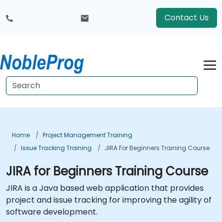
Contact Us
Home
Project Management Training
Issue Tracking Training
JIRA For Beginners Training Course
JIRA for Beginners Training Course
JIRA is a Java based web application that provides
project and issue tracking for improving the agility of
software development.