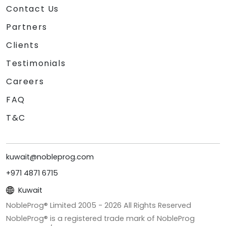
Contact Us
Partners
Clients
Testimonials
Careers
FAQ
T&C
kuwait@nobleprog.com
+971 4871 6715
Kuwait
NobleProg® Limited 2005 -
2026
All Rights Reserved
NobleProg® is a registered trade mark of NobleProg