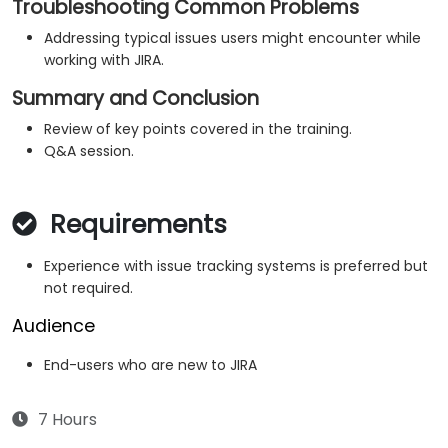
Troubleshooting Common Problems
Addressing typical issues users might encounter while
working with JIRA.
Summary and Conclusion
Review of key points covered in the training.
Q&A session.
Requirements
Experience with issue tracking systems is preferred but
not required.
Audience
End-users who are new to JIRA
7 Hours