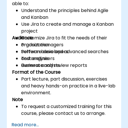
able to:
Understand the principles behind Agile
and Kanban
Use Jira to create and manage a Kanban
project
Audience
Customize Jira to fit the needs of their
organization
Product managers
Perform basic and advanced searches
Software developers
and analysis
Test engineers
Generate and review reports
Business analysts
Format of the Course
Part lecture, part discussion, exercises
and heavy hands-on practice in a live-lab
environment.
Note
To request a customized training for this
course, please contact us to arrange.
Read more...