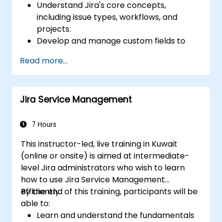
Understand Jira's core concepts,
including issue types, workflows, and
projects.
Develop and manage custom fields to
collect and organize data effectively.
Read more...
Optimize form-related processes for
various project types and teams.
Jira Service Management
7 Hours
This instructor-led, live training in Kuwait
(online or onsite) is aimed at intermediate-
level Jira administrators who wish to learn
how to use Jira Service Management
efficiently.
By the end of this training, participants will be
able to:
Learn and understand the fundamentals