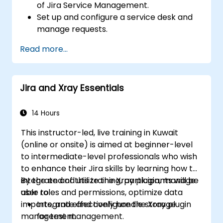
of Jira Service Management.
Set up and configure a service desk and
manage requests.
Manage Jira Service Management
Read more...
backend and integration.
Jira and Xray Essentials
14 Hours
This instructor-led, live training in Kuwait
(online or onsite) is aimed at beginner-level
to intermediate-level professionals who wish
to enhance their Jira skills by learning how to
integrate and utilize the Xray plugin, manage
By the end of this training, participants will be
user roles and permissions, optimize data
able to:
imports, and effectively handle storage
Integrate and configure the Xray plugin
management.
for test management.