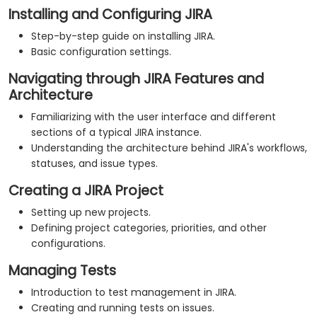
Installing and Configuring JIRA
Step-by-step guide on installing JIRA.
Basic configuration settings.
Navigating through JIRA Features and
Architecture
Familiarizing with the user interface and different
sections of a typical JIRA instance.
Understanding the architecture behind JIRA's workflows,
statuses, and issue types.
Creating a JIRA Project
Setting up new projects.
Defining project categories, priorities, and other
configurations.
Managing Tests
Introduction to test management in JIRA.
Creating and running tests on issues.