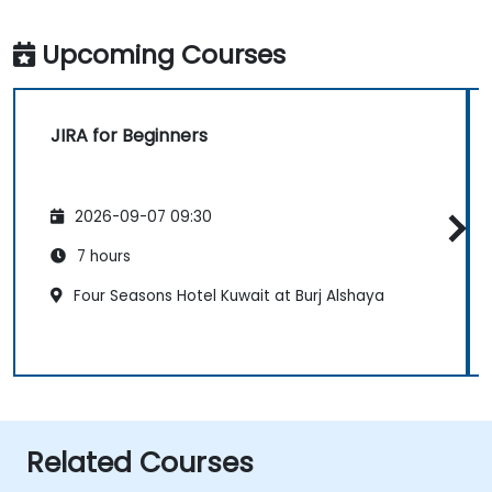
Upcoming Courses
JIRA for Beginners
2026-09-07 09:30
7 hours
Four Seasons Hotel Kuwait at Burj Alshaya
Related Courses