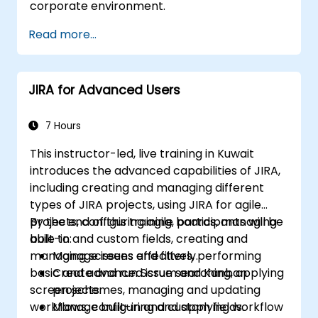
corporate environment.
Read more...
JIRA for Advanced Users
7 Hours
This instructor-led, live training in Kuwait
introduces the advanced capabilities of JIRA,
including creating and managing different
types of JIRA projects, using JIRA for agile
projects, configuring agile boards, managing
By the end of this training, participants will be
built-in and custom fields, creating and
able to:
managing screens and filters, performing
Manage issues effectively.
basic and advanced issue searching, applying
Create and run Scrum and Kanban
screen schemes, managing and updating
projects.
workflows, configuring and applying workflow
Manage built-in and custom fields.