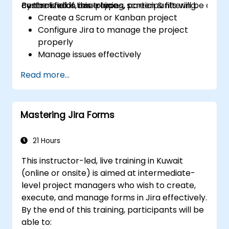
centralized in one place.
custom fields, issue types, screen & filtering.
By the end of this training, participants will be able t
Create a Scrum or Kanban project
Configure Jira to manage the project
properly
Manage issues effectively
Build the necessary screen to handle
Read more...
issue types
Create workflows and boards, and
understand their interaction
Mastering Jira Forms
Perform basic and advanced searches
and analysis
Generate and review reports necessary
21 Hours
for the team and the management
This instructor-led, live training in Kuwait
(online or onsite) is aimed at intermediate-
level project managers who wish to create,
execute, and manage forms in Jira effectively.
By the end of this training, participants will be
able to: