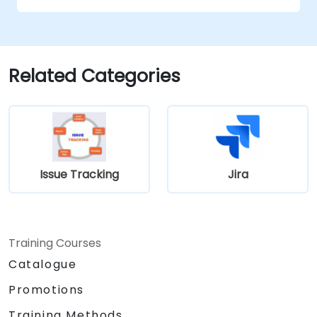
Related Categories
Issue Tracking
Jira
Training Courses
Catalogue
Promotions
Training Methods