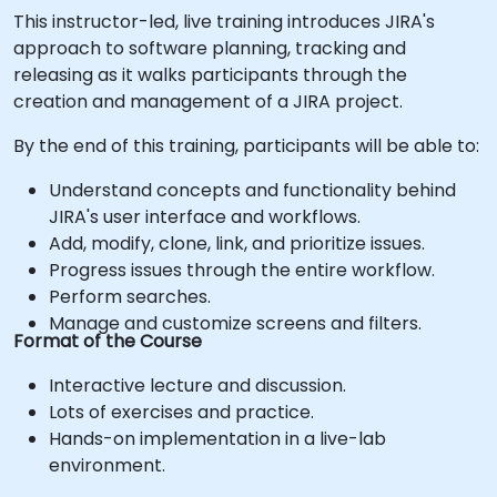
This instructor-led, live training introduces JIRA's
approach to software planning, tracking and
releasing as it walks participants through the
creation and management of a JIRA project.
By the end of this training, participants will be able to:
Understand concepts and functionality behind
JIRA's user interface and workflows.
Add, modify, clone, link, and prioritize issues.
Progress issues through the entire workflow.
Perform searches.
Manage and customize screens and filters.
Format of the Course
Interactive lecture and discussion.
Lots of exercises and practice.
Hands-on implementation in a live-lab
environment.