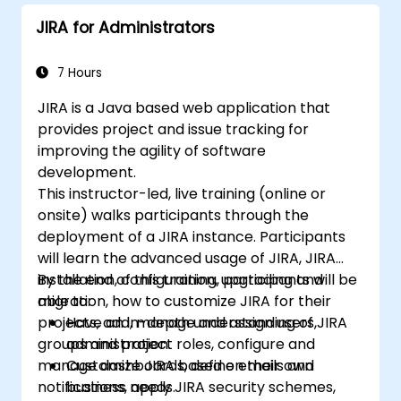
JIRA for Administrators
7 Hours
JIRA is a Java based web application that
provides project and issue tracking for
improving the agility of software
development.
This instructor-led, live training (online or
onsite) walks participants through the
deployment of a JIRA instance. Participants
will learn the advanced usage of JIRA, JIRA
installation, configuration, upgrading and
By the end of this training, participants will be
migration, how to customize JIRA for their
able to:
projects, add, manage and assign users,
Have an in-depth understanding of JIRA
groups and project roles, configure and
administration.
manage dashboards, define emails and
Customize JIRA based on their own
notifications, apply JIRA security schemes,
business needs.