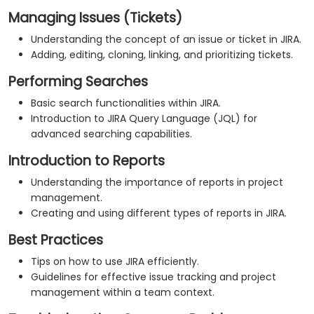
Managing Issues (Tickets)
Understanding the concept of an issue or ticket in JIRA.
Adding, editing, cloning, linking, and prioritizing tickets.
Performing Searches
Basic search functionalities within JIRA.
Introduction to JIRA Query Language (JQL) for
advanced searching capabilities.
Introduction to Reports
Understanding the importance of reports in project
management.
Creating and using different types of reports in JIRA.
Best Practices
Tips on how to use JIRA efficiently.
Guidelines for effective issue tracking and project
management within a team context.