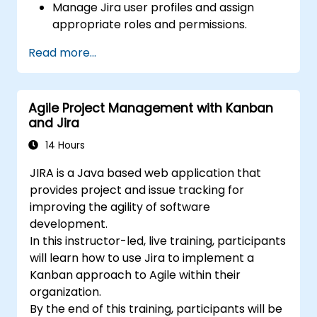
Manage Jira user profiles and assign
appropriate roles and permissions.
Efficiently import data into Jira following
Read more...
best practices.
Optimize Jira storage usage and
implement data management strategies.
Agile Project Management with Kanban
and Jira
14 Hours
JIRA is a Java based web application that
provides project and issue tracking for
improving the agility of software
development.
In this instructor-led, live training, participants
will learn how to use Jira to implement a
Kanban approach to Agile within their
organization.
By the end of this training, participants will be