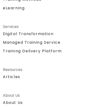
eLearning
Services
Digital Transformation
Managed Training Service
Training Delivery Platform
Resources
Articles
About Us
About Us