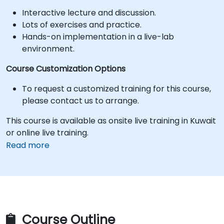
Interactive lecture and discussion.
Lots of exercises and practice.
Hands-on implementation in a live-lab
environment.
Course Customization Options
To request a customized training for this course,
please contact us to arrange.
This course is available as onsite live training in Kuwait
or online live training.
Read more
Course Outline