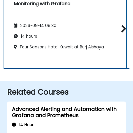
Monitoring with Grafana
2026-09-14 09:30
14 hours
Four Seasons Hotel Kuwait at Burj Alshaya
Related Courses
Advanced Alerting and Automation with
Grafana and Prometheus
14 Hours