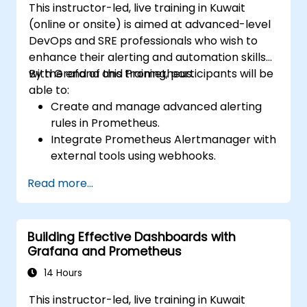
This instructor-led, live training in Kuwait
(online or onsite) is aimed at advanced-level
DevOps and SRE professionals who wish to
enhance their alerting and automation skills
with Grafana and Prometheus.
By the end of this training, participants will be
able to:
Create and manage advanced alerting
rules in Prometheus.
Integrate Prometheus Alertmanager with
external tools using webhooks.
Automate responses to alerts for faster
Read more...
issue resolution.
Use Grafana to visualize and manage
alerts effectively.
Building Effective Dashboards with
Grafana and Prometheus
14 Hours
This instructor-led, live training in Kuwait