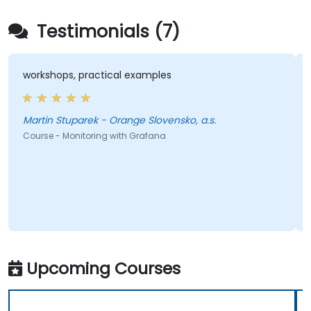
Testimonials (7)
workshops, practical examples
Martin Stuparek - Orange Slovensko, a.s.
Course - Monitoring with Grafana
Upcoming Courses