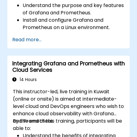
Understand the purpose and key features
of Grafana and Prometheus.
Install and configure Grafana and
Prometheus on a Linux environment.
Set up basic data sources and
Read more...
dashboards in Grafana.
Monitor system metrics and visualize data
using Prometheus.
Integrating Grafana and Prometheus with
Cloud Services
14 Hours
This instructor-led, live training in Kuwait
(online or onsite) is aimed at intermediate-
level cloud and DevOps engineers who wish to
enhance cloud observability with Grafana
and Prometheus.
By the end of this training, participants will be
able to:
Understand the benefits of integrating