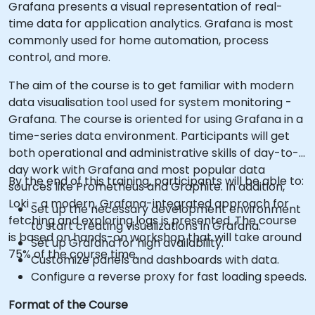
Grafana presents a visual representation of real-
time data for application analytics. Grafana is most
commonly used for home automation, process
control, and more.
The aim of the course is to get familiar with modern
data visualisation tool used for system monitoring -
Grafana. The course is oriented for using Grafana in a
time-series data environment. Participants will get
both operational and administrative skills of day-to-
day work with Grafana and most popular data
By the end of this training, participants will be able to:
sources like Prometheus and Graphite. In addition,
Loki - a modern, Grafana-integrated approach for
Set up the necessary development environment
fetching and exploring logs is presented. The course
to start creating visualizations in Grafana.
is based on hands-on workshop that will take around
Set up Grafana for high availability.
75% of the course time.
Customize panels and dashboards with data.
Configure a reverse proxy for fast loading speeds.
Format of the Course