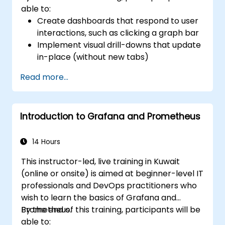
able to:
Create dashboards that respond to user
interactions, such as clicking a graph bar
Implement visual drill-downs that update
in-place (without new tabs)
Configure pie charts and detailed panels
Read more...
based on selection filters
Use dynamic thresholds that react to
user input and real-time data
Introduction to Grafana and Prometheus
14 Hours
This instructor-led, live training in Kuwait
(online or onsite) is aimed at beginner-level IT
professionals and DevOps practitioners who
wish to learn the basics of Grafana and
Prometheus.
By the end of this training, participants will be
able to: