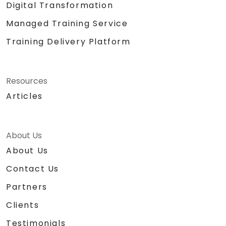
Digital Transformation
Managed Training Service
Training Delivery Platform
Resources
Articles
About Us
About Us
Contact Us
Partners
Clients
Testimonials