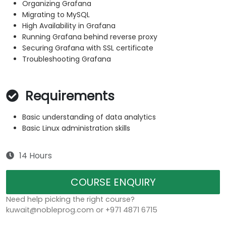
Organizing Grafana
Migrating to MySQL
High Availability in Grafana
Running Grafana behind reverse proxy
Securing Grafana with SSL certificate
Troubleshooting Grafana
Requirements
Basic understanding of data analytics
Basic Linux administration skills
14 Hours
COURSE ENQUIRY
Need help picking the right course?
kuwait@nobleprog.com or +971 4871 6715