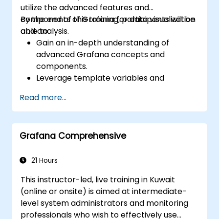
utilize the advanced features and
components of Grafana for data visualization
By the end of this training, participants will be
and analysis.
able to:
Gain an in-depth understanding of
advanced Grafana concepts and
components.
Leverage template variables and
dynamic dashboards for enhanced data
Read more...
visualization.
Use Grafana Query Language for complex
queries.
Grafana Comprehensive
Learn best practices for scaling Grafana,
optimizing performance, and ensuring
high availability.
21 Hours
This instructor-led, live training in Kuwait
(online or onsite) is aimed at intermediate-
level system administrators and monitoring
professionals who wish to effectively use