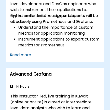
level developers and DevOps engineers who
wish to instrument their applications to
export and monitor custom metrics
By the end of this training, participants will be
effectively using Prometheus and Grafana.
able to:
Understand the importance of custom
metrics for application monitoring.
Instrument applications to export custom
metrics for Prometheus.
Create and configure dashboards in
Read more...
Grafana to visualize custom metrics.
Apply best practices for integrating
monitoring into the development
Advanced Grafana
lifecycle.
14 Hours
This instructor-led, live training in Kuwait
(online or onsite) is aimed at intermediate-
level data analysts who wish to learn and