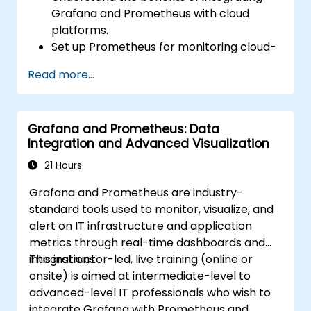
Grafana and Prometheus with cloud
platforms.
Set up Prometheus for monitoring cloud-
based resources.
Read more...
Configure Grafana for visualizing cloud
service metrics.
Leverage cloud-native tools and
Grafana and Prometheus: Data
integrations for monitoring scalability.
Integration and Advanced Visualization
21 Hours
Grafana and Prometheus are industry-
standard tools used to monitor, visualize, and
alert on IT infrastructure and application
metrics through real-time dashboards and
integrations.
This instructor-led, live training (online or
onsite) is aimed at intermediate-level to
advanced-level IT professionals who wish to
integrate Grafana with Prometheus and