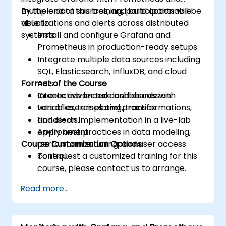
multiple data sources, and build actionable
By the end of this training, participants will be
visualizations and alerts across distributed
able to:
systems.
Install and configure Grafana and
Prometheus in production-ready setups.
Integrate multiple data sources including
SQL, Elasticsearch, InfluxDB, and cloud
Format of the Course
APIs.
Create advanced dashboards with
Interactive lecture and discussion.
variables, templating, transformations,
Lots of exercises and practice.
and alerts.
Hands-on implementation in a live-lab
Apply best practices in data modeling,
environment.
Course Customization Options
performance tuning, and user access
control.
To request a customized training for this
course, please contact us to arrange.
Read more...