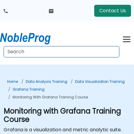
Contact Us
Home
Data Analysis Training
Data Visualization Training
Grafana Training
Monitoring With Grafana Training Course
Monitoring with Grafana Training
Course
Grafana is a visualization and metric analytic suite.