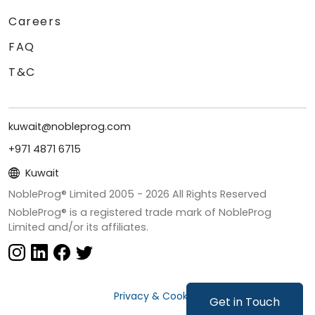
Careers
FAQ
T&C
kuwait@nobleprog.com
+971 4871 6715
Kuwait
NobleProg® Limited 2005 -
2026
All Rights Reserved
NobleProg® is a registered trade mark of NobleProg
Limited and/or its affiliates.
Privacy & Cookies
Get in Touch