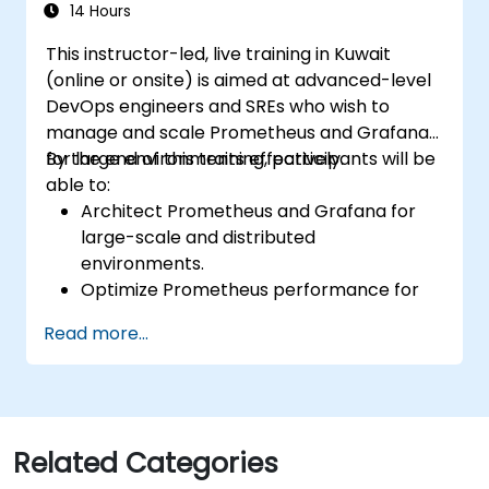
environments.
14 Hours
This instructor-led, live training in Kuwait
(online or onsite) is aimed at advanced-level
DevOps engineers and SREs who wish to
manage and scale Prometheus and Grafana
for large environments effectively.
By the end of this training, participants will be
able to:
Architect Prometheus and Grafana for
large-scale and distributed
environments.
Optimize Prometheus performance for
high-traffic systems.
Read more...
Configure Grafana for large datasets and
complex visualizations.
Implement advanced troubleshooting
and scalability strategies.
Related Categories