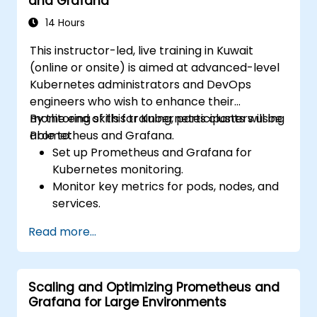
and Grafana
14 Hours
This instructor-led, live training in Kuwait
(online or onsite) is aimed at advanced-level
Kubernetes administrators and DevOps
engineers who wish to enhance their
monitoring skills for Kubernetes clusters using
By the end of this training, participants will be
Prometheus and Grafana.
able to:
Set up Prometheus and Grafana for
Kubernetes monitoring.
Monitor key metrics for pods, nodes, and
services.
Create dynamic dashboards to visualize
Read more...
cluster health and performance.
Implement alerting strategies for
proactive issue resolution.
Scaling and Optimizing Prometheus and
Apply best practices for scaling
Grafana for Large Environments
monitoring solutions in Kubernetes