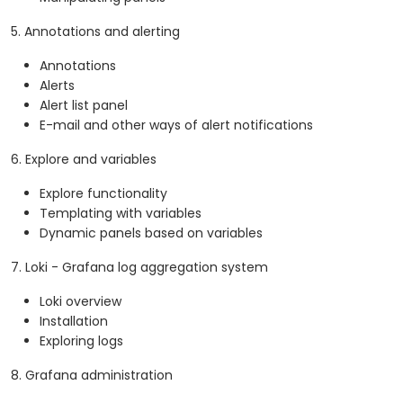
5. Annotations and alerting
Annotations
Alerts
Alert list panel
E-mail and other ways of alert notifications
6. Explore and variables
Explore functionality
Templating with variables
Dynamic panels based on variables
7. Loki - Grafana log aggregation system
Loki overview
Installation
Exploring logs
8. Grafana administration