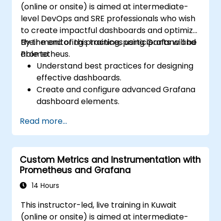
(online or onsite) is aimed at intermediate-
level DevOps and SRE professionals who wish
to create impactful dashboards and optimize
their monitoring practices using Grafana and
By the end of this training, participants will be
Prometheus.
able to:
Understand best practices for designing
effective dashboards.
Create and configure advanced Grafana
dashboard elements.
Leverage Grafana templating for
Read more...
dynamic and reusable dashboards.
Implement alerting mechanisms to
enhance operational awareness.
Custom Metrics and Instrumentation with
Prometheus and Grafana
14 Hours
This instructor-led, live training in Kuwait
(online or onsite) is aimed at intermediate-