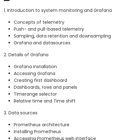
1. Introduction to system monitoring and Grafana
Concepts of telemetry
Push- and pull-based telemetry
Sampling, data retention and downsampling
Grafana and datasources
2. Details of Grafana
Grafana installation
Accessing Grafana
Creating first dashboard
Dashboards, rows and panels
Timerange selector
Relative time and Time shift
3. Data sources
Prometheus architecture
Installing Prometheus
Accessing Prometheus web interface