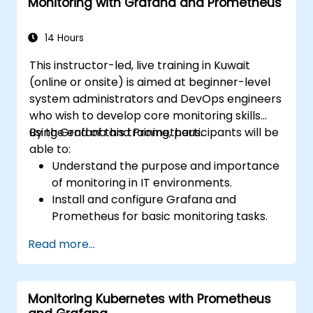
Monitoring with Grafana and Prometheus
14 Hours
This instructor-led, live training in Kuwait
(online or onsite) is aimed at beginner-level
system administrators and DevOps engineers
who wish to develop core monitoring skills
using Grafana and Prometheus.
By the end of this training, participants will be
able to:
Understand the purpose and importance
of monitoring in IT environments.
Install and configure Grafana and
Prometheus for basic monitoring tasks.
Create simple dashboards and alerts to
Read more...
visualize system performance.
Apply best practices for monitoring
system availability and performance.
Monitoring Kubernetes with Prometheus