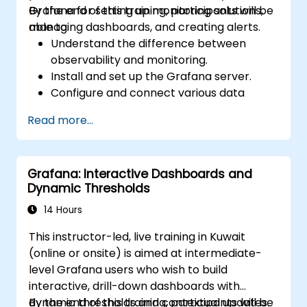
Grafana for setting up monitoring solutions,
By the end of this training, participants will be
managing dashboards, and creating alerts.
able to:
Understand the difference between
observability and monitoring.
Install and set up the Grafana server.
Configure and connect various data
sources such as Prometheus, InfluxDB,
Read more...
and ElasticSearch.
Create, manage, and customize
dashboards and charts.
Grafana: Interactive Dashboards and
Use variables and queries to create
Dynamic Thresholds
dynamic dashboards.
Set up notifications and alerts through
14 Hours
Grafana.
This instructor-led, live training in Kuwait
Install and manage plugins to extend
(online or onsite) is aimed at intermediate-
Grafana’s functionality.
level Grafana users who wish to build
interactive, drill-down dashboards with
dynamic thresholds and contextual updates.
By the end of this training, participants will be