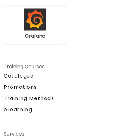
Grafana
Training Courses
Catalogue
Promotions
Training Methods
eLearning
Services