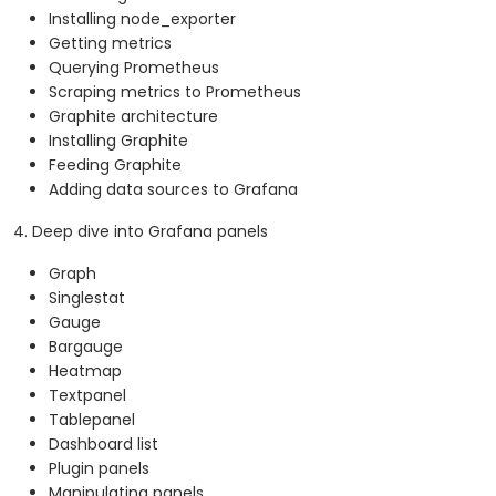
Installing node_exporter
Getting metrics
Querying Prometheus
Scraping metrics to Prometheus
Graphite architecture
Installing Graphite
Feeding Graphite
Adding data sources to Grafana
4. Deep dive into Grafana panels
Graph
Singlestat
Gauge
Bargauge
Heatmap
Textpanel
Tablepanel
Dashboard list
Plugin panels
Manipulating panels