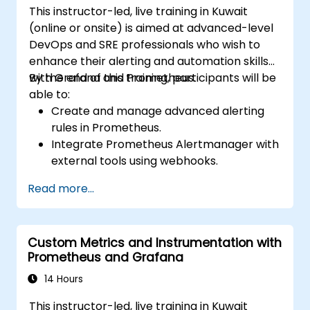
This instructor-led, live training in Kuwait
(online or onsite) is aimed at advanced-level
DevOps and SRE professionals who wish to
enhance their alerting and automation skills
with Grafana and Prometheus.
By the end of this training, participants will be
able to:
Create and manage advanced alerting
rules in Prometheus.
Integrate Prometheus Alertmanager with
external tools using webhooks.
Automate responses to alerts for faster
Read more...
issue resolution.
Use Grafana to visualize and manage
alerts effectively.
Custom Metrics and Instrumentation with
Prometheus and Grafana
14 Hours
This instructor-led, live training in Kuwait