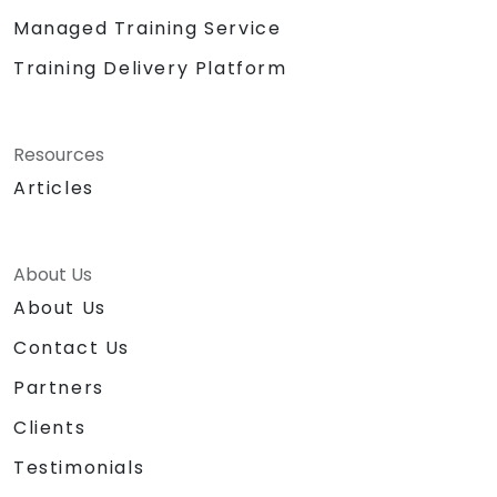
Managed Training Service
Training Delivery Platform
Resources
Articles
About Us
About Us
Contact Us
Partners
Clients
Testimonials