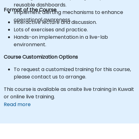
reusable dashboards.
Format of the Course
Implement alerting mechanisms to enhance
operational awareness.
Interactive lecture and discussion.
Lots of exercises and practice.
Hands-on implementation in a live-lab
environment.
Course Customization Options
To request a customized training for this course,
please contact us to arrange.
This course is available as onsite live training in Kuwait
or online live training.
Read more