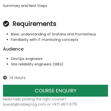
Summary and Next Steps
Requirements
Basic understanding of Grafana and Prometheus
Familiarity with IT monitoring concepts
Audience
DevOps engineers
Site reliability engineers (SREs)
14 Hours
COURSE ENQUIRY
Need help picking the right course?
kuwait@nobleprog.com or +971 4871 6715