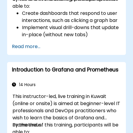
able to:
Create dashboards that respond to user
interactions, such as clicking a graph bar
Implement visual drill-downs that update
in-place (without new tabs)
Configure pie charts and detailed panels
Read more...
based on selection filters
Use dynamic thresholds that react to
user input and real-time data
Introduction to Grafana and Prometheus
14 Hours
This instructor-led, live training in Kuwait
(online or onsite) is aimed at beginner-level IT
professionals and DevOps practitioners who
wish to learn the basics of Grafana and
Prometheus.
By the end of this training, participants will be
able to: