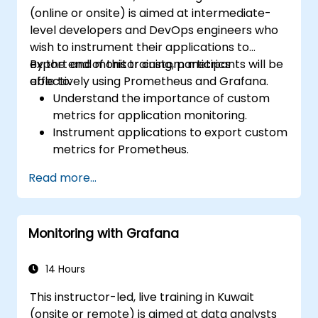
(online or onsite) is aimed at intermediate-
level developers and DevOps engineers who
wish to instrument their applications to
export and monitor custom metrics
By the end of this training, participants will be
effectively using Prometheus and Grafana.
able to:
Understand the importance of custom
metrics for application monitoring.
Instrument applications to export custom
metrics for Prometheus.
Create and configure dashboards in
Read more...
Grafana to visualize custom metrics.
Apply best practices for integrating
monitoring into the development
Monitoring with Grafana
lifecycle.
14 Hours
This instructor-led, live training in Kuwait
(onsite or remote) is aimed at data analysts