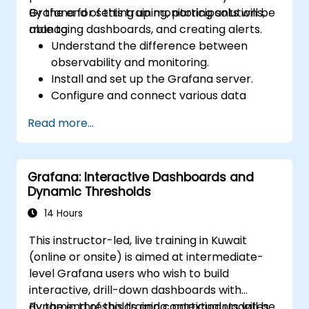
Grafana for setting up monitoring solutions,
By the end of this training, participants will be
managing dashboards, and creating alerts.
able to:
Understand the difference between
observability and monitoring.
Install and set up the Grafana server.
Configure and connect various data
sources such as Prometheus, InfluxDB,
Read more...
and ElasticSearch.
Create, manage, and customize
dashboards and charts.
Grafana: Interactive Dashboards and
Use variables and queries to create
Dynamic Thresholds
dynamic dashboards.
Set up notifications and alerts through
14 Hours
Grafana.
This instructor-led, live training in Kuwait
Install and manage plugins to extend
(online or onsite) is aimed at intermediate-
Grafana’s functionality.
level Grafana users who wish to build
interactive, drill-down dashboards with
dynamic thresholds and contextual updates.
By the end of this training, participants will be