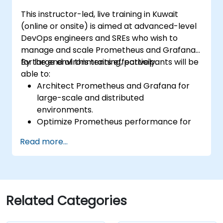
endpoints and existing systems.
This instructor-led, live training in Kuwait
(online or onsite) is aimed at advanced-level
DevOps engineers and SREs who wish to
manage and scale Prometheus and Grafana
for large environments effectively.
By the end of this training, participants will be
able to:
Architect Prometheus and Grafana for
large-scale and distributed
environments.
Optimize Prometheus performance for
high-traffic systems.
Read more...
Configure Grafana for large datasets and
complex visualizations.
Implement advanced troubleshooting
and scalability strategies.
Related Categories