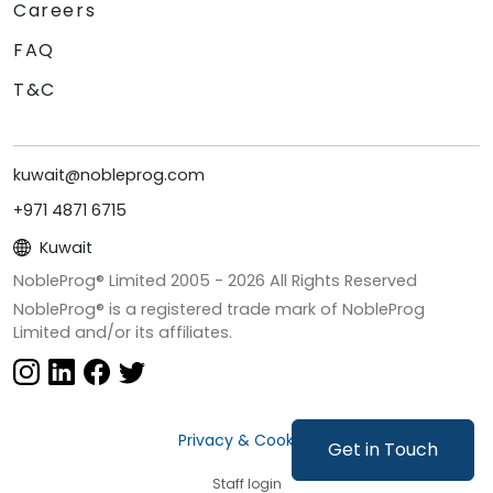
Careers
FAQ
T&C
kuwait@nobleprog.com
+971 4871 6715
Kuwait
NobleProg® Limited 2005 -
2026
All Rights Reserved
NobleProg® is a registered trade mark of NobleProg
Limited and/or its affiliates.
Privacy & Cookies
Get in Touch
Staff login