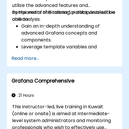
utilize the advanced features and
components of Grafana for data visualization
By the end of this training, participants will be
and analysis.
able to:
Gain an in-depth understanding of
advanced Grafana concepts and
components.
Leverage template variables and
dynamic dashboards for enhanced data
Read more...
visualization.
Use Grafana Query Language for complex
queries.
Grafana Comprehensive
Learn best practices for scaling Grafana,
optimizing performance, and ensuring
high availability.
21 Hours
This instructor-led, live training in Kuwait
(online or onsite) is aimed at intermediate-
level system administrators and monitoring
professionals who wish to effectively use