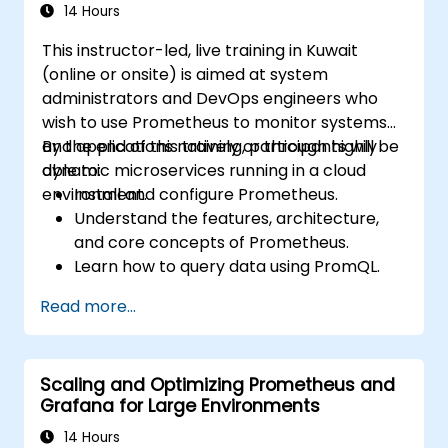
environments.
14 Hours
This instructor-led, live training in Kuwait
(online or onsite) is aimed at system
administrators and DevOps engineers who
wish to use Prometheus to monitor systems
and applications natively or through highly
By the end of this training, participants will be
dynamic microservices running in a cloud
able to:
environment.
Install and configure Prometheus.
Understand the features, architecture,
and core concepts of Prometheus.
Learn how to query data using PromQL.
Build visualizations and dashboards with
Read more...
Grafana.
Configure systems monitoring and
alerting rules.
Scaling and Optimizing Prometheus and
Analyze and optimize systems and
Grafana for Large Environments
application performance.
Enable secure integration to remote
14 Hours