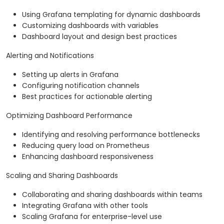
Using Grafana templating for dynamic dashboards
Customizing dashboards with variables
Dashboard layout and design best practices
Alerting and Notifications
Setting up alerts in Grafana
Configuring notification channels
Best practices for actionable alerting
Optimizing Dashboard Performance
Identifying and resolving performance bottlenecks
Reducing query load on Prometheus
Enhancing dashboard responsiveness
Scaling and Sharing Dashboards
Collaborating and sharing dashboards within teams
Integrating Grafana with other tools
Scaling Grafana for enterprise-level use