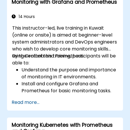
Monitoring with Grafana and Prometheus
14 Hours
This instructor-led, live training in Kuwait
(online or onsite) is aimed at beginner-level
system administrators and DevOps engineers
who wish to develop core monitoring skills
using Grafana and Prometheus.
By the end of this training, participants will be
able to:
Understand the purpose and importance
of monitoring in IT environments.
Install and configure Grafana and
Prometheus for basic monitoring tasks.
Create simple dashboards and alerts to
Read more...
visualize system performance.
Apply best practices for monitoring
system availability and performance.
Monitoring Kubernetes with Prometheus