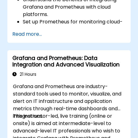
Grafana and Prometheus with cloud
platforms.
Set up Prometheus for monitoring cloud-
based resources.
Read more...
Configure Grafana for visualizing cloud
service metrics.
Leverage cloud-native tools and
Grafana and Prometheus: Data
integrations for monitoring scalability.
Integration and Advanced Visualization
21 Hours
Grafana and Prometheus are industry-
standard tools used to monitor, visualize, and
alert on IT infrastructure and application
metrics through real-time dashboards and
integrations.
This instructor-led, live training (online or
onsite) is aimed at intermediate-level to
advanced-level IT professionals who wish to