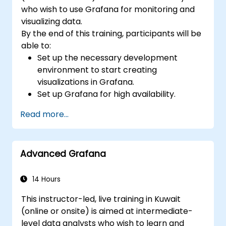
who wish to use Grafana for monitoring and
visualizing data.
By the end of this training, participants will be
able to:
Set up the necessary development
environment to start creating
visualizations in Grafana.
Set up Grafana for high availability.
Customize panels and dashboards with
Read more...
data.
Configure a reverse proxy for fast loading
speeds.
Advanced Grafana
14 Hours
This instructor-led, live training in Kuwait
(online or onsite) is aimed at intermediate-
level data analysts who wish to learn and