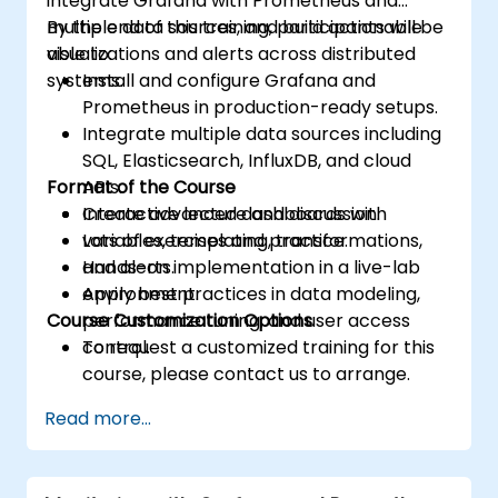
integrate Grafana with Prometheus and
multiple data sources, and build actionable
By the end of this training, participants will be
visualizations and alerts across distributed
able to:
systems.
Install and configure Grafana and
Prometheus in production-ready setups.
Integrate multiple data sources including
SQL, Elasticsearch, InfluxDB, and cloud
Format of the Course
APIs.
Create advanced dashboards with
Interactive lecture and discussion.
variables, templating, transformations,
Lots of exercises and practice.
and alerts.
Hands-on implementation in a live-lab
Apply best practices in data modeling,
environment.
Course Customization Options
performance tuning, and user access
control.
To request a customized training for this
course, please contact us to arrange.
Read more...