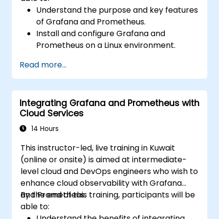
Understand the purpose and key features
of Grafana and Prometheus.
Install and configure Grafana and
Prometheus on a Linux environment.
Set up basic data sources and
Read more...
dashboards in Grafana.
Monitor system metrics and visualize data
using Prometheus.
Integrating Grafana and Prometheus with
Cloud Services
14 Hours
This instructor-led, live training in Kuwait
(online or onsite) is aimed at intermediate-
level cloud and DevOps engineers who wish to
enhance cloud observability with Grafana
and Prometheus.
By the end of this training, participants will be
able to:
Understand the benefits of integrating