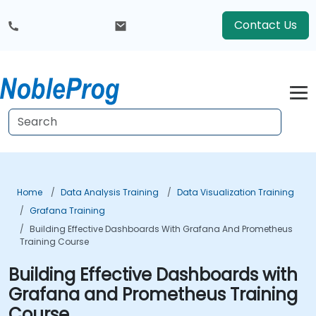
Contact Us
Home
Data Analysis Training
Data Visualization Training
Grafana Training
Building Effective Dashboards With Grafana And Prometheus
Training Course
Building Effective Dashboards with
Grafana and Prometheus Training
Course