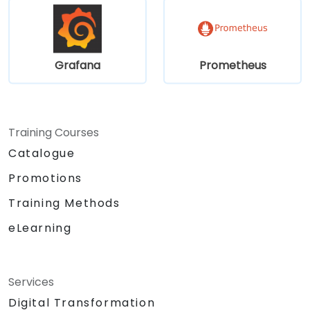
Grafana
Prometheus
Training Courses
Catalogue
Promotions
Training Methods
eLearning
Services
Digital Transformation