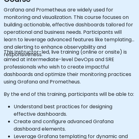
Grafana and Prometheus are widely used for
monitoring and visualization. This course focuses on
building actionable, effective dashboards tailored for
operational and business needs. Participants will
learn to leverage advanced features like templating
and alerting to enhance observability and
This instructor-led, live training (online or onsite) is
responsiveness.
aimed at intermediate-level DevOps and SRE
professionals who wish to create impactful
dashboards and optimize their monitoring practices
using Grafana and Prometheus.
By the end of this training, participants will be able to:
Understand best practices for designing
effective dashboards.
Create and configure advanced Grafana
dashboard elements.
Leverage Grafana templating for dynamic and