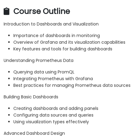
Course Outline
Introduction to Dashboards and Visualization
Importance of dashboards in monitoring
Overview of Grafana and its visualization capabilities
Key features and tools for building dashboards
Understanding Prometheus Data
Querying data using PromQL
Integrating Prometheus with Grafana
Best practices for managing Prometheus data sources
Building Basic Dashboards
Creating dashboards and adding panels
Configuring data sources and queries
Using visualization types effectively
Advanced Dashboard Design