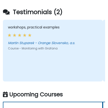
Testimonials (2)
workshops, practical examples
Martin Stuparek - Orange Slovensko, a.s.
Course - Monitoring with Grafana
Upcoming Courses