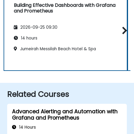
Building Effective Dashboards with Grafana
and Prometheus
2026-09-25 09:30
14 hours
Jumeirah Messilah Beach Hotel & Spa
Related Courses
Advanced Alerting and Automation with
Grafana and Prometheus
14 Hours