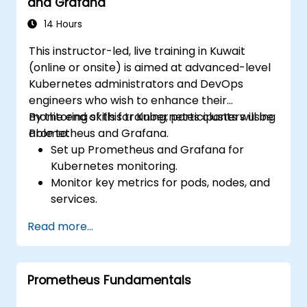
and Grafana
14 Hours
This instructor-led, live training in Kuwait
(online or onsite) is aimed at advanced-level
Kubernetes administrators and DevOps
engineers who wish to enhance their
monitoring skills for Kubernetes clusters using
By the end of this training, participants will be
Prometheus and Grafana.
able to:
Set up Prometheus and Grafana for
Kubernetes monitoring.
Monitor key metrics for pods, nodes, and
services.
Create dynamic dashboards to visualize
Read more...
cluster health and performance.
Implement alerting strategies for
proactive issue resolution.
Prometheus Fundamentals
Apply best practices for scaling
monitoring solutions in Kubernetes