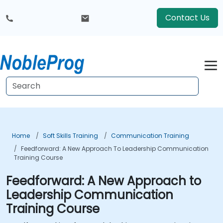
Contact Us
Home
Soft Skills Training
Communication Training
Feedforward: A New Approach To Leadership Communication
Training Course
Feedforward: A New Approach to
Leadership Communication
Training Course