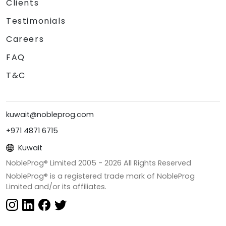
Clients
Testimonials
Careers
FAQ
T&C
kuwait@nobleprog.com
+971 4871 6715
Kuwait
NobleProg® Limited 2005 -
2026
All Rights Reserved
NobleProg® is a registered trade mark of NobleProg
Limited and/or its affiliates.