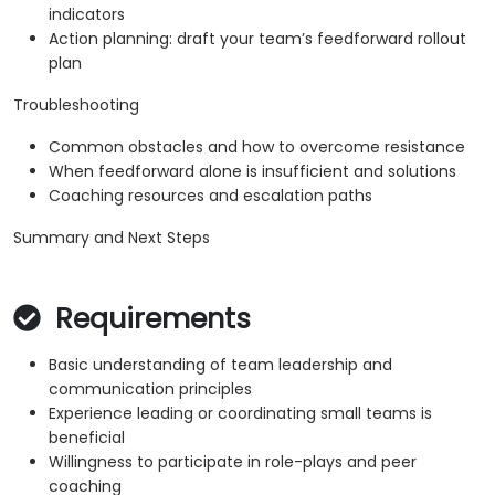
indicators
Action planning: draft your team’s feedforward rollout
plan
Troubleshooting
Common obstacles and how to overcome resistance
When feedforward alone is insufficient and solutions
Coaching resources and escalation paths
Summary and Next Steps
Requirements
Basic understanding of team leadership and
communication principles
Experience leading or coordinating small teams is
beneficial
Willingness to participate in role-plays and peer
coaching