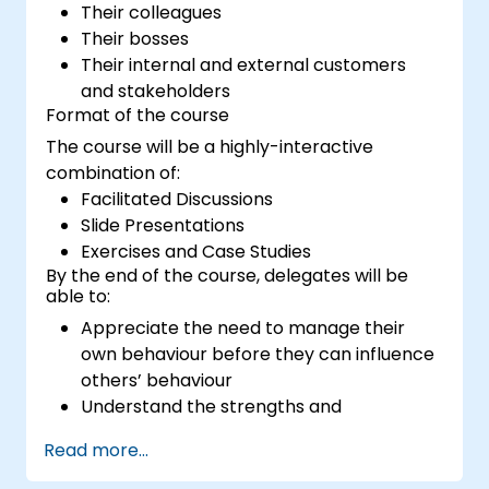
Their colleagues
Their bosses
Their internal and external customers
and stakeholders
Format of the course
The course will be a highly-interactive
combination of:
Facilitated Discussions
Slide Presentations
Exercises and Case Studies
By the end of the course, delegates will be
able to:
Appreciate the need to manage their
own behaviour before they can influence
others’ behaviour
Understand the strengths and
weaknesses of the various
Read more...
communications media available
Manage their internal and external