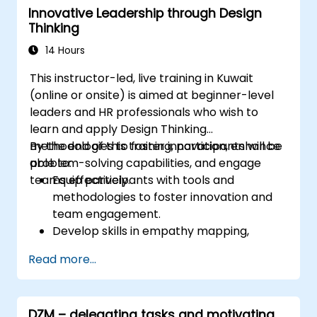
Innovative Leadership through Design
Thinking
14 Hours
This instructor-led, live training in Kuwait
(online or onsite) is aimed at beginner-level
leaders and HR professionals who wish to
learn and apply Design Thinking
methodologies to foster innovation, enhance
By the end of this training, participants will be
problem-solving capabilities, and engage
able to:
teams effectively.
Equip participants with tools and
methodologies to foster innovation and
team engagement.
Develop skills in empathy mapping,
ideation, and prototyping for solving
Read more...
complex challenges.
Apply Design Thinking principles to
leadership and HR scenarios.
DZM – delegating tasks and motivating
Promote a culture of innovation within