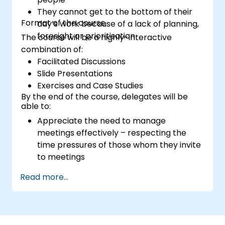
They cannot get to the bottom of their
Format of the course
day’s work because of a lack of planning,
foresight or prioritisation
The course will be a highly-interactive
combination of:
Facilitated Discussions
Slide Presentations
Exercises and Case Studies
By the end of the course, delegates will be
able to:
Appreciate the need to manage
meetings effectively – respecting the
time pressures of those whom they invite
to meetings
Follow the standard processes for calling,
Read more...
managing and preparing the output of
meetings
Appreciate more widely some of the
ways of managing themselves and their