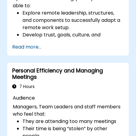
able to:
Explore remote leadership, structures,
and components to successfully adapt a
remote work setup.
Develop trust, goals, culture, and
teamwork to create an effective and
Read more...
productive remote team.
Use existing tools and technologies to
improve virtual communication and
Personal Efficiency and Managing
collaboration.
Meetings
Implement goal setting and project
management methods to measure the
7 Hours
performance of a remote team.
Audience
Managers, Team Leaders and staff members
who feel that:
They are attending too many meetings
Their time is being “stolen” by other
people