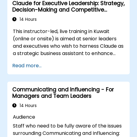
Claude for Executive Leadership: Strategy,
those reactions
Decision-Making and Competitive
Be able to manage both the corporate
Advantage
and national cultural aspects of change
14 Hours
Be able to produce stakeholder value
This instructor-led, live training in Kuwait
through change
(online or onsite) is aimed at senior leaders
Be able to apply a range of analytical
and executives who wish to harness Claude as
tools to assist at each stage in change
a strategic business assistant to enhance
Know how to communicate change
decision-making, accelerate planning and
effectively
Read more...
build competitive advantage through AI-
augmented leadership.
Communicating and Influencing - For
Managers and Team Leaders
14 Hours
Audience
Staff who need to be fully aware of the issues
surrounding Communicating and Influencing: