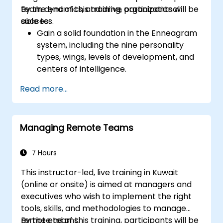
balance motivates employees to perform
team dynamics, and drive organizational
By the end of this training, participants will be
better. Act in line with the values and
success.
able to:
expectations you set for your employees to
Gain a solid foundation in the Enneagram
inspire them to take action. Effective
system, including the nine personality
delegation of tasks and motivating
types, wings, levels of development, and
employees requires flexibility, empathy and
centers of intelligence.
constant adaptation to the team's needs.
Use the Enneagram to explore and
Employee support, understanding their
Read more...
identify personality type, including
motivation and skill development are key
strengths, weaknesses, and opportunities
elements of success in this area.
for growth.
Managing Remote Teams
Better understand team members,
improve communication, resolve
conflicts, and foster a collaborative team
7 Hours
environment.
This instructor-led, live training in Kuwait
Align team and organizational goals,
(online or onsite) is aimed at managers and
manage change effectively, and cultivate
executives who wish to implement the right
an innovative and adaptive organizational
tools, skills, and methodologies to manage
culture.
remote teams.
By the end of this training, participants will be