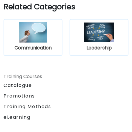
time more efficiently: to work smarter
Related Categories
not harder…
Communication
Leadership
Training Courses
Catalogue
Promotions
Training Methods
eLearning