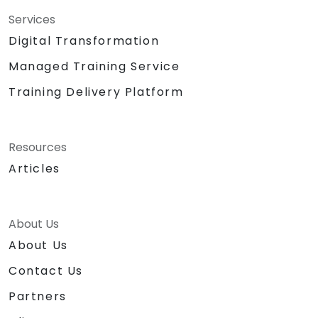
Services
Digital Transformation
Managed Training Service
Training Delivery Platform
Resources
Articles
About Us
About Us
Contact Us
Partners