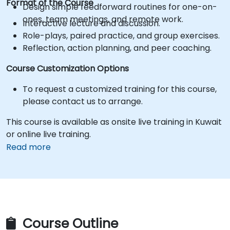
Format of the Course
Design simple feedforward routines for one-on-
ones, team meetings, and remote work.
Interactive lecture and discussion.
Role-plays, paired practice, and group exercises.
Reflection, action planning, and peer coaching.
Course Customization Options
To request a customized training for this course,
please contact us to arrange.
This course is available as onsite live training in Kuwait
or online live training.
Read more
Course Outline