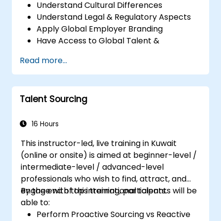
Understand Cultural Differences
Understand Legal & Regulatory Aspects
Apply Global Employer Branding
Have Access to Global Talent &
Recruitment Channels
Read more...
Talent Sourcing
16 Hours
This instructor-led, live training in Kuwait
(online or onsite) is aimed at beginner-level /
intermediate-level / advanced-level
professionals who wish to find, attract, and
engage with top international talents.
By the end of this training, participants will be
able to:
Perform Proactive Sourcing vs Reactive