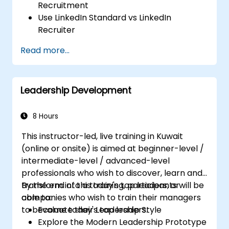
Recruitment
Use LinkedIn Standard vs LinkedIn
Recruiter
Master Boolean Search Techniques
Read more...
Selling Candidates the Opportunity &
Partnering with Hiring Managers
Leadership Development
8 Hours
This instructor-led, live training in Kuwait
(online or onsite) is aimed at beginner-level /
intermediate-level / advanced-level
professionals who wish to discover, learn and
transform into a today's top leaders; or
By the end of this training, participants will be
companies who wish to train their managers
able to:
to become today's top leaders.
Evaluate their Leadership Style
Explore the Modern Leadership Prototype