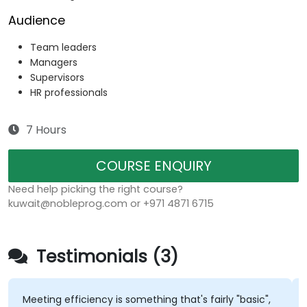
Audience
Team leaders
Managers
Supervisors
HR professionals
7 Hours
COURSE ENQUIRY
Need help picking the right course?
kuwait@nobleprog.com or +971 4871 6715
Testimonials (3)
Meeting efficiency is something that's fairly "basic",