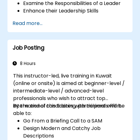
Examine the Responsibilities of a Leader
Enhance their Leadership Skills
Serve as a Role Model
Read more...
Job Posting
8 Hours
This instructor-led, live training in Kuwait
(online or onsite) is aimed at beginner-level /
intermediate-level / advanced-level
professionals who wish to attract top
international candidates with minimal effort.
By the end of this training, participants will be
able to:
Go From a Briefing Call to a SAM
Design Modern and Catchy Job
Descriptions