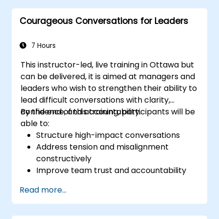
customers and stakeholders
Courageous Conversations for Leaders
Explain how to deal with the difficult
situations they may encounter in the
office
7 Hours
This instructor-led, live training in Ottawa but
can be delivered, it is aimed at managers and
leaders who wish to strengthen their ability to
lead difficult conversations with clarity,
confidence, and accountability.
By the end of this training, participants will be
able to:
Structure high-impact conversations
Address tension and misalignment
constructively
Improve team trust and accountability
Lead with clarity under pressure
Read more...