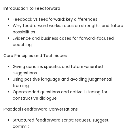
Introduction to Feedforward
Feedback vs feedforward: key differences
Why feedforward works: focus on strengths and future
possibilities
Evidence and business cases for forward-focused
coaching
Core Principles and Techniques
Giving concise, specific, and future-oriented
suggestions
Using positive language and avoiding judgmental
framing
Open-ended questions and active listening for
constructive dialogue
Practical Feedforward Conversations
Structured feedforward script: request, suggest,
commit