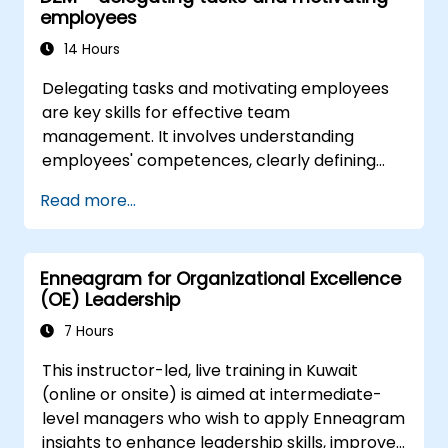
employees
tech teams.
14 Hours
Delegating tasks and motivating employees
are key skills for effective team
management. It involves understanding
employees' competences, clearly defining
expectations while at the same time trusting
Read more...
and delegating responsibility. Regularly check
progress and offer constructive feedback to
motivate employees: Recognize
Enneagram for Organizational Excellence
achievements: Publicly and privately
(OE) Leadership
recognizing employee successes strengthens
motivation to continue working. Involving
7 Hours
employees in decision-making processes
This instructor-led, live training in Kuwait
gives them a sense of an important role in the
(online or onsite) is aimed at intermediate-
company. An organizational culture that
level managers who wish to apply Enneagram
promotes respect, support and work-life
insights to enhance leadership skills, improve