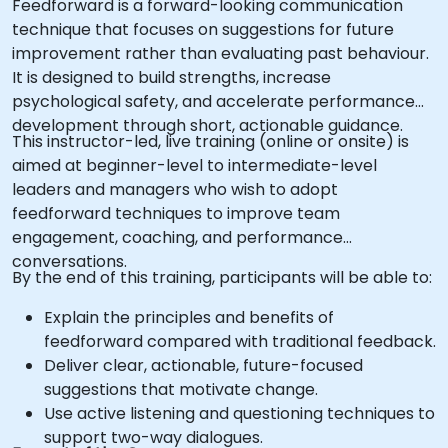
Feedforward is a forward-looking communication
technique that focuses on suggestions for future
improvement rather than evaluating past behaviour.
It is designed to build strengths, increase
psychological safety, and accelerate performance
development through short, actionable guidance.
This instructor-led, live training (online or onsite) is
aimed at beginner-level to intermediate-level
leaders and managers who wish to adopt
feedforward techniques to improve team
engagement, coaching, and performance
conversations.
By the end of this training, participants will be able to:
Explain the principles and benefits of
feedforward compared with traditional feedback.
Deliver clear, actionable, future-focused
suggestions that motivate change.
Use active listening and questioning techniques to
support two-way dialogues.