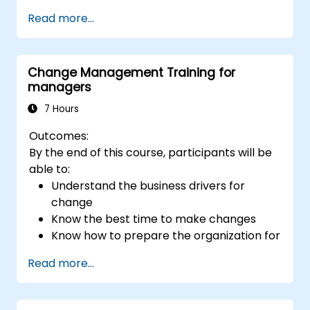
Evaluate how leadership approaches
Read more...
affect team engagement, dynamics, and
performance.
Apply feedback from leadership
Change Management Training for
assessments to identify strengths and
managers
areas for growth.
Utilize a causal model to explore
7 Hours
leadership behaviors and their direct
Outcomes:
impact on workplace climate.
By the end of this course, participants will be
Develop actionable strategies to
able to:
enhance leadership adaptability and
Understand the business drivers for
team performance.
change
Know the best time to make changes
Know how to prepare the organization for
change
Read more...
Understand the psychology of change,
what motivates people, how they will
react to change and how to manage