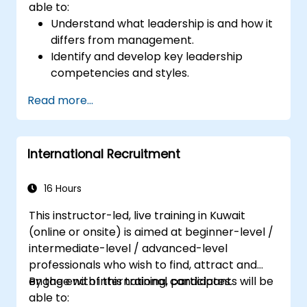
able to:
Understand what leadership is and how it
differs from management.
Identify and develop key leadership
competencies and styles.
Set meaningful goals and communicate
Read more...
them effectively.
Build trust and influence others through
effective communication.
International Recruitment
16 Hours
This instructor-led, live training in Kuwait
(online or onsite) is aimed at beginner-level /
intermediate-level / advanced-level
professionals who wish to find, attract and
engage with international candidates.
By the end of this training, participants will be
able to: