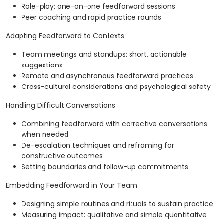
Role-play: one-on-one feedforward sessions
Peer coaching and rapid practice rounds
Adapting Feedforward to Contexts
Team meetings and standups: short, actionable
suggestions
Remote and asynchronous feedforward practices
Cross-cultural considerations and psychological safety
Handling Difficult Conversations
Combining feedforward with corrective conversations
when needed
De-escalation techniques and reframing for
constructive outcomes
Setting boundaries and follow-up commitments
Embedding Feedforward in Your Team
Designing simple routines and rituals to sustain practice
Measuring impact: qualitative and simple quantitative