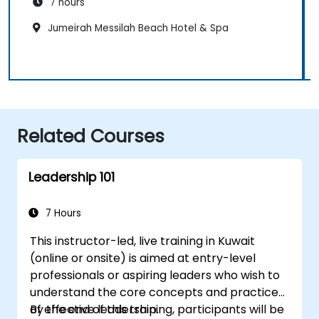
7 hours
Jumeirah Messilah Beach Hotel & Spa
Related Courses
Leadership 101
7 Hours
This instructor-led, live training in Kuwait
(online or onsite) is aimed at entry-level
professionals or aspiring leaders who wish to
understand the core concepts and practices
of effective leadership.
By the end of this training, participants will be