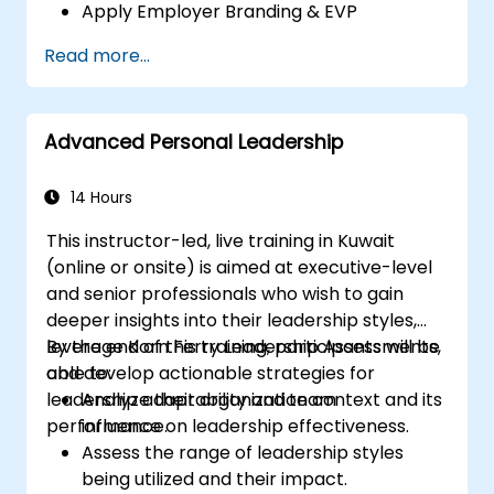
Apply Employer Branding & EVP
Strategies
Read more...
Post Single or Multiple Job ADs
Receive a Tailored Long-List
Advanced Personal Leadership
14 Hours
This instructor-led, live training in Kuwait
(online or onsite) is aimed at executive-level
and senior professionals who wish to gain
deeper insights into their leadership styles,
leverage Korn Ferry Leadership Assessments,
By the end of this training, participants will be
and develop actionable strategies for
able to:
leadership adaptability and team
Analyze their organization context and its
performance.
influence on leadership effectiveness.
Assess the range of leadership styles
being utilized and their impact.