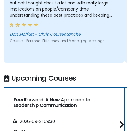
but not thought about a lot and with really large
implications on people/company time.
Understanding these best practices and keeping
them top-of-mind will be of immediate help.
Dan Moffatt - Chris Courtemanche
Course - Personal Efficiency and Managing Meetings
Upcoming Courses
Feedforward: A New Approach to
Leadership Communication
2026-09-21 09:30