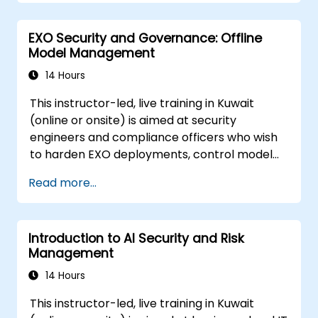
machine learning models.
Navigate regulatory compliance
EXO Security and Governance: Offline
requirements related to AI security.
Model Management
14 Hours
This instructor-led, live training in Kuwait
(online or onsite) is aimed at security
engineers and compliance officers who wish
to harden EXO deployments, control model
access, and govern AI workloads running
Read more...
entirely on-premise.
Introduction to AI Security and Risk
Management
14 Hours
This instructor-led, live training in Kuwait