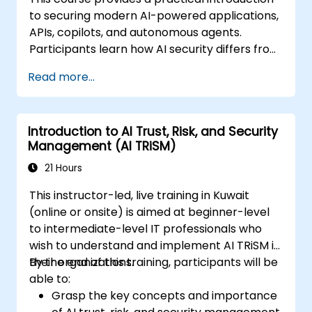
to securing modern AI-powered applications,
APIs, copilots, and autonomous agents.
Participants learn how AI security differs from
traditional web security, explore common AI-
Read more...
specific threats such as prompt injection,
RAG poisoning, and agent abuse, and
understand how to protect AI systems using
Introduction to AI Trust, Risk, and Security
layered defenses including WAFs, AI gateways,
Management (AI TRiSM)
API security, and guardrails. Through hands-
on labs and real-world examples, students
21 Hours
gain the skills to identify AI attack patterns,
This instructor-led, live training in Kuwait
secure LLM-based applications, and deploy
(online or onsite) is aimed at beginner-level
effective runtime defenses for production
to intermediate-level IT professionals who
environments.
wish to understand and implement AI TRiSM in
their organizations.
By the end of this training, participants will be
able to:
Grasp the key concepts and importance