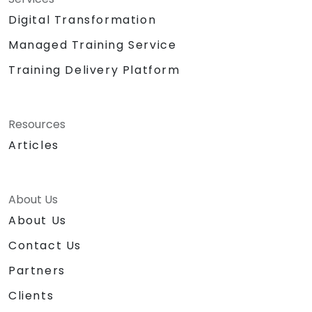
Digital Transformation
Managed Training Service
Training Delivery Platform
Resources
Articles
About Us
About Us
Contact Us
Partners
Clients