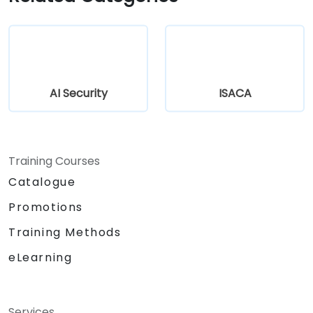
AI Security
ISACA
Training Courses
Catalogue
Promotions
Training Methods
eLearning
Services