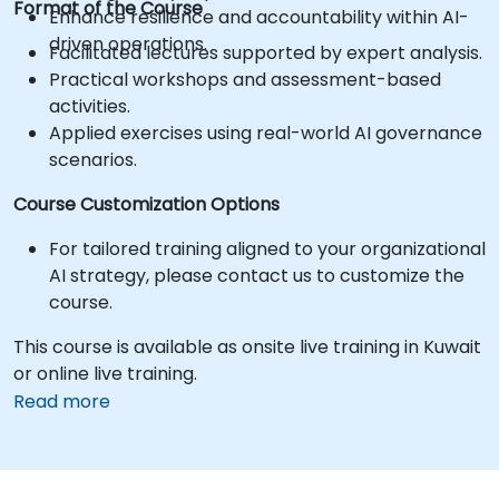
Format of the Course
Enhance resilience and accountability within AI-
driven operations.
Facilitated lectures supported by expert analysis.
Practical workshops and assessment-based
activities.
Applied exercises using real-world AI governance
scenarios.
Course Customization Options
For tailored training aligned to your organizational
AI strategy, please contact us to customize the
course.
This course is available as onsite live training in Kuwait
or online live training.
Read more