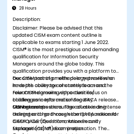
and controls to ensure confidentiality,
28 Hours
integrity, and availability of information
Description:
assets.
Disclaimer: Please be advised that this
updated CISM exam content outline is
applicable to exams starting 1 June 2022.
CISM® is the most prestigious and demanding
qualification for Information Security
Managers around the globe today. This
qualification provides you with a platform to
become part of an elite peer network who
Our CISM training methodology provides an
have the ability to constantly learn and
in-depth coverage of contents across the
relearn the growing opportunities/
Four CISM domains with a clear focus on
challenges in Information Security
building concepts and solving ISACA released
Management.
CISM exam questions. The course is an intense
Our instructors encourage all attending
training and hard-core exam preparation for
delegates to go through the ISACA released
ISACA’s Certified Information Security
CISM QA&E (Questions, Answers and
Manager (CISM®) Examination.
Explanations) as exam preparation. The