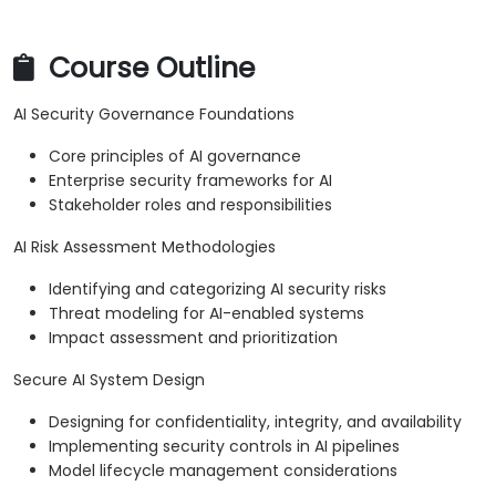
Course Outline
AI Security Governance Foundations
Core principles of AI governance
Enterprise security frameworks for AI
Stakeholder roles and responsibilities
AI Risk Assessment Methodologies
Identifying and categorizing AI security risks
Threat modeling for AI-enabled systems
Impact assessment and prioritization
Secure AI System Design
Designing for confidentiality, integrity, and availability
Implementing security controls in AI pipelines
Model lifecycle management considerations