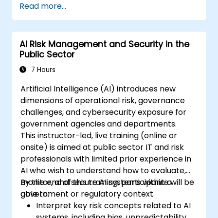
Read more...
ISO/IEC 42001).
Establish security, auditing, and oversight
policies for AI deployment in the
AI Risk Management and Security in the
enterprise.
Public Sector
Develop procurement and usage
guidelines for third-party and in-house AI
7 Hours
systems.
Artificial Intelligence (AI) introduces new
dimensions of operational risk, governance
challenges, and cybersecurity exposure for
government agencies and departments.
This instructor-led, live training (online or
onsite) is aimed at public sector IT and risk
professionals with limited prior experience in
AI who wish to understand how to evaluate,
monitor, and secure AI systems within a
By the end of this training, participants will be
government or regulatory context.
able to:
Interpret key risk concepts related to AI
systems, including bias, unpredictability,