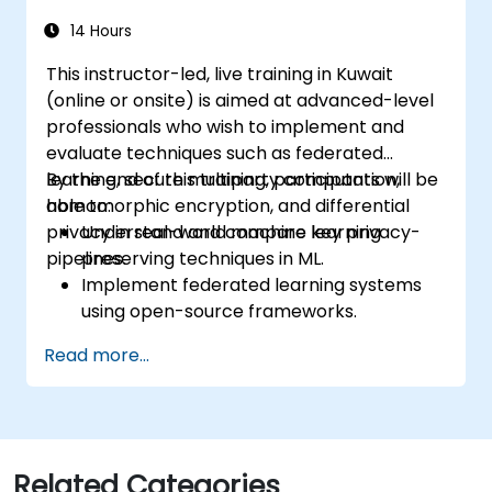
14 Hours
This instructor-led, live training in Kuwait
(online or onsite) is aimed at advanced-level
professionals who wish to implement and
evaluate techniques such as federated
learning, secure multiparty computation,
By the end of this training, participants will be
homomorphic encryption, and differential
able to:
privacy in real-world machine learning
Understand and compare key privacy-
pipelines.
preserving techniques in ML.
Implement federated learning systems
using open-source frameworks.
Apply differential privacy for safe data
Read more...
sharing and model training.
Use encryption and secure computation
techniques to protect model inputs and
outputs.
Related Categories