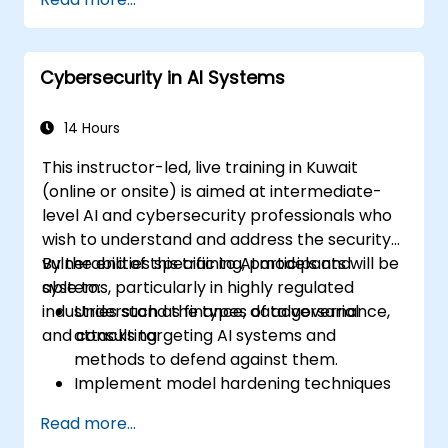
Cybersecurity in AI Systems
14 Hours
This instructor-led, live training in Kuwait
(online or onsite) is aimed at intermediate-
level AI and cybersecurity professionals who
wish to understand and address the security
vulnerabilities specific to AI models and
By the end of this training, participants will be
systems, particularly in highly regulated
able to:
industries such as finance, data governance,
Understand the types of adversarial
and consulting.
attacks targeting AI systems and
methods to defend against them.
Implement model hardening techniques
to secure machine learning pipelines.
Read more...
Ensure data security and integrity in