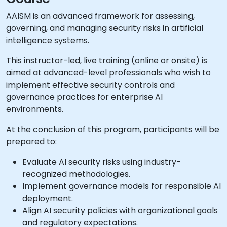
AAISM is an advanced framework for assessing,
governing, and managing security risks in artificial
intelligence systems.
This instructor-led, live training (online or onsite) is
aimed at advanced-level professionals who wish to
implement effective security controls and
governance practices for enterprise AI
environments.
At the conclusion of this program, participants will be
prepared to:
Evaluate AI security risks using industry-
recognized methodologies.
Implement governance models for responsible AI
deployment.
Align AI security policies with organizational goals
and regulatory expectations.