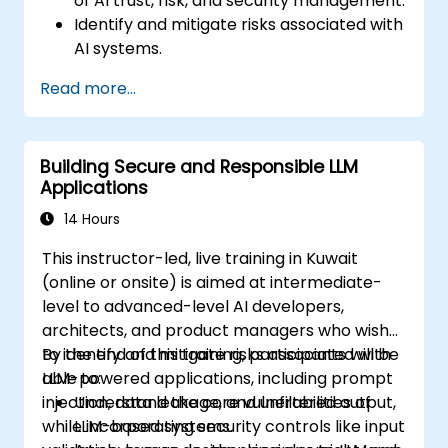
of AI trust, risk, and security management.
Identify and mitigate risks associated with
AI systems.
Implement security best practices for AI.
Read more...
Understand regulatory compliance and
ethical considerations for AI.
Develop strategies for effective AI
Building Secure and Responsible LLM
governance and management.
Applications
14 Hours
This instructor-led, live training in Kuwait
(online or onsite) is aimed at intermediate-
level to advanced-level AI developers,
architects, and product managers who wish
to identify and mitigate risks associated with
By the end of this training, participants will be
LLM-powered applications, including prompt
able to:
injection, data leakage, and unfiltered output,
Understand the core vulnerabilities of
while incorporating security controls like input
LLM-based systems.