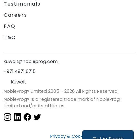
Testimonials
Careers
FAQ
T&C
kuwait@nobleprog.com
+971 4871 6715
Kuwait
NobleProg® Limited 2005 -
2026
All Rights Reserved
NobleProg® is a registered trade mark of NobleProg
Limited and/or its affiliates.
Privacy & Cookies
Get in Touch