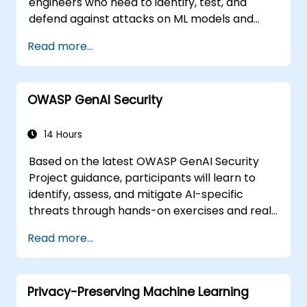
engineers who need to identify, test, and
defend against attacks on ML models and
LLM-powered applications.
Read more...
OWASP GenAI Security
14 Hours
Based on the latest OWASP GenAI Security
Project guidance, participants will learn to
identify, assess, and mitigate AI-specific
threats through hands-on exercises and real-
world scenarios.
Read more...
Privacy-Preserving Machine Learning