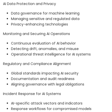
AI Data Protection and Privacy
Data governance for machine learning
Managing sensitive and regulated data
Privacy-enhancing technologies
Monitoring and Securing AI Operations
Continuous evaluation of AI behavior
Detecting drift, anomalies, and misuse
Operational threat intelligence for AI systems
Regulatory and Compliance Alignment
Global standards impacting AI security
Documentation and audit readiness
Aligning governance with legal obligations
Incident Response for AI Systems
AI-specific attack vectors and indicators
Response workflows for compromised models