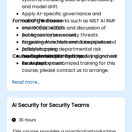
and model drift.
Apply AI-specific governance and
Format of the Course
auditing frameworks such as NIST AI RMF
and ISO/IEC 42001.
Interactive lecture and discussion of
Recognize cybersecurity threats
public sector use cases.
targeting AI models and data pipelines.
AI governance framework exercises and
Establish cross-departmental risk
policy mapping.
Course Customization Options
management plans and policy alignment
Scenario-based threat modeling and risk
for AI deployment.
evaluation.
To request a customized training for this
course, please contact us to arrange.
Read more...
AI Security for Security Teams
35 Hours
This course provides a practical introduction