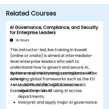
Related Courses
AI Governance, Compliance, and Security
for Enterprise Leaders
14 Hours
This instructor-led, live training in Kuwait
(online or onsite) is aimed at intermediate-
level enterprise leaders who wish to
understand how to govern and secure AI
systems responsibly and in compliance with
By the end of this training, participants will be
emerging global frameworks such as the EU
able to:
AI Act, GDPR, ISO/IEC 42001, and the U.S.
Understand the legal, ethical, and
Executive Order on AI.
regulatory risks of using AI across
departments.
Interpret and apply major AI governance
frameworks (EU AI Act, NIST AI RMF,