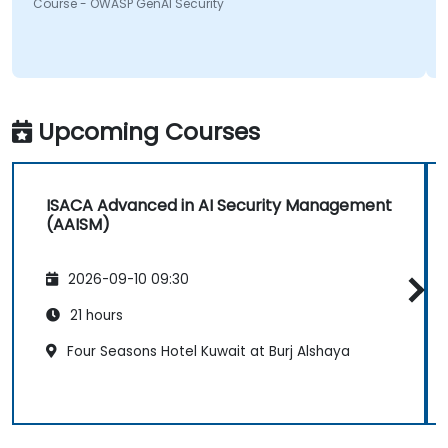
something will be looking into more. Overall it was a
Course - OWASP GenAI Security
great course and enjoyed learning all OWASP GenAI
Top 10.
Upcoming Courses
ISACA Advanced in AI Security Management
(AAISM)
2026-09-10 09:30
21 hours
Four Seasons Hotel Kuwait at Burj Alshaya