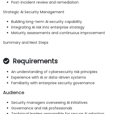
Post-incident review and remediation
Strategic AI Security Management
Building long-term AI security capability
Integrating AI risk into enterprise strategy
Maturity assessments and continuous improvement
Summary and Next Steps
Requirements
An understanding of cybersecurity risk principles
Experience with AI or data-driven systems
Familiarity with enterprise security governance
Audience
Security managers overseeing AI initiatives
Governance and risk professionals
Technical leaders responsible for secure AI adoption