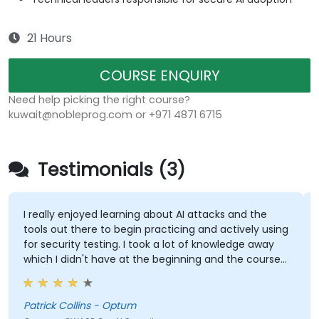
21 Hours
COURSE ENQUIRY
Need help picking the right course?
kuwait@nobleprog.com or +971 4871 6715
Testimonials (3)
I really enjoyed learning about AI attacks and the
tools out there to begin practicing and actively using
for security testing. I took a lot of knowledge away
which I didn't have at the beginning and the course
met what I hoped it would be. My favorite part
shown from the training was Comet Browser and
was amazed at what it could do. Definitely
Patrick Collins - Optum