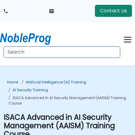
Contact Us
Home
Artificial Intelligence (AI) Training
AI Security Training
ISACA Advanced In AI Security Management (AAISM) Training
Course
ISACA Advanced in AI Security
Management (AAISM) Training
Course