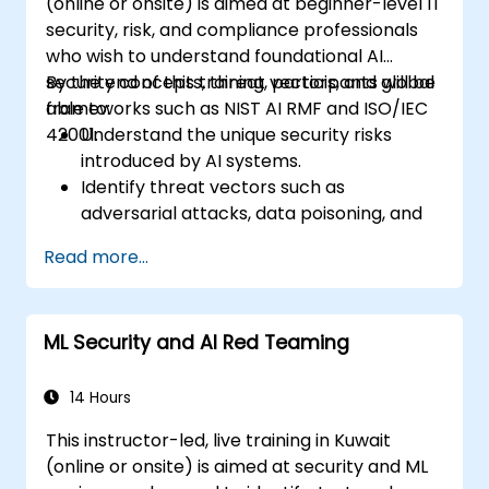
(online or onsite) is aimed at beginner-level IT
security, risk, and compliance professionals
who wish to understand foundational AI
security concepts, threat vectors, and global
By the end of this training, participants will be
frameworks such as NIST AI RMF and ISO/IEC
able to:
42001.
Understand the unique security risks
introduced by AI systems.
Identify threat vectors such as
adversarial attacks, data poisoning, and
model inversion.
Read more...
Apply foundational governance models
like the NIST AI Risk Management
Framework.
ML Security and AI Red Teaming
Align AI use with emerging standards,
compliance guidelines, and ethical
principles.
14 Hours
This instructor-led, live training in Kuwait
(online or onsite) is aimed at security and ML