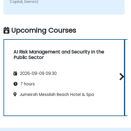
Copilot, Gemini)
Upcoming Courses
AI Risk Management and Security in the
Public Sector
2026-09-09 09:30
7 hours
Jumeirah Messilah Beach Hotel & Spa