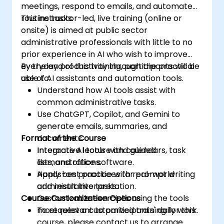
meetings, respond to emails, and automate
routine tasks.
This instructor-led, live training (online or
onsite) is aimed at public sector
administrative professionals with little to no
prior experience in AI who wish to improve
everyday productivity through the practical
By the end of this training, participants will be
use of AI assistants and automation tools.
able to:
Understand how AI tools assist with
common administrative tasks.
Use ChatGPT, Copilot, and Gemini to
generate emails, summaries, and
Format of the Course
documents.
Integrate AI tools with calendars, task
Interactive lecture and guided
lists, and office software.
demonstrations.
Apply best practices for prompt writing
Hands-on practice with real-world
and result interpretation.
administrative tasks.
Course Customization Options
Customizable exercises using the tools
most relevant to participants' daily work.
To request a customized training for this
course, please contact us to arrange.