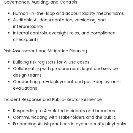
Governance, Auditing, and Controls
Human-in-the-loop and accountability mechanisms
Auditable AI: documentation, versioning, and
interpretability
Internal controls, oversight roles, and compliance
checkpoints
Risk Assessment and Mitigation Planning
Building risk registers for AI use cases
Collaborating with procurement, legal, and service
design teams
Conducting pre-deployment and post-deployment
evaluations
Incident Response and Public-Sector Resilience
Responding to AI-related incidents and breaches
Communicating with stakeholders and the public
Embedding AI risk practices in cybersecurity playbooks