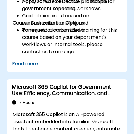
Apply safe and effective prompting for
Hands-on use of ChatGPT in sample
government reporting workflows.
government scenarios.
Guided exercises focused on
Course Customization Options
summarization, briefing, and
communication workflows.
To request a customized training for this
course based on your department's
workflows or internal tools, please
contact us to arrange.
Read more...
Microsoft 365 Copilot for Government
Use: Efficiency, Communication, and
Insight
7 Hours
Microsoft 365 Copilot is an AI-powered
assistant embedded into familiar Microsoft
tools to enhance content creation, automate