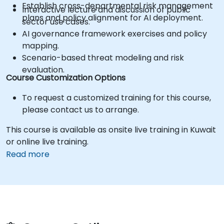
Establish cross-departmental risk management
Interactive lecture and discussion of public
plans and policy alignment for AI deployment.
sector use cases.
AI governance framework exercises and policy
mapping.
Scenario-based threat modeling and risk
evaluation.
Course Customization Options
To request a customized training for this course,
please contact us to arrange.
This course is available as onsite live training in Kuwait
or online live training.
Read more