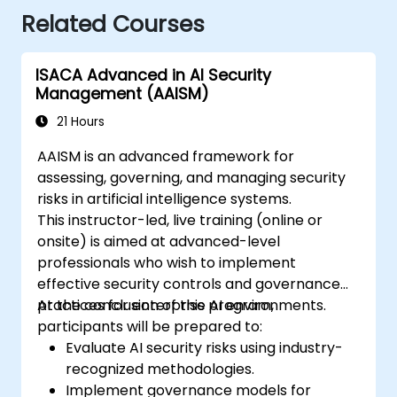
Related Courses
ISACA Advanced in AI Security
Management (AAISM)
21 Hours
AAISM is an advanced framework for
assessing, governing, and managing security
risks in artificial intelligence systems.
This instructor-led, live training (online or
onsite) is aimed at advanced-level
professionals who wish to implement
effective security controls and governance
practices for enterprise AI environments.
At the conclusion of this program,
participants will be prepared to:
Evaluate AI security risks using industry-
recognized methodologies.
Implement governance models for