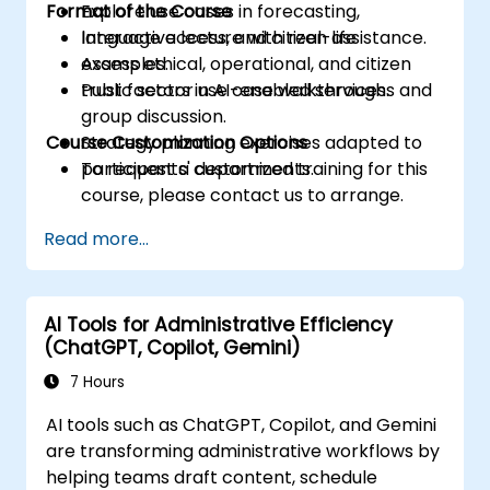
Format of the Course
Explore use cases in forecasting,
language access, and citizen assistance.
Interactive lecture with real-life
Assess ethical, operational, and citizen
examples.
trust factors in AI-enabled services.
Public sector use case walkthroughs and
group discussion.
Course Customization Options
Strategy planning exercises adapted to
participants' departments.
To request a customized training for this
course, please contact us to arrange.
Read more...
AI Tools for Administrative Efficiency
(ChatGPT, Copilot, Gemini)
7 Hours
AI tools such as ChatGPT, Copilot, and Gemini
are transforming administrative workflows by
helping teams draft content, schedule