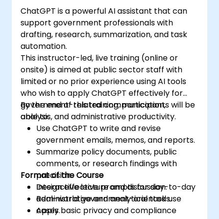
ChatGPT is a powerful AI assistant that can
support government professionals with
drafting, research, summarization, and task
automation.
This instructor-led, live training (online or
onsite) is aimed at public sector staff with
limited or no prior experience using AI tools
who wish to apply ChatGPT effectively for
government-related communication,
By the end of this training, participants will be
analysis, and administrative productivity.
able to:
Use ChatGPT to write and revise
government emails, memos, and reports.
Summarize policy documents, public
comments, or research findings with
Format of the Course
precision.
Design effective prompts for day-to-day
Interactive lecture and discussion.
administrative and analytical tasks.
Real-world government-oriented use
Apply basic privacy and compliance
cases.