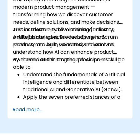
modern product management —
transforming how we discover customer
needs, define solutions, and make decisions.
Just as electricity revolutionized industry,
This instructor-led, live training (online or
Artificial Intelligence is reshaping how
onsite) is aimed at Product Owners, Scrum
products are built, validated, and evolved.
Masters, and Agile Coaches who want to
understand how AI can enhance product
ownership and strengthen decision-making.
By the end of this training, participants will be
able to:
Understand the fundamentals of Artificial
Intelligence and differentiate between
traditional AI and Generative AI (GenAI).
Apply the seven preferred stances of a
Product Owner (including the new
Read more...
Orchestrator stance) and use AI to
strengthen each stance — such as
Visionary, Experimenter, or Customer
Representative.