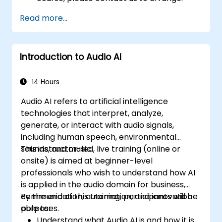
Read more...
Introduction to Audio AI
14 Hours
Audio AI refers to artificial intelligence
technologies that interpret, analyze,
generate, or interact with audio signals,
including human speech, environmental
sounds, and music.
This instructor-led, live training (online or
onsite) is aimed at beginner-level
professionals who wish to understand how AI
is applied in the audio domain for business,
communication, automation, and innovation
By the end of this training, participants will be
purposes.
able to:
Understand what Audio AI is and how it is