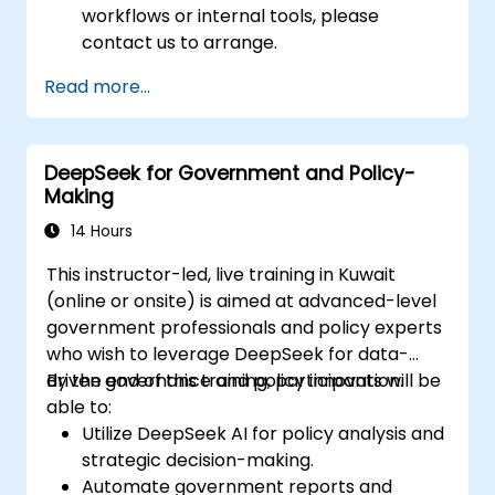
workflows or internal tools, please
contact us to arrange.
Read more...
DeepSeek for Government and Policy-
Making
14 Hours
This instructor-led, live training in Kuwait
(online or onsite) is aimed at advanced-level
government professionals and policy experts
who wish to leverage DeepSeek for data-
driven governance and policy innovation.
By the end of this training, participants will be
able to:
Utilize DeepSeek AI for policy analysis and
strategic decision-making.
Automate government reports and