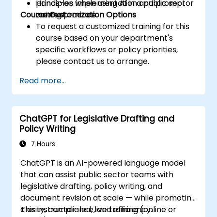
principles when using AI in a public sector
Hands-on implementation and prompt
Course Customization Options
context.
writing practice.
To request a customized training for this
course based on your department's
specific workflows or policy priorities,
please contact us to arrange.
Read more...
ChatGPT for Legislative Drafting and
Policy Writing
7 Hours
ChatGPT is an AI-powered language model
that can assist public sector teams with
legislative drafting, policy writing, and
document revision at scale — while promoting
clarity, compliance, and efficiency.
This instructor-led, live training (online or