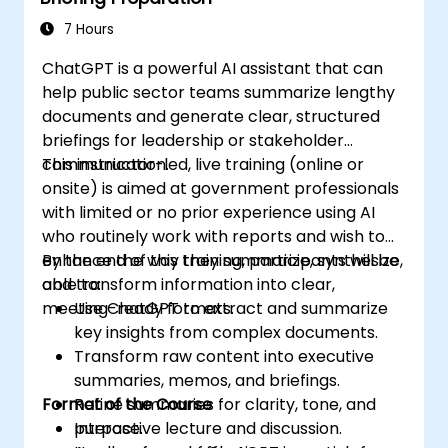
7 Hours
ChatGPT is a powerful AI assistant that can
help public sector teams summarize lengthy
documents and generate clear, structured
briefings for leadership or stakeholder
communication.
This instructor-led, live training (online or
onsite) is aimed at government professionals
with limited or no prior experience using AI
who routinely work with reports and wish to
enhance the way they summarize, synthesize,
By the end of this training, participants will be
and transform information into clear,
able to:
meeting-ready formats.
Use ChatGPT to extract and summarize
key insights from complex documents.
Transform raw content into executive
summaries, memos, and briefings.
Format of the Course
Refine summaries for clarity, tone, and
purpose.
Interactive lecture and discussion.