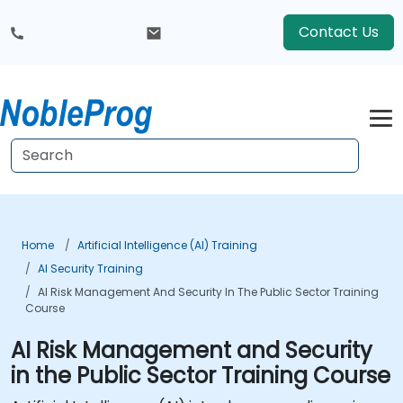
Contact Us
Home
Artificial Intelligence (AI) Training
AI Security Training
AI Risk Management And Security In The Public Sector Training
Course
AI Risk Management and Security
in the Public Sector Training Course