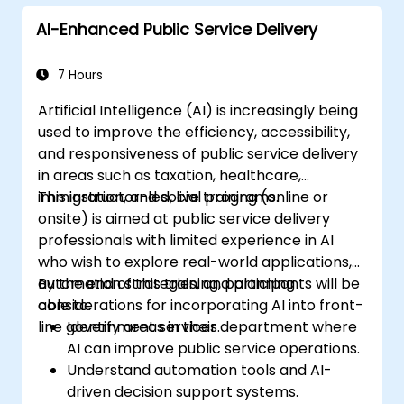
AI-Enhanced Public Service Delivery
7 Hours
Artificial Intelligence (AI) is increasingly being
used to improve the efficiency, accessibility,
and responsiveness of public service delivery
in areas such as taxation, healthcare,
immigration, and social programs.
This instructor-led, live training (online or
onsite) is aimed at public service delivery
professionals with limited experience in AI
who wish to explore real-world applications,
automation strategies, and planning
By the end of this training, participants will be
considerations for incorporating AI into front-
able to:
line government services.
Identify areas in their department where
AI can improve public service operations.
Understand automation tools and AI-
driven decision support systems.