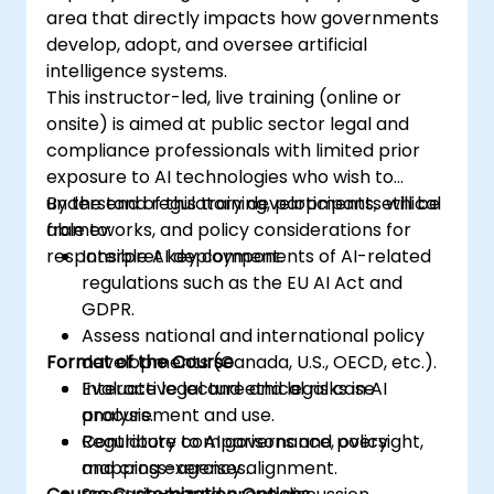
area that directly impacts how governments
develop, adopt, and oversee artificial
intelligence systems.
This instructor-led, live training (online or
onsite) is aimed at public sector legal and
compliance professionals with limited prior
exposure to AI technologies who wish to
understand regulatory developments, ethical
By the end of this training, participants will be
frameworks, and policy considerations for
able to:
responsible AI deployment.
Interpret key components of AI-related
regulations such as the EU AI Act and
GDPR.
Assess national and international policy
Format of the Course
developments (Canada, U.S., OECD, etc.).
Evaluate legal and ethical risks in AI
Interactive lecture and legal case
procurement and use.
analysis.
Contribute to AI governance, oversight,
Regulatory comparisons and policy
and cross-agency alignment.
mapping exercises.