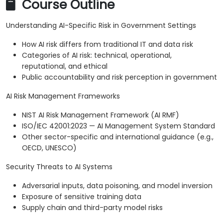
Course Outline
Understanding AI-Specific Risk in Government Settings
How AI risk differs from traditional IT and data risk
Categories of AI risk: technical, operational,
reputational, and ethical
Public accountability and risk perception in government
AI Risk Management Frameworks
NIST AI Risk Management Framework (AI RMF)
ISO/IEC 42001:2023 — AI Management System Standard
Other sector-specific and international guidance (e.g.,
OECD, UNESCO)
Security Threats to AI Systems
Adversarial inputs, data poisoning, and model inversion
Exposure of sensitive training data
Supply chain and third-party model risks