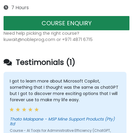
7 Hours
COURSE ENQUIRY
Need help picking the right course?
kuwait@nobleprog.com or +971 4871 6715
Testimonials (1)
I got to learn more about Microsoft Copilot,
something that I thought was the same as chatGPT
but I got to discover more exciting options that I will
forever use to make my life easy.
Thato Malapane - MSP Mine Support Products (Pty)
ltd
Course - AI Tools for Administrative Efficiency (ChatGPT,