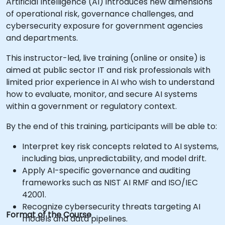
Artificial Intelligence (AI) introduces new dimensions
of operational risk, governance challenges, and
cybersecurity exposure for government agencies
and departments.
This instructor-led, live training (online or onsite) is
aimed at public sector IT and risk professionals with
limited prior experience in AI who wish to understand
how to evaluate, monitor, and secure AI systems
within a government or regulatory context.
By the end of this training, participants will be able to:
Interpret key risk concepts related to AI systems,
including bias, unpredictability, and model drift.
Apply AI-specific governance and auditing
frameworks such as NIST AI RMF and ISO/IEC
42001.
Recognize cybersecurity threats targeting AI
Format of the Course
models and data pipelines.