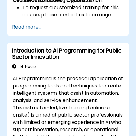
Course Customization Options
Scenario-based group discussion.
To request a customized training for this
course, please contact us to arrange.
Read more...
Introduction to AI Programming for Public
Sector Innovation
14 Hours
AI Programming is the practical application of
programming tools and techniques to create
intelligent systems that assist in automation,
analysis, and service enhancement.
This instructor-led, live training (online or
onsite) is aimed at public sector professionals
with limited or emerging experience in AI who
support innovation, research, or operational