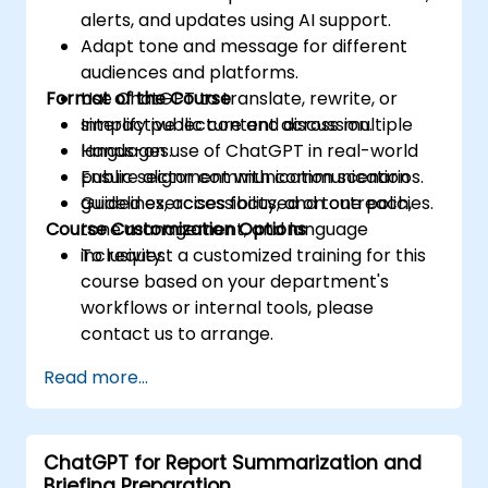
alerts, and updates using AI support.
Adapt tone and message for different
audiences and platforms.
Format of the Course
Use ChatGPT to translate, rewrite, or
simplify public content across multiple
Interactive lecture and discussion.
languages.
Hands-on use of ChatGPT in real-world
Ensure alignment with communication
public sector communication scenarios.
guidelines, accessibility, and tone policies.
Guided exercises focused on outreach,
Course Customization Options
tone management, and language
inclusivity.
To request a customized training for this
course based on your department's
workflows or internal tools, please
contact us to arrange.
Read more...
ChatGPT for Report Summarization and
Briefing Preparation