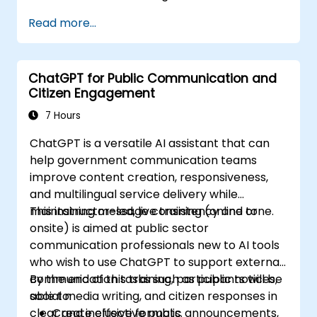
Read more...
ChatGPT for Public Communication and
Citizen Engagement
7 Hours
ChatGPT is a versatile AI assistant that can
help government communication teams
improve content creation, responsiveness,
and multilingual service delivery while
maintaining message consistency and tone.
This instructor-led, live training (online or
onsite) is aimed at public sector
communication professionals new to AI tools
who wish to use ChatGPT to support external
communication tasks such as public notices,
By the end of this training, participants will be
social media writing, and citizen responses in
able to:
clear and inclusive formats.
Create effective public announcements,