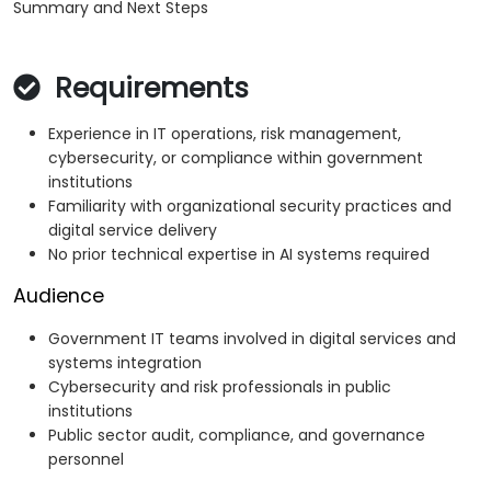
Summary and Next Steps
Requirements
Experience in IT operations, risk management,
cybersecurity, or compliance within government
institutions
Familiarity with organizational security practices and
digital service delivery
No prior technical expertise in AI systems required
Audience
Government IT teams involved in digital services and
systems integration
Cybersecurity and risk professionals in public
institutions
Public sector audit, compliance, and governance
personnel