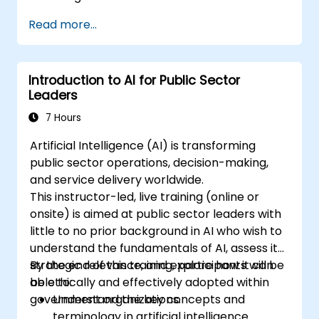
Summarize and compare complex
Read more...
information with precision.
Use Gemini for brainstorming, planning,
and organizing ideas efficiently.
Introduction to AI for Public Sector
Leaders
7 Hours
Artificial Intelligence (AI) is transforming
public sector operations, decision-making,
and service delivery worldwide.
This instructor-led, live training (online or
onsite) is aimed at public sector leaders with
little to no prior background in AI who wish to
understand the fundamentals of AI, assess its
strategic relevance, and explore how it can
By the end of this training, participants will be
be ethically and effectively adopted within
able to:
government organizations.
Understand the key concepts and
terminology in artificial intelligence.