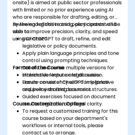
onsite) is aimed at public sector professionals
with limited or no prior experience using AI
who are responsible for drafting, editing, or
reviewing legislative and policy content and
By the end of this training, participants will be
wish to improve precision, clarity, and speed
able to:
using ChatGPT.
Use ChatGPT to draft, refine, and edit
legislative or policy documents.
Apply plain language principles and tone
control using prompting techniques.
Format of the Course
Create and revise multiple versions for
stakeholder input or legal review.
Interactive lecture and discussion.
Ensure consistency with compliance
Hands-on use of ChatGPT in legislative
requirements and document structures.
and policy drafting scenarios.
Guided exercises focused on document
Course Customization Options
structuring, tone, and legal clarity.
To request a customized training for this
course based on your department's
workflows or internal tools, please
contact us to arrange.