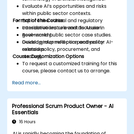
Evaluate AI’s opportunities and risks
within public sector contexts.
Format of the Course
Explore the ethical and regulatory
considerations relevant to AI use in
Interactive lecture and discussion.
government.
Real-world public sector case studies.
Develop informed perspectives for AI-
Guided group reflection and policy
related policy, procurement, and
exercises.
Course Customization Options
strategy.
To request a customized training for this
course, please contact us to arrange.
Read more...
Professional Scrum Product Owner - AI
Essentials
16 Hours
AI is rapidly becoming the foundation of