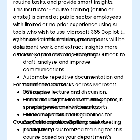
routine tasks, and provide smart insights.
This instructor-led, live training (online or
onsite) is aimed at public sector employees
with limited or no prior experience using AI
tools who wish to use Microsoft 365 Copilot to
enhance communication, streamline
By the end of this training, participants will be
document work, and extract insights more
able to:
efficiently from data and meetings.
Use Copilot in Word, Excel, and Outlook to
draft, analyze, and improve
communications.
Automate repetitive documentation and
Format of the Course
summarization tasks across Microsoft
365 apps.
Interactive lecture and discussion.
Generate insights from meeting notes,
Hands-on use of Microsoft 365 Copilot in
spreadsheets, and written reports.
sample government scenarios.
Follow responsible use guidelines for
Guided exercises focused on
Course Customization Options
Copilot in a public sector context.
communication, reporting, and meeting
productivity.
To request a customized training for this
course based on your department's