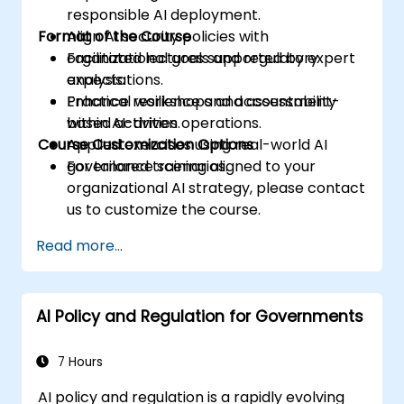
responsible AI deployment.
Format of the Course
Align AI security policies with
organizational goals and regulatory
Facilitated lectures supported by expert
expectations.
analysis.
Enhance resilience and accountability
Practical workshops and assessment-
within AI-driven operations.
based activities.
Course Customization Options
Applied exercises using real-world AI
governance scenarios.
For tailored training aligned to your
organizational AI strategy, please contact
us to customize the course.
Read more...
AI Policy and Regulation for Governments
7 Hours
AI policy and regulation is a rapidly evolving