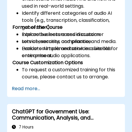
used in real-world settings.
Identify different categories of audio AI
tools (e.g., transcription, classification,
Format of the Course
generation).
Explore business cases in customer
Interactive lecture and discussion.
service, security, compliance, and media.
Lots of exercises and practice.
Evaluate AI tools and services suitable for
Hands-on implementation in a live-lab
enterprise audio applications.
environment.
Course Customization Options
To request a customized training for this
course, please contact us to arrange.
Read more...
ChatGPT for Government Use:
Communication, Analysis, and
Productivity
7 Hours