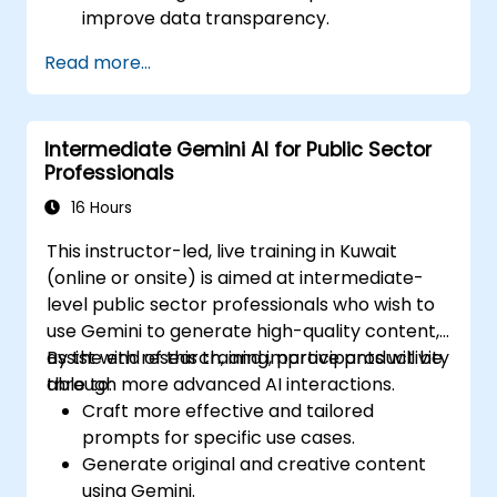
improve data transparency.
Apply AI-driven insights for public sector
Read more...
innovation.
Enhance citizen engagement through AI-
powered solutions.
Intermediate Gemini AI for Public Sector
Professionals
16 Hours
This instructor-led, live training in Kuwait
(online or onsite) is aimed at intermediate-
level public sector professionals who wish to
use Gemini to generate high-quality content,
assist with research, and improve productivity
By the end of this training, participants will be
through more advanced AI interactions.
able to:
Craft more effective and tailored
prompts for specific use cases.
Generate original and creative content
using Gemini.