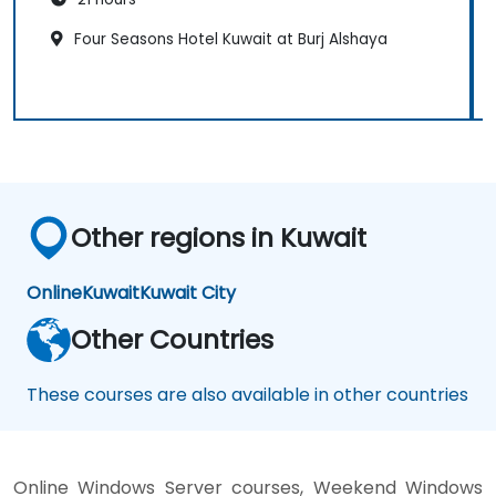
Four Seasons Hotel Kuwait at Burj Alshaya
Other regions in Kuwait
Online
Kuwait
Kuwait City
Other Countries
These courses are also available in other countries
Online Windows Server courses, Weekend Windows