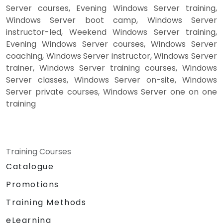
Server courses, Evening Windows Server training,
Windows Server boot camp, Windows Server
instructor-led, Weekend Windows Server training,
Evening Windows Server courses, Windows Server
coaching, Windows Server instructor, Windows Server
trainer, Windows Server training courses, Windows
Server classes, Windows Server on-site, Windows
Server private courses, Windows Server one on one
training
Training Courses
Catalogue
Promotions
Training Methods
eLearning