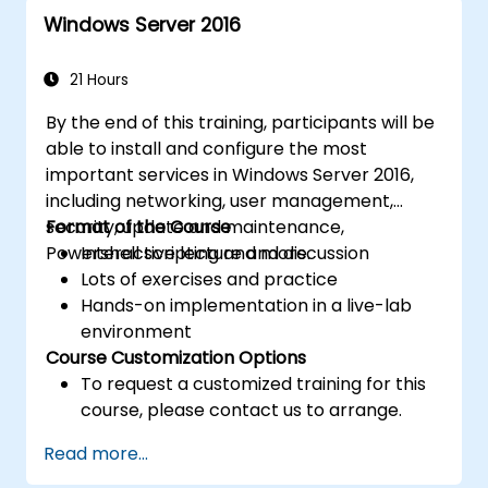
for efficient resource management.
Windows Server 2016
21 Hours
By the end of this training, participants will be
able to install and configure the most
important services in Windows Server 2016,
including networking, user management,
security, update and maintenance,
Format of the Course
Powershell scripting and more.
Interactive lecture and discussion
Lots of exercises and practice
Hands-on implementation in a live-lab
environment
Course Customization Options
To request a customized training for this
course, please contact us to arrange.
Read more...