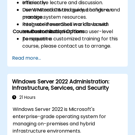
efficiently.
Interactive lecture and discussion.
Use WMI and CIM to query, configure, and
Demonstrations and guided hands-on
manage system resources.
practice.
Integrate PowerShell workflows with
Real-world exercises in a lab-based
Course Customization Options
Intune and Autopilot from a user-level
environment.
perspective.
To request a customized training for this
course, please contact us to arrange.
Read more...
Windows Server 2022 Administration:
Infrastructure, Services, and Security
21 Hours
Windows Server 2022 is Microsoft's
enterprise-grade operating system for
managing on-premises and hybrid
infrastructure environments.