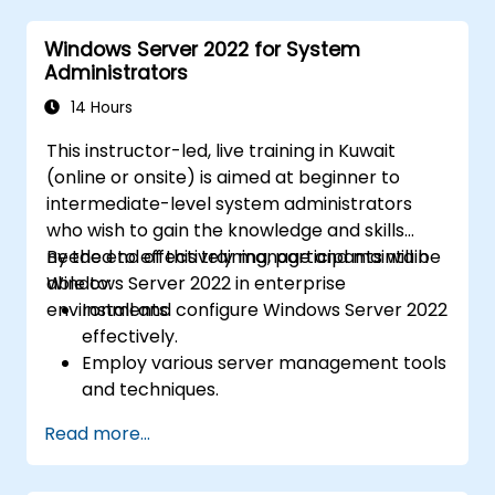
Azure Active Directory (Azure AD).
Windows Server 2022 for System
Configure Hyper-V, network features, and
Administrators
storage solutions in Windows Server for a
hybrid setup.
14 Hours
Administer Windows Server IaaS virtual
This instructor-led, live training in Kuwait
machines in Azure, including deployment,
(online or onsite) is aimed at beginner to
configuration, and scaling.
intermediate-level system administrators
who wish to gain the knowledge and skills
needed to effectively manage and maintain
By the end of this training, participants will be
Windows Server 2022 in enterprise
able to:
environments.
Install and configure Windows Server 2022
effectively.
Employ various server management tools
and techniques.
Configure network services and
Read more...
strengthen server security settings.
Implement virtualization using Hyper-V