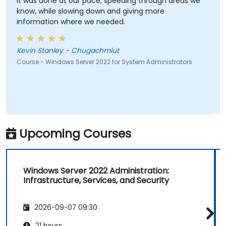
It was done at our pace, speeding through areas we
know, while slowing down and giving more
information where we needed.
Kevin Stanley - Chugachmiut
Course - Windows Server 2022 for System Administrators
Upcoming Courses
Windows Server 2022 Administration:
Infrastructure, Services, and Security
2026-09-07 09:30
21 hours