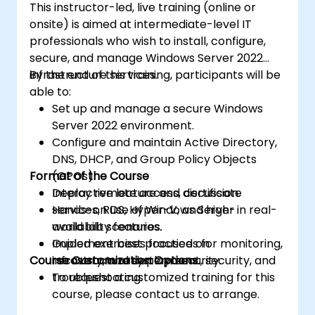
This instructor-led, live training (online or
onsite) is aimed at intermediate-level IT
professionals who wish to install, configure,
secure, and manage Windows Server 2022
infrastructure services.
By the end of this training, participants will be
able to:
Set up and manage a secure Windows
Server 2022 environment.
Configure and maintain Active Directory,
DNS, DHCP, and Group Policy Objects
Format of the Course
(GPOs).
Deploy remote access, certificate
Interactive lecture and discussion.
services, RDS, Hyper-V, and high-
Hands-on use of Windows Server in real-
availability features.
world lab scenarios.
Implement best practices for monitoring,
Guided exercises focused on
Course Customization Options
recovery, and system security.
infrastructure deployment, security, and
troubleshooting.
To request a customized training for this
course, please contact us to arrange.