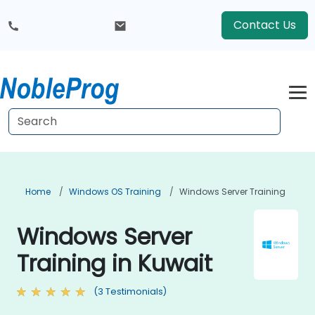
Contact Us
Home
Windows OS Training
Windows Server Training
Windows Server
Training in Kuwait
(3 Testimonials)