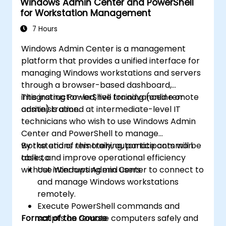
Windows Admin Center and PowerShell
for Workstation Management
7 Hours
Windows Admin Center is a management
platform that provides a unified interface for
managing Windows workstations and servers
through a browser-based dashboard,
integrating PowerShell for advanced remote
This instructor-led, live training (online or
administration.
onsite) is aimed at intermediate-level IT
technicians who wish to use Windows Admin
Center and PowerShell to manage
workstations remotely, automate common
By the end of this training, participants will be
tasks, and improve operational efficiency
able to:
without interrupting end users.
Use Windows Admin Center to connect to
and manage Windows workstations
remotely.
Execute PowerShell commands and
Format of the Course
scripts on remote computers safely and