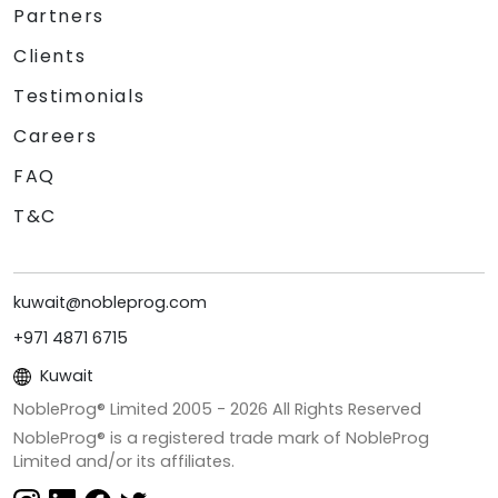
Partners
Clients
Testimonials
Careers
FAQ
T&C
kuwait@nobleprog.com
+971 4871 6715
Kuwait
NobleProg® Limited 2005 -
2026
All Rights Reserved
NobleProg® is a registered trade mark of NobleProg
Limited and/or its affiliates.