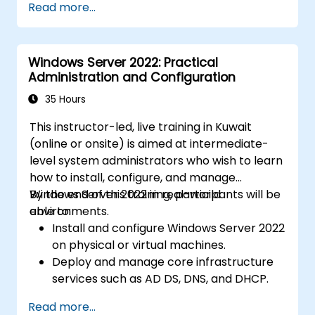
Read more...
Windows Server 2022: Practical
Administration and Configuration
35 Hours
This instructor-led, live training in Kuwait
(online or onsite) is aimed at intermediate-
level system administrators who wish to learn
how to install, configure, and manage
Windows Server 2022 in real-world
By the end of this training, participants will be
environments.
able to:
Install and configure Windows Server 2022
on physical or virtual machines.
Deploy and manage core infrastructure
services such as AD DS, DNS, and DHCP.
Implement virtualization, storage, and
Read more...
network services using best practices.