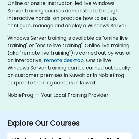
Online or onsite, instructor-led live Windows
Server training courses demonstrate through
interactive hands-on practice how to set up,
configure, manage and deploy a Windows Server.
Windows Server training is available as "online live
training" or "onsite live training". Online live training
(aka "remote live training") is carried out by way of
an interactive,
remote desktop
. Onsite live
Windows Server training can be carried out locally
on customer premises in Kuwait or in NobleProg
corporate training centers in Kuwait.
NobleProg -- Your Local Training Provider
Explore Our Courses