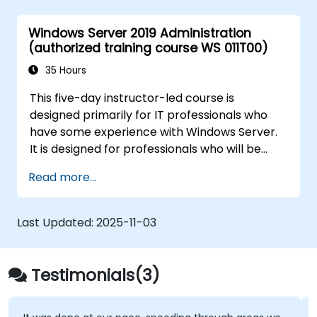
Windows Server 2019 Administration
(authorized training course WS 011T00)
35 Hours
This five-day instructor-led course is
designed primarily for IT professionals who
have some experience with Windows Server.
It is designed for professionals who will be
responsible for managing identity,
Read more...
networking, storage and compute by using
Windows Server 2019, and who need to
understand the scenarios, requirements, and
Last Updated:
2025-11-03
options that are available and applicable to
Windows Server 2019. The course teaches IT
professionals the fundamental administration
Testimonials(3)
skills required to deploy and support Windows
Server 2019 in most organizations.