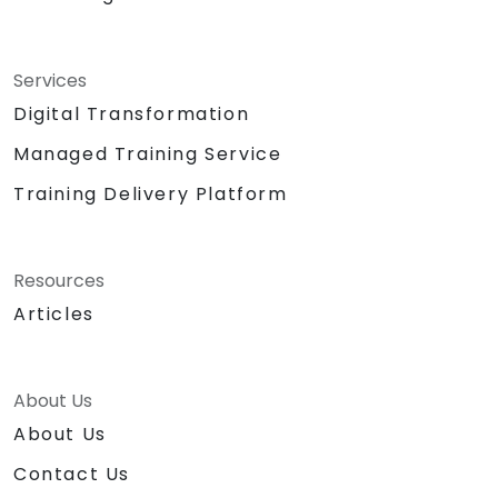
Services
Digital Transformation
Managed Training Service
Training Delivery Platform
Resources
Articles
About Us
About Us
Contact Us