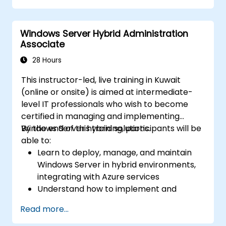
Secure and administer server roles
including Remote Desktop, IIS, and WSUS.
Windows Server Hybrid Administration
Associate
28 Hours
This instructor-led, live training in Kuwait
(online or onsite) is aimed at intermediate-
level IT professionals who wish to become
certified in managing and implementing
Windows Server hybrid solutions.
By the end of this training, participants will be
able to:
Learn to deploy, manage, and maintain
Windows Server in hybrid environments,
integrating with Azure services
Understand how to implement and
manage Active Directory Domain
Read more...
Services (AD DS) and synchronize
identities between on-premises and