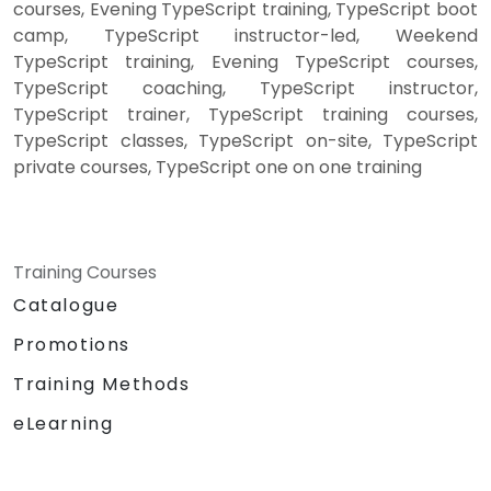
courses, Evening TypeScript training, TypeScript boot
camp, TypeScript instructor-led, Weekend
TypeScript training, Evening TypeScript courses,
TypeScript coaching, TypeScript instructor,
TypeScript trainer, TypeScript training courses,
TypeScript classes, TypeScript on-site, TypeScript
private courses, TypeScript one on one training
Training Courses
Catalogue
Promotions
Training Methods
eLearning