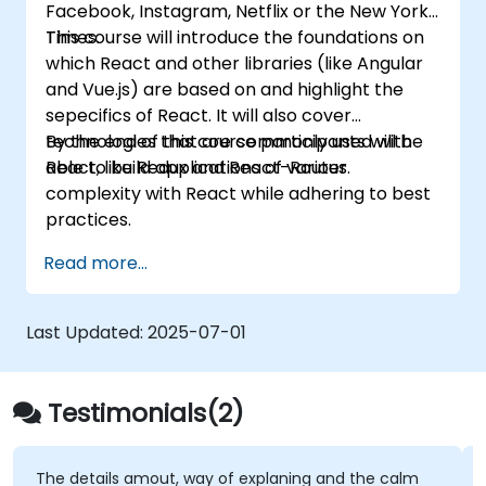
Facebook, Instagram, Netflix or the New York
Deploy TypeScript and Node.js
Times.
This course will introduce the foundations on
applications to production environments
which React and other libraries (like Angular
(AWS EC2, Heroku, etc.).
and Vue.js) are based on and highlight the
sepecifics of React. It will also cover
technologies that are commonly used with
By the end of this course participants will be
React, like Redux and React-Router.
able to build applications of various
complexity with React while adhering to best
practices.
Read more...
Last Updated:
2025-07-01
Testimonials(2)
The details amout, way of explaning and the calm