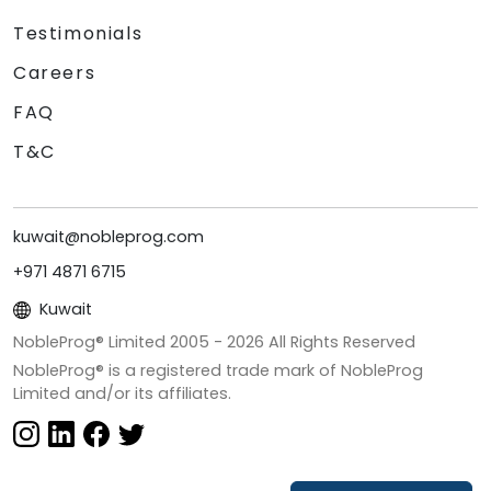
Testimonials
Careers
FAQ
T&C
kuwait@nobleprog.com
+971 4871 6715
Kuwait
NobleProg® Limited 2005 -
2026
All Rights Reserved
NobleProg® is a registered trade mark of NobleProg
Limited and/or its affiliates.