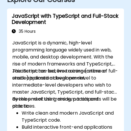
JavaScript with TypeScript and Full-Stack
Development
35 Hours
JavaScript is a dynamic, high-level
programming language widely used in web,
mobile, and desktop development. With the
rise of modern frameworks and TypeScript,
JavaScript has become a cornerstone of full-
This instructor-led, live training (online or
stack application development.
onsite) is aimed at beginner-level to
intermediate-level developers who wish to
master JavaScript, TypeScript, and full-stack
development using modern tools and
By the end of this training, participants will be
practices.
able to:
Write clean and modern JavaScript and
TypeScript code.
Build interactive front-end applications