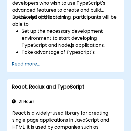
developers who wish to use TypeScript's
advanced features to create and build
JavaScript applications.
By the end of this training, participants will be
able to:
Set up the necessary development
environment to start developing
TypeScript and Node.js applications.
Take advantage of Typescript's
advanced capabilities to write clean,
Read more...
expressive code with fewer errors.
Configure and use Webpack with
TypeScript to build complex front-end
React, Redux and TypeScript
UIs.
Use custom data types (Union,
Intersection, Tuple Types, etc.) to extend
21 Hours
existing generic types.
React is a widely-used library for creating
Implement asynchronous code patterns
single page applications in JavaScript and
and APIs for error handling and validating
HTML. It is used by companies such as
responses.