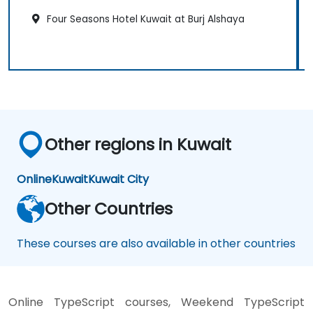
Four Seasons Hotel Kuwait at Burj Alshaya
Other regions in Kuwait
Online
Kuwait
Kuwait City
Other Countries
These courses are also available in other countries
Online TypeScript courses, Weekend TypeScript