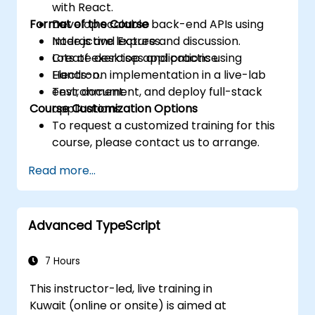
with React.
Format of the Course
Develop scalable back-end APIs using
Node.js and Express.
Interactive lecture and discussion.
Create desktop applications using
Lots of exercises and practice.
Electron.
Hands-on implementation in a live-lab
Test, document, and deploy full-stack
environment.
Course Customization Options
applications.
To request a customized training for this
course, please contact us to arrange.
Read more...
Advanced TypeScript
7 Hours
This instructor-led, live training in
Kuwait (online or onsite) is aimed at