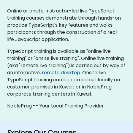
Online or onsite, instructor-led live TypeScript
training courses demonstrate through hands-on
practice TypeScript's key features and walks
participants through the construction of a real-
life JavaScript application.
TypeScript training is available as "online live
training" or "onsite live training". Online live training
(aka "remote live training") is carried out by way of
an interactive,
remote desktop
. Onsite live
TypeScript training can be carried out locally on
customer premises in Kuwait or in NobleProg
corporate training centers in Kuwait.
NobleProg -- Your Local Training Provider
Explore Our Courses