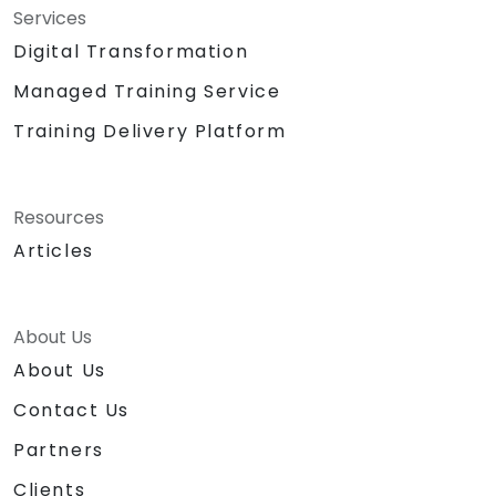
Services
Digital Transformation
Managed Training Service
Training Delivery Platform
Resources
Articles
About Us
About Us
Contact Us
Partners
Clients