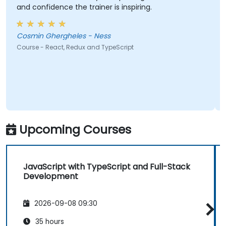
and confidence the trainer is inspiring.
Cosmin Ghergheles - Ness
Course - React, Redux and TypeScript
Upcoming Courses
JavaScript with TypeScript and Full-Stack
Development
2026-09-08 09:30
35 hours