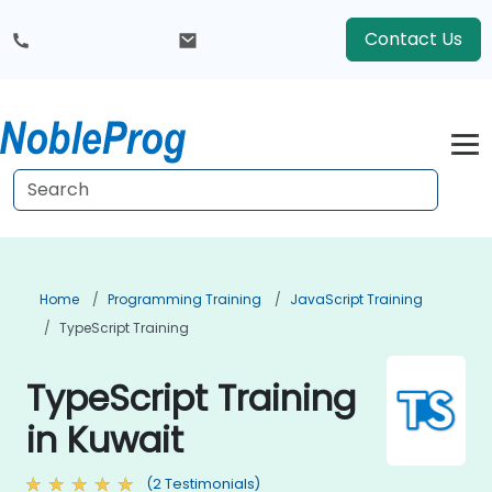
Contact Us
Home
Programming Training
JavaScript Training
TypeScript Training
TypeScript Training
in Kuwait
(2 Testimonials)