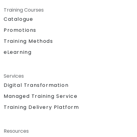
Training Courses
Catalogue
Promotions
Training Methods
eLearning
Services
Digital Transformation
Managed Training Service
Training Delivery Platform
Resources