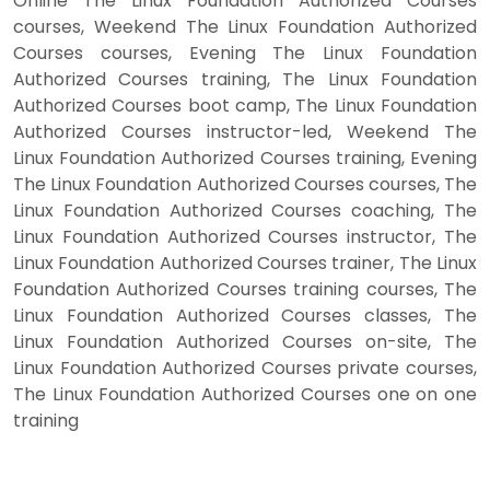
Online The Linux Foundation Authorized Courses
courses, Weekend The Linux Foundation Authorized
Courses courses, Evening The Linux Foundation
Authorized Courses training, The Linux Foundation
Authorized Courses boot camp, The Linux Foundation
Authorized Courses instructor-led, Weekend The
Linux Foundation Authorized Courses training, Evening
The Linux Foundation Authorized Courses courses, The
Linux Foundation Authorized Courses coaching, The
Linux Foundation Authorized Courses instructor, The
Linux Foundation Authorized Courses trainer, The Linux
Foundation Authorized Courses training courses, The
Linux Foundation Authorized Courses classes, The
Linux Foundation Authorized Courses on-site, The
Linux Foundation Authorized Courses private courses,
The Linux Foundation Authorized Courses one on one
training