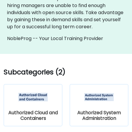
hiring managers are unable to find enough
individuals with open source skills. Take advantage
by gaining these in demand skills and set yourself
up for a successful long term career.
NobleProg -- Your Local Training Provider
Subcategories (2)
Authorized Cloud and
Authorized System
Containers
Administration