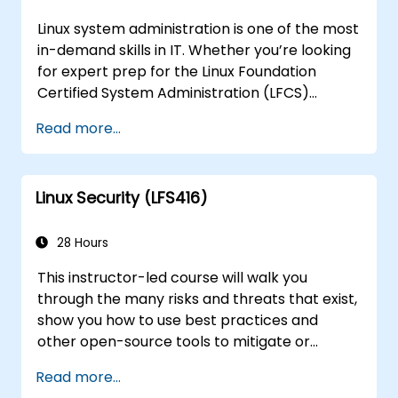
Linux system administration is one of the most
in-demand skills in IT. Whether you’re looking
for expert prep for the Linux Foundation
Certified System Administration (LFCS)
certification, need training to help start a new
Read more...
Linux IT career, transition to Linux from
another platform, or you’re just brushing up
on your sysadmin skills, this instructor-led
Linux Security (LFS416)
course will teach you what you need to know.
28 Hours
This instructor-led course will walk you
through the many risks and threats that exist,
show you how to use best practices and
other open-source tools to mitigate or
counteract those threats, and teach you
Read more...
what you need to know to detect and recover