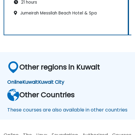
21 hours
Jumeirah Messilah Beach Hotel & Spa
Other regions in Kuwait
Online
Kuwait
Kuwait City
Other Countries
These courses are also available in other countries