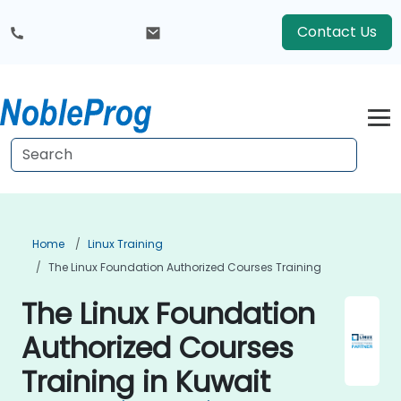
Contact Us
Home
Linux Training
The Linux Foundation Authorized Courses Training
The Linux Foundation
Authorized Courses
Training in Kuwait