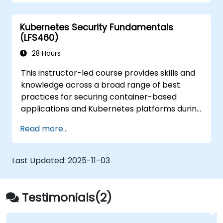
from those attacks that do happen.
Kubernetes Security Fundamentals
(LFS460)
28 Hours
This instructor-led course provides skills and
knowledge across a broad range of best
practices for securing container-based
applications and Kubernetes platforms during
build, deployment, and runtime.
Read more...
Last Updated:
2025-11-03
Testimonials(2)