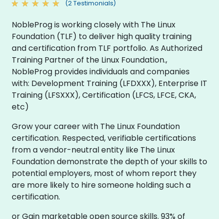
(2 Testimonials)
NobleProg is working closely with The Linux
Foundation (TLF) to deliver high quality training
and certification from TLF portfolio. As Authorized
Training Partner of the Linux Foundation.,
NobleProg provides individuals and companies
with: Development Training (LFDXXX), Enterprise IT
Training (LFSXXX), Certification (LFCS, LFCE, CKA,
etc)
Grow your career with The Linux Foundation
certification. Respected, verifiable certifications
from a vendor-neutral entity like The Linux
Foundation demonstrate the depth of your skills to
potential employers, most of whom report they
are more likely to hire someone holding such a
certification.
or Gain marketable open source skills. 93% of