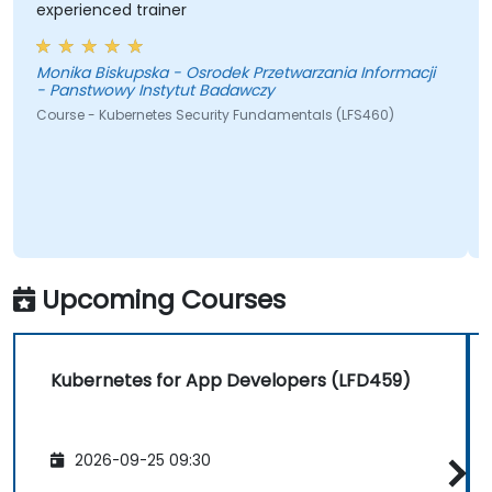
experienced trainer
Monika Biskupska - Osrodek Przetwarzania Informacji
- Panstwowy Instytut Badawczy
Course - Kubernetes Security Fundamentals (LFS460)
Upcoming Courses
Kubernetes for App Developers (LFD459)
2026-09-25 09:30