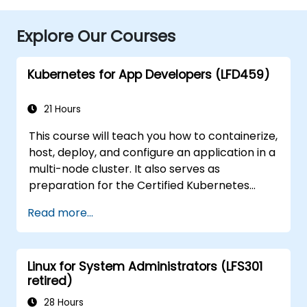
Explore Our Courses
Kubernetes for App Developers (LFD459)
21 Hours
This course will teach you how to containerize,
host, deploy, and configure an application in a
multi-node cluster. It also serves as
preparation for the Certified Kubernetes
Application Developer (CKAD) exam.
Read more...
Linux for System Administrators (LFS301
retired)
28 Hours