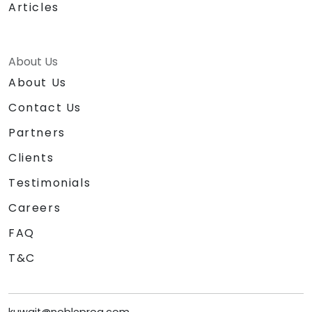
Articles
About Us
About Us
Contact Us
Partners
Clients
Testimonials
Careers
FAQ
T&C
kuwait@nobleprog.com