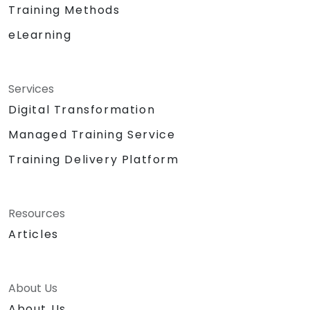
Training Methods
eLearning
Services
Digital Transformation
Managed Training Service
Training Delivery Platform
Resources
Articles
About Us
About Us