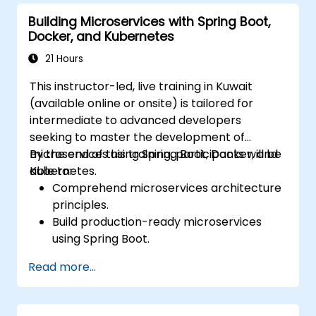
Secure, monitor, and scale microservices
Building Microservices with Spring Boot,
effectively.
Docker, and Kubernetes
Deploy microservices using Docker and
Kubernetes.
21 Hours
This instructor-led, live training in Kuwait
(available online or onsite) is tailored for
intermediate to advanced developers
seeking to master the development of
microservices using Spring Boot, Docker, and
By the end of this training, participants will be
Kubernetes.
able to:
Comprehend microservices architecture
principles.
Build production-ready microservices
using Spring Boot.
Understand the critical role of Docker in
Read more...
containerizing microservices.
Configure Kubernetes clusters to deploy
and orchestrate microservices.