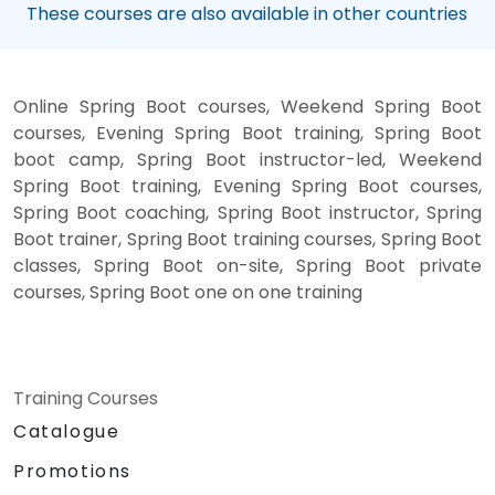
These courses are also available in other countries
Online Spring Boot courses, Weekend Spring Boot
courses, Evening Spring Boot training, Spring Boot
boot camp, Spring Boot instructor-led, Weekend
Spring Boot training, Evening Spring Boot courses,
Spring Boot coaching, Spring Boot instructor, Spring
Boot trainer, Spring Boot training courses, Spring Boot
classes, Spring Boot on-site, Spring Boot private
courses, Spring Boot one on one training
Training Courses
Catalogue
Promotions