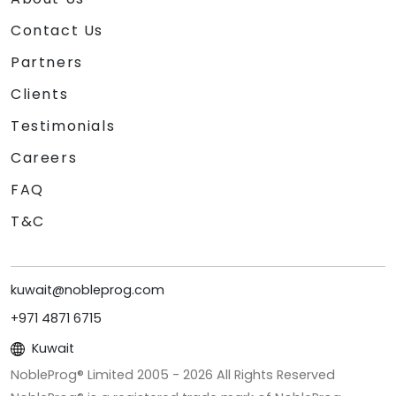
Contact Us
Partners
Clients
Testimonials
Careers
FAQ
T&C
kuwait@nobleprog.com
+971 4871 6715
Kuwait
NobleProg® Limited 2005 -
2026
All Rights Reserved