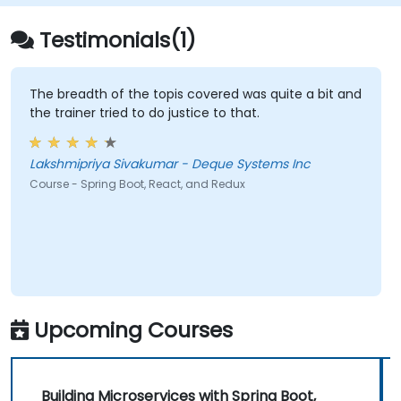
Testimonials(1)
The breadth of the topis covered was quite a bit and
the trainer tried to do justice to that.
Lakshmipriya Sivakumar - Deque Systems Inc
Course - Spring Boot, React, and Redux
Upcoming Courses
Building Microservices with Spring Boot,