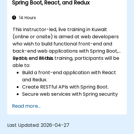
Spring Boot, React, and Redux
14 Hours
This instructor-led, live training in Kuwait
(online or onsite) is aimed at web developers
who wish to build functional front-end and
back-end web applications with Spring Boot,
React, and Redux.
By the end of this training, participants will be
able to:
Build a front-end application with React
and Redux.
Create RESTful APIs with Spring Boot.
Secure web services with Spring security
and JWT web tokens.
Read more...
Last Updated:
2026-04-27