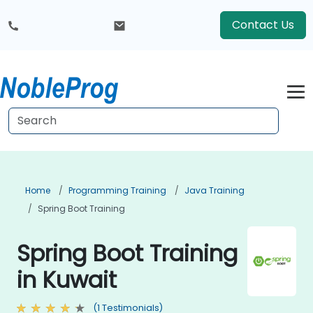
Contact Us
Home
Programming Training
Java Training
Spring Boot Training
Spring Boot Training
in Kuwait
(1 Testimonials)