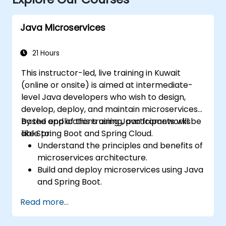
Java Microservices
21 Hours
This instructor-led, live training in Kuwait
(online or onsite) is aimed at intermediate-
level Java developers who wish to design,
develop, deploy, and maintain microservices-
based applications using Java frameworks
By the end of this training, participants will be
like Spring Boot and Spring Cloud.
able to:
Understand the principles and benefits of
microservices architecture.
Build and deploy microservices using Java
and Spring Boot.
Implement service discovery,
Read more...
configuration management, and API
gateways.