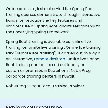
Online or onsite, instructor-led live Spring Boot
training courses demonstrate through interactive
hands-on practice the key features and
architecture of Spring Boot, and its relationship to
the underlying Spring Framework.
Spring Boot training is available as "online live
training" or "onsite live training". Online live training
(aka "remote live training") is carried out by way of
an interactive,
remote desktop
. Onsite live Spring
Boot training can be carried out locally on
customer premises in Kuwait or in NobleProg
corporate training centers in Kuwait.
NobleProg -- Your Local Training Provider
Explore Our Courses