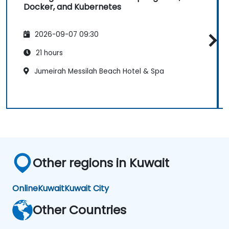
Docker, and Kubernetes
2026-09-07 09:30
21 hours
Jumeirah Messilah Beach Hotel & Spa
Other regions in Kuwait
Online
Kuwait
Kuwait City
Other Countries