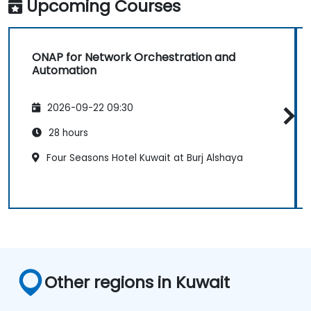
Upcoming Courses
ONAP for Network Orchestration and
Automation
2026-09-22 09:30
28 hours
Four Seasons Hotel Kuwait at Burj Alshaya
Other regions in Kuwait