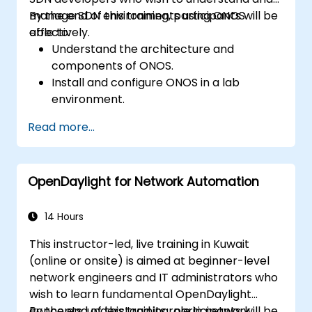
manage SDN environments using ONOS
By the end of this training, participants will be
effectively.
able to:
Understand the architecture and
components of ONOS.
Install and configure ONOS in a lab
environment.
Explore the capabilities of ONOS for
Read more...
managing SDN environments.
Deploy, manage, and troubleshoot SDN
networks using ONOS.
OpenDaylight for Network Automation
14 Hours
This instructor-led, live training in Kuwait
(online or onsite) is aimed at beginner-level
network engineers and IT administrators who
wish to learn fundamental OpenDaylight
concepts, understand its role in network
By the end of this training, participants will be