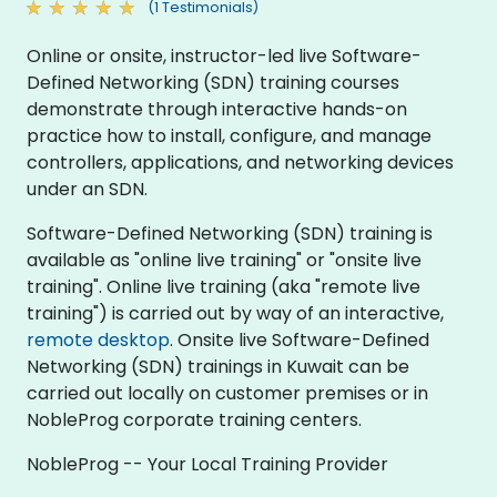
(1 Testimonials)
Online or onsite, instructor-led live Software-
Defined Networking (SDN) training courses
demonstrate through interactive hands-on
practice how to install, configure, and manage
controllers, applications, and networking devices
under an SDN.
Software-Defined Networking (SDN) training is
available as "online live training" or "onsite live
training". Online live training (aka "remote live
training") is carried out by way of an interactive,
remote desktop
. Onsite live Software-Defined
Networking (SDN) trainings in Kuwait can be
carried out locally on customer premises or in
NobleProg corporate training centers.
NobleProg -- Your Local Training Provider