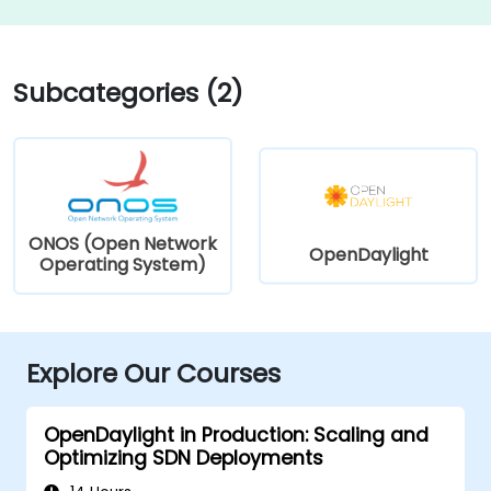
Subcategories (2)
ONOS (Open Network
OpenDaylight
Operating System)
Explore Our Courses
OpenDaylight in Production: Scaling and
Optimizing SDN Deployments