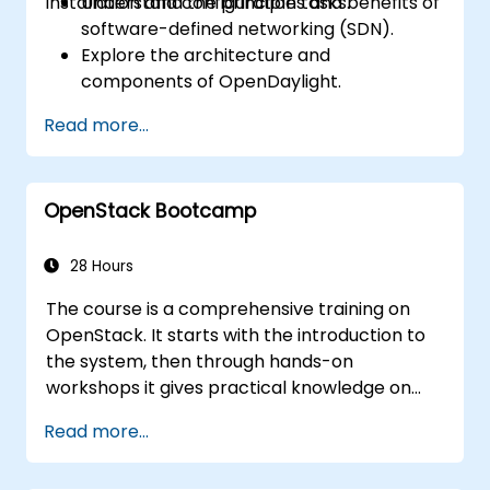
installation and configuration tasks.
Understand the principles and benefits of
software-defined networking (SDN).
Explore the architecture and
components of OpenDaylight.
Install and configure OpenDaylight on a
Read more...
Linux system.
Integrate OpenDaylight with networking
devices.
OpenStack Bootcamp
Execute basic OpenDaylight operations
and commands.
28 Hours
The course is a comprehensive training on
OpenStack. It starts with the introduction to
the system, then through hands-on
workshops it gives practical knowledge on
managing private clouds based on
Read more...
OpenStack, finally troubleshooting and
advanced, architectural topics are present.