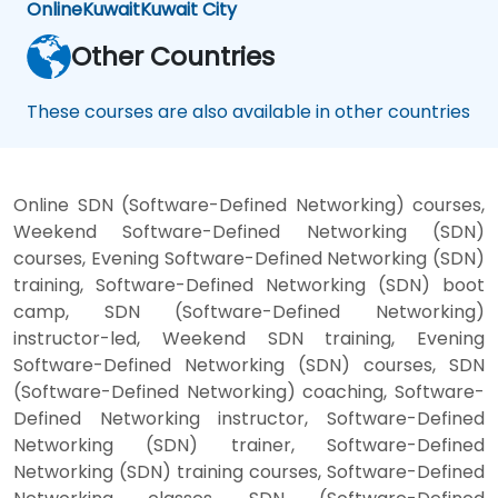
Online
Kuwait
Kuwait City
Other Countries
These courses are also available in other countries
Online SDN (Software-Defined Networking) courses,
Weekend Software-Defined Networking (SDN)
courses, Evening Software-Defined Networking (SDN)
training, Software-Defined Networking (SDN) boot
camp, SDN (Software-Defined Networking)
instructor-led, Weekend SDN training, Evening
Software-Defined Networking (SDN) courses, SDN
(Software-Defined Networking) coaching, Software-
Defined Networking instructor, Software-Defined
Networking (SDN) trainer, Software-Defined
Networking (SDN) training courses, Software-Defined