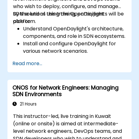
who wish to deploy, configure, and manage
SDN solutions using the OpenDaylight
By the end of this training, participants will be
platform.
able to:
Understand OpenDaylight's architecture,
components, and role in SDN ecosystems.
Install and configure OpenDaylight for
various network scenarios.
Develop and deploy network flows using
Read more...
OpenDaylight controllers.
Integrate OpenDaylight with SDN-
enabled devices and existing networks.
ONOS for Network Engineers: Managing
Troubleshoot and optimize OpenDaylight
SDN Environments
deployments for real-world use cases.
21 Hours
This instructor-led, live training in Kuwait
(online or onsite) is aimed at intermediate-
level network engineers, DevOps teams, and
SDN developers who wish to understand and