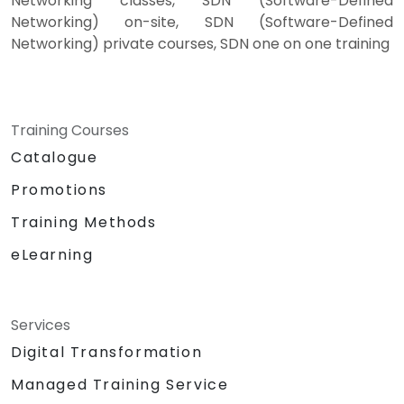
Networking classes, SDN (Software-Defined
Networking) on-site, SDN (Software-Defined
Networking) private courses, SDN one on one training
Training Courses
Catalogue
Promotions
Training Methods
eLearning
Services
Digital Transformation
Managed Training Service