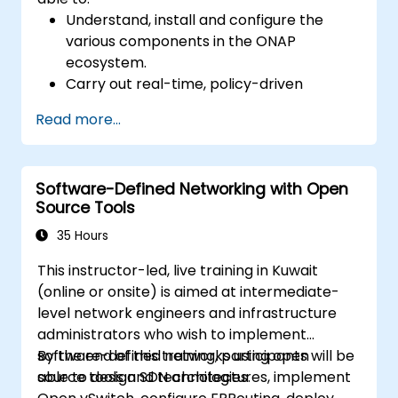
Understand, install and configure the
various components in the ONAP
ecosystem.
Carry out real-time, policy-driven
orchestration and automation of physical
Read more...
and virtual network functions.
Design, create, orchestrate, and monitor
VNFs, SDNs and other network services.
Software-Defined Networking with Open
Efficiently manage the entire networking
Source Tools
lifecycle using a software-driven
approach.
35 Hours
Develop, deploy, and scale a network
This instructor-led, live training in Kuwait
using the latest open source technologies
(online or onsite) is aimed at intermediate-
and practices.
level network engineers and infrastructure
administrators who wish to implement
software-defined networks using open
By the end of this training, participants will be
source tools and technologies.
able to design SDN architectures, implement