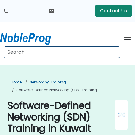
Contact Us
Home
Networking Training
Software-Defined Networking (SDN) Training
Software-Defined
Networking (SDN)
Training in Kuwait