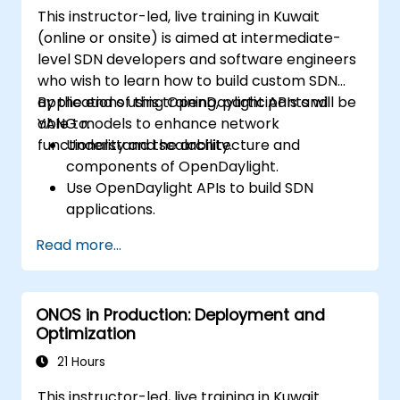
This instructor-led, live training in Kuwait
(online or onsite) is aimed at intermediate-
level SDN developers and software engineers
who wish to learn how to build custom SDN
applications using OpenDaylight APIs and
By the end of this training, participants will be
YANG models to enhance network
able to:
functionality and scalability.
Understand the architecture and
components of OpenDaylight.
Use OpenDaylight APIs to build SDN
applications.
Create and manage YANG models for
Read more...
network customization.
Deploy, test, and debug custom
applications in an OpenDaylight
ONOS in Production: Deployment and
environment.
Optimization
Integrate OpenDaylight with external
systems and network devices.
21 Hours
This instructor-led, live training in Kuwait