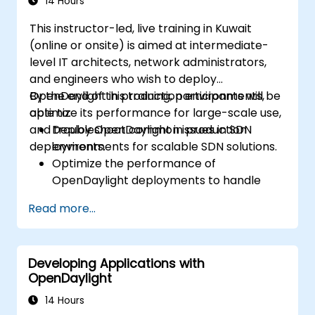
14 Hours
This instructor-led, live training in Kuwait
(online or onsite) is aimed at intermediate-
level IT architects, network administrators,
and engineers who wish to deploy
OpenDaylight in production environments,
By the end of this training, participants will be
optimize its performance for large-scale use,
able to:
and troubleshoot common issues in SDN
Deploy OpenDaylight in production
deployments.
environments for scalable SDN solutions.
Optimize the performance of
OpenDaylight deployments to handle
high traffic volumes.
Read more...
Troubleshoot and resolve common issues
in SDN deployments.
Monitor and maintain OpenDaylight
Developing Applications with
environments for long-term stability.
OpenDaylight
Scale OpenDaylight deployments to
meet growing network demands.
14 Hours