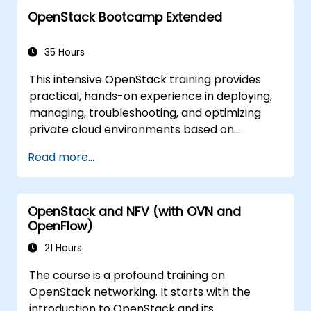
The goal of this course is to familiarize with
OpenStack Bootcamp Extended
the OpenStack ecosystem as well as to give a
strong background for further expansion and
refinement of the OpenStack clouds. The
35 Hours
course comprises all topics necessary to
This intensive OpenStack training provides
accomplish the Certificate OpenStack
practical, hands-on experience in deploying,
Administrator exam. 75% of the course is
managing, troubleshooting, and optimizing
based on hands-on workshop in the real
private cloud environments based on
OpenStack training environment.
OpenStack. Designed as an extended
Read more...
bootcamp, the course covers core
administration topics, real-world
troubleshooting scenarios, and advanced
OpenStack and NFV (with OVN and
architectural concepts aligned with the
OpenFlow)
Certified OpenStack Administrator exam
objectives. With 75% workshop-based
21 Hours
learning in a live OpenStack lab, participants
The course is a profound training on
build the skills needed to confidently
OpenStack networking. It starts with the
administer and further develop enterprise
introduction to OpenStack and its