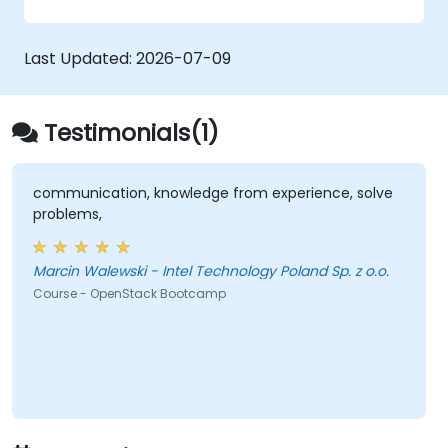
zero trust policies.
Last Updated:
2026-07-09
Testimonials(1)
communication, knowledge from experience, solve
problems,
Marcin Walewski - Intel Technology Poland Sp. z o.o.
Course - OpenStack Bootcamp