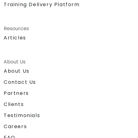
Training Delivery Platform
Resources
Articles
About Us
About Us
Contact Us
Partners
Clients
Testimonials
Careers
FAQ