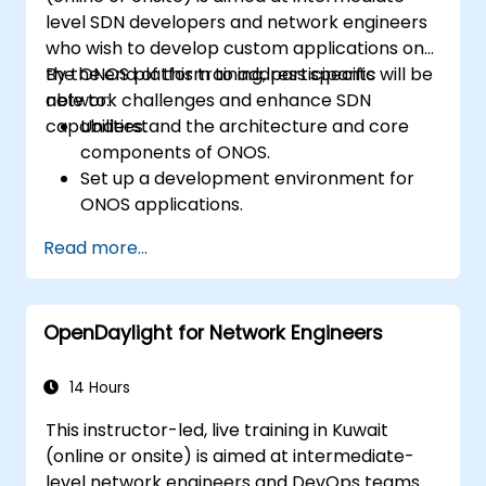
level SDN developers and network engineers
who wish to develop custom applications on
the ONOS platform to address specific
By the end of this training, participants will be
network challenges and enhance SDN
able to:
capabilities.
Understand the architecture and core
components of ONOS.
Set up a development environment for
ONOS applications.
Create, test, and deploy ONOS
Read more...
applications for managing SDN networks.
Integrate ONOS applications with
external systems and APIs.
OpenDaylight for Network Engineers
Troubleshoot and optimize ONOS
applications for performance and
scalability.
14 Hours
This instructor-led, live training in Kuwait
(online or onsite) is aimed at intermediate-
level network engineers and DevOps teams