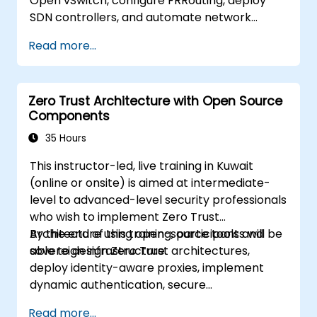
Open vSwitch, configure FRRouting, deploy
SDN controllers, and automate network
management.
Read more...
Zero Trust Architecture with Open Source
Components
35 Hours
This instructor-led, live training in Kuwait
(online or onsite) is aimed at intermediate-
level to advanced-level security professionals
who wish to implement Zero Trust
Architecture using open-source tools and
By the end of this training, participants will be
sovereign infrastructure.
able to design Zero Trust architectures,
deploy identity-aware proxies, implement
dynamic authentication, secure
microservices with service mesh, and monitor
Read more...