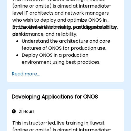
(online or onsite) is aimed at intermediate-
level IT architects and network managers
who wish to deploy and optimize ONOS in
production environments, ensuring scalability,
By the end of this training, participants will be
performance, and reliability.
able to:
Understand the architecture and core
features of ONOS for production use.
Deploy ONOS in a production
environment using best practices.
Configure clustering, redundancy, and
Read more...
fault tolerance in ONOS.
Monitor, troubleshoot, and optimize ONOS
deployments for scalability and
Developing Applications for ONOS
performance.
Integrate ONOS with existing network
infrastructure and tools.
21 Hours
Plan and execute a successful ONOS
This instructor-led, live training in Kuwait
upgrade process.
(online or onsite) is aimed at intermediate-