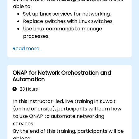
able to:
Set up Linux services for networking.
Replace switches with Linux switches.
Use Linux commands to manage
processes.
Configure an SDN to automate network
Read more...
maintenance.
ONAP for Network Orchestration and
Automation
28 Hours
In this instructor-led, live training in Kuwait
(online or onsite), participants will learn how
to use ONAP to automate networking
services.
By the end of this training, participants will be
able to: