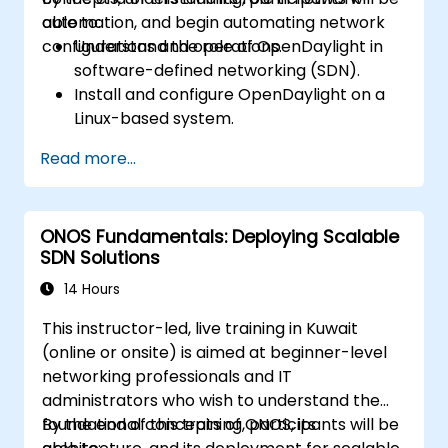
automation, and begin automating network
able to:
configurations and operations.
Understand the role of OpenDaylight in
software-defined networking (SDN).
Install and configure OpenDaylight on a
Linux-based system.
Explore the OpenDaylight architecture
Read more...
and core features.
Create basic automated network
configurations using OpenDaylight.
ONOS Fundamentals: Deploying Scalable
Monitor and manage networks using
SDN Solutions
OpenDaylight controllers.
14 Hours
This instructor-led, live training in Kuwait
(online or onsite) is aimed at beginner-level
networking professionals and IT
administrators who wish to understand the
foundational concepts of ONOS, its
By the end of this training, participants will be