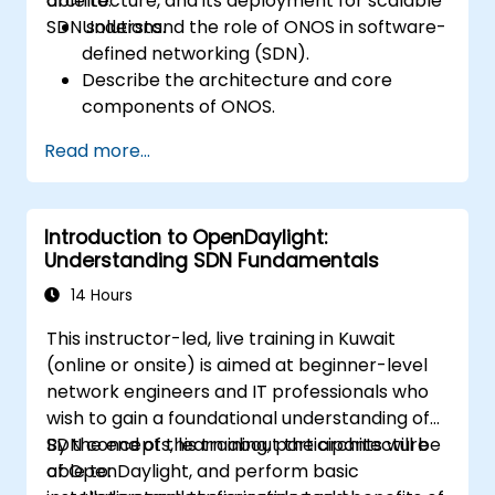
architecture, and its deployment for scalable
able to:
SDN solutions.
Understand the role of ONOS in software-
defined networking (SDN).
Describe the architecture and core
components of ONOS.
Install and configure ONOS on a Linux-
Read more...
based system.
Set up a basic SDN network using ONOS.
Explore ONOS features for managing and
Introduction to OpenDaylight:
scaling network infrastructure.
Understanding SDN Fundamentals
14 Hours
This instructor-led, live training in Kuwait
(online or onsite) is aimed at beginner-level
network engineers and IT professionals who
wish to gain a foundational understanding of
SDN concepts, learn about the architecture
By the end of this training, participants will be
of OpenDaylight, and perform basic
able to: