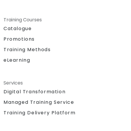
Training Courses
Catalogue
Promotions
Training Methods
eLearning
Services
Digital Transformation
Managed Training Service
Training Delivery Platform