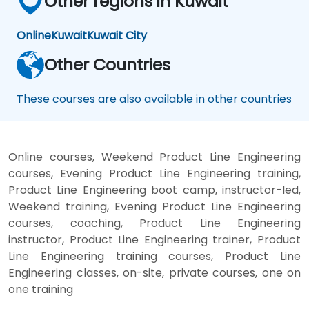
Other regions in Kuwait
Online
Kuwait
Kuwait City
Other Countries
These courses are also available in other countries
Online courses, Weekend Product Line Engineering
courses, Evening Product Line Engineering training,
Product Line Engineering boot camp, instructor-led,
Weekend training, Evening Product Line Engineering
courses, coaching, Product Line Engineering
instructor, Product Line Engineering trainer, Product
Line Engineering training courses, Product Line
Engineering classes, on-site, private courses, one on
one training