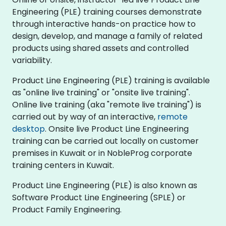
Engineering (PLE) training courses demonstrate
through interactive hands-on practice how to
design, develop, and manage a family of related
products using shared assets and controlled
variability.
Product Line Engineering (PLE) training is available
as "online live training" or "onsite live training".
Online live training (aka "remote live training") is
carried out by way of an interactive,
remote
desktop
. Onsite live Product Line Engineering
training can be carried out locally on customer
premises in Kuwait or in NobleProg corporate
training centers in Kuwait.
Product Line Engineering (PLE) is also known as
Software Product Line Engineering (SPLE) or
Product Family Engineering.