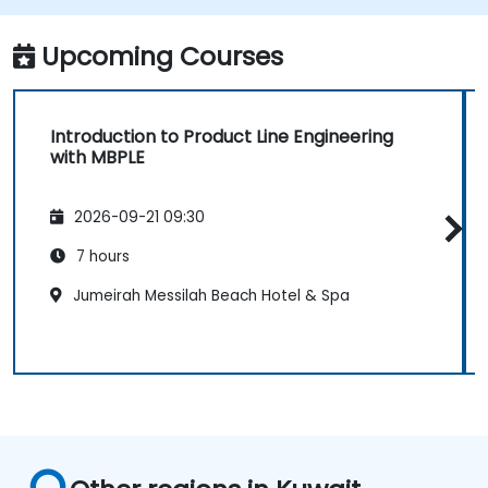
Upcoming Courses
Introduction to Product Line Engineering
with MBPLE
2026-09-21 09:30
7 hours
Jumeirah Messilah Beach Hotel & Spa