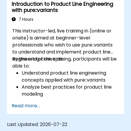
Introduction to Product Line Engineering
definition to product derivation; And evaluate
with pure::variants
the benefits of using tools such as
pure::variants and FeatureIDE
7 Hours
This instructor-led, live training in (online or
onsite) is aimed at beginner-level
professionals who wish to use pure::variants
to understand and implement product line
engineering concepts.
By the end of this training, participants will be
able to:
Understand product line engineering
concepts applied with pure::variants
Analyze best practices for product line
modeling
Implement an end-to-end variability
Read more...
process (from definition to variant
instantiation)
Use pure::variants with connectors such
Last Updated:
2026-07-22
as Microsoft Office