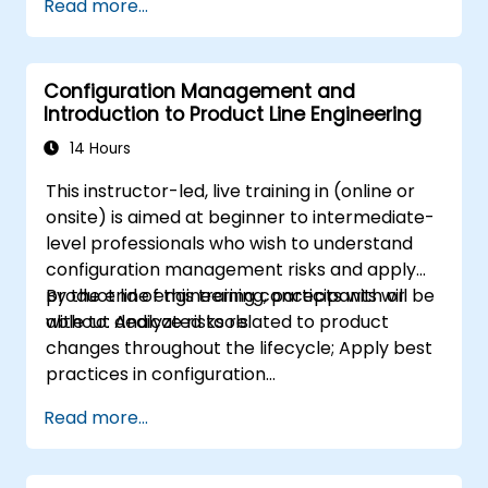
Read more...
modeling
Implement a product line definition
process in CATIA Magic
Configuration Management and
Use MBPLE features such as feature
Introduction to Product Line Engineering
models, variation points, and
configurations
14 Hours
This instructor-led, live training in (online or
onsite) is aimed at beginner to intermediate-
level professionals who wish to understand
configuration management risks and apply
product line engineering concepts with or
By the end of this training, participants will be
without dedicated tools.
able to: Analyze risks related to product
changes throughout the lifecycle; Apply best
practices in configuration
management; Understand key concepts of
Read more...
product line engineering; Model variability and
product lines with or without tools; Implement
an end-to-end process from variability