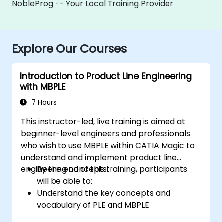
NobleProg -- Your Local Training Provider
Explore Our Courses
Introduction to Product Line Engineering
with MBPLE
7 Hours
This instructor-led, live training is aimed at
beginner-level engineers and professionals
who wish to use MBPLE within CATIA Magic to
understand and implement product line
engineering concepts.
By the end of this training, participants
will be able to:
Understand the key concepts and
vocabulary of PLE and MBPLE
Describe best practices for product line