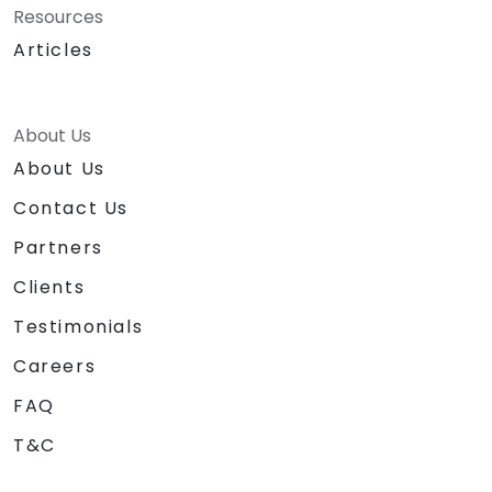
Resources
Articles
About Us
About Us
Contact Us
Partners
Clients
Testimonials
Careers
FAQ
T&C