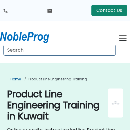
Contact Us
Home
Product Line Engineering Training
Product Line
Engineering Training
in Kuwait
Online or onsite, instructor-led live Product Line