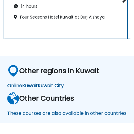
14 hours
Four Seasons Hotel Kuwait at Burj Alshaya
Other regions in Kuwait
Online
Kuwait
Kuwait City
Other Countries
These courses are also available in other countries