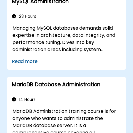
MySQL Administration
28 Hours
Managing MySQL databases demands solid
expertise in architecture, data integrity, and
performance tuning. Dives into key
administration areas including system
configuration, storage engines, transaction
Read more...
handling, partitioning, and multi-user access
security across Linux and Windows. Walks
participants through practical sessions
MariaDB Database Administration
covering backup strategies, disaster
recovery, replication topology design, and
performance monitoring. Builds confidence to
14 Hours
maintain high-availability MySQL
MariaDB Administration training course is for
environments supporting mission-critical
anyone who wants to administrate the
applications.
MariaDB database server. It is a
comprehensive course covering all