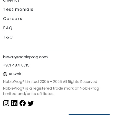
Clients
Testimonials
Careers
FAQ
T&C
kuwait@nobleprog.com
+971 4871 6715
Kuwait
NobleProg® Limited 2005 -
2026
All Rights Reserved
NobleProg® is a registered trade mark of NobleProg
Limited and/or its affiliates.