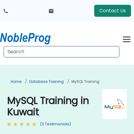
Contact Us
Home
Database Training
MySQL Training
MySQL Training in
Kuwait
(3 Testimonials)