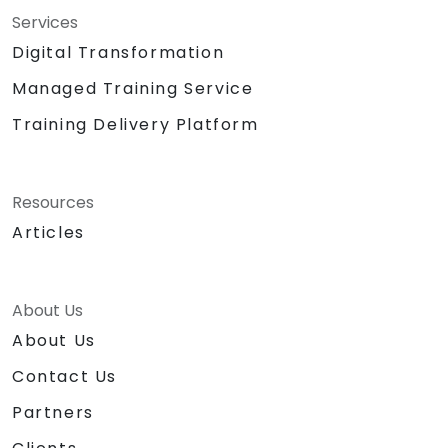
Services
Digital Transformation
Managed Training Service
Training Delivery Platform
Resources
Articles
About Us
About Us
Contact Us
Partners