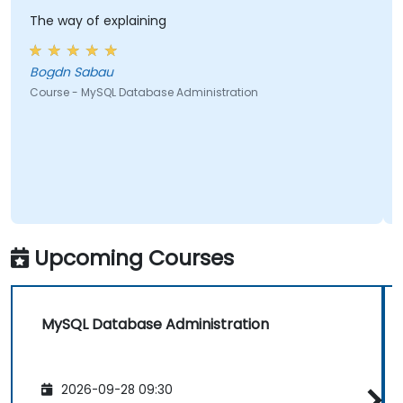
The way of explaining
Bogdn Sabau
Course - MySQL Database Administration
Upcoming Courses
MySQL Database Administration
2026-09-28 09:30