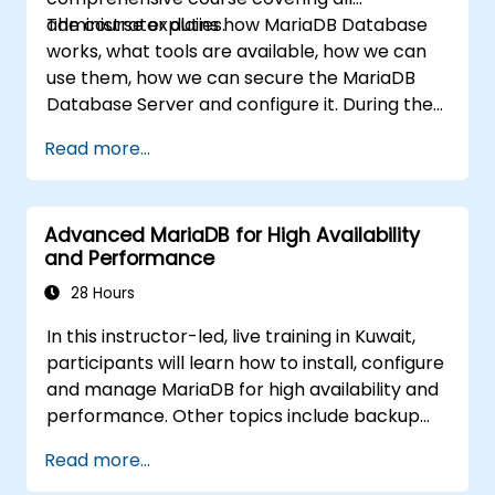
administrator duties.
The course explains how MariaDB Database
works, what tools are available, how we can
use them, how we can secure the MariaDB
Database Server and configure it. During the
training course you will learn how to manage
Read more...
user accounts and how the MariaDB Access
Privilege System works. You also will learn how
to maintain your database, backup and
Advanced MariaDB for High Availability
recover your databases and perform crash
and Performance
recovery.
28 Hours
In this instructor-led, live training in Kuwait,
participants will learn how to install, configure
and manage MariaDB for high availability and
performance. Other topics include backup
and recovery, security and clustering.
Read more...