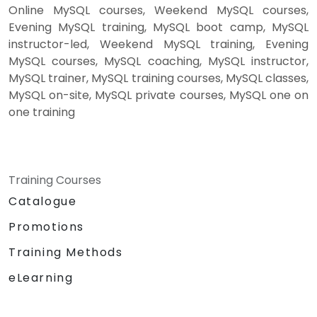
Online MySQL courses, Weekend MySQL courses,
Evening MySQL training, MySQL boot camp, MySQL
instructor-led, Weekend MySQL training, Evening
MySQL courses, MySQL coaching, MySQL instructor,
MySQL trainer, MySQL training courses, MySQL classes,
MySQL on-site, MySQL private courses, MySQL one on
one training
Training Courses
Catalogue
Promotions
Training Methods
eLearning