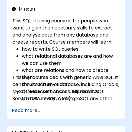
14 Hours
This SQL training course is for people who
want to gain the necessary skills to extract
and analyse data from any database and
create reports. Course members will learn:
how to write SQL queries
what relational databases are and how
we can use them
what are relations and how to create
This SQL course deals with generic ANSI SQL. It
them
can be used in any database, including Oracle,
the structure of data
MySQL, Microsoft Access, Microsoft SQL
differences between SQL dialects
Server, DB2, Informix, PostgreSQL any other
(Oracle, T-SQL, ANSI)
relational databases.
practical skills for writing queries
Read more...