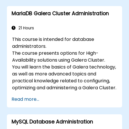
MariaDB Galera Cluster Administration
21 Hours
This course is intended for database
administrators.
The course presents options for High-
Availability solutions using Galera Cluster.
You will learn the basics of Galera technology,
as well as more advanced topics and
practical knowledge related to configuring,
optimizing and administering a Galera Cluster.
Read more...
MySQL Database Administration