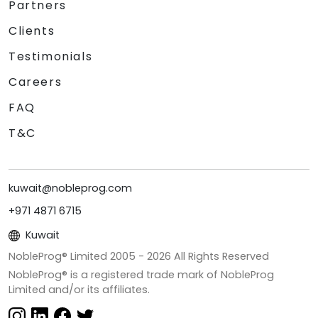
Partners
Clients
Testimonials
Careers
FAQ
T&C
kuwait@nobleprog.com
+971 4871 6715
Kuwait
NobleProg® Limited 2005 -
2026
All Rights Reserved
NobleProg® is a registered trade mark of NobleProg
Limited and/or its affiliates.