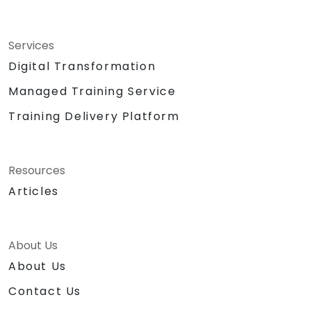
Services
Digital Transformation
Managed Training Service
Training Delivery Platform
Resources
Articles
About Us
About Us
Contact Us