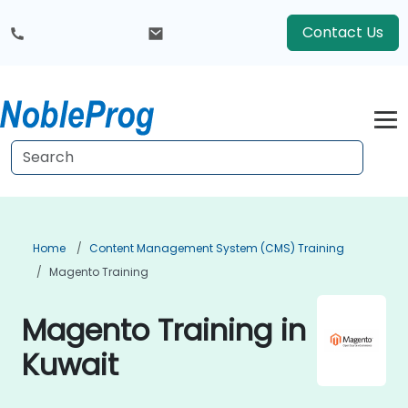
Contact Us
Home
Content Management System (CMS) Training
Magento Training
Magento Training in
Kuwait