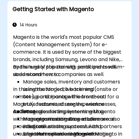
Getting Started with Magento
14 Hours
Magento is the world's most popular CMS
(Content Management System) for e-
commerce. It is used by some of the biggest
brands, including Samsung, Levono and Nike,
and is hugely popular with small and medium-
By the end of this training, participants will
sized ecommerce companies as well.
understand how to:
Manage sales, inventory and customers
In this instructor-led, live training (onsite or
using the Magento back-end
remote), participants will learn about
Set up and manage the front-end for a
Mageto's features, strengths, weaknesses,
truly customized user experience
and strategies for implementing Magento
Audience
Integrate existing systems with a
within an organization. Case studies are also
Magento e-commerce solution
Managers investigating e-commerce
provided to illustrate successful and
Integrate existing systems with partners
solutions
unsuccessful implementations of Magento in
who themselves use Magento
Engineers considering implementing