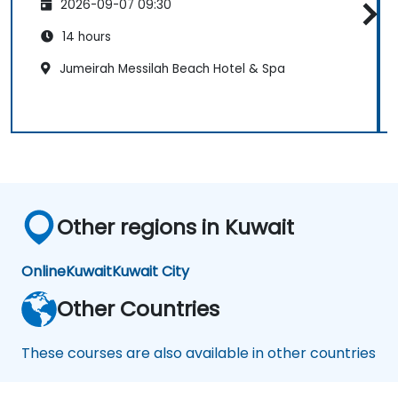
2026-09-07 09:30
14 hours
Jumeirah Messilah Beach Hotel & Spa
Other regions in Kuwait
Online
Kuwait
Kuwait City
Other Countries
These courses are also available in other countries