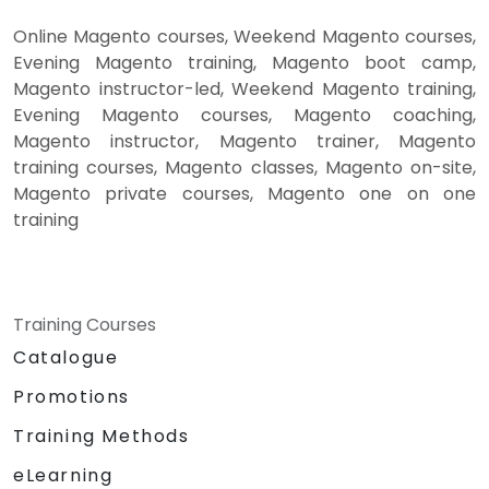
Online Magento courses, Weekend Magento courses,
Evening Magento training, Magento boot camp,
Magento instructor-led, Weekend Magento training,
Evening Magento courses, Magento coaching,
Magento instructor, Magento trainer, Magento
training courses, Magento classes, Magento on-site,
Magento private courses, Magento one on one
training
Training Courses
Catalogue
Promotions
Training Methods
eLearning