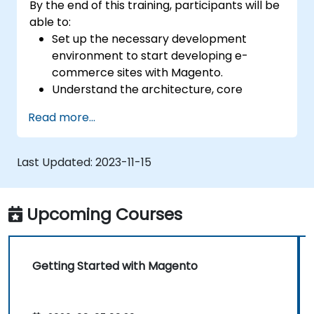
By the end of this training, participants will be
able to:
Set up the necessary development
environment to start developing e-
commerce sites with Magento.
Understand the architecture, core
concepts, modules, and file structure in
Read more...
Magento.
Develop a functional and robust online
store by customizing Magento
Last Updated:
2023-11-15
components and modules.
Implement security enhancement
practices in Magento to reduce
Upcoming Courses
vulnerabilities and potential cyber
attacks.
Getting Started with Magento