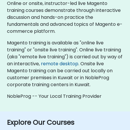
Online or onsite, instructor-led live Magento
training courses demonstrate through interactive
discussion and hands-on practice the
fundamentals and advanced topics of Magento e-
commerce platform.
Magento training is available as "online live
training" or "onsite live training". Online live training
(aka "remote live training") is carried out by way of
an interactive,
remote desktop
. Onsite live
Magento training can be carried out locally on
customer premises in Kuwait or in NobleProg
corporate training centers in Kuwait.
NobleProg -- Your Local Training Provider
Explore Our Courses