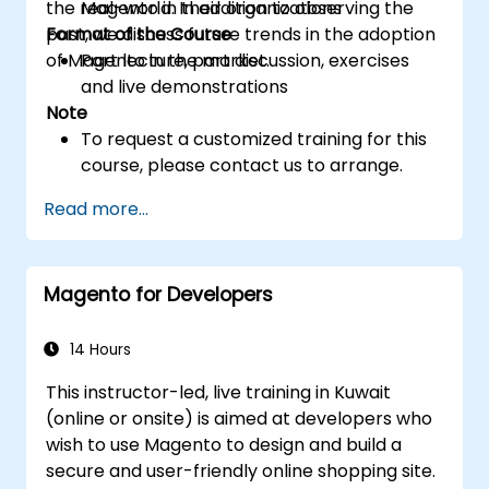
the real-world. In addition to observing the
Magento in their organizations
past, we discuss future trends in the adoption
Format of the Course
of Magento in the market.
Part lecture, part discussion, exercises
and live demonstrations
Note
To request a customized training for this
course, please contact us to arrange.
Read more...
Magento for Developers
14 Hours
This instructor-led, live training in Kuwait
(online or onsite) is aimed at developers who
wish to use Magento to design and build a
secure and user-friendly online shopping site.