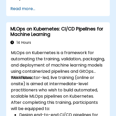
Read more...
MLOps on Kubernetes: CI/CD Pipelines for
Machine Learning
14 Hours
MLOps on Kubernetes is a framework for
automating the training, validation, packaging,
and deployment of machine learning models
using containerized pipelines and GitOps
workflows.
This instructor-led, live training (online or
onsite) is aimed at intermediate-level
practitioners who wish to build automated,
scalable MLOps pipelines on Kubernetes.
After completing this training, participants
will be equipped to:
Design end-to-end CI/CD pipelines for