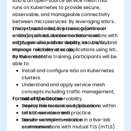
Istio is an open-source service mesh that
runs on Kubernetes to provide secure,
observable, and manageable connectivity
between microservices. By leveraging Istio’s
Envoy-based sidecar proxies, teams can
This instructor-led, live training (online or
enforce policies, secure communications with
onsite) is aimed at intermediate-level
mTLS, gain deep observability into traffic, and
engineers who wish to deploy, secure, and
improve reliability at scale.
manage microservices applications using Istio
on Kubernetes.
By the end of this training, participants will be
able to:
Install and configure Istio on Kubernetes
clusters.
Understand and apply service mesh
concepts including traffic management,
Format of the Course
security, and observability.
Deploy microservices applications within
Interactive lecture and discussion.
an Istio service mesh.
Lots of exercises and practice.
Secure service-to-service
Hands-on implementation in a live-lab
communications with mutual TLS (mTLS)
environment.