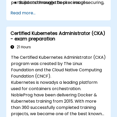
participants through the process of securing,
Build and manage Docker images.
scaling and monitoring a Kubernetes cluster.
Set up a Docker and Kubernetes cluster.
Read more...
Use Kubernetes to deploy and manage a
clustered web application.
Secure, scale and monitor a Kubernetes
Certified Kubernetes Administrator (CKA)
cluster.
- exam preparation
21 Hours
The Certified Kubernetes Administrator (CKA)
program was created by The Linux
Foundation and the Cloud Native Computing
Foundation (CNCF).
Kubernetes is nowadys a leading platform
used for containers orchestration.
NobleProg have been delivering Docker &
Kubernetes training from 2015. With more
than 360 successfully completed training
projects, we became one of the best known