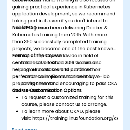
gaining practical experience in Kubernetes
application development, so we recommend
taking part in it, even if you don't intend to
take CKAD exam.
NobleProg
have been delivering Docker &
Kubernetes training from 2015. With more
than 360 successfully completed training
projects, we became one of the best known
training company worldwide in field of
Format of the Course
containerization. Since 2019 we are also
Interactive lecture and discussion.
helping our customers to confirm their
Lots of exercises and practice.
performance in k8s environment by
Hands-on implementation in a live-lab
preparing them and encouraging to pass CKA
environment.
and CKAD exams.
Course Customization Options
To request a customized training for this
course, please contact us to arrange.
To learn more about CKAD, please
visit: https://training.linuxfoundation.org/certifi
kubernetes-application-developer-
Read more...