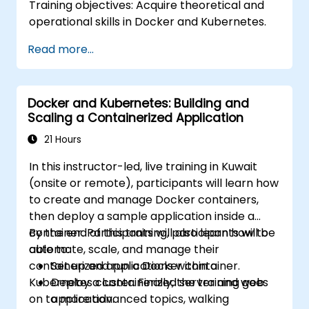
Training objectives: Acquire theoretical and
operational skills in Docker and Kubernetes.
Read more...
Docker and Kubernetes: Building and
Scaling a Containerized Application
21 Hours
In this instructor-led, live training in Kuwait
(onsite or remote), participants will learn how
to create and manage Docker containers,
then deploy a sample application inside a
container. Participants will also learn how to
By the end of this training, participants will be
automate, scale, and manage their
able to:
containerized applications within a
Set up and run a Docker container.
Kubernetes cluster. Finally, the training goes
Deploy a containerized server and web
on to more advanced topics, walking
application.