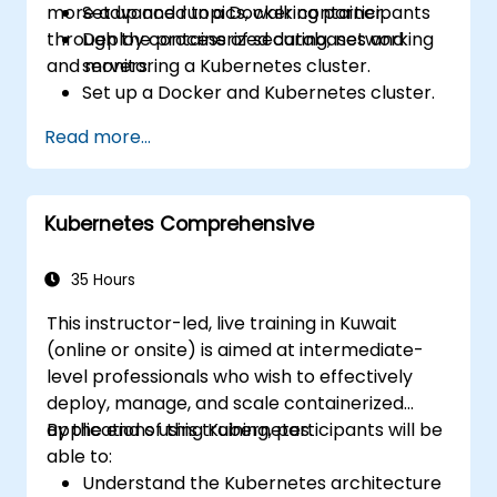
more advanced topics, walking participants
Set up and run a Docker container.
through the process of securing, networking
Deploy containerized databases and
and monitoring a Kubernetes cluster.
servers.
Set up a Docker and Kubernetes cluster.
Use Kubernetes to deploy and manage
Read more...
different environments under the same
cluster.
Secure, scale and monitor a Kubernetes
Kubernetes Comprehensive
cluster.
35 Hours
This instructor-led, live training in Kuwait
(online or onsite) is aimed at intermediate-
level professionals who wish to effectively
deploy, manage, and scale containerized
applications using Kubernetes.
By the end of this training, participants will be
able to:
Understand the Kubernetes architecture