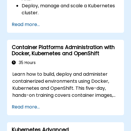
Deploy, manage and scale a Kubernetes
cluster.
Deploy containerized (Docker)
Read more...
applications on Azure.
Migrate an existing Kubernetes
environment from on-premise to AKS
Container Platforms Administration with
cloud.
Docker, Kubernetes and OpenShift
Integrate Kubernetes with third-party
continuous integration (CI) software.
35 Hours
Ensure high availability and disaster
Learn how to build, deploy and administer
recovery in Kubernetes.
containerized environments using Docker,
Kubernetes and OpenShift. This five-day,
hands-on training covers container images,
Kubernetes workloads, cluster networking,
Read more...
storage, security, monitoring and practical
OpenShift administration. Participants gain
the skills needed to operate modern
Kubernetes Advanced
container platforms and troubleshoot