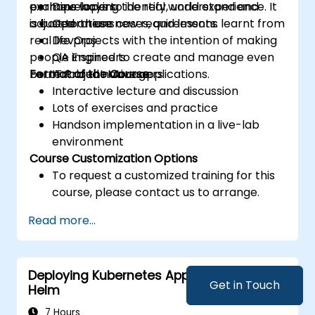
examine ways to identify, understand and
perhaps lacking the real world experience. It
Developers
adjust to these new requirements.
is based on use cases, and lessons learnt from
Operations
real life projects with the intention of making
DevOps
people inspired to create and manage even
QA Engineers
better cloud native applications.
Format of the Course
IT Project Managers
Interactive lecture and discussion
Lots of exercises and practice
Handson implementation in a live-lab
environment
Course Customization Options
To request a customized training for this
course, please contact us to arrange.
Read more...
Deploying Kubernetes Applications with
Get in Touch
Helm
7 Hours