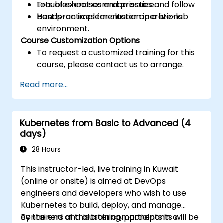
Troubleshoot common issues and follow
Lots of exercises and practice.
best practices for cluster operations.
Hands-on implementation in a live-lab
environment.
Course Customization Options
To request a customized training for this
course, please contact us to arrange.
Read more...
Kubernetes from Basic to Advanced (4
days)
28 Hours
This instructor-led, live training in Kuwait
(online or onsite) is aimed at DevOps
engineers and developers who wish to use
Kubernetes to build, deploy, and manage
containers and cluster components in a
By the end of this training, participants will be