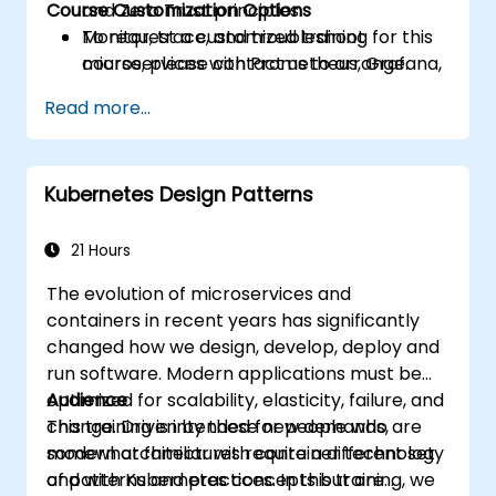
Course Customization Options
and Zero Trust principles.
Monitor, trace, and troubleshoot
To request a customized training for this
microservices with Prometheus, Grafana,
course, please contact us to arrange.
and Jaeger.
Read more...
Integrate Istio with Calico for advanced
network policies and security.
Kubernetes Design Patterns
21 Hours
The evolution of microservices and
containers in recent years has significantly
changed how we design, develop, deploy and
run software. Modern applications must be
optimized for scalability, elasticity, failure, and
Audience
change. Driven by these new demands,
This training is intended for people who are
modern architectures require a different set
somewhat familiar with container technology
of patterns and practices. In this training, we
and with Kubernetes concepts but are