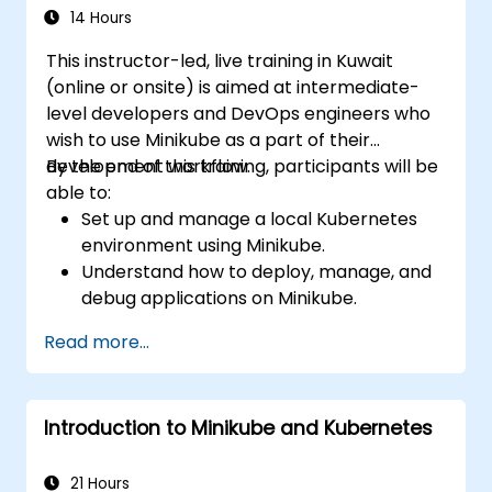
14 Hours
This instructor-led, live training in Kuwait
(online or onsite) is aimed at intermediate-
level developers and DevOps engineers who
wish to use Minikube as a part of their
development workflow.
By the end of this training, participants will be
able to:
Set up and manage a local Kubernetes
environment using Minikube.
Understand how to deploy, manage, and
debug applications on Minikube.
Integrate Minikube into their continuous
Read more...
integration and deployment pipelines.
Optimize their development process
using Minikube's advanced features.
Introduction to Minikube and Kubernetes
Apply best practices for local Kubernetes
development.
21 Hours