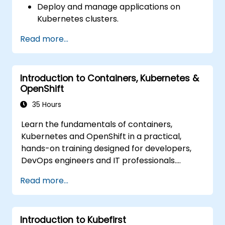
Deploy and manage applications on
Deploy resources efficiently using Helm
Kubernetes clusters.
Charts.
Utilize Helm charts for efficient service
Read more...
deployment.
Monitor and maintain the health of
microservices in production.
Introduction to Containers, Kubernetes &
Apply best practices for security and
OpenShift
compliance in a Kubernetes environment.
35 Hours
Learn the fundamentals of containers,
Kubernetes and OpenShift in a practical,
hands-on training designed for developers,
DevOps engineers and IT professionals.
Participants will learn how to build
Read more...
containerized applications, deploy workloads,
manage Kubernetes resources and use
OpenShift to streamline modern application
Introduction to Kubefirst
delivery in cloud and hybrid environments.