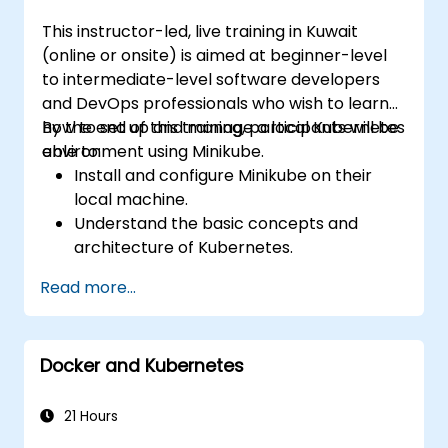
This instructor-led, live training in Kuwait
(online or onsite) is aimed at beginner-level
to intermediate-level software developers
and DevOps professionals who wish to learn
how to set up and manage a local Kubernetes
By the end of this training, participants will be
environment using Minikube.
able to:
Install and configure Minikube on their
local machine.
Understand the basic concepts and
architecture of Kubernetes.
Deploy and manage containers using
Read more...
kubectl and the Minikube dashboard.
Set up persistent storage and networking
solutions for Kubernetes.
Docker and Kubernetes
Utilize Minikube for developing, testing,
and debugging applications.
21 Hours