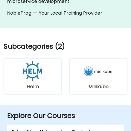
microservice development.
NobleProg -- Your Local Training Provider
Subcategories (2)
Helm
Minikube
Explore Our Courses