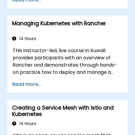
ckad/
Managing Kubernetes with Rancher
14 Hours
This instructor-led, live course in Kuwait
provides participants with an overview of
Rancher and demonstrates through hands-
on practice how to deploy and manage a
Kubernetes cluster with Rancher.
Read more...
Creating a Service Mesh with Istio and
Kubernetes
14 Hours