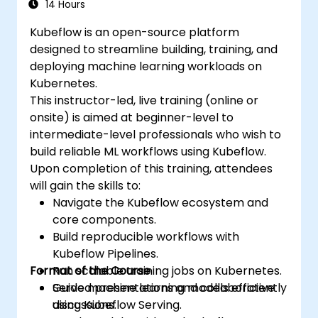
14 Hours
Kubeflow is an open-source platform
designed to streamline building, training, and
deploying machine learning workloads on
Kubernetes.
This instructor-led, live training (online or
onsite) is aimed at beginner-level to
intermediate-level professionals who wish to
build reliable ML workflows using Kubeflow.
Upon completion of this training, attendees
will gain the skills to:
Navigate the Kubeflow ecosystem and
core components.
Build reproducible workflows with
Kubeflow Pipelines.
Format of the Course
Run scalable training jobs on Kubernetes.
Serve machine learning models efficiently
Guided presentations and collaborative
using Kubeflow Serving.
discussions.