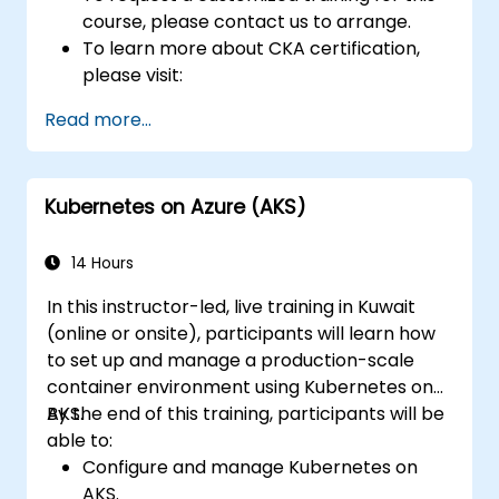
course, please contact us to arrange.
To learn more about CKA certification,
please visit:
https://training.linuxfoundation.org/certificatio
Read more...
kubernetes-administrator-cka
Kubernetes on Azure (AKS)
14 Hours
In this instructor-led, live training in Kuwait
(online or onsite), participants will learn how
to set up and manage a production-scale
container environment using Kubernetes on
AKS.
By the end of this training, participants will be
able to:
Configure and manage Kubernetes on
AKS.