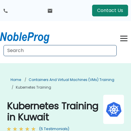
Contact Us
Home
Containers And Virtual Machines (VMs) Training
Kubernetes Training
Kubernetes Training
in Kuwait
(5 Testimonials)