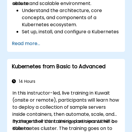
secure and scalable environment.
able to:
Understand the architecture, core
concepts, and components of a
Kubernetes ecosystem.
Set up, install, and configure a Kubernetes
cluster for container orchestration.
Read more...
Learn how to execute Kubernetes
operations using the command line tools.
Get a hands-on experience from basic to
Kubernetes from Basic to Advanced
advanced Kubernetes operations and
administration.
14 Hours
In this instructor-led, live training in Kuwait
(onsite or remote), participants will learn how
to deploy a collection of sample servers
inside containers, then automate, scale, and
manage their containerized servers within a
By the end of this training, participants will be
Kubernetes cluster. The training goes on to
able to: