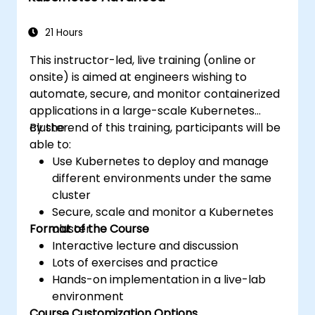
applications across development and
production environments.
21 Hours
This instructor-led, live training (online or
onsite) is aimed at engineers wishing to
automate, secure, and monitor containerized
applications in a large-scale Kubernetes
cluster.
By the end of this training, participants will be
able to:
Use Kubernetes to deploy and manage
different environments under the same
cluster
Secure, scale and monitor a Kubernetes
Format of the Course
cluster
Interactive lecture and discussion
Lots of exercises and practice
Hands-on implementation in a live-lab
environment
Course Customization Options