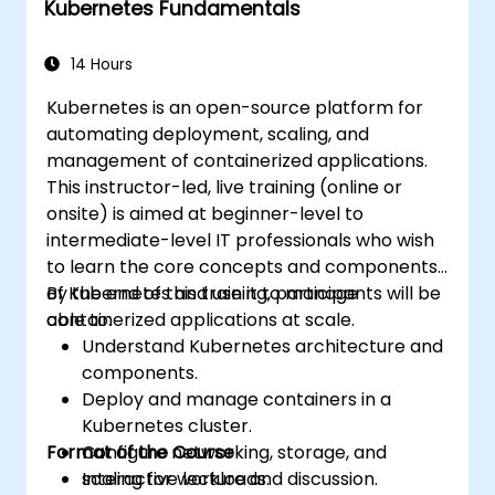
Kubernetes Fundamentals
Apply best practices for scaling
monitoring solutions in Kubernetes
environments.
14 Hours
Kubernetes is an open-source platform for
automating deployment, scaling, and
management of containerized applications.
This instructor-led, live training (online or
onsite) is aimed at beginner-level to
intermediate-level IT professionals who wish
to learn the core concepts and components
of Kubernetes and use it to manage
By the end of this training, participants will be
containerized applications at scale.
able to:
Understand Kubernetes architecture and
components.
Deploy and manage containers in a
Kubernetes cluster.
Format of the Course
Configure networking, storage, and
scaling for workloads.
Interactive lecture and discussion.