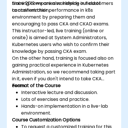
training companies worldwide in field of
Since 2019 we are also helping our customers
containerization.
to confirm their performance in k8s
environment by preparing them and
encouraging to pass CKA and CKAD exams.
This instructor-led, live training (online or
onsite) is aimed at System Administrators,
Kubernetes users who wish to confirm their
knowledge by passing CKA exam.
On the other hand, training is focused also on
gaining practical experience in Kubernetes
Administration, so we recommend taking part
in it, even if you don't intend to take CKA
exam.
Format of the Course
Interactive lecture and discussion.
Lots of exercises and practice.
Hands-on implementation in a live-lab
environment.
Course Customization Options
To request a customized training for this