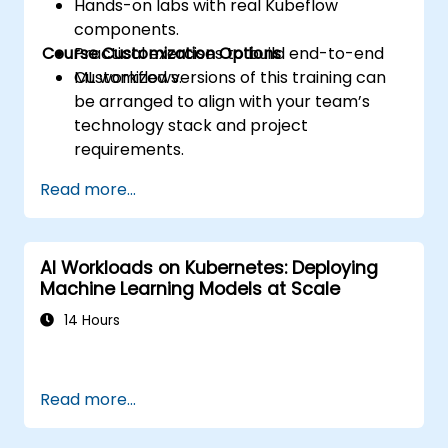
Hands-on labs with real Kubeflow
components.
Course Customization Options
Practical exercises to build end-to-end
ML workflows.
Customized versions of this training can
be arranged to align with your team’s
technology stack and project
requirements.
Read more...
AI Workloads on Kubernetes: Deploying
Machine Learning Models at Scale
14 Hours
Read more...