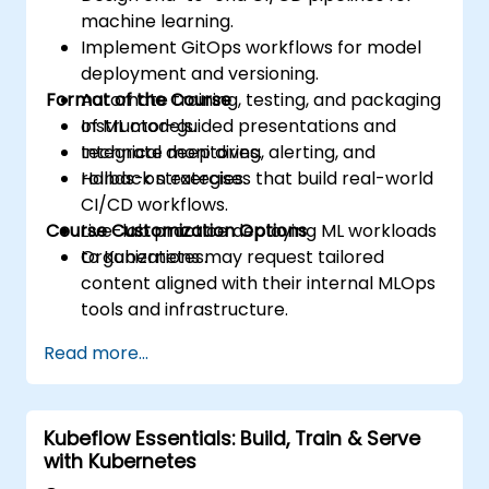
machine learning.
Implement GitOps workflows for model
deployment and versioning.
Format of the Course
Automate training, testing, and packaging
of ML models.
Instructor-guided presentations and
Integrate monitoring, alerting, and
technical deep dives.
rollback strategies.
Hands-on exercises that build real-world
CI/CD workflows.
Course Customization Options
Live-lab practice deploying ML workloads
to Kubernetes.
Organizations may request tailored
content aligned with their internal MLOps
tools and infrastructure.
Read more...
Kubeflow Essentials: Build, Train & Serve
with Kubernetes