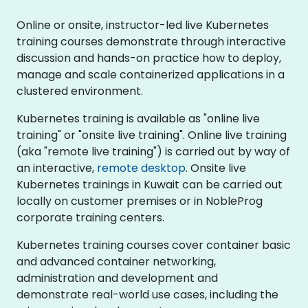
Online or onsite, instructor-led live Kubernetes
training courses demonstrate through interactive
discussion and hands-on practice how to deploy,
manage and scale containerized applications in a
clustered environment.
Kubernetes training is available as "online live
training" or "onsite live training". Online live training
(aka "remote live training") is carried out by way of
an interactive,
remote desktop
. Onsite live
Kubernetes trainings in Kuwait can be carried out
locally on customer premises or in NobleProg
corporate training centers.
Kubernetes training courses cover container basic
and advanced container networking,
administration and development and
demonstrate real-world use cases, including the