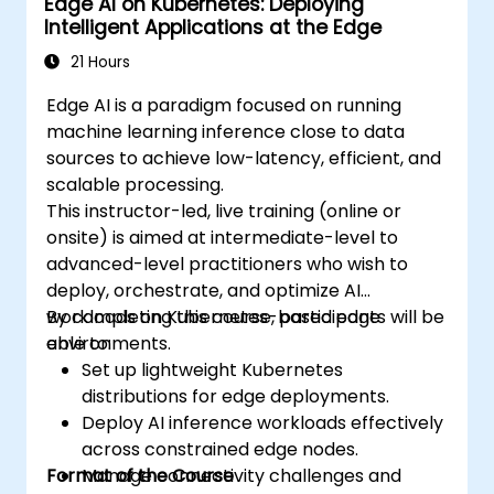
Edge AI on Kubernetes: Deploying
Intelligent Applications at the Edge
21 Hours
Edge AI is a paradigm focused on running
machine learning inference close to data
sources to achieve low-latency, efficient, and
scalable processing.
This instructor-led, live training (online or
onsite) is aimed at intermediate-level to
advanced-level practitioners who wish to
deploy, orchestrate, and optimize AI
workloads on Kubernetes-based edge
By completing this course, participants will be
environments.
able to:
Set up lightweight Kubernetes
distributions for edge deployments.
Deploy AI inference workloads effectively
across constrained edge nodes.
Format of the Course
Manage connectivity challenges and