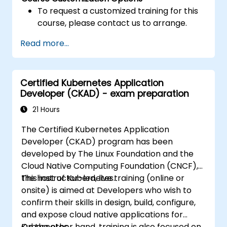
To request a customized training for this
course, please contact us to arrange.
Read more...
Certified Kubernetes Application
Developer (CKAD) - exam preparation
21 Hours
The Certified Kubernetes Application
Developer (CKAD) program has been
developed by The Linux Foundation and the
Cloud Native Computing Foundation (CNCF),
the host of Kubernetes.
This instructor-led, live training (online or
onsite) is aimed at Developers who wish to
confirm their skills in design, build, configure,
and expose cloud native applications for
Kubernetes.
On the other hand, training is also focused on