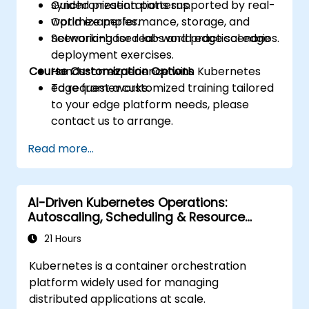
synchronization patterns.
Guided presentations supported by real-
Optimize performance, storage, and
world examples.
networking for real-world edge scenarios.
Scenario-based labs and practical edge
deployment exercises.
Course Customization Options
Hands-on experience with Kubernetes
edge frameworks.
To request a customized training tailored
to your edge platform needs, please
contact us to arrange.
Read more...
AI-Driven Kubernetes Operations:
Autoscaling, Scheduling & Resource
Optimization
21 Hours
Kubernetes is a container orchestration
platform widely used for managing
distributed applications at scale.