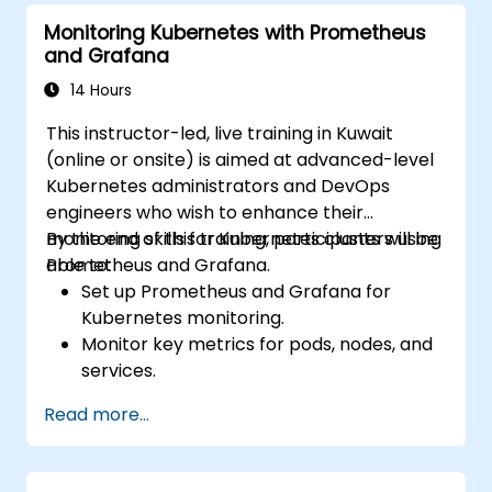
Monitoring Kubernetes with Prometheus
and Grafana
14 Hours
This instructor-led, live training in Kuwait
(online or onsite) is aimed at advanced-level
Kubernetes administrators and DevOps
engineers who wish to enhance their
monitoring skills for Kubernetes clusters using
By the end of this training, participants will be
Prometheus and Grafana.
able to:
Set up Prometheus and Grafana for
Kubernetes monitoring.
Monitor key metrics for pods, nodes, and
services.
Create dynamic dashboards to visualize
Read more...
cluster health and performance.
Implement alerting strategies for
proactive issue resolution.