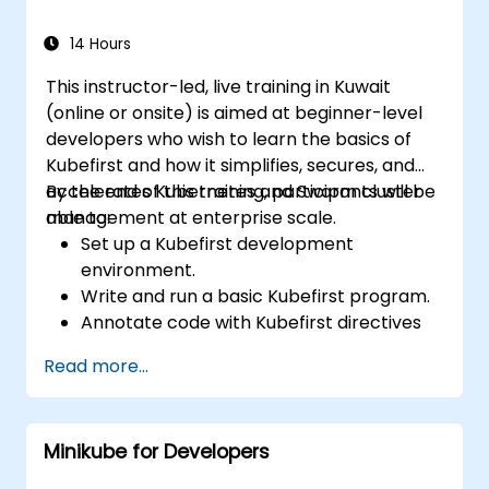
14 Hours
This instructor-led, live training in Kuwait
(online or onsite) is aimed at beginner-level
developers who wish to learn the basics of
Kubefirst and how it simplifies, secures, and
accelerates Kubernetes and Swarm cluster
By the end of this training, participants will be
management at enterprise scale.
able to:
Set up a Kubefirst development
environment.
Write and run a basic Kubefirst program.
Annotate code with Kubefirst directives
and clauses.
Read more...
Use Kubefirst API and libraries.
Profile and debug Kubefirst programs.
Minikube for Developers