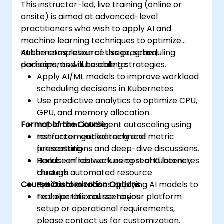
This instructor-led, live training (online or
onsite) is aimed at advanced-level
practitioners who wish to apply AI and
machine learning techniques to optimize
Kubernetes resource usage, scheduling
At the completion of this program,
decisions, and autoscaling strategies.
participants will be able to:
Apply AI/ML models to improve workload
scheduling decisions in Kubernetes.
Use predictive analytics to optimize CPU,
GPU, and memory allocation.
Format of the Course
Implement intelligent autoscaling using
reinforcement learning and metric
Instructor-guided technical
forecasting.
presentations and deep-dive discussions.
Reduce infrastructure cost and latency
Hands-on lab work using real Kubernetes
through automated resource
clusters.
Course Customization Options
optimization.
Practical exercises applying AI models to
real operational scenarios.
To tailor this course to your platform
setup or operational requirements,
please contact us for customization.