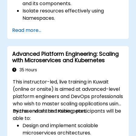
and its components.
Isolate resources effectively using
Namespaces.
Manage and customize workloads with
Read more...
Deployments, StatefulSets, and
DaemonSets.
Define computational resources using
Advanced Platform Engineering: Scaling
Requests and Limits.
with Microservices and Kubernetes
Work with Jobs and CronJobs for
scheduled tasks.
35 Hours
Understand Services and DNS within
This instructor-led, live training in Kuwait
Kubernetes.
(online or onsite) is aimed at advanced-level
Expose applications using Ingress.
platform engineers and DevOps professionals
Manage ConfigMaps, Secrets, and
who wish to master scaling applications using
Persistent Volumes.
microservices and Kubernetes.
By the end of this training, participants will be
Scale and upgrade Kubernetes clusters
able to:
using advanced strategies.
Design and implement scalable
Analyze and troubleshoot Kubernetes
microservices architectures.
issues.