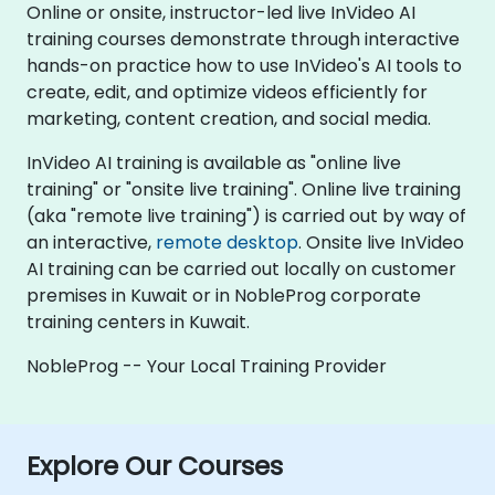
Online or onsite, instructor-led live InVideo AI
training courses demonstrate through interactive
hands-on practice how to use InVideo's AI tools to
create, edit, and optimize videos efficiently for
marketing, content creation, and social media.
InVideo AI training is available as "online live
training" or "onsite live training". Online live training
(aka "remote live training") is carried out by way of
an interactive,
remote desktop
. Onsite live InVideo
AI training can be carried out locally on customer
premises in Kuwait or in NobleProg corporate
training centers in Kuwait.
NobleProg -- Your Local Training Provider
Explore Our Courses