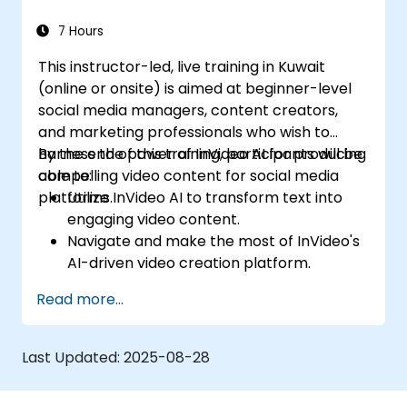
7 Hours
This instructor-led, live training in Kuwait
(online or onsite) is aimed at beginner-level
social media managers, content creators,
and marketing professionals who wish to
harness the power of InVideo AI for producing
By the end of this training, participants will be
compelling video content for social media
able to:
platforms.
Utilize InVideo AI to transform text into
engaging video content.
Navigate and make the most of InVideo's
AI-driven video creation platform.
Enhance social media strategies with AI-
Read more...
generated video content.
Analyze and optimize video engagement
using AI insights.
Last Updated:
2025-08-28