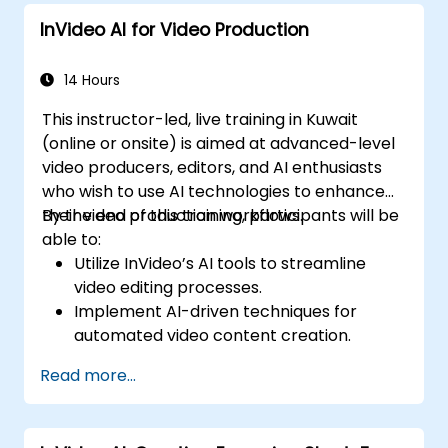
InVideo AI for Video Production
14 Hours
This instructor-led, live training in Kuwait
(online or onsite) is aimed at advanced-level
video producers, editors, and AI enthusiasts
who wish to use AI technologies to enhance
their video production workflows.
By the end of this training, participants will be
able to:
Utilize InVideo’s AI tools to streamline
video editing processes.
Implement AI-driven techniques for
automated video content creation.
Create professional-quality videos using
Read more...
AI-based templates.
Optimize AI-powered workflows for
increased productivity in video