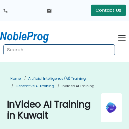
Contact Us
Home
Artificial Intelligence (AI) Training
Generative AI Training
InVideo AI Training
InVideo AI Training
in Kuwait