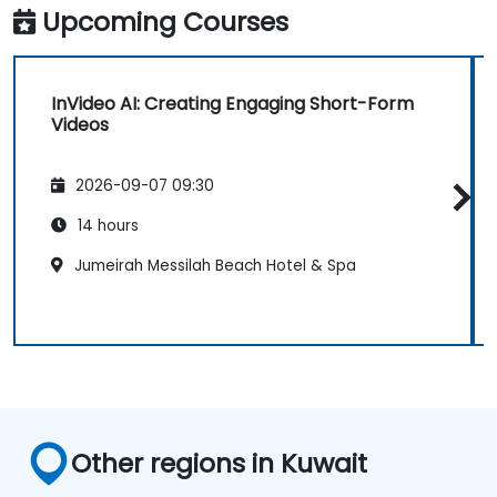
Upcoming Courses
InVideo AI: Creating Engaging Short-Form
Videos
2026-09-07 09:30
14 hours
Jumeirah Messilah Beach Hotel & Spa
Other regions in Kuwait