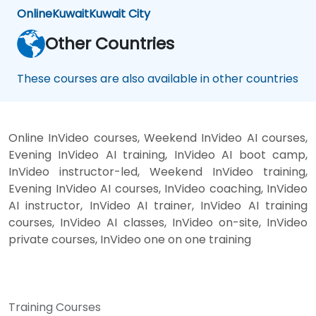
Online
Kuwait
Kuwait City
Other Countries
These courses are also available in other countries
Online InVideo courses, Weekend InVideo AI courses,
Evening InVideo AI training, InVideo AI boot camp,
InVideo instructor-led, Weekend InVideo training,
Evening InVideo AI courses, InVideo coaching, InVideo
AI instructor, InVideo AI trainer, InVideo AI training
courses, InVideo AI classes, InVideo on-site, InVideo
private courses, InVideo one on one training
Training Courses