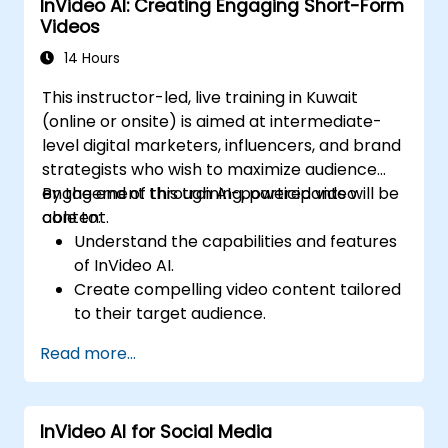
InVideo AI: Creating Engaging Short-Form
production.
Videos
14 Hours
This instructor-led, live training in Kuwait
(online or onsite) is aimed at intermediate-
level digital marketers, influencers, and brand
strategists who wish to maximize audience
engagement through AI-powered video
By the end of this training, participants will be
content.
able to:
Understand the capabilities and features
of InVideo AI.
Create compelling video content tailored
to their target audience.
Implement strategies to increase viewer
Read more...
interaction and retention.
Analyze performance metrics to refine
video marketing strategies.
InVideo AI for Social Media