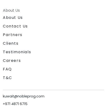
About Us
About Us
Contact Us
Partners
Clients
Testimonials
Careers
FAQ
T&C
kuwait@nobleprog.com
+971 4871 6715