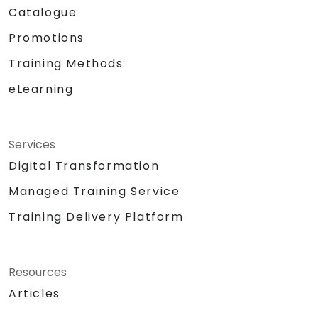
Catalogue
Promotions
Training Methods
eLearning
Services
Digital Transformation
Managed Training Service
Training Delivery Platform
Resources
Articles