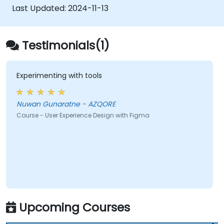
developers using Figma.
Last Updated:
2024-11-13
Testimonials(1)
Experimenting with tools
Nuwan Gunaratne - AZQORE
Course - User Experience Design with Figma
Upcoming Courses