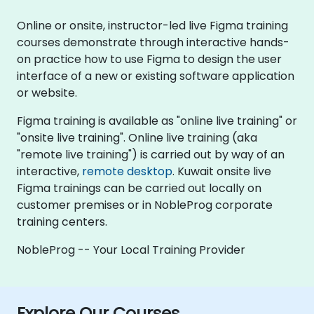
Online or onsite, instructor-led live Figma training
courses demonstrate through interactive hands-
on practice how to use Figma to design the user
interface of a new or existing software application
or website.
Figma training is available as "online live training" or
"onsite live training". Online live training (aka
"remote live training") is carried out by way of an
interactive,
remote desktop
. Kuwait onsite live
Figma trainings can be carried out locally on
customer premises or in NobleProg corporate
training centers.
NobleProg -- Your Local Training Provider
Explore Our Courses