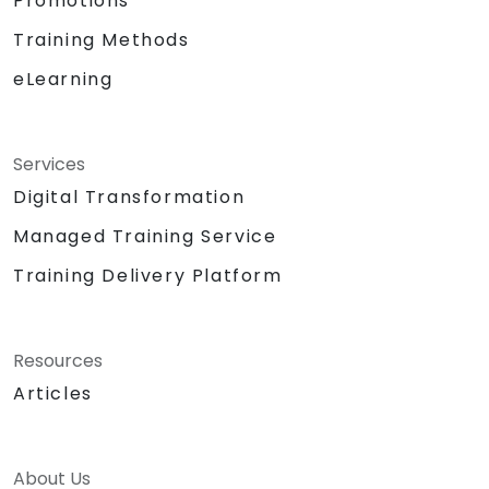
Promotions
Training Methods
eLearning
Services
Digital Transformation
Managed Training Service
Training Delivery Platform
Resources
Articles
About Us