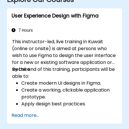
User Experience Design with Figma
7 Hours
This instructor-led, live training in Kuwait
(online or onsite) is aimed at persons who
wish to use Figma to design the user interface
for a new or existing software application or
website.
By the end of this training, participants will be
able to:
Create modern UI designs in Figma.
Create a working, clickable application
prototype.
Apply design best practices.
Accelerate the completion speed of
Read more...
design projects.
Collaborate with other designers and