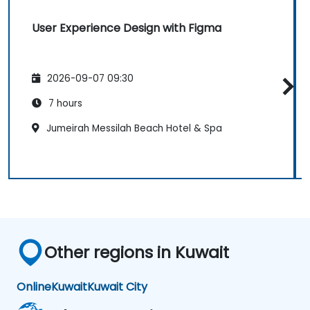
User Experience Design with Figma
2026-09-07 09:30
7 hours
Jumeirah Messilah Beach Hotel & Spa
Other regions in Kuwait
Online
Kuwait
Kuwait City