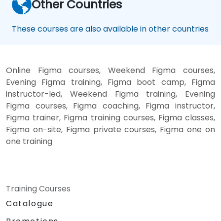
Other Countries
These courses are also available in other countries
Online Figma courses, Weekend Figma courses,
Evening Figma training, Figma boot camp, Figma
instructor-led, Weekend Figma training, Evening
Figma courses, Figma coaching, Figma instructor,
Figma trainer, Figma training courses, Figma classes,
Figma on-site, Figma private courses, Figma one on
one training
Training Courses
Catalogue