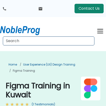
Contact Us
Home
User Experience (UX) Design Training
Figma Training
Figma Training in
Kuwait
(1 Testimonials)