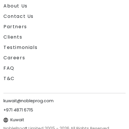
About Us
Contact Us
Partners
Clients
Testimonials
Careers
FAQ
T&C
kuwait@nobleprog.com
+971 4871 6715
Kuwait
NobleProg® Limited 2005 -
2026
All Rights Reserved