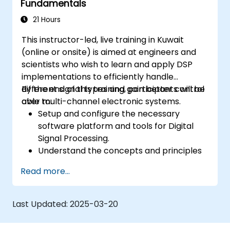
Fundamentals
21 Hours
This instructor-led, live training in Kuwait
(online or onsite) is aimed at engineers and
scientists who wish to learn and apply DSP
implementations to efficiently handle
different signal types and gain better control
By the end of this training, participants will be
over multi-channel electronic systems.
able to:
Setup and configure the necessary
software platform and tools for Digital
Signal Processing.
Understand the concepts and principles
that are foundational to DSP and its
Read more...
applications.
Familiarize themselves with DSP
components and employ them in
Last Updated:
2025-03-20
electronics systems.
Generate algorithms and operational