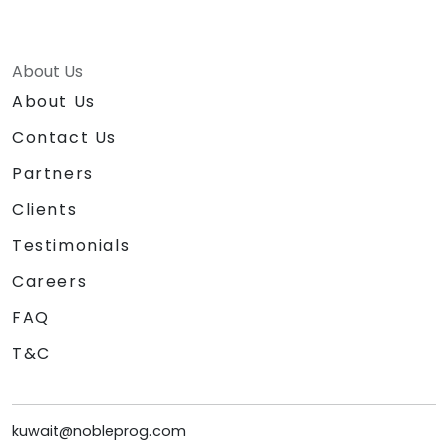
About Us
About Us
Contact Us
Partners
Clients
Testimonials
Careers
FAQ
T&C
kuwait@nobleprog.com