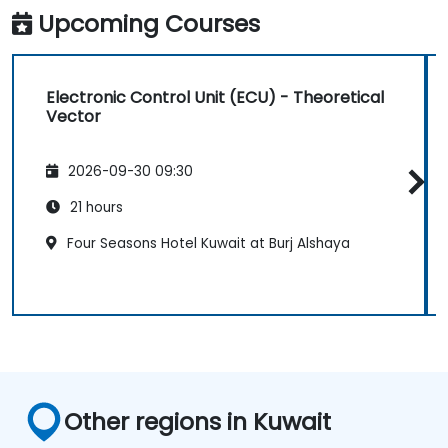
functions using the results from DSP.
Upcoming Courses
Utilize the basic features of DSP software
platforms and design signal filters.
Synthesize DSP simulations and
Electronic Control Unit (ECU) - Theoretical
implement various types of filters for DSP.
Vector
2026-09-30 09:30
21 hours
Four Seasons Hotel Kuwait at Burj Alshaya
Other regions in Kuwait