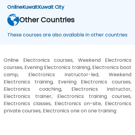
Online
Kuwait
Kuwait City
Other Countries
These courses are also available in other countries
Online Electronics courses, Weekend Electronics
courses, Evening Electronics training, Electronics boot
camp, Electronics instructor-led, Weekend
Electronics training, Evening Electronics courses,
Electronics coaching, Electronics instructor,
Electronics trainer, Electronics training courses,
Electronics classes, Electronics on-site, Electronics
private courses, Electronics one on one training