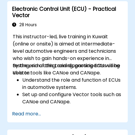
Electronic Control Unit (ECU) - Practical
Vector
28 Hours
This instructor-led, live training in Kuwait
(online or onsite) is aimed at intermediate-
level automotive engineers and technicians
who wish to gain hands-on experience in
testing, simulating, and diagnosing ECUs using
By the end of this training, participants will be
Vector tools like CANoe and CANape.
able to:
Understand the role and function of ECUs
in automotive systems.
Set up and configure Vector tools such as
CANoe and CANape.
Simulate and test ECU communication on
Read more...
CAN and LIN networks.
Analyze data and perform diagnostics on
ECUs.