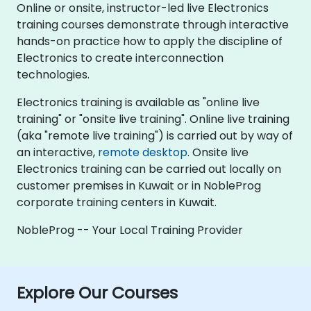
Online or onsite, instructor-led live Electronics
training courses demonstrate through interactive
hands-on practice how to apply the discipline of
Electronics to create interconnection
technologies.
Electronics training is available as "online live
training" or "onsite live training". Online live training
(aka "remote live training") is carried out by way of
an interactive,
remote desktop
. Onsite live
Electronics training can be carried out locally on
customer premises in Kuwait or in NobleProg
corporate training centers in Kuwait.
NobleProg -- Your Local Training Provider
Explore Our Courses