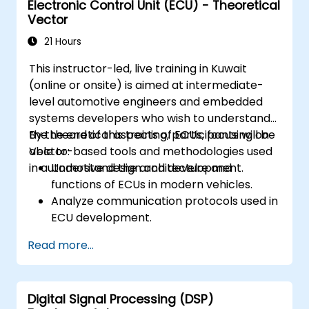
Electronic Control Unit (ECU) - Theoretical
Create test cases and automate testing
Vector
workflows.
Calibrate and optimize ECUs using
21 Hours
practical approaches.
This instructor-led, live training in Kuwait
(online or onsite) is aimed at intermediate-
level automotive engineers and embedded
systems developers who wish to understand
the theoretical aspects of ECUs, focusing on
By the end of this training, participants will be
Vector-based tools and methodologies used
able to:
in automotive design and development.
Understand the architecture and
functions of ECUs in modern vehicles.
Analyze communication protocols used in
ECU development.
Explore Vector-based tools and their
Read more...
theoretical applications.
Apply model-based development
principles to ECU design.
Digital Signal Processing (DSP)