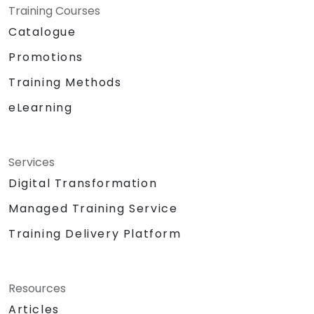
Training Courses
Catalogue
Promotions
Training Methods
eLearning
Services
Digital Transformation
Managed Training Service
Training Delivery Platform
Resources
Articles