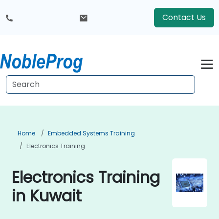
Contact Us
Home
Embedded Systems Training
Electronics Training
Electronics Training
in Kuwait