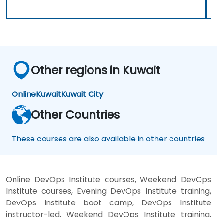
Other regions in Kuwait
Online
Kuwait
Kuwait City
Other Countries
These courses are also available in other countries
Online DevOps Institute courses, Weekend DevOps
Institute courses, Evening DevOps Institute training,
DevOps Institute boot camp, DevOps Institute
instructor-led, Weekend DevOps Institute training,