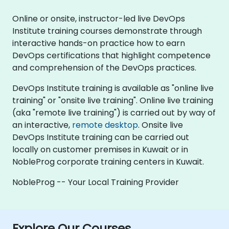
Online or onsite, instructor-led live DevOps
Institute training courses demonstrate through
interactive hands-on practice how to earn
DevOps certifications that highlight competence
and comprehension of the DevOps practices.
DevOps Institute training is available as "online live
training" or "onsite live training". Online live training
(aka "remote live training") is carried out by way of
an interactive,
remote desktop
. Onsite live
DevOps Institute training can be carried out
locally on customer premises in Kuwait or in
NobleProg corporate training centers in Kuwait.
NobleProg -- Your Local Training Provider
Explore Our Courses