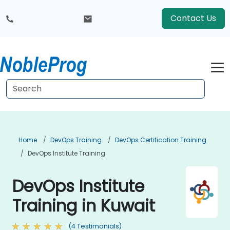
Contact Us
Home
DevOps Training
DevOps Certification Training
DevOps Institute Training
DevOps Institute
Training in Kuwait
(4 Testimonials)