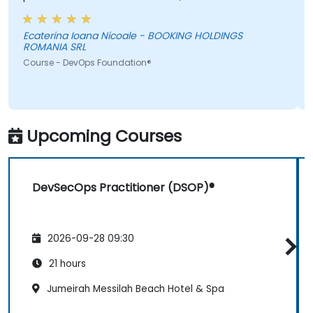
information was not added in the presentation.
Ecaterina Ioana Nicoale - BOOKING HOLDINGS
ROMANIA SRL
Course - DevOps Foundation®
Upcoming Courses
DevSecOps Practitioner (DSOP)®
2026-09-28 09:30
21 hours
Jumeirah Messilah Beach Hotel & Spa