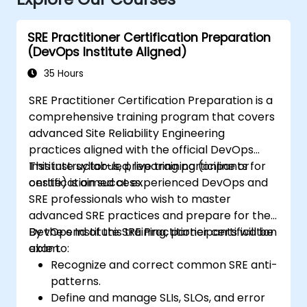
SRE Practitioner Certification Preparation
(DevOps Institute Aligned)
35 Hours
SRE Practitioner Certification Preparation is a
comprehensive training program that covers
advanced Site Reliability Engineering
practices aligned with the official DevOps
Institute syllabus, preparing participants for
This instructor-led, live training (online or
certification success.
onsite) is aimed at experienced DevOps and
SRE professionals who wish to master
advanced SRE practices and prepare for the
DevOps Institute SRE Practitioner certification
By the end of this training, participants will be
exam.
able to:
Recognize and correct common SRE anti-
patterns.
Define and manage SLIs, SLOs, and error