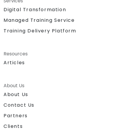
Services
Digital Transformation
Managed Training Service
Training Delivery Platform
Resources
Articles
About Us
About Us
Contact Us
Partners
Clients