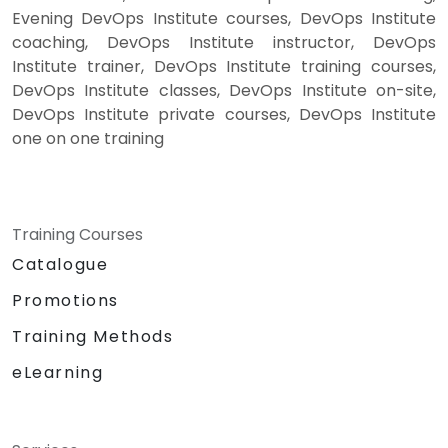
Evening DevOps Institute courses, DevOps Institute
coaching, DevOps Institute instructor, DevOps
Institute trainer, DevOps Institute training courses,
DevOps Institute classes, DevOps Institute on-site,
DevOps Institute private courses, DevOps Institute
one on one training
Training Courses
Catalogue
Promotions
Training Methods
eLearning