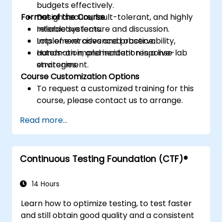
budgets effectively.
Format of the Course
Design secure, fault-tolerant, and highly
reliable systems.
Interactive lecture and discussion.
Implement advanced observability,
Lots of exercises and practice.
automation, and incident response
Hands-on implementation in a live-lab
strategies.
environment.
Course Customization Options
To request a customized training for this
course, please contact us to arrange.
Read more...
Continuous Testing Foundation (CTF)®
14 Hours
Learn how to optimize testing, to test faster
and still obtain good quality and a consistent