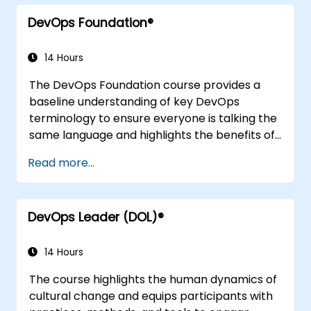
integration practices, continuous delivery and
DevOps Foundation®
deployment, continuous testing, elastic
infrastructures, monitoring, metrics,
observability, governance, human aspects,
14 Hours
and future trends of DevOps engineering.
The DevOps Foundation course provides a
baseline understanding of key DevOps
terminology to ensure everyone is talking the
same language and highlights the benefits of
DevOps to support organizational success.
Read more...
DevOps Leader (DOL)®
14 Hours
The course highlights the human dynamics of
cultural change and equips participants with