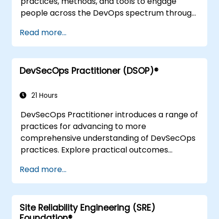
practices, methods, and tools to engage
people across the DevOps spectrum through
the use of real-life scenarios and case studies.
Read more...
Upon completion of the course, participants
will have tangible takeaways to leverage
when back in the office such as
DevSecOps Practitioner (DSOP)®
understanding Value Stream Mapping.
21 Hours
DevSecOps Practitioner introduces a range of
practices for advancing to more
comprehensive understanding of DevSecOps
practices. Explore practical outcomes
through finding the right mix of people,
Read more...
building processes to accelerate value, and
comparing technological options available
today. Tailored for recently transformed
Site Reliability Engineering (SRE)
organizations who are looking to enhance
Foundation®