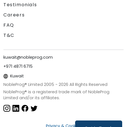
Testimonials
Careers
FAQ
T&C
kuwait@nobleprog.com
+971 4871 6715
Kuwait
NobleProg® Limited 2005 -
2026
All Rights Reserved
NobleProg® is a registered trade mark of NobleProg
Limited and/or its affiliates.
Privacy & Cookies