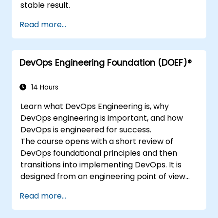
stable result.
Read more...
DevOps Engineering Foundation (DOEF)®
14 Hours
Learn what DevOps Engineering is, why
DevOps engineering is important, and how
DevOps is engineered for success.
The course opens with a short review of
DevOps foundational principles and then
transitions into implementing DevOps. It is
designed from an engineering point of view
and covers topics such as DevOps in relation
Read more...
to other frameworks, technologies,
application design practices, continuous