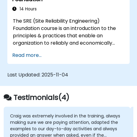
DevSecOps skills and awareness.
14 Hours
The SRE (Site Reliability Engineering)
Foundation course is an introduction to the
principles & practices that enable an
organization to reliably and economically
scale critical services. Introducing a site-
Read more...
reliability dimension requires organizational
re-alignment, a new focus on engineering &
automation, and the adoption of a range of
Last Updated:
2025-11-04
new working paradigms.
Testimonials(4)
Craig was extremely involved in the training, always
making sure we are paying attention, adapted the
examples to our day-to-day activities and always
provided an answer when asked, even if the