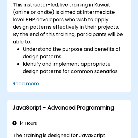
This instructor-led, live training in Kuwait
(online or onsite) is aimed at intermediate-
level PHP developers who wish to apply
design patterns effectively in their projects.
By the end of this training, participants will be
able to:
Understand the purpose and benefits of
design patterns.
Identify and implement appropriate
design patterns for common scenarios.
Structure PHP applications using industry-
Read more...
recognized best practices.
Integrate patterns into modern
frameworks such as Symfony or Zend.
JavaScript - Advanced Programming
14 Hours
The training is designed for JavaScript