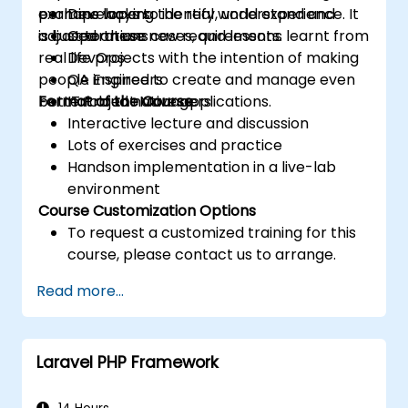
examine ways to identify, understand and
perhaps lacking the real world experience. It
Developers
adjust to these new requirements.
is based on use cases, and lessons learnt from
Operations
real life projects with the intention of making
DevOps
people inspired to create and manage even
QA Engineers
better cloud native applications.
Format of the Course
IT Project Managers
Interactive lecture and discussion
Lots of exercises and practice
Handson implementation in a live-lab
environment
Course Customization Options
To request a customized training for this
course, please contact us to arrange.
Read more...
Laravel PHP Framework