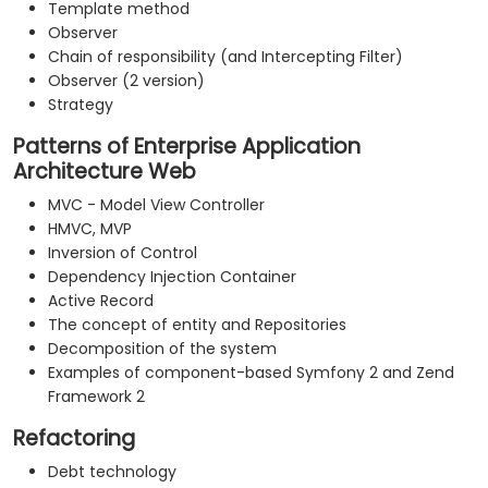
Template method
Observer
Chain of responsibility (and Intercepting Filter)
Observer (2 version)
Strategy
Patterns of Enterprise Application
Architecture Web
MVC - Model View Controller
HMVC, MVP
Inversion of Control
Dependency Injection Container
Active Record
The concept of entity and Repositories
Decomposition of the system
Examples of component-based Symfony 2 and Zend
Framework 2
Refactoring
Debt technology