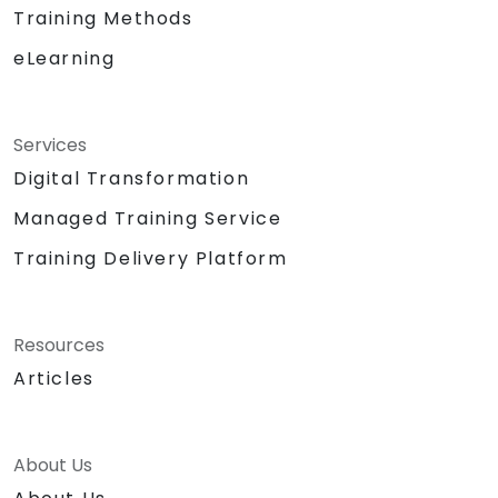
Training Methods
eLearning
Services
Digital Transformation
Managed Training Service
Training Delivery Platform
Resources
Articles
About Us