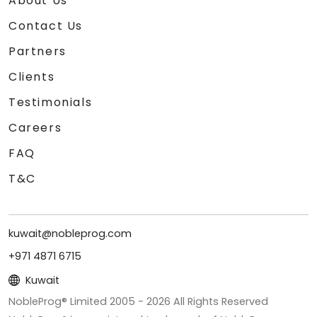
About Us
Contact Us
Partners
Clients
Testimonials
Careers
FAQ
T&C
kuwait@nobleprog.com
+971 4871 6715
Kuwait
NobleProg® Limited 2005 -
2026
All Rights Reserved