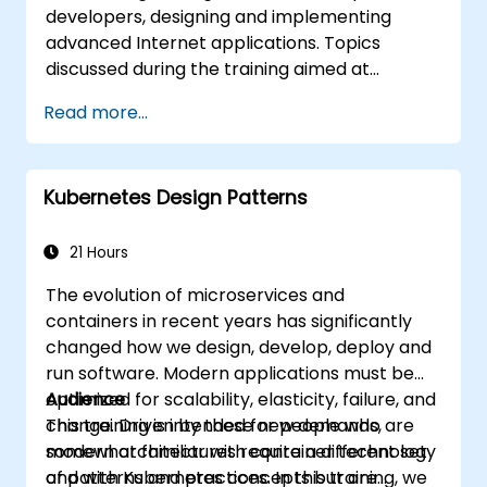
developers, designing and implementing
advanced Internet applications. Topics
discussed during the training aimed at
bringing best practices in JavaScript
Read more...
programming and highlight the most
common mistakes. An important point of the
training is to discuss the available object-
Kubernetes Design Patterns
oriented programming with JavaScript
syntax.
21 Hours
The evolution of microservices and
containers in recent years has significantly
changed how we design, develop, deploy and
run software. Modern applications must be
optimized for scalability, elasticity, failure, and
Audience
change. Driven by these new demands,
This training is intended for people who are
modern architectures require a different set
somewhat familiar with container technology
of patterns and practices. In this training, we
and with Kubernetes concepts but are