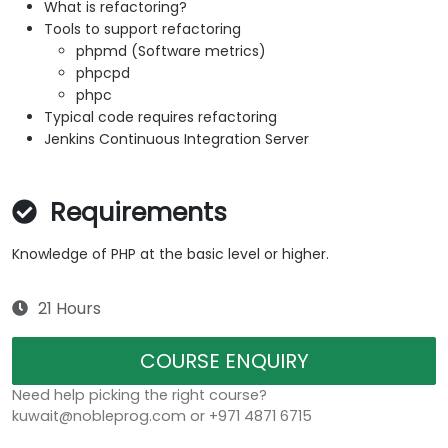
What is refactoring?
Tools to support refactoring
phpmd (Software metrics)
phpcpd
phpc
Typical code requires refactoring
Jenkins Continuous Integration Server
Requirements
Knowledge of PHP at the basic level or higher.
21 Hours
COURSE ENQUIRY
Need help picking the right course?
kuwait@nobleprog.com or +971 4871 6715