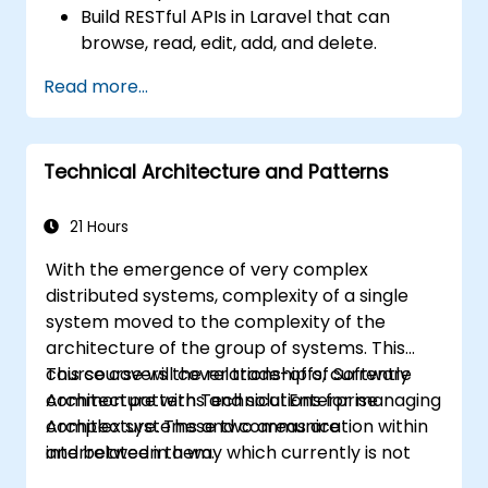
Build RESTful APIs in Laravel that can
browse, read, edit, add, and delete.
Filter and sort results based on URL
Read more...
parameters using RESTful APIs.
Technical Architecture and Patterns
21 Hours
With the emergence of very complex
distributed systems, complexity of a single
system moved to the complexity of the
architecture of the group of systems. This
course covers the relationship of Software
This course will cover trade-offs, currently
Architecture with Technical Enterprise
common patterns and solutions for managing
Architecture. These two areas are
complex systems and communication within
interrelated in a way which currently is not
and between them.
well described. For example, splitting complex