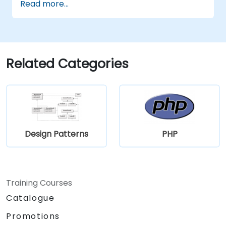
Read more...
monolithic system into two systems
communicating via web services will trigger
substantial changes to both the new systems,
and the architecture between them.
Related Categories
Design Patterns
PHP
Training Courses
Catalogue
Promotions