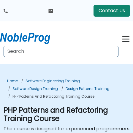
Contact Us
Home
Software Engineering Training
Software Design Training
Design Patterns Training
PHP Patterns And Refactoring Training Course
PHP Patterns and Refactoring
Training Course
The course is designed for experienced programmers