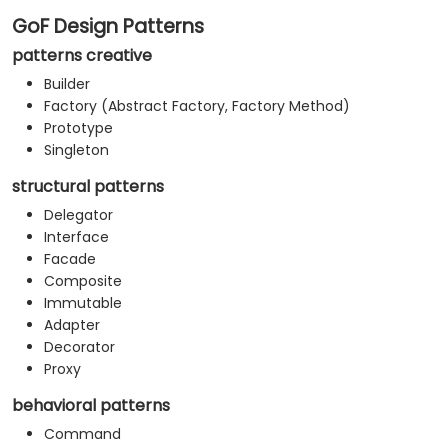
GoF Design Patterns
patterns creative
Builder
Factory (Abstract Factory, Factory Method)
Prototype
Singleton
structural patterns
Delegator
Interface
Facade
Composite
Immutable
Adapter
Decorator
Proxy
behavioral patterns
Command