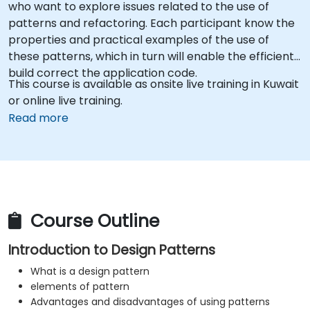
who want to explore issues related to the use of
patterns and refactoring. Each participant know the
properties and practical examples of the use of
these patterns, which in turn will enable the efficient
build correct the application code.
This course is available as onsite live training in Kuwait
or online live training.
Read more
Course Outline
Introduction to Design Patterns
What is a design pattern
elements of pattern
Advantages and disadvantages of using patterns