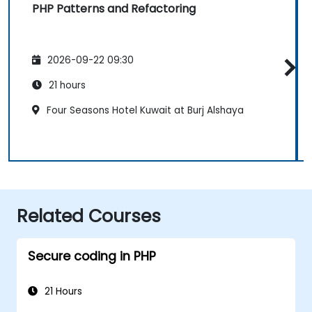
PHP Patterns and Refactoring
2026-09-22 09:30
21 hours
Four Seasons Hotel Kuwait at Burj Alshaya
Related Courses
Secure coding in PHP
21 Hours