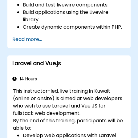
Build and test livewire components.
Build applications using the Livewire
library.
Create dynamic components within PHP.
Read more...
Laravel and Vue.js
14 Hours
This instructor-led, live training in Kuwait
(online or onsite) is aimed at web developers
who wish to use Laravel and Vue JS for
fullstack web development.
By the end of this training, participants will be
able to:
Develop web applications with Laravel