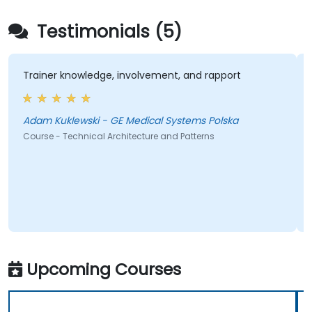
Testimonials (5)
Trainer knowledge, involvement, and rapport
Adam Kuklewski - GE Medical Systems Polska
Course - Technical Architecture and Patterns
Upcoming Courses