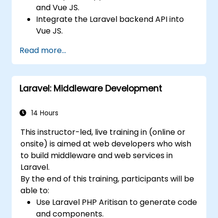
and Vue JS.
Integrate the Laravel backend API into
Vue JS.
Deploy a Laravel application.
Read more...
Laravel: Middleware Development
14 Hours
This instructor-led, live training in (online or
onsite) is aimed at web developers who wish
to build middleware and web services in
Laravel.
By the end of this training, participants will be
able to:
Use Laravel PHP Aritisan to generate code
and components.