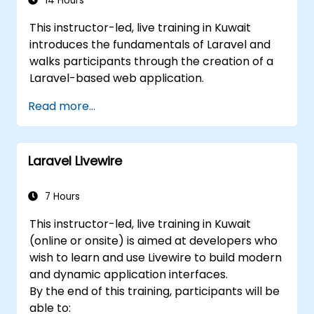
14 Hours
This instructor-led, live training in Kuwait
introduces the fundamentals of Laravel and
walks participants through the creation of a
Laravel-based web application.
Read more...
Laravel Livewire
7 Hours
This instructor-led, live training in Kuwait
(online or onsite) is aimed at developers who
wish to learn and use Livewire to build modern
and dynamic application interfaces.
By the end of this training, participants will be
able to: