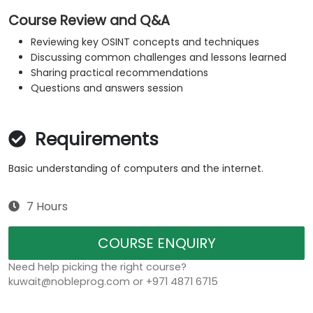
Course Review and Q&A
Reviewing key OSINT concepts and techniques
Discussing common challenges and lessons learned
Sharing practical recommendations
Questions and answers session
Requirements
Basic understanding of computers and the internet.
7 Hours
COURSE ENQUIRY
Need help picking the right course?
kuwait@nobleprog.com or +971 4871 6715