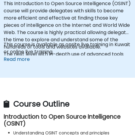
This Introduction to Open Source Intelligence (OSINT)
course will provide delegates with skills to become
more efficient and effective at finding those key
pieces of intelligence on the Internet and World Wide
Web. The course is highly practical allowing delegates
the time to explore and understand some of the
This course is available as onsite live training in Kuwait
hundreds of tools and websites available.
or online live training.
The next level with in-depth use of advanced tools
Read more
that are vital for covert internet investigations and
intelligence gathering. The course is highly practical
allowing delegates the time to explore and
understand the tools and resources covered."
Course Outline
Introduction to Open Source Intelligence
(OSINT)
Understanding OSINT concepts and principles