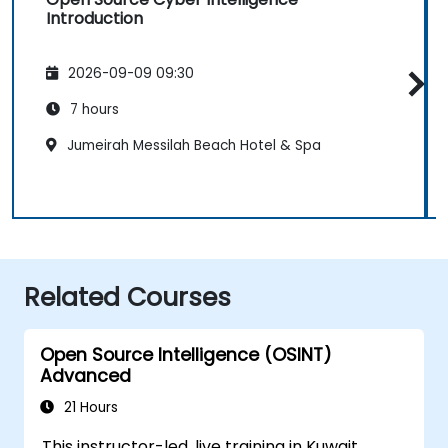
Introduction
2026-09-09 09:30
7 hours
Jumeirah Messilah Beach Hotel & Spa
Related Courses
Open Source Intelligence (OSINT)
Advanced
21 Hours
This instructor-led, live training in Kuwait