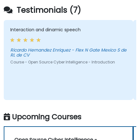
Testimonials (7)
Interaction and dinamic speech
Ricardo Hernandez Enriquez - Flex N Gate Mexico S de
RL de CV
Course - Open Source Cyber Intelligence - Introduction
Upcoming Courses
Open Source Cyber Intelligence -