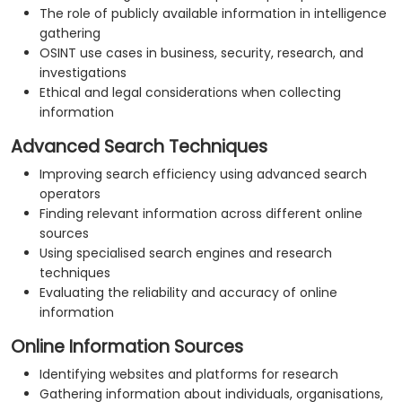
The role of publicly available information in intelligence
gathering
OSINT use cases in business, security, research, and
investigations
Ethical and legal considerations when collecting
information
Advanced Search Techniques
Improving search efficiency using advanced search
operators
Finding relevant information across different online
sources
Using specialised search engines and research
techniques
Evaluating the reliability and accuracy of online
information
Online Information Sources
Identifying websites and platforms for research
Gathering information about individuals, organisations,