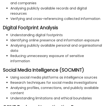
and companies
Analysing publicly available records and digital
resources
Verifying and cross-referencing collected information
Digital Footprint Analysis
Understanding digital footprints
Identifying online presence and information exposure
Analysing publicly available personal and organisational
data
Reducing unnecessary exposure of sensitive
information
Social Media Intelligence (SOCMINT)
Using social media platforms as intelligence sources
Research techniques for social media investigations
Analysing profiles, connections, and publicly available
content
Understanding limitations and ethical boundaries