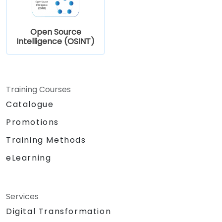
Open Source
Intelligence (OSINT)
Training Courses
Catalogue
Promotions
Training Methods
eLearning
Services
Digital Transformation