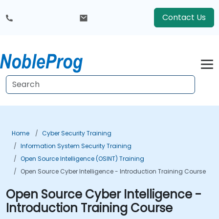
Contact Us
Home
Cyber Security Training
Information System Security Training
Open Source Intelligence (OSINT) Training
Open Source Cyber Intelligence - Introduction Training Course
Open Source Cyber Intelligence -
Introduction Training Course