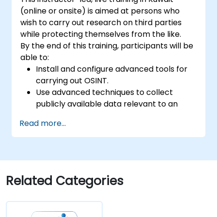
(online or onsite) is aimed at persons who
wish to carry out research on third parties
while protecting themselves from the like.
By the end of this training, participants will be
able to:
Install and configure advanced tools for
carrying out OSINT.
Use advanced techniques to collect
publicly available data relevant to an
investigation.
Read more...
Analyze large amounts of data efficiently.
Generate intelligence reports on findings.
Leverage AI tools for facial recognition
and sentiment analysis.
Map out a strategy for defining the
Related Categories
objective and directing efforts to the
most relevant and actionable data.