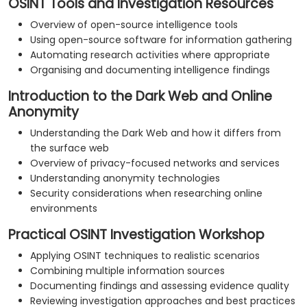
OSINT Tools and Investigation Resources
Overview of open-source intelligence tools
Using open-source software for information gathering
Automating research activities where appropriate
Organising and documenting intelligence findings
Introduction to the Dark Web and Online
Anonymity
Understanding the Dark Web and how it differs from
the surface web
Overview of privacy-focused networks and services
Understanding anonymity technologies
Security considerations when researching online
environments
Practical OSINT Investigation Workshop
Applying OSINT techniques to realistic scenarios
Combining multiple information sources
Documenting findings and assessing evidence quality
Reviewing investigation approaches and best practices