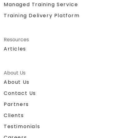
Managed Training Service
Training Delivery Platform
Resources
Articles
About Us
About Us
Contact Us
Partners
Clients
Testimonials
Careers