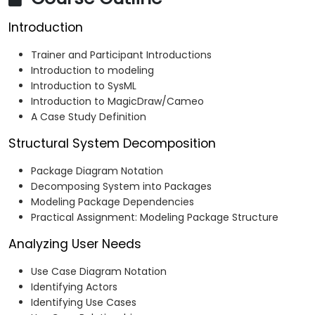
Introduction
Trainer and Participant Introductions
Introduction to modeling
Introduction to SysML
Introduction to MagicDraw/Cameo
A Case Study Definition
Structural System Decomposition
Package Diagram Notation
Decomposing System into Packages
Modeling Package Dependencies
Practical Assignment: Modeling Package Structure
Analyzing User Needs
Use Case Diagram Notation
Identifying Actors
Identifying Use Cases