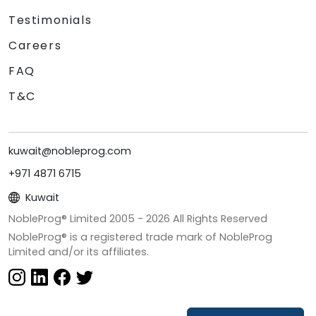
Testimonials
Careers
FAQ
T&C
kuwait@nobleprog.com
+971 4871 6715
Kuwait
NobleProg® Limited 2005 -
2026
All Rights Reserved
NobleProg® is a registered trade mark of NobleProg
Limited and/or its affiliates.