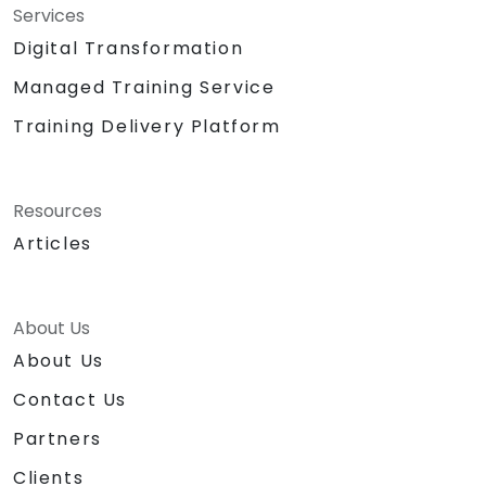
Services
Digital Transformation
Managed Training Service
Training Delivery Platform
Resources
Articles
About Us
About Us
Contact Us
Partners
Clients