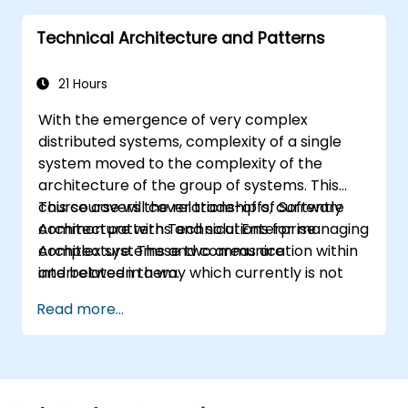
they learn to any suitable system modelling
Technical Architecture and Patterns
method or tool.
21 Hours
With the emergence of very complex
distributed systems, complexity of a single
system moved to the complexity of the
architecture of the group of systems. This
course covers the relationship of Software
This course will cover trade-offs, currently
Architecture with Technical Enterprise
common patterns and solutions for managing
Architecture. These two areas are
complex systems and communication within
interrelated in a way which currently is not
and between them.
well described. For example, splitting complex
Read more...
monolithic system into two systems
communicating via web services will trigger
substantial changes to both the new systems,
and the architecture between them.