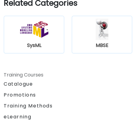
Related Categories
SysML
MBSE
Training Courses
Catalogue
Promotions
Training Methods
eLearning