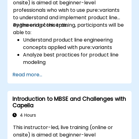
onsite) is aimed at beginner-level
professionals who wish to use pure::variants
to understand and implement product line
engineering concepts.
By the end of this training, participants will be
able to:
Understand product line engineering
concepts applied with pure::variants
Analyze best practices for product line
modeling
Implement an end-to-end variability
Read more...
process (from definition to variant
instantiation)
Use pure::variants with connectors such
Introduction to MBSE and Challenges with
as Microsoft Office
Capella
4 Hours
This instructor-led, live training (online or
onsite) is aimed at beginner-level