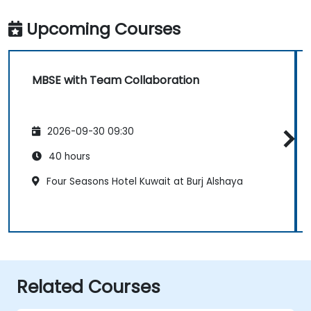
Upcoming Courses
MBSE with Team Collaboration
2026-09-30 09:30
40 hours
Four Seasons Hotel Kuwait at Burj Alshaya
Related Courses