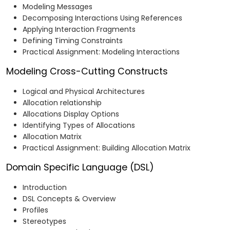
Modeling Messages
Decomposing Interactions Using References
Applying Interaction Fragments
Defining Timing Constraints
Practical Assignment: Modeling Interactions
Modeling Cross-Cutting Constructs
Logical and Physical Architectures
Allocation relationship
Allocations Display Options
Identifying Types of Allocations
Allocation Matrix
Practical Assignment: Building Allocation Matrix
Domain Specific Language (DSL)
Introduction​
DSL Concepts & Overview​
Profiles​
Stereotypes​