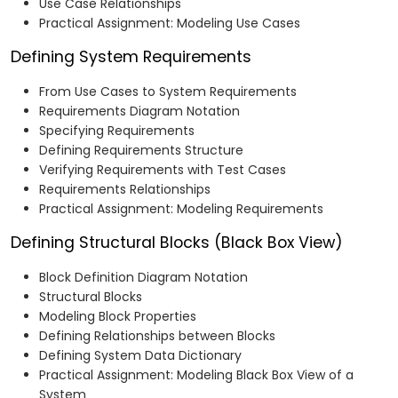
Use Case Relationships
Practical Assignment: Modeling Use Cases
Defining System Requirements
From Use Cases to System Requirements
Requirements Diagram Notation
Specifying Requirements
Defining Requirements Structure
Verifying Requirements with Test Cases
Requirements Relationships
Practical Assignment: Modeling Requirements
Defining Structural Blocks (Black Box View)
Block Definition Diagram Notation
Structural Blocks
Modeling Block Properties
Defining Relationships between Blocks
Defining System Data Dictionary
Practical Assignment: Modeling Black Box View of a
System