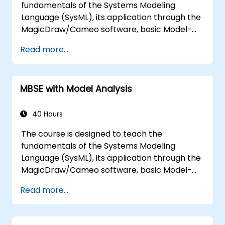
fundamentals of the Systems Modeling
Language (SysML), its application through the
MagicDraw/Cameo software, basic Model-
Based Systems Engineering (MBSE) simulation
Read more...
techniques, and best practices in MBSE. This
training is also designed to provide
professionals with a background behind
MBSE with Model Analysis
architectural simulation, an introduction to
the Simulation Toolkit plugin, the simulation of
multiple diagram types, and how to tie
40 Hours
diagram simulations together to automate
The course is designed to teach the
the architecture.
fundamentals of the Systems Modeling
Language (SysML), its application through the
MagicDraw/Cameo software, basic Model-
Based Systems Engineering (MBSE) simulation
Read more...
techniques, and best practices in MBSE. This
training teaches the core concepts and
features of validation rules, validation suites,