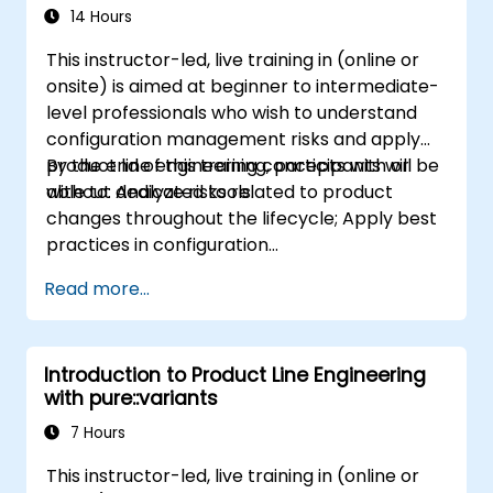
14 Hours
This instructor-led, live training in (online or
onsite) is aimed at beginner to intermediate-
level professionals who wish to understand
configuration management risks and apply
product line engineering concepts with or
By the end of this training, participants will be
without dedicated tools.
able to: Analyze risks related to product
changes throughout the lifecycle; Apply best
practices in configuration
management; Understand key concepts of
Read more...
product line engineering; Model variability and
product lines with or without tools; Implement
an end-to-end process from variability
Introduction to Product Line Engineering
definition to product derivation; And evaluate
with pure::variants
the benefits of using tools such as
pure::variants and FeatureIDE
7 Hours
This instructor-led, live training in (online or