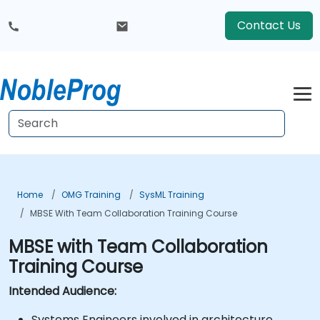
Contact Us
Home
OMG Training
SysML Training
MBSE With Team Collaboration Training Course
MBSE with Team Collaboration
Training Course
Intended Audience:
Systems Engineers involved in architecture