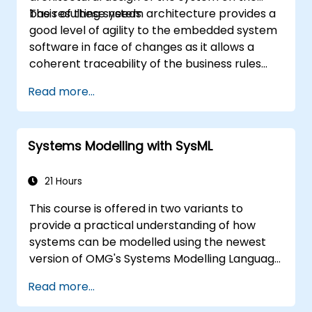
basis of these needs.
The resulting system architecture provides a
good level of agility to the embedded system
software in face of changes as it allows a
coherent traceability of the business rules
encapsulated in system functions and those
Read more...
of the usage choices (use cases) of the end-
users toward the software implementation
level.
Systems Modelling with SysML
21 Hours
This course is offered in two variants to
provide a practical understanding of how
systems can be modelled using the newest
version of OMG's Systems Modelling Language
(SysML) specification. The notation and
Read more...
underlying semantics of SysML are explained
in a way that allows students to apply what