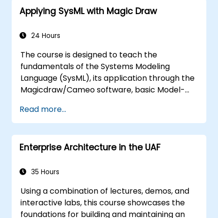
Applying SysML with Magic Draw
24 Hours
The course is designed to teach the
fundamentals of the Systems Modeling
Language (SysML), its application through the
Magicdraw/Cameo software, basic Model-
Based Systems Engineering (MBSE) simulation
Read more...
techniques, and best practices in MBSE.
Enterprise Architecture in the UAF
35 Hours
Using a combination of lectures, demos, and
interactive labs, this course showcases the
foundations for building and maintaining an