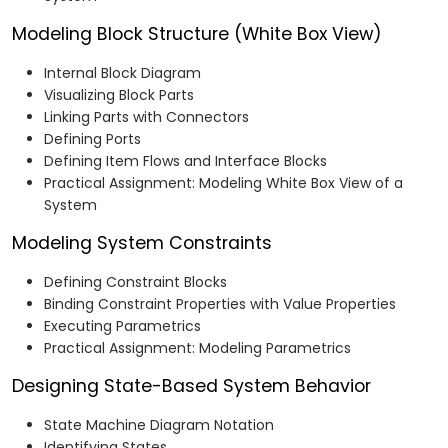
Modeling Block Structure (White Box View)
Internal Block Diagram
Visualizing Block Parts
Linking Parts with Connectors
Defining Ports
Defining Item Flows and Interface Blocks
Practical Assignment: Modeling White Box View of a
System
Modeling System Constraints
Defining Constraint Blocks
Binding Constraint Properties with Value Properties
Executing Parametrics
Practical Assignment: Modeling Parametrics
Designing State-Based System Behavior
State Machine Diagram Notation
Identifying States