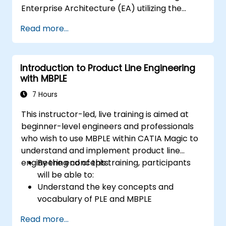
Enterprise Architecture (EA) utilizing the
Unified Architecture Framework (UAF)
Read more...
version 1.2.
Introduction to Product Line Engineering
with MBPLE
7 Hours
This instructor-led, live training is aimed at
beginner-level engineers and professionals
who wish to use MBPLE within CATIA Magic to
understand and implement product line
engineering concepts.
By the end of this training, participants
will be able to:
Understand the key concepts and
vocabulary of PLE and MBPLE
Describe best practices for product line
Read more...
modeling