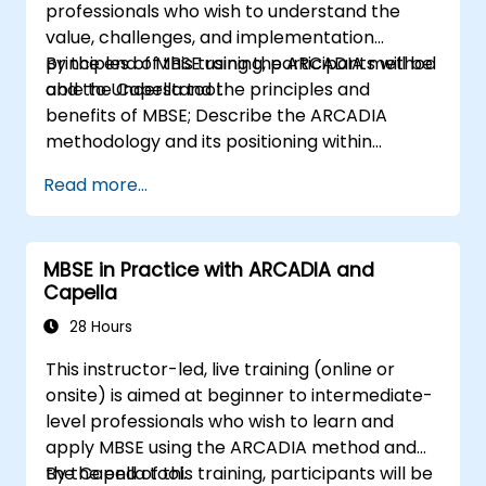
professionals who wish to understand the
value, challenges, and implementation
principles of MBSE using the ARCADIA method
By the end of this training, participants will be
and the Capella tool.
able to Understand the principles and
benefits of MBSE; Describe the ARCADIA
methodology and its positioning within
systems engineering; Explain the added value
Read more...
of Capella compared to traditional
document-based tools; Identify impacts of
MBSE adoption on engineering processes and
MBSE in Practice with ARCADIA and
practices; and Understand MBSE contribution
Capella
to digital continuity and multidisciplinary
collaboration
28 Hours
This instructor-led, live training (online or
onsite) is aimed at beginner to intermediate-
level professionals who wish to learn and
apply MBSE using the ARCADIA method and
the Capella tool.
By the end of this training, participants will be