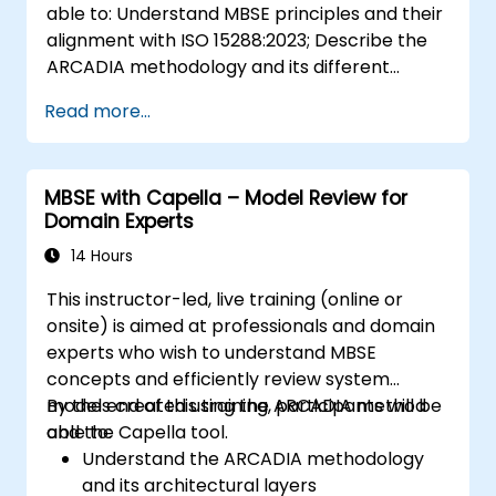
able to: Understand MBSE principles and their
alignment with ISO 15288:2023; Describe the
ARCADIA methodology and its different
architectural layers; Apply ARCADIA from
Read more...
operational need to physical architecture;
Use Capella to build, analyze, and manage
system models; Implement best practices in
MBSE with Capella – Model Review for
system modeling through a real case study
Domain Experts
14 Hours
This instructor-led, live training (online or
onsite) is aimed at professionals and domain
experts who wish to understand MBSE
concepts and efficiently review system
models created using the ARCADIA method
By the end of this training, participants will be
and the Capella tool.
able to:
Understand the ARCADIA methodology
and its architectural layers