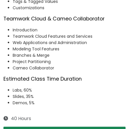
Tags & Tagged Values​
Customizations​
Teamwork Cloud & Cameo Collaborator
Introduction​
Teamwork Cloud Features and Services​
Web Applications and Administration​
Modeling Tool Features​
Branches & Merge​
Project Partitioning​
Cameo Collaborator
Estimated Class Time Duration
Labs, 60%
Slides, 35%
Demos, 5%
40 Hours