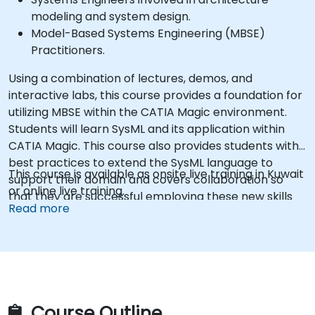
modeling and system design.
Model-Based Systems Engineering (MBSE)
Practitioners.
Using a combination of lectures, demos, and
interactive labs, this course provides a foundation for
utilizing MBSE within the CATIA Magic environment.
Students will learn SysML and its application within
CATIA Magic. This course also provides students with
best practices to extend the SysML language to
This course is available as onsite live training in Kuwait
support their domain and covers collaboration so
or online live training.
that they are successful employing these new skills
Read more
as a team.
Course Outline