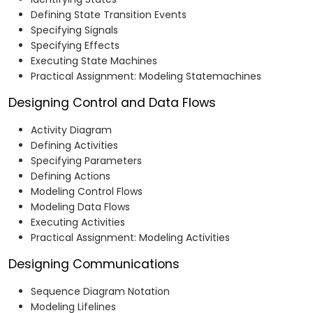
Defining State Transition Events
Specifying Signals
Specifying Effects
Executing State Machines
Practical Assignment: Modeling Statemachines
Designing Control and Data Flows
Activity Diagram
Defining Activities
Specifying Parameters
Defining Actions
Modeling Control Flows
Modeling Data Flows
Executing Activities
Practical Assignment: Modeling Activities
Designing Communications
Sequence Diagram Notation
Modeling Lifelines