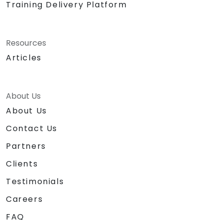
Training Delivery Platform
Resources
Articles
About Us
About Us
Contact Us
Partners
Clients
Testimonials
Careers
FAQ