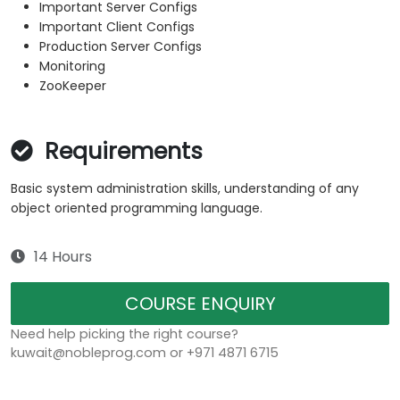
Important Server Configs
Important Client Configs
Production Server Configs
Monitoring
ZooKeeper
Requirements
Basic system administration skills, understanding of any
object oriented programming language.
14 Hours
COURSE ENQUIRY
Need help picking the right course?
kuwait@nobleprog.com or +971 4871 6715