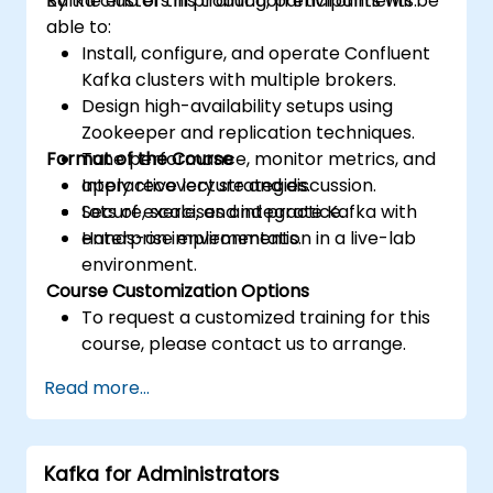
Kafka clusters in production environments.
By the end of this training, participants will be
able to:
Install, configure, and operate Confluent
Kafka clusters with multiple brokers.
Design high-availability setups using
Zookeeper and replication techniques.
Format of the Course
Tune performance, monitor metrics, and
apply recovery strategies.
Interactive lecture and discussion.
Secure, scale, and integrate Kafka with
Lots of exercises and practice.
enterprise environments.
Hands-on implementation in a live-lab
environment.
Course Customization Options
To request a customized training for this
course, please contact us to arrange.
Read more...
Kafka for Administrators