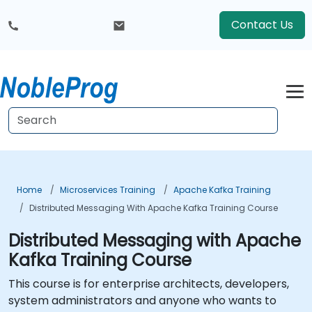
Contact Us
Home
Microservices Training
Apache Kafka Training
Distributed Messaging With Apache Kafka Training Course
Distributed Messaging with Apache
Kafka Training Course
This course is for enterprise architects, developers,
system administrators and anyone who wants to