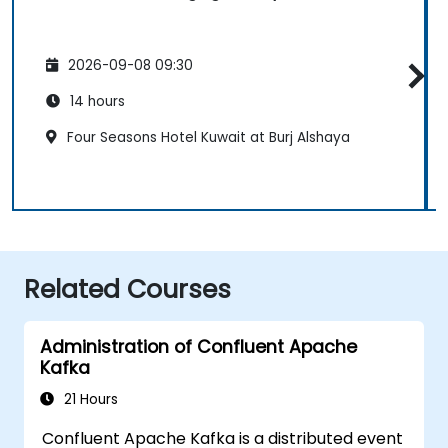
2026-09-08 09:30
14 hours
Four Seasons Hotel Kuwait at Burj Alshaya
Related Courses
Administration of Confluent Apache
Kafka
21 Hours
Confluent Apache Kafka is a distributed event