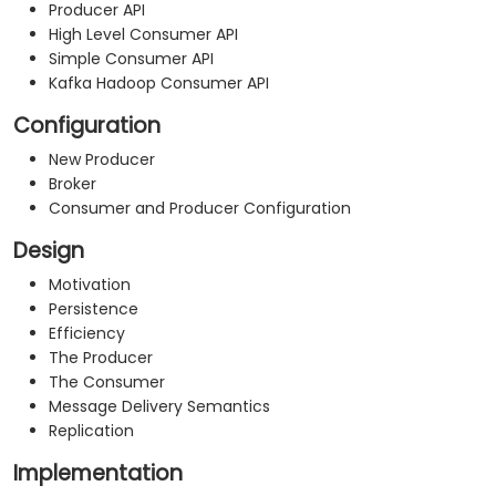
Producer API
High Level Consumer API
Simple Consumer API
Kafka Hadoop Consumer API
Configuration
New Producer
Broker
Consumer and Producer Configuration
Design
Motivation
Persistence
Efficiency
The Producer
The Consumer
Message Delivery Semantics
Replication
Implementation