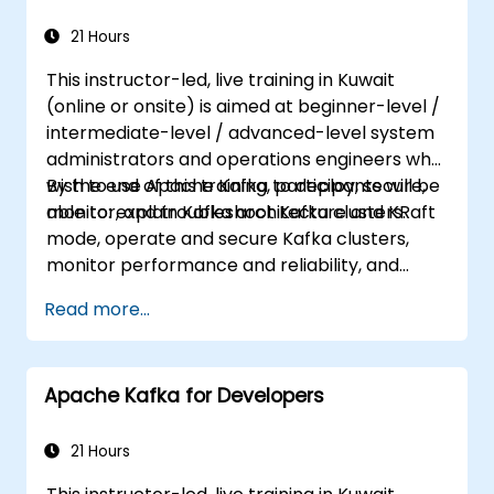
21 Hours
This instructor-led, live training in Kuwait
(online or onsite) is aimed at beginner-level /
intermediate-level / advanced-level system
administrators and operations engineers who
wish to use Apache Kafka to deploy, secure,
By the end of this training, participants will be
monitor, and troubleshoot Kafka clusters.
able to: explain Kafka architecture and KRaft
mode, operate and secure Kafka clusters,
monitor performance and reliability, and
resolve common production issues.
Read more...
Apache Kafka for Developers
21 Hours