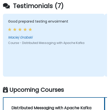
Testimonials (7)
Good prepared testing envoirment
Maciej Grabski
Course - Distributed Messaging with Apache Kafka
Upcoming Courses
Distributed Messaging with Apache Kafka