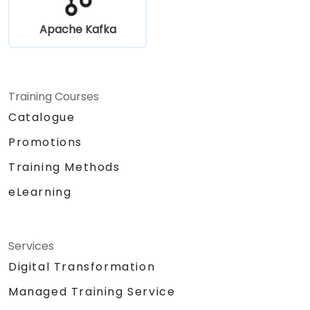
Apache Kafka
Training Courses
Catalogue
Promotions
Training Methods
eLearning
Services
Digital Transformation
Managed Training Service