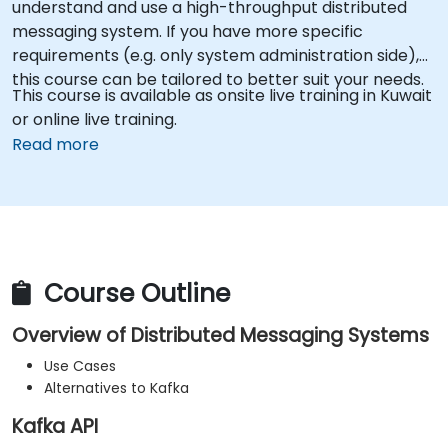
understand and use a high-throughput distributed
messaging system. If you have more specific
requirements (e.g. only system administration side),
this course can be tailored to better suit your needs.
This course is available as onsite live training in Kuwait
or online live training.
Read more
Course Outline
Overview of Distributed Messaging Systems
Use Cases
Alternatives to Kafka
Kafka API