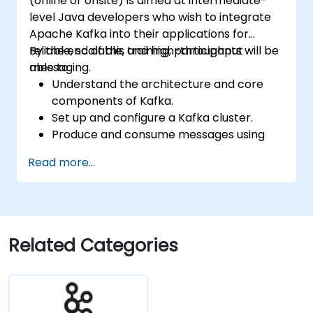
(online or onsite) is aimed at intermediate-
level Java developers who wish to integrate
Apache Kafka into their applications for
reliable, scalable, and high-throughput
By the end of this training, participants will be
messaging.
able to:
Understand the architecture and core
components of Kafka.
Set up and configure a Kafka cluster.
Produce and consume messages using
Java.
Read more...
Implement Kafka Streams for real-time
data processing.
Ensure fault tolerance and scalability in
Kafka applications.
Related Categories