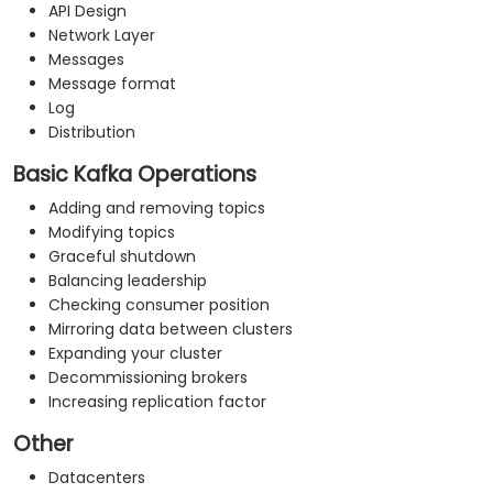
API Design
Network Layer
Messages
Message format
Log
Distribution
Basic Kafka Operations
Adding and removing topics
Modifying topics
Graceful shutdown
Balancing leadership
Checking consumer position
Mirroring data between clusters
Expanding your cluster
Decommissioning brokers
Increasing replication factor
Other
Datacenters