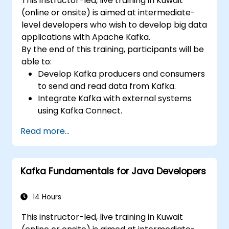
This instructor-led, live training in Kuwait
(online or onsite) is aimed at intermediate-
level developers who wish to develop big data
applications with Apache Kafka.
By the end of this training, participants will be
able to:
Develop Kafka producers and consumers
to send and read data from Kafka.
Integrate Kafka with external systems
using Kafka Connect.
Write streaming applications with Kafka
Read more...
Streams & ksqlDB.
Integrate a Kafka client application with
Confluent Cloud for cloud-based Kafka
Kafka Fundamentals for Java Developers
deployments.
Gain practical experience through
hands-on exercises and real-world use
14 Hours
cases.
This instructor-led, live training in Kuwait