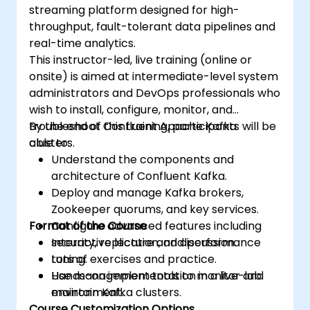
streaming platform designed for high-
throughput, fault-tolerant data pipelines and
real-time analytics.
This instructor-led, live training (online or
onsite) is aimed at intermediate-level system
administrators and DevOps professionals who
wish to install, configure, monitor, and
troubleshoot Confluent Apache Kafka
By the end of this training, participants will be
clusters.
able to:
Understand the components and
architecture of Confluent Kafka.
Deploy and manage Kafka brokers,
Zookeeper quorums, and key services.
Format of the Course
Configure advanced features including
security, replication, and performance
Interactive lecture and discussion.
tuning.
Lots of exercises and practice.
Use management tools to monitor and
Hands-on implementation in a live-lab
maintain Kafka clusters.
environment.
Course Customization Options