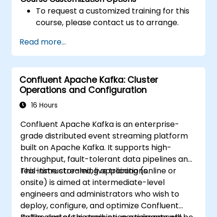
To request a customized training for this
course, please contact us to arrange.
Read more...
Confluent Apache Kafka: Cluster
Operations and Configuration
16 Hours
Confluent Apache Kafka is an enterprise-
grade distributed event streaming platform
built on Apache Kafka. It supports high-
throughput, fault-tolerant data pipelines and
real-time streaming applications.
This instructor-led, live training (online or
onsite) is aimed at intermediate-level
engineers and administrators who wish to
deploy, configure, and optimize Confluent