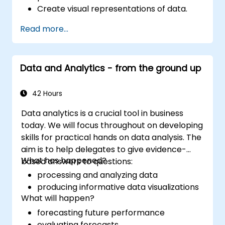
Create visual representations of data.
Read more...
Data and Analytics - from the ground up
42 Hours
Data analytics is a crucial tool in business
today. We will focus throughout on developing
skills for practical hands on data analysis. The
aim is to help delegates to give evidence-
What has happened?
based answers to questions:
processing and analyzing data
producing informative data visualizations
What will happen?
forecasting future performance
evaluating forecasts