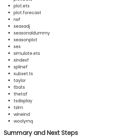
plot.ets
plot.forecast
rwf
seasadj
seasonaldummy
seasonplot
ses
simulate.ets
sindexf
splinef
subset.ts
taylor
tbats
thetaf
tsdisplay
tslm
wineind
woolyrnq
Summary and Next Steps