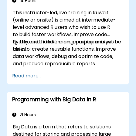
14 Hours
This instructor-led, live training in Kuwait
(online or onsite) is aimed at intermediate-
level advanced R users who wish to use R
to build faster workflows, improve code
quality, and handle more complex analysis
By the end of this training, participants will be
tasks.
able to: create reusable functions, improve
data workflows, debug and optimize code,
and produce reproducible reports.
Read more...
Programming with Big Data in R
21 Hours
Big Data is a term that refers to solutions
destined for storing and processing large