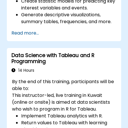
Create statistic models for predicting key
interest variables and events.
Generate descriptive visualizations,
summary tables, frequencies, and more.
Manage and structure large databases to
Read more...
preapare for data analysis.
Data Science with Tableau and R
Programming
14 Hours
By the end of this training, participants will be
able to:
This instructor-led, live training in Kuwait
(online or onsite) is aimed at data scientists
who wish to program in R for Tableau.
Implement Tableau analytics with R.
Return values to Tableau with learning