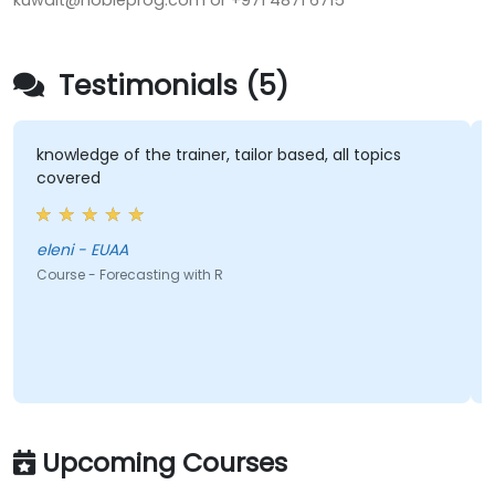
kuwait@nobleprog.com or +971 4871 6715
Testimonials (5)
knowledge of the trainer, tailor based, all topics
covered
eleni - EUAA
Course - Forecasting with R
Upcoming Courses