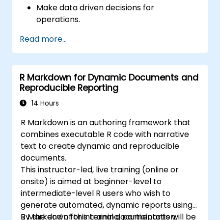
Make data driven decisions for
operations.
Implement end to end data science
Read more...
projects.
R Markdown for Dynamic Documents and
Reproducible Reporting
14 Hours
R Markdown is an authoring framework that
combines executable R code with narrative
text to create dynamic and reproducible
documents.
This instructor-led, live training (online or
onsite) is aimed at beginner-level to
intermediate-level R users who wish to
generate automated, dynamic reports using
R Markdown for internal documentation,
By the end of this training, participants will be