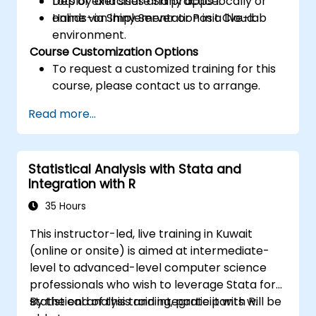
Deploy and share Shiny apps locally or
Lots of exercises and practice.
online via Shiny Server or Posit Cloud.
Hands-on implementation in a live-lab
environment.
Course Customization Options
To request a customized training for this
course, please contact us to arrange.
Read more...
Statistical Analysis with Stata and
Integration with R
35 Hours
This instructor-led, live training in Kuwait
(online or onsite) is aimed at intermediate-
level to advanced-level computer science
professionals who wish to leverage Stata for
statistical analysis and integrate it with R.
By the end of this training, participants will be