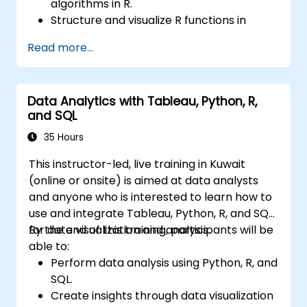
algorithms in R.
Structure and visualize R functions in
Tableau.
Read more...
Make data driven decisions for business
operations.
Data Analytics with Tableau, Python, R,
and SQL
35 Hours
This instructor-led, live training in Kuwait
(online or onsite) is aimed at data analysts
and anyone who is interested to learn how to
use and integrate Tableau, Python, R, and SQL
for data visualization and analysis.
By the end of this training, participants will be
able to:
Perform data analysis using Python, R, and
SQL.
Create insights through data visualization