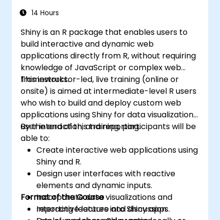
14 Hours
Shiny is an R package that enables users to
build interactive and dynamic web
applications directly from R, without requiring
knowledge of JavaScript or complex web
frameworks.
This instructor-led, live training (online or
onsite) is aimed at intermediate-level R users
who wish to build and deploy custom web
applications using Shiny for data visualization,
user interaction, and reporting.
By the end of this training, participants will be
able to:
Create interactive web applications using
Shiny and R.
Design user interfaces with reactive
elements and dynamic inputs.
Format of the Course
Incorporate data visualizations and
reporting features into Shiny apps.
Interactive lecture and discussion.