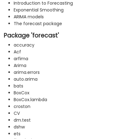
Introduction to Forecasting
Exponential Smoothing
ARIMA models
The forecast package
Package 'forecast'
accuracy
Acf
arfima
Arima
arima.errors
auto.arima
bats
BoxCox
BoxCox.lambda
croston
CV
dm.test
dshw
ets