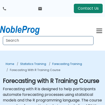
Contact Us
Home
Statistics Training
Forecasting Training
Forecasting With R Training Course
Forecasting with R Training Course
Forecasting with R is designed to help participants
automate forecasting processes using statistical
models and the R programming language. The course