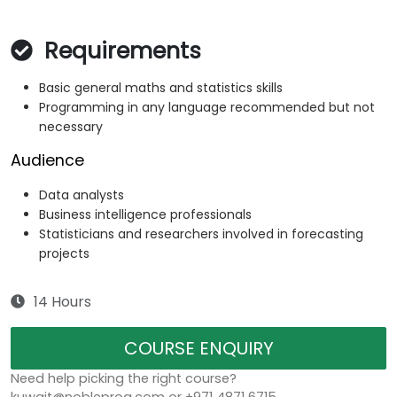
Requirements
Basic general maths and statistics skills
Programming in any language recommended but not
necessary
Audience
Data analysts
Business intelligence professionals
Statisticians and researchers involved in forecasting
projects
14 Hours
COURSE ENQUIRY
Need help picking the right course?