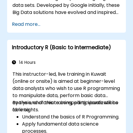
data sets. Developed by Google initially, these
Big Data solutions have evolved and inspired
other similar projects, many of which are
Read more...
available as open-source. R is a popular
programming language in the financial
industry.
Introductory R (Basic to Intermediate)
14 Hours
This instructor-led, live training in Kuwait
(online or onsite) is aimed at beginner-level
data analysts who wish to use R programming
to manipulate data, perform basic data
analysis, and create compelling visualizations
By the end of this training, participants will be
for insights.
able to:
Understand the basics of R Programming.
Apply fundamental data science
processes.