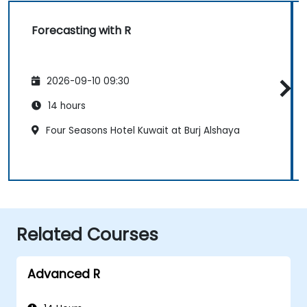
Forecasting with R
2026-09-10 09:30
14 hours
Four Seasons Hotel Kuwait at Burj Alshaya
Related Courses
Advanced R