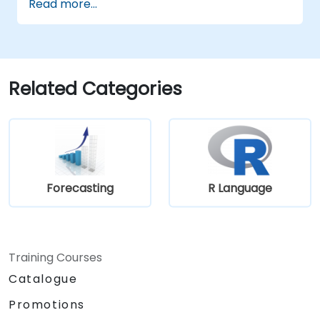
Read more...
Related Categories
Forecasting
R Language
Training Courses
Catalogue
Promotions