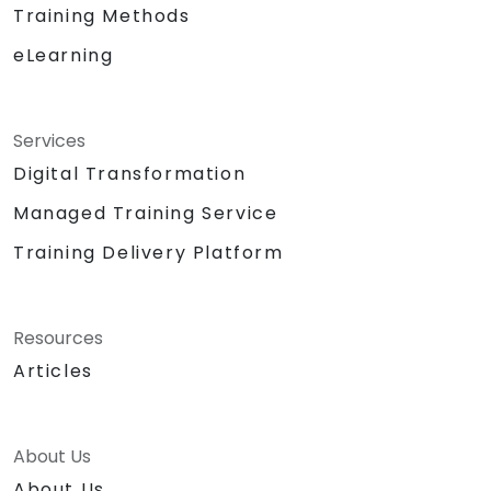
Training Methods
eLearning
Services
Digital Transformation
Managed Training Service
Training Delivery Platform
Resources
Articles
About Us
About Us