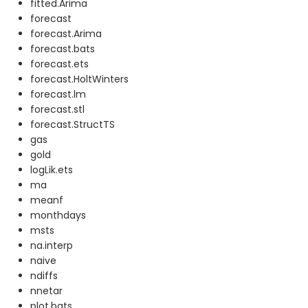
fitted.Arima
forecast
forecast.Arima
forecast.bats
forecast.ets
forecast.HoltWinters
forecast.lm
forecast.stl
forecast.StructTS
gas
gold
logLik.ets
ma
meanf
monthdays
msts
na.interp
naive
ndiffs
nnetar
plot.bats