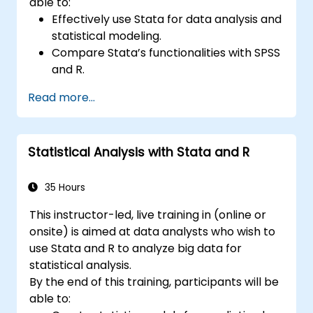
able to:
Effectively use Stata for data analysis and
statistical modeling.
Compare Stata’s functionalities with SPSS
and R.
Integrate Stata with R for seamless
Read more...
statistical computing.
Develop and automate workflows using
Stata and R.
Statistical Analysis with Stata and R
35 Hours
This instructor-led, live training in (online or
onsite) is aimed at data analysts who wish to
use Stata and R to analyze big data for
statistical analysis.
By the end of this training, participants will be
able to: