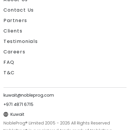
Contact Us
Partners
Clients
Testimonials
Careers
FAQ
T&C
kuwait@nobleprog.com
+971 4871 6715
Kuwait
NobleProg® Limited 2005 -
2026
All Rights Reserved