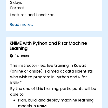
3 days
Format
Lectures and Hands-on
Read more...
KNIME with Python and R for Machine
Learning
14 Hours
This instructor-led, live training in Kuwait
(online or onsite) is aimed at data scientists
who wish to program in Python and R for
KNIME.
By the end of this training, participants will be
able to:
Plan, build, and deploy machine learning
models in KNIME.