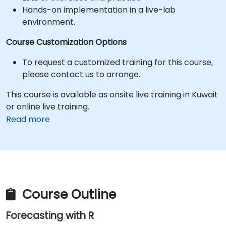
Hands-on implementation in a live-lab
environment.
Course Customization Options
To request a customized training for this course,
please contact us to arrange.
This course is available as onsite live training in Kuwait
or online live training.
Read more
Course Outline
Forecasting with R