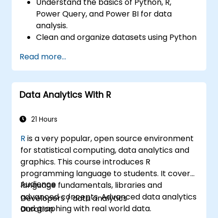
Understand the basics of Python, R,
Power Query, and Power BI for data
analysis.
Clean and organize datasets using Python
and Power Query.
Read more...
Perform statistical analysis and
projections with R.
Create professional dashboards and
Data Analytics With R
reports with Power BI.
Integrate and analyze data from multiple
sources effectively.
21 Hours
R
is a very popular, open source environment
for statistical computing, data analytics and
graphics. This course introduces R
programming language to students. It covers
Audience
language fundamentals, libraries and
advanced concepts. Advanced data analytics
Developers / data analytics
and graphing with real world data.
Duration