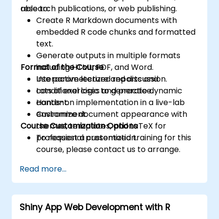
research publications, or web publishing.
able to:
Create R Markdown documents with
embedded R code chunks and formatted
text.
Generate outputs in multiple formats
Format of the Course
including HTML, PDF, and Word.
Use parameterized reports and
Interactive lecture and discussion.
conditional logic to generate dynamic
Lots of exercises and practice.
content.
Hands-on implementation in a live-lab
Customize document appearance with
environment.
Course Customization Options
themes, templates, and LaTeX for
professional presentation.
To request a customized training for this
course, please contact us to arrange.
Read more...
Shiny App Web Development with R