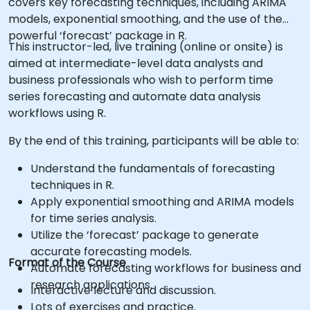
covers key forecasting techniques, including ARIMA
models, exponential smoothing, and the use of the
powerful ‘forecast’ package in R.
This instructor-led, live training (online or onsite) is
aimed at intermediate-level data analysts and
business professionals who wish to perform time
series forecasting and automate data analysis
workflows using R.
By the end of this training, participants will be able to:
Understand the fundamentals of forecasting
techniques in R.
Apply exponential smoothing and ARIMA models
for time series analysis.
Utilize the ‘forecast’ package to generate
accurate forecasting models.
Format of the Course
Automate forecasting workflows for business and
research applications.
Interactive lecture and discussion.
Lots of exercises and practice.