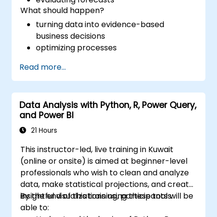
What should happen?
turning data into evidence-based
business decisions
optimizing processes
Read more...
Data Analysis with Python, R, Power Query,
and Power BI
21 Hours
This instructor-led, live training in Kuwait
(online or onsite) is aimed at beginner-level
professionals who wish to clean and analyze
data, make statistical projections, and create
insightful visualizations using these tools.
By the end of this training, participants will be
able to: