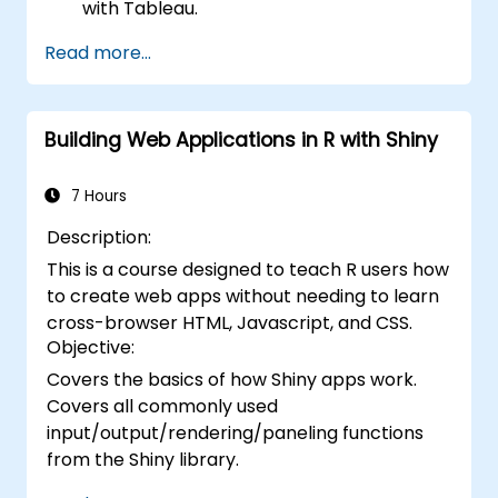
with Tableau.
Make data-driven decisions for business
Read more...
operations.
Building Web Applications in R with Shiny
7 Hours
Description:
This is a course designed to teach R users how
to create web apps without needing to learn
cross-browser HTML, Javascript, and CSS.
Objective:
Covers the basics of how Shiny apps work.
Covers all commonly used
input/output/rendering/paneling functions
from the Shiny library.