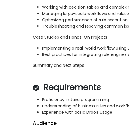
Working with decision tables and complex 
Managing large-scale workflows and rulese
Optimizing performance of rule execution
Troubleshooting and resolving common is
Case Studies and Hands-On Projects
Implementing a real-world workflow using 
Best practices for integrating rule engine
Summary and Next Steps
Requirements
Proficiency in Java programming
Understanding of business rules and workf
Experience with basic Drools usage
Audience