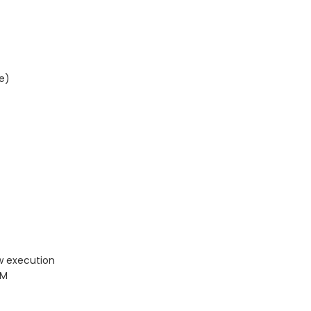
e)
w execution
PM