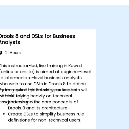
Drools 8 and DSLs for Business
Analysts
21 Hours
This instructor-led, live training in Kuwait
(online or onsite) is aimed at beginner-level
to intermediate-level business analysts
who wish to use DSLs in Drools 8 to define,
manage, and optimize business rules
By the end of this training, participants will
without relying heavily on technical
be able to:
programming skills.
Understand the core concepts of
Drools 8 and its architecture.
Create DSLs to simplify business rule
definitions for non-technical users.
Manage, test, and maintain rules