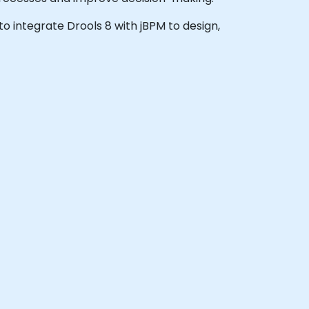
 to integrate Drools 8 with jBPM to design,