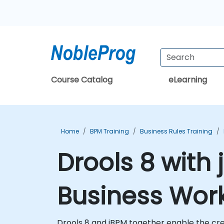
Course Catalog
eLearning
Home
BPM Training
Business Rules Training
Drools 8 with
Business Work
Drools 8 and jBPM together enable the cr