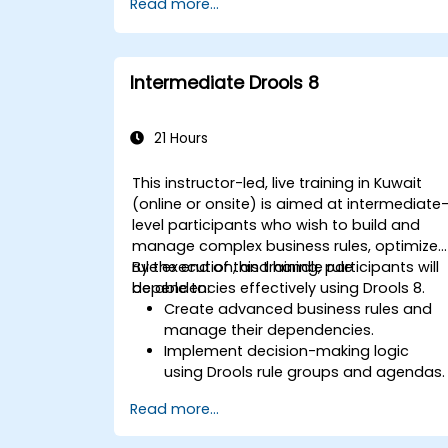
Read more...
Integrate Drools seamlessly with
enterprise applications and external
systems.
Implement robust version control and
Intermediate Drools 8
collaboration mechanisms for rule
development.
Design and deploy scalable Drools-
21 Hours
based solutions for enterprise needs.
This instructor-led, live training in Kuwait
(online or onsite) is aimed at intermediate
level participants who wish to build and
manage complex business rules, optimize
rule execution, and handle rule
By the end of this training, participants will
dependencies effectively using Drools 8.
be able to:
Create advanced business rules and
manage their dependencies.
Implement decision-making logic
using Drools rule groups and agendas.
Optimize the performance of rule
Read more...
execution in Drools.
Use advanced Drools Workbench