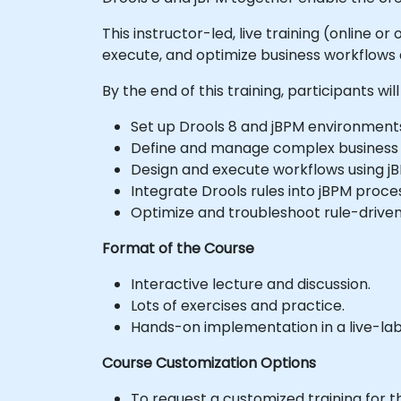
This instructor-led, live training (online 
execute, and optimize business workflows
By the end of this training, participants will
Set up Drools 8 and jBPM environment
Define and manage complex business ru
Design and execute workflows using j
Integrate Drools rules into jBPM proc
Optimize and troubleshoot rule-driven
Format of the Course
Interactive lecture and discussion.
Lots of exercises and practice.
Hands-on implementation in a live-la
Course Customization Options
To request a customized training for t