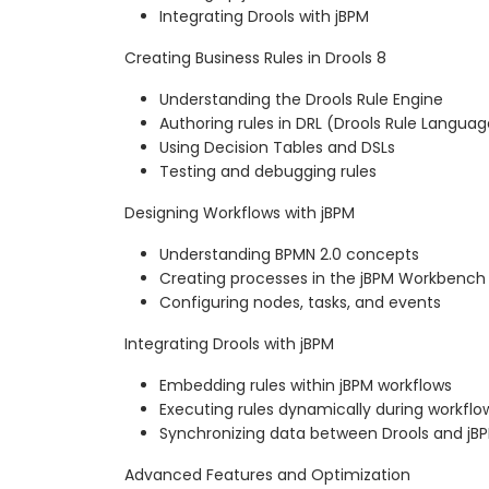
Integrating Drools with jBPM
Creating Business Rules in Drools 8
Understanding the Drools Rule Engine
Authoring rules in DRL (Drools Rule Languag
Using Decision Tables and DSLs
Testing and debugging rules
Designing Workflows with jBPM
Understanding BPMN 2.0 concepts
Creating processes in the jBPM Workbench
Configuring nodes, tasks, and events
Integrating Drools with jBPM
Embedding rules within jBPM workflows
Executing rules dynamically during workflo
Synchronizing data between Drools and jB
Advanced Features and Optimization