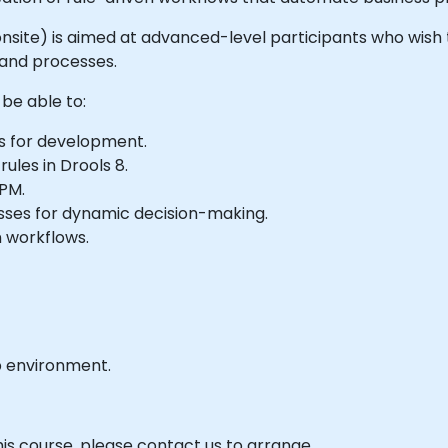
or onsite) is aimed at advanced-level participants who wish
 and processes.
 be able to:
s for development.
les in Drools 8.
BPM.
esses for dynamic decision-making.
 workflows.
b environment.
his course, please contact us to arrange.