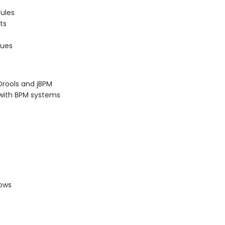
rules
ts
sues
Drools and jBPM
s with BPM systems
lows