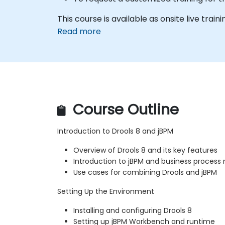
This course is available as onsite live trainin
Read more
Course Outline
Introduction to Drools 8 and jBPM
Overview of Drools 8 and its key features
Introduction to jBPM and business proce
Use cases for combining Drools and jBPM
Setting Up the Environment
Installing and configuring Drools 8
Setting up jBPM Workbench and runtime