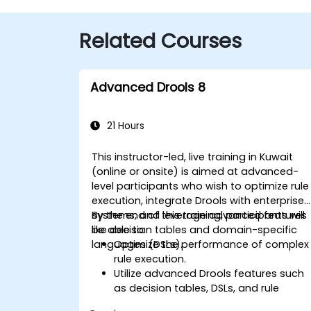
Related Courses
Advanced Drools 8
21 Hours
This instructor-led, live training in Kuwait
(online or onsite) is aimed at advanced-
level participants who wish to optimize rule
execution, integrate Drools with enterprise
systems, and leverage advanced features
By the end of this training, participants will
like decision tables and domain-specific
be able to:
languages (DSLs).
Optimize the performance of complex
rule execution.
Utilize advanced Drools features such
as decision tables, DSLs, and rule
templates.