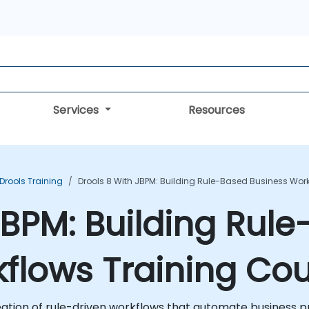
Services
Resources
Drools Training
Drools 8 With JBPM: Building Rule-Based Business Wor
 jBPM: Building Rul
flows Training Co
eation of rule-driven workflows that automate business 