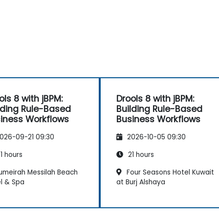
ols 8 with jBPM:
Drools 8 with jBPM:
lding Rule-Based
Building Rule-Based
iness Workflows
Business Workflows
026-09-21 09:30
2026-10-05 09:30
1 hours
21 hours
umeirah Messilah Beach
Four Seasons Hotel Kuwait
l & Spa
at Burj Alshaya