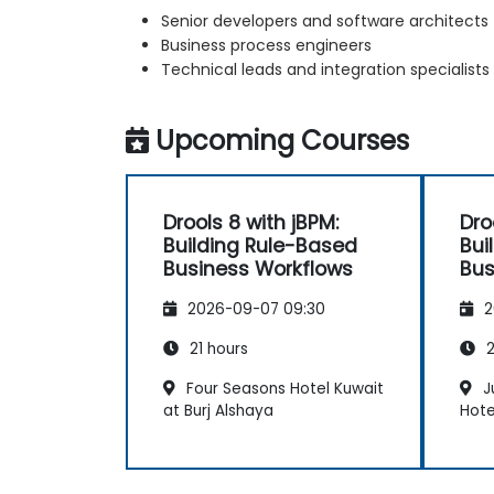
Senior developers and software architects
Business process engineers
Technical leads and integration specialists
Upcoming Courses
Drools 8 with jBPM:
Dro
Building Rule-Based
Bui
Business Workflows
Bus
2026-09-07 09:30
2
21 hours
2
Four Seasons Hotel Kuwait
J
at Burj Alshaya
Hote