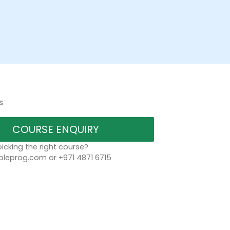
s
COURSE ENQUIRY
icking the right course?
leprog.com or +971 4871 6715