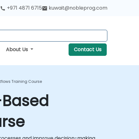
+971 4871 6715
kuwait@nobleprog.com
About Us
Contact Us
kflows Training Course
e-Based
urse
processes and improve decision-making.