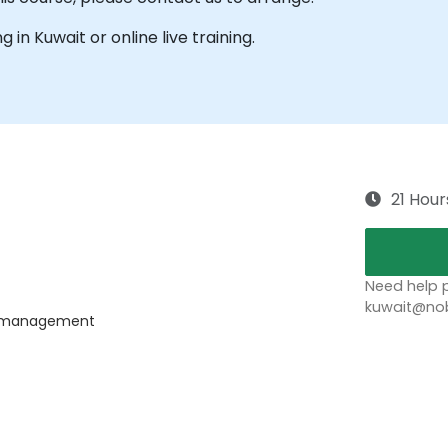
g in Kuwait or online live training.
21 Hour
Need help p
kuwait@nob
ss management