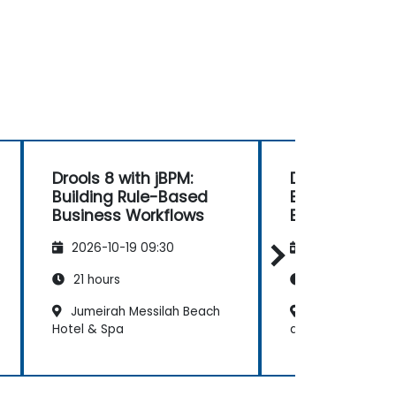
Drools 8 with jBPM:
Drools 8 with 
Building Rule-Based
Building Rul
Business Workflows
Business Wor
2026-10-19 09:30
2026-11-02 09
21 hours
21 hours
Jumeirah Messilah Beach
Four Seasons H
Hotel & Spa
at Burj Alshaya