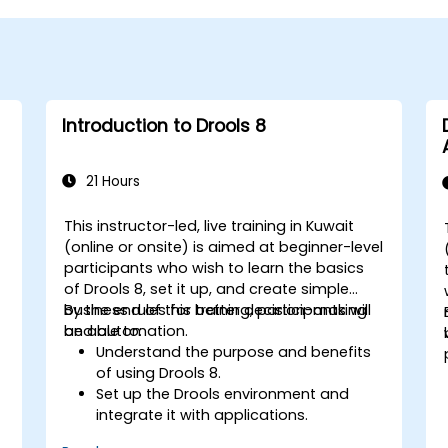
Introduction to Drools 8
21 Hours
This instructor-led, live training in Kuwait
(online or onsite) is aimed at beginner-level
participants who wish to learn the basics
of Drools 8, set it up, and create simple
business rules for better decision-making
By the end of this training, participants will
and automation.
be able to:
Understand the purpose and benefits
of using Drools 8.
Set up the Drools environment and
integrate it with applications.
Create, test, and deploy simple