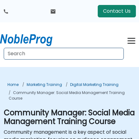
Contact Us
Home
Marketing Training
Digital Marketing Training
Community Manager: Social Media Management Training
Course
Community Manager: Social Media
Management Training Course
Community management is a key aspect of social