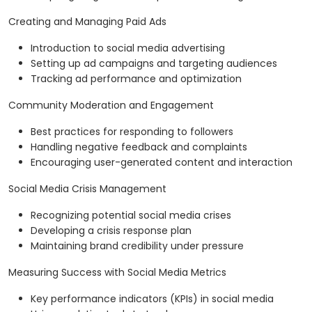
Creating and Managing Paid Ads
Introduction to social media advertising
Setting up ad campaigns and targeting audiences
Tracking ad performance and optimization
Community Moderation and Engagement
Best practices for responding to followers
Handling negative feedback and complaints
Encouraging user-generated content and interaction
Social Media Crisis Management
Recognizing potential social media crises
Developing a crisis response plan
Maintaining brand credibility under pressure
Measuring Success with Social Media Metrics
Key performance indicators (KPIs) in social media