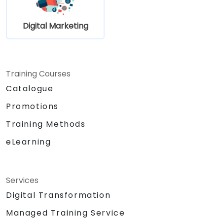
Digital Marketing
Training Courses
Catalogue
Promotions
Training Methods
eLearning
Services
Digital Transformation
Managed Training Service