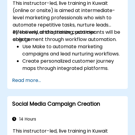
This instructor-led, live training in Kuwait
(online or onsite) is aimed at intermediate-
level marketing professionals who wish to
automate repetitive tasks, nurture leads
effectively, and optimize customer
By the end of this training, participants will be
engagement through workflow automation.
able to:
Use Make to automate marketing
campaigns and lead nurturing workflows.
Create personalized customer journey
maps through integrated platforms.
Sync data across marketing tools like
Read more...
Mailchimp, HubSpot, and social media
platforms.
Monitor and analyze automated
Social Media Campaign Creation
workflows to optimize campaign
performance.
Adopt best practices for scalable
14 Hours
marketing automation strategies.
This instructor-led, live training in Kuwait