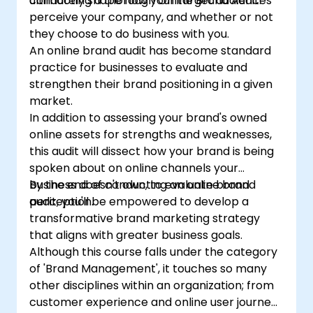
conducting a thorough Online Brand Audit.
ultimately shape how your target audiences
perceive your company, and whether or not
they choose to do business with you.
An online brand audit has become standard
practice for businesses to evaluate and
strengthen their brand positioning in a given
market.
In addition to assessing your brand's owned
online assets for strengths and weaknesses,
this audit will dissect how your brand is being
spoken about on online channels your
business doesn't own, to evaluate brand
By the end of conducting an online brand
perception.
audit, you'll be empowered to develop a
transformative brand marketing strategy
that aligns with greater business goals.
Although this course falls under the category
of 'Brand Management', it touches so many
other disciplines within an organization; from
customer experience and online user journeys