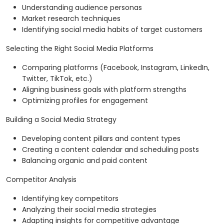
Understanding audience personas
Market research techniques
Identifying social media habits of target customers
Selecting the Right Social Media Platforms
Comparing platforms (Facebook, Instagram, LinkedIn,
Twitter, TikTok, etc.)
Aligning business goals with platform strengths
Optimizing profiles for engagement
Building a Social Media Strategy
Developing content pillars and content types
Creating a content calendar and scheduling posts
Balancing organic and paid content
Competitor Analysis
Identifying key competitors
Analyzing their social media strategies
Adapting insights for competitive advantage