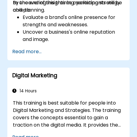
to uncovering insights to marketing strategy
By the end of this training, participants will be
and planning.
able to:
Evaluate a brand's online presence for
strengths and weaknesses.
Uncover a business's online reputation
and image.
Identify and strengthen a brand's
Read more...
positioning in a given market.
Build a results-driven brand strategy and
integrated online marketing
Digital Marketing
communication plan.
Conduct a competitive brand analysis
and build industry perceptual maps.
14 Hours
Conduct an SEO audit.
This training is best suitable for people into
Learn the updated SEO guidelines in the
Digital Marketing and Strategies. The training
age of AI.
covers the concepts essential to gain a
Uncover valuable insights about how
traction on the digital media. It provides the
different customer groups perceive a
delegates with an introduction to key digital
business and its products or services.