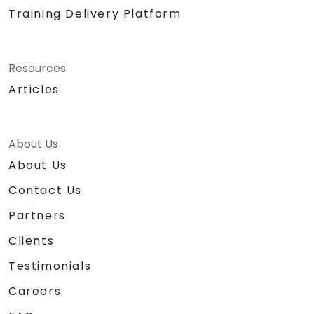
Training Delivery Platform
Resources
Articles
About Us
About Us
Contact Us
Partners
Clients
Testimonials
Careers