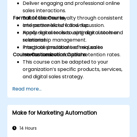
Deliver engaging and professional online
sales interactions.
Format of the Course
Build customer loyalty through consistent
and personalized follow-up.
Interactive lecture and discussion.
Apply digital tools to optimize customer
Hands-on exercises using digital tools and
relationship management.
scenarios.
Integrate practical techniques to
Practical simulations of real sales
Course Customization Options
increase conversion and retention rates.
interactions.
This course can be adapted to your
organization’s specific products, services,
and digital sales strategy.
Read more...
Make for Marketing Automation
14 Hours