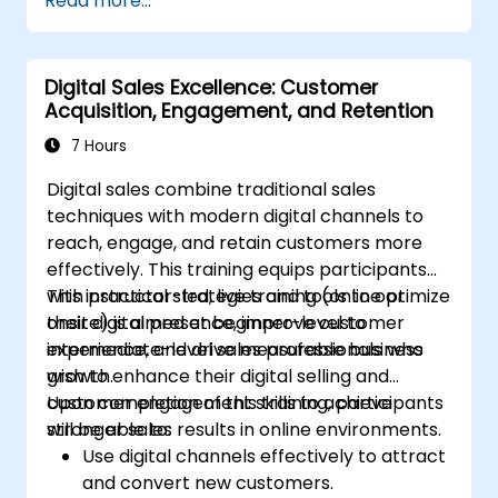
Read more...
marketing concepts, from mobile marketing
Administer online social listening.
and social media marketing to Email
Use AI to make conducting routine brand
marketing, PPC marketing and SEO. By the
audits more efficient.
Digital Sales Excellence: Customer
end of the training we understand the
Acquisition, Engagement, and Retention
importance of analytics and good strategy
with suitable examples.
7 Hours
Digital sales combine traditional sales
techniques with modern digital channels to
reach, engage, and retain customers more
effectively. This training equips participants
with practical strategies and tools to optimize
This instructor-led, live training (online or
their digital presence, improve customer
onsite) is aimed at beginner-level to
experience, and drive measurable business
intermediate-level sales professionals who
growth.
wish to enhance their digital selling and
customer engagement skills to achieve
Upon completion of this training, participants
stronger sales results in online environments.
will be able to:
Use digital channels effectively to attract
and convert new customers.