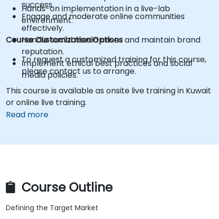
success.
Hands-on implementation in a live-lab
Engage and moderate online communities
environment.
effectively.
Course Customization Options
Handle social media crises and maintain brand
reputation.
To request a customized training for this course,
Implement ethical best practices and social
please contact us to arrange.
media policies.
This course is available as onsite live training in Kuwait
or online live training.
Read more
Course Outline
Defining the Target Market