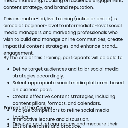
media marketing, focusing on audience engagement,
content strategy, and brand reputation.
This instructor-led, live training (online or onsite) is
aimed at beginner-level to intermediate-level social
media managers and marketing professionals who
wish to build and manage online communities, create
impactful content strategies, and enhance brand
engagement.
By the end of this training, participants will be able to:
Define target audiences and tailor social media
strategies accordingly.
Select appropriate social media platforms based
on business goals.
Create effective content strategies, including
content pillars, formats, and calendars.
Format of the Course
Analyze competitors to refine social media
tactics.
Interactive lecture and discussion.
Develop paid ad campaigns and measure their
Lots of exercises and practice.