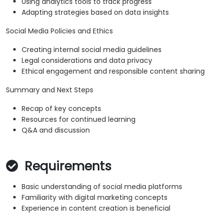
Using analytics tools to track progress
Adapting strategies based on data insights
Social Media Policies and Ethics
Creating internal social media guidelines
Legal considerations and data privacy
Ethical engagement and responsible content sharing
Summary and Next Steps
Recap of key concepts
Resources for continued learning
Q&A and discussion
Requirements
Basic understanding of social media platforms
Familiarity with digital marketing concepts
Experience in content creation is beneficial