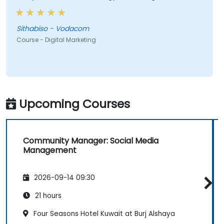
most valuable to me as it relates directly to my
current line of work.
Sithabiso - Vodacom
Course - Digital Marketing
Upcoming Courses
Community Manager: Social Media
Management
2026-09-14 09:30
21 hours
Four Seasons Hotel Kuwait at Burj Alshaya