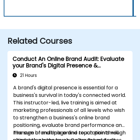
Related Courses
Conduct An Online Brand Audit: Evaluate
your Brand's Digital Presence &
Positioning to Design Powerful Brand
21 Hours
Strategies
A brand's digital presence is essential for a
business's survival in today's connected world.
This instructor-led, live training is aimed at
marketing professionals of all levels who wish
to strengthen a business's online brand
positioning, evaluate brand performance and
manage brand image and reputation through
The sum of multiple online touch points will