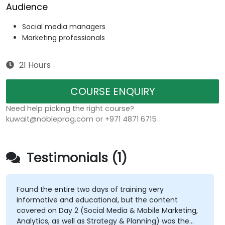
Audience
Social media managers
Marketing professionals
21 Hours
COURSE ENQUIRY
Need help picking the right course?
kuwait@nobleprog.com or +971 4871 6715
Testimonials (1)
Found the entire two days of training very
informative and educational, but the content
covered on Day 2 (Social Media & Mobile Marketing,
Analytics, as well as Strategy & Planning) was the