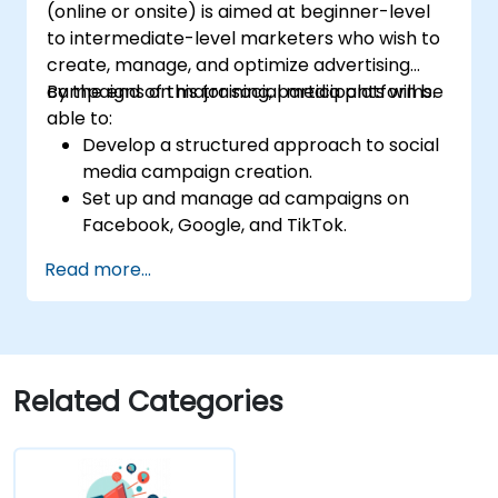
(online or onsite) is aimed at beginner-level
to intermediate-level marketers who wish to
create, manage, and optimize advertising
campaigns on major social media platforms.
By the end of this training, participants will be
able to:
Develop a structured approach to social
media campaign creation.
Set up and manage ad campaigns on
Facebook, Google, and TikTok.
Define campaign objectives and select
Read more...
the right ad formats.
Identify and target the ideal audience for
ad campaigns.
Optimize ad performance using analytics
and A/B testing.
Related Categories
Allocate budgets effectively to maximize
return on investment.