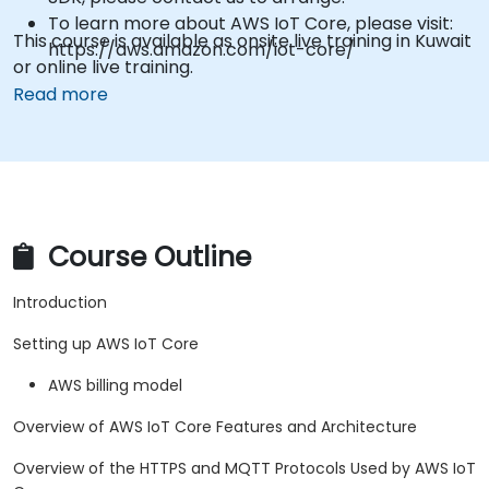
To learn more about AWS IoT Core, please visit:
This course is available as onsite live training in Kuwait
https://aws.amazon.com/iot-core/
or online live training.
Read more
Course Outline
Introduction
Setting up AWS IoT Core
AWS billing model
Overview of AWS IoT Core Features and Architecture
Overview of the HTTPS and MQTT Protocols Used by AWS IoT