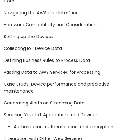
Core
Navigating the AWS User Interface
Hardware Compatibility and Considerations
Setting up the Devices
Collecting IoT Device Data
Defining Business Rules to Process Data
Passing Data to AWS Services for Processing
Case Study: Device performance and predictive
maintenance
Generating Alerts on Streaming Data
Securing Your IoT Applications and Devices
Authorization, authentication, and encryption
Integration with Other Web Services