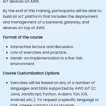
IoT devices on AWS.
By the end of this training, participants will be able to
build an IoT platform that includes the deployment
and management of a backend, gateway, and
devices on top of AWS.
Format of the course
Interactive lecture and discussion.
Lots of exercises and practice.
Hands-on implementation in a live-lab
environment.
Course Customization Options
Exercises will be based on any of a number of
languages and SDKs supported by AWS IoT (C,
Java, JavaScript, Python, Arduino Yún, iOS,
Android, etc.). To request a specific language or
SDK, please contact us to arrange.