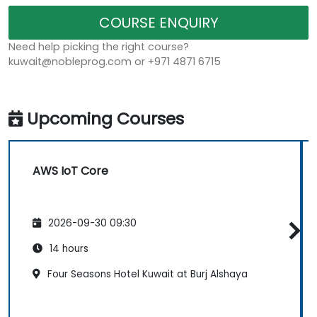
COURSE ENQUIRY
Need help picking the right course?
kuwait@nobleprog.com or +971 4871 6715
Upcoming Courses
AWS IoT Core
2026-09-30 09:30
14 hours
Four Seasons Hotel Kuwait at Burj Alshaya