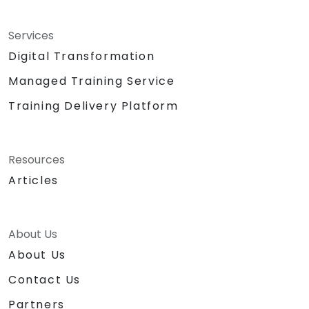
Services
Digital Transformation
Managed Training Service
Training Delivery Platform
Resources
Articles
About Us
About Us
Contact Us
Partners