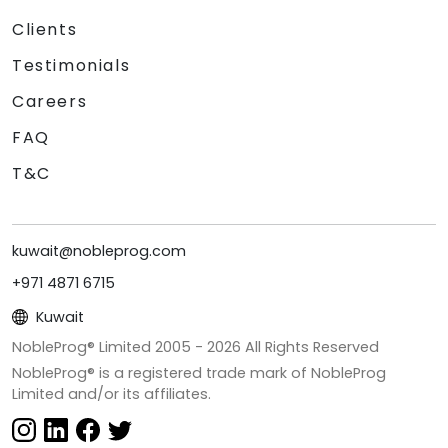
Clients
Testimonials
Careers
FAQ
T&C
kuwait@nobleprog.com
+971 4871 6715
Kuwait
NobleProg® Limited 2005 -
2026
All Rights Reserved
NobleProg® is a registered trade mark of NobleProg
Limited and/or its affiliates.