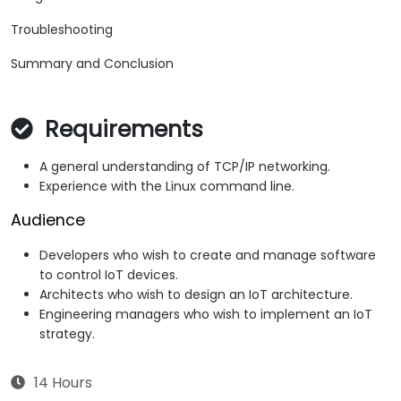
Troubleshooting
Summary and Conclusion
Requirements
A general understanding of TCP/IP networking.
Experience with the Linux command line.
Audience
Developers who wish to create and manage software
to control IoT devices.
Architects who wish to design an IoT architecture.
Engineering managers who wish to implement an IoT
strategy.
14 Hours