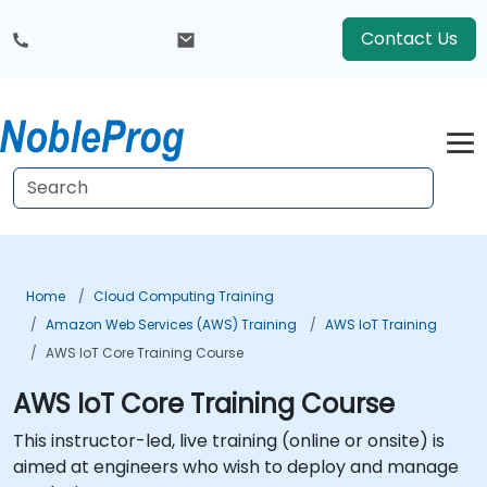
Contact Us
Home
Cloud Computing Training
Amazon Web Services (AWS) Training
AWS IoT Training
AWS IoT Core Training Course
AWS IoT Core Training Course
This instructor-led, live training (online or onsite) is
aimed at engineers who wish to deploy and manage