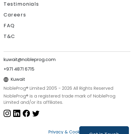
Testimonials
Careers
FAQ
T&C
kuwait@nobleprog.com
+971 4871 6715
Kuwait
NobleProg® Limited 2005 -
2026
All Rights Reserved
NobleProg® is a registered trade mark of NobleProg
Limited and/or its affiliates.
Privacy & Cookies