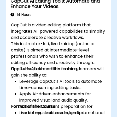
CapCut AI Editing Tools: Automate and
Enhance Your Videos
14 Hours
CapCut is a video editing platform that
integrates AI-powered capabilities to simplify
and accelerate creative workflows.
This instructor-led, live training (online or
onsite) is aimed at intermediate-level
professionals who wish to enhance their
editing efficiency and creativity through
CapCut’s AI automation features.
Upon completion of this training, learners will
gain the ability to:
Leverage CapCut’s AI tools to automate
time-consuming editing tasks.
Apply AI-driven enhancements for
improved visual and audio quality.
Format of the Course
Streamline content preparation for
marketing, social media, and promotional
Live demonstrations and guided