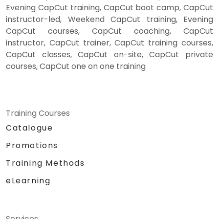
Evening CapCut training, CapCut boot camp, CapCut
instructor-led, Weekend CapCut training, Evening
CapCut courses, CapCut coaching, CapCut
instructor, CapCut trainer, CapCut training courses,
CapCut classes, CapCut on-site, CapCut private
courses, CapCut one on one training
Training Courses
Catalogue
Promotions
Training Methods
eLearning
Services