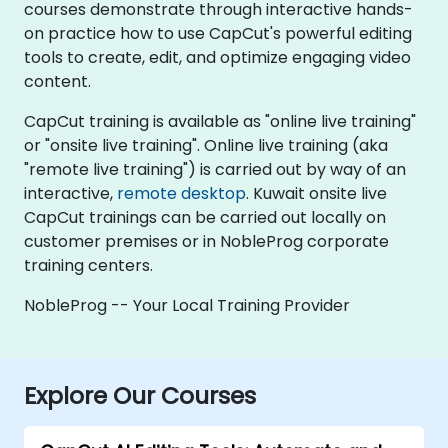
courses demonstrate through interactive hands-
on practice how to use CapCut's powerful editing
tools to create, edit, and optimize engaging video
content.
CapCut training is available as "online live training"
or "onsite live training". Online live training (aka
"remote live training") is carried out by way of an
interactive,
remote desktop
. Kuwait onsite live
CapCut trainings can be carried out locally on
customer premises or in NobleProg corporate
training centers.
NobleProg -- Your Local Training Provider
Explore Our Courses