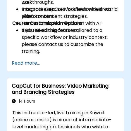
use.
walkthroughs.
Integrate CapCut workflows with cross-
Practical exercises focused on real-world
platform content strategies.
video content.
Course Customization Options
Hands-on experimentation with AI-
assisted editing features.
If you need this course tailored to a
specific workflow or industry context,
please contact us to customize the
training.
Read more...
CapCut for Business: Video Marketing
and Branding Strategies
14 Hours
This instructor-led, live training in Kuwait
(online or onsite) is aimed at intermediate-
level marketing professionals who wish to