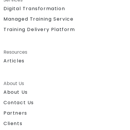
Digital Transformation
Managed Training Service
Training Delivery Platform
Resources
Articles
About Us
About Us
Contact Us
Partners
Clients