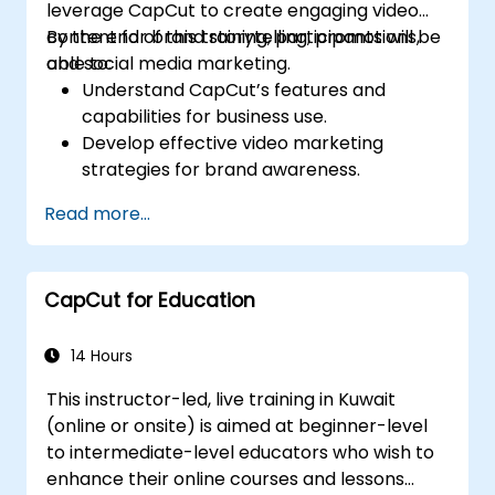
leverage CapCut to create engaging video
content for brand storytelling, promotions,
By the end of this training, participants will be
and social media marketing.
able to:
Understand CapCut’s features and
capabilities for business use.
Develop effective video marketing
strategies for brand awareness.
Use CapCut to edit and enhance business
Read more...
video content.
Optimize videos for different social media
platforms and ad campaigns.
CapCut for Education
14 Hours
This instructor-led, live training in Kuwait
(online or onsite) is aimed at beginner-level
to intermediate-level educators who wish to
enhance their online courses and lessons