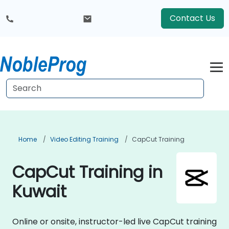
Contact Us
Home
Video Editing Training
CapCut Training
CapCut Training in
Kuwait
Online or onsite, instructor-led live CapCut training