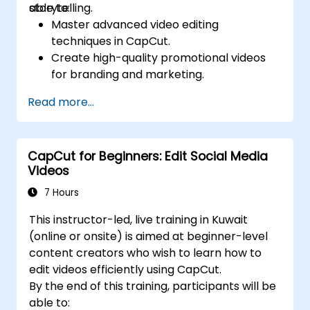
storytelling.
able to:
Master advanced video editing
techniques in CapCut.
Create high-quality promotional videos
for branding and marketing.
Apply motion graphics, visual effects, and
Read more...
transitions.
Optimize video content for various social
media platforms.
CapCut for Beginners: Edit Social Media
Videos
7 Hours
This instructor-led, live training in Kuwait
(online or onsite) is aimed at beginner-level
content creators who wish to learn how to
edit videos efficiently using CapCut.
By the end of this training, participants will be
able to: