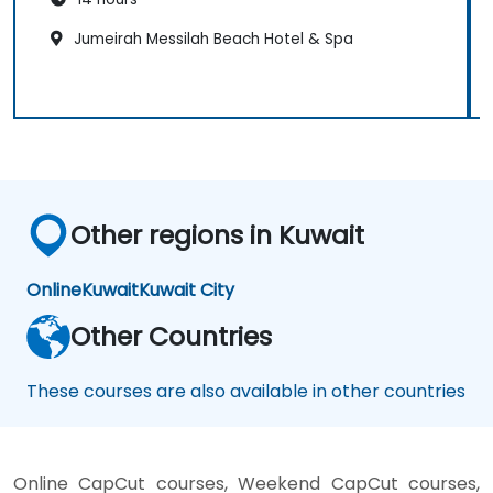
Jumeirah Messilah Beach Hotel & Spa
Other regions in Kuwait
Online
Kuwait
Kuwait City
Other Countries
These courses are also available in other countries
Online CapCut courses, Weekend CapCut courses,