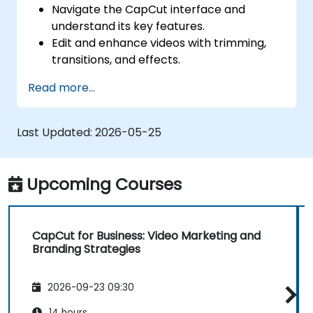
Navigate the CapCut interface and
understand its key features.
Edit and enhance videos with trimming,
transitions, and effects.
Add text, music, and animations to create
Read more...
engaging content.
Export and optimize videos for different
social media platforms.
Last Updated:
2026-05-25
Upcoming Courses
CapCut for Business: Video Marketing and
Branding Strategies
2026-09-23 09:30
14 hours