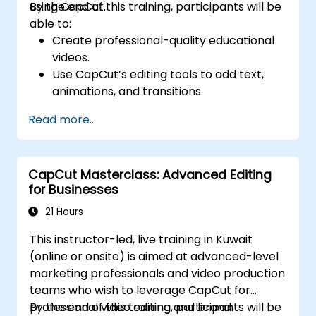
using CapCut.
By the end of this training, participants will be
able to:
Create professional-quality educational
videos.
Use CapCut’s editing tools to add text,
animations, and transitions.
Enhance lessons with effects,
Read more...
background music, and voiceovers.
Optimize videos for different e-learning
platforms.
CapCut Masterclass: Advanced Editing
for Businesses
21 Hours
This instructor-led, live training in Kuwait
(online or onsite) is aimed at advanced-level
marketing professionals and video production
teams who wish to leverage CapCut for
professional video editing and brand
By the end of this training, participants will be