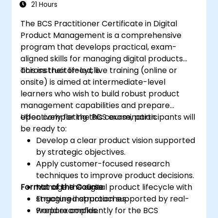
21 Hours
The BCS Practitioner Certificate in Digital
Product Management is a comprehensive
program that develops practical, exam-
aligned skills for managing digital products
across their lifecycle.
This instructor-led, live training (online or
onsite) is aimed at intermediate-level
learners who wish to build robust product
management capabilities and prepare
effectively for the BCS examination.
Upon completing this course, participants will
be ready to:
Develop a clear product vision supported
by strategic objectives.
Apply customer-focused research
techniques to improve product decisions.
Format of the Course
Manage the digital product lifecycle with
structured approaches.
Engaging instruction supported by real-
Prepare confidently for the BCS
world examples.