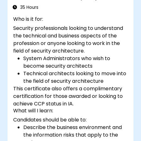
35 Hours
Who is it for:
Security professionals looking to understand
the technical and business aspects of the
profession or anyone looking to work in the
field of security architecture.
System Administrators who wish to
become security architects
Technical architects looking to move into
the field of security architecture
This certificate also offers a complimentary
certification for those awarded or looking to
achieve CCP status in IA.
What will I learn:
Candidates should be able to:
Describe the business environment and
the information risks that apply to the