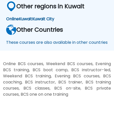
Other regions in Kuwait
Online
Kuwait
Kuwait City
Other Countries
These courses are also available in other countries
Online BCS courses, Weekend BCS courses, Evening
BCS training, BCS boot camp, BCS instructor-led,
Weekend BCS training, Evening BCS courses, BCS
coaching, BCS instructor, BCS trainer, BCS training
courses, BCS classes, BCS on-site, BCS private
courses, BCS one on one training