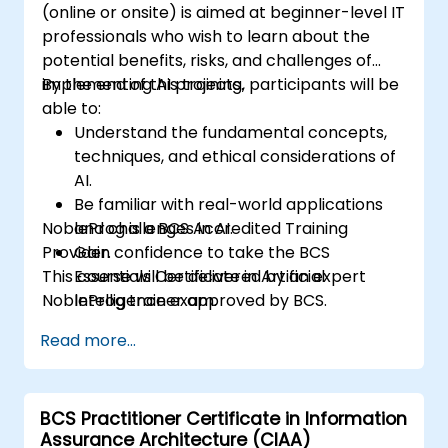
(online or onsite) is aimed at beginner-level IT
professionals who wish to learn about the
potential benefits, risks, and challenges of
implementing AI projects.
By the end of this training, participants will be
able to:
Understand the fundamental concepts,
techniques, and ethical considerations of
AI.
Be familiar with real-world applications
NobleProg is a BCS Accredited Training
and challenges in AI.
Provider.
Gain confidence to take the BCS
This course will be delivered by an expert
Essentials Certificate in Artificial
NobleProg trainer approved by BCS.
Intelligence exam.
Develop a practical approach to AI
Read more...
implementation in their professional
environments.
BCS Practitioner Certificate in Information
Assurance Architecture (CIAA)