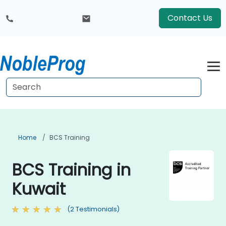
Contact Us
Home
BCS Training
BCS Training in
Kuwait
(2 Testimonials)