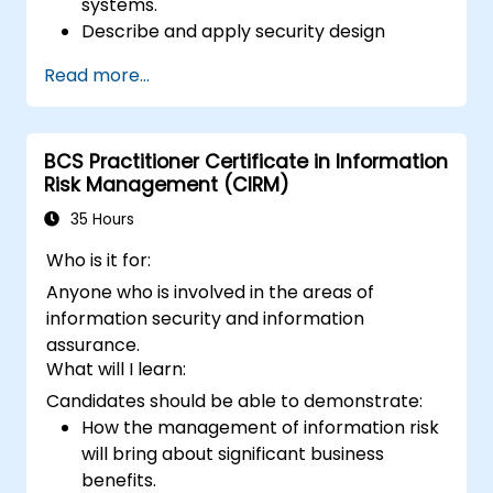
systems.
Describe and apply security design
principles.
Read more...
Identify information risks that arise from
potential solution architectures.
Design alternate architectures or
BCS Practitioner Certificate in Information
countermeasures to mitigate identified
Risk Management (CIRM)
information risks.
Ensure that proposed architectures and
35 Hours
countermeasures adequately mitigate
Who is it for:
identified information risks.
Anyone who is involved in the areas of
Apply ‘standard’ security techniques and
information security and information
architectures to mitigate security risks.
assurance.
Develop new architectures that mitigate
What will I learn:
the risks posed by new technologies and
Candidates should be able to demonstrate:
business practices.
Provide consultancy and advice to explain
How the management of information risk
Information Assurance and architectural
will bring about significant business
problems.
benefits.