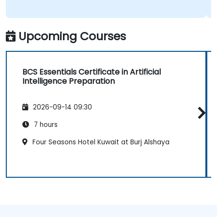
Upcoming Courses
BCS Essentials Certificate in Artificial
Intelligence Preparation
2026-09-14 09:30
7 hours
Four Seasons Hotel Kuwait at Burj Alshaya