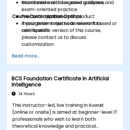
examination with targeted guidance.
Structured exercises, case analyses, and
exam-oriented practice.
Course Customization Options
Practical application of product
management methods relevant to
If your team requires an exam-focused or
certification.
role-specific version of this course,
please contact us to discuss
customization.
Read more...
BCS Foundation Certificate in Artificial
Intelligence
14 Hours
This instructor-led, live training in Kuwait
(online or onsite) is aimed at beginner-level IT
professionals who wish to learn both
theoretical knowledge and practical