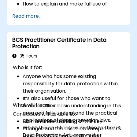
Security configure ICT systems in
How to explain and make full use of
compliance with their approved security
information risk management
Read more...
architectures.
terminology.
How to conduct threat and vulnerability
assessments, business impact analyses
BCS Practitioner Certificate in Data
and risk assessments.
Protection
The principles of controls and risk
treatment.
35 Hours
How to present the results in a format
Who is it for:
which will form the basis of a risk
Anyone who has some existing
treatment plan.
responsibility for data protection within
The use of information classification
their organisation.
schemes.
It’s also useful for those who want to
What will I learn:
broaden their basic understanding in this
area and fully understand the practical
Candidates will be able to:
applications of data protection laws.
Gain an understanding of the key
Whilst this certificate is written to the UK
changes and the associated implications
Data Protection Act, many other
that the GDPR and the UK Data