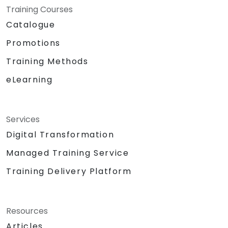
Training Courses
Catalogue
Promotions
Training Methods
eLearning
Services
Digital Transformation
Managed Training Service
Training Delivery Platform
Resources
Articles