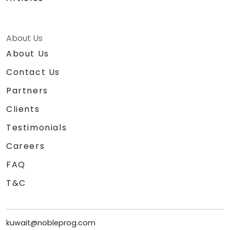
About Us
About Us
Contact Us
Partners
Clients
Testimonials
Careers
FAQ
T&C
kuwait@nobleprog.com