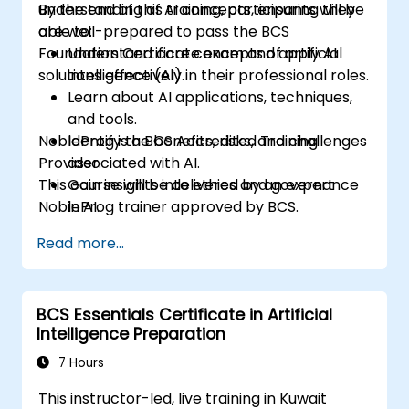
understanding of AI concepts, ensuring they
By the end of this training, participants will be
are well-prepared to pass the BCS
able to:
Foundation Certificate exam and apply AI
Understand core concepts of artificial
solutions effectively in their professional roles.
intelligence (AI).
Learn about AI applications, techniques,
and tools.
NobleProg is a BCS Accredited Training
Identify the benefits, risks, and challenges
Provider.
associated with AI.
This course will be delivered by an expert
Gain insights into ethics and governance
NobleProg trainer approved by BCS.
in AI.
Be prepared to take the BCS Foundation
Read more...
Certificate in AI exam.
BCS Essentials Certificate in Artificial
Intelligence Preparation
7 Hours
This instructor-led, live training in Kuwait