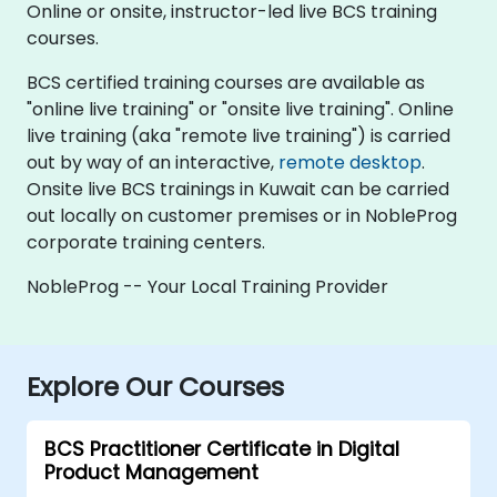
Online or onsite, instructor-led live BCS training
courses.
BCS certified training courses are available as
"online live training" or "onsite live training". Online
live training (aka "remote live training") is carried
out by way of an interactive,
remote desktop
.
Onsite live BCS trainings in Kuwait can be carried
out locally on customer premises or in NobleProg
corporate training centers.
NobleProg -- Your Local Training Provider
Explore Our Courses
BCS Practitioner Certificate in Digital
Product Management