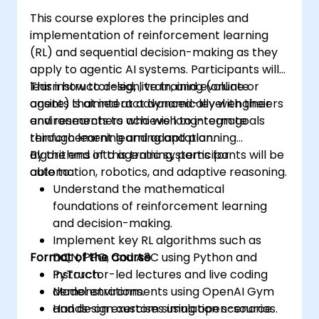
This course explores the principles and
implementation of reinforcement learning
(RL) and sequential decision-making as they
apply to agentic AI systems. Participants will
learn how to design, train, and evaluate
This instructor-led, live training (online or
agents that interact dynamically with their
onsite) is aimed at advanced-level engineers
environments to achieve long-term goals
and researchers who wish to integrate
through learning and adaptation.
reinforcement learning and planning
algorithms into agentic systems for
By the end of this training, participants will be
automation, robotics, and adaptive reasoning.
able to:
Understand the mathematical
foundations of reinforcement learning
and decision-making.
Implement key RL algorithms such as
Format of the Course
DQN, PPO, and A3C using Python and
PyTorch.
Instructor-led lectures and live coding
Model environments using OpenAI Gym
demonstrations.
and design custom simulation scenarios.
Hands-on exercises using open-source