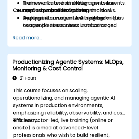
Train, evaluate, and debug agents for
frameworks and simulation environments.
Course Customization Options
continuous and discrete control tasks.
Applied project integrating decision-
Apply reinforcement learning techniques
making into an agentic AI system.
To request a customized training for this
to agentic AI use cases in robotics and
course, please contact us to arrange.
planning.
Read more...
Balance exploration, exploitation, and
safety constraints in real-world
deployment.
Productionizing Agentic Systems: MLOps,
Monitoring & Cost Control
21 Hours
This course focuses on scaling,
operationalizing, and managing agentic AI
systems in production environments,
emphasizing reliability, observability, and cost
efficiency.
This instructor-led, live training (online or
onsite) is aimed at advanced-level
professionals who wish to build resilient,