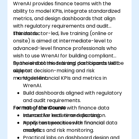
WrenAI provides finance teams with the
ability to model KPIs, integrate standardized
metrics, and design dashboards that align
with regulatory requirements and audit
standards.
This instructor-led, live training (online or
onsite) is aimed at intermediate-level to
advanced-level finance professionals who
wish to use WrenAI for building compliant
financial data models and dashboards that
By the end of this training, participants will be
support decision-making and risk
able to:
management.
Model financial KPIs and metrics in
WrenAI.
Build dashboards aligned with regulatory
and audit requirements.
Format of the Course
Integrate WrenAI with finance data
sources for real-time reporting.
Interactive lecture and discussion.
Apply best practices for financial
Hands-on exercises with financial data
analytics and risk monitoring.
models.
Practical labs on dashboard design and