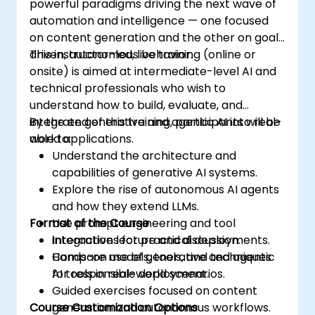
powerful paradigms driving the next wave of
automation and intelligence — one focused
on content generation and the other on goal-
driven, autonomous behavior.
This instructor-led, live training (online or
onsite) is aimed at intermediate-level AI and
technical professionals who wish to
understand how to build, evaluate, and
integrate generative and agentic AI into real-
By the end of this training, participants will be
world applications.
able to:
Understand the architecture and
capabilities of generative AI systems.
Explore the rise of autonomous AI agents
and how they extend LLMs.
Format of the Course
Use prompt engineering and tool
integrations for practical deployments.
Interactive lecture and discussion.
Compare models, tools, and techniques
Hands-on use of generative and agentic
for responsible deployment.
AI tools in real-world scenarios.
Guided exercises focused on content
Course Customization Options
generation and autonomous workflows.