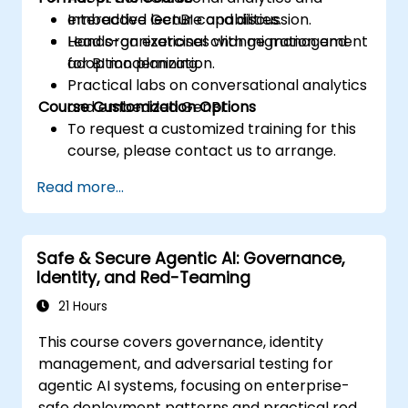
embedded GenBI capabilities.
Interactive lecture and discussion.
Lead organizational change management
Hands-on exercises with migration and
for BI modernization.
adoption planning.
Practical labs on conversational analytics
Course Customization Options
and embedded GenBI.
To request a customized training for this
course, please contact us to arrange.
Read more...
Safe & Secure Agentic AI: Governance,
Identity, and Red-Teaming
21 Hours
This course covers governance, identity
management, and adversarial testing for
agentic AI systems, focusing on enterprise-
safe deployment patterns and practical red-