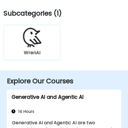
Subcategories (1)
WrenAI
Explore Our Courses
Generative AI and Agentic AI
14 Hours
Generative AI and Agentic AI are two