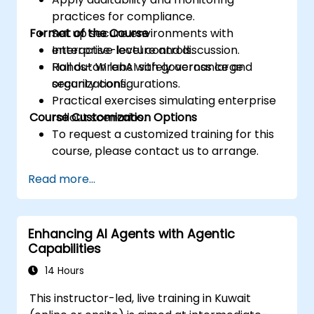
practices for compliance.
Format of the Course
Set up secure environments with
enterprise-level controls.
Interactive lecture and discussion.
Roll out WrenAI safely across large
Hands-on labs with governance and
organizations.
security configurations.
Practical exercises simulating enterprise
Course Customization Options
rollout scenarios.
To request a customized training for this
course, please contact us to arrange.
Read more...
Enhancing AI Agents with Agentic
Capabilities
14 Hours
This instructor-led, live training in Kuwait