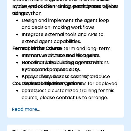
robust, production-ready autonomous agents
By the end of this training, participants will be
using Python.
able to:
Design and implement the agent loop
and decision-making workflows.
Integrate external tools and APIs to
extend agent capabilities.
Format of the Course
Implement short-term and long-term
memory architectures for agents.
Interactive lecture and discussion.
Coordinate multi-step orchestrations
Hands-on labs building agents with
and agent composability.
Python and popular SDKs.
Apply safety, access control, and
Project-based exercises that produce
Course Customization Options
observability best practices for deployed
deployable prototypes.
agents.
To request a customized training for this
course, please contact us to arrange.
Read more...