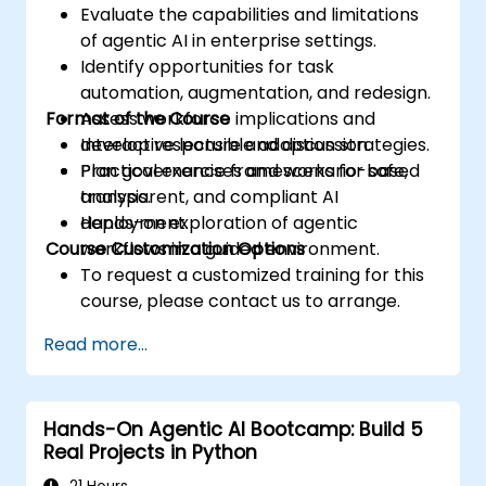
Evaluate the capabilities and limitations
of agentic AI in enterprise settings.
Identify opportunities for task
automation, augmentation, and redesign.
Format of the Course
Assess workforce implications and
develop responsible adoption strategies.
Interactive lecture and discussion.
Plan governance frameworks for safe,
Practical exercises and scenario-based
transparent, and compliant AI
analysis.
deployment.
Hands-on exploration of agentic
Course Customization Options
workflows in a guided environment.
To request a customized training for this
course, please contact us to arrange.
Read more...
Hands-On Agentic AI Bootcamp: Build 5
Real Projects in Python