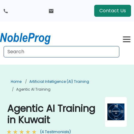
Contact Us
Home
Artificial Intelligence (AI) Training
Agentic AI Training
Agentic AI Training
in Kuwait
(4 Testimonials)