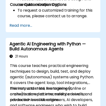
Course Customization Options
compliance reporting.
To request a customized training for this
course, please contact us to arrange.
Read more...
Agentic AI Engineering with Python —
Build Autonomous Agents
21 Hours
This course teaches practical engineering
techniques to design, build, test, and deploy
agentic (autonomous) systems using Python.
It covers the agent loop, tool integrations,
memory and state management,
This instructor-led, live training (online or
orchestration patterns, safety controls, and
onsite) is aimed at intermediate-level to
production considerations.
advanced-level ML engineers, AI developers,
and software engineers who wish to build