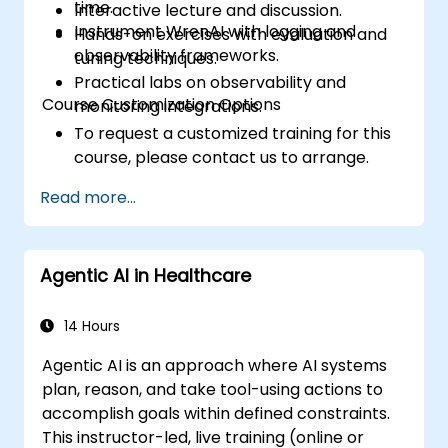
time.
Interactive lecture and discussion.
Instrument WrenAI with logging and
Hands-on exercises with evaluation and
observability frameworks.
tuning techniques.
Practical labs on observability and
Course Customization Options
monitoring integrations.
To request a customized training for this
course, please contact us to arrange.
Read more...
Agentic AI in Healthcare
14 Hours
Agentic AI is an approach where AI systems
plan, reason, and take tool-using actions to
accomplish goals within defined constraints.
This instructor-led, live training (online or