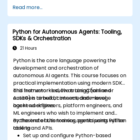
systems through policy, engineering
Read more...
controls, and monitoring.
Python for Autonomous Agents: Tooling,
SDKs & Orchestration
21 Hours
Python is the core language powering the
development and orchestration of
autonomous AI agents. This course focuses on
practical implementation using modern SDKs
and frameworks such as LangChain and
This instructor-led, live training (online or
AutoGen to build, connect, and manage
onsite) is aimed at intermediate-level
agent workflows.
backend engineers, platform engineers, and
ML engineers who wish to implement and
orchestrate autonomous agents using Python
By the end of this training, participants will be
tooling and APIs.
able to:
Set up and configure Python-based