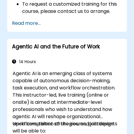
To request a customized training for this
course, please contact us to arrange.
Read more...
Agentic AI and the Future of Work
14 Hours
Agentic AI is an emerging class of systems
capable of autonomous decision-making,
task execution, and workflow orchestration.
This instructor-led, live training (online or
onsite) is aimed at intermediate-level
professionals who wish to understand how
agentic AI will reshape organizational
workflows, talent strategies, and job design.
Upon completion of the course, participants
will be able to: