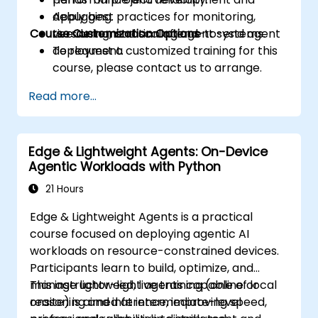
Apply best practices for monitoring,
debugging.
Course Customization Options
versioning, and scaling agent systems.
Live demonstration of end-to-end agent
deployment.
To request a customized training for this
course, please contact us to arrange.
Read more...
Edge & Lightweight Agents: On-Device
Agentic Workloads with Python
21 Hours
Edge & Lightweight Agents is a practical
course focused on deploying agentic AI
workloads on resource-constrained devices.
Participants learn to build, optimize, and
manage lightweight agents capable of local
This instructor-led, live training (online or
reasoning and inference, improving speed,
onsite) is aimed at intermediate-level