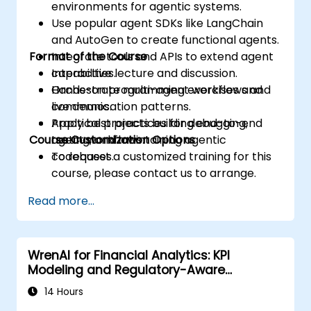
environments for agentic systems.
Use popular agent SDKs like LangChain
and AutoGen to create functional agents.
Format of the Course
Integrate tools and APIs to extend agent
capabilities.
Interactive lecture and discussion.
Orchestrate multi-agent workflows and
Hands-on programming exercises and
communication patterns.
live demos.
Apply best practices for debugging,
Practical projects building end-to-end
Course Customization Options
testing, and maintaining agentic
agent workflows.
codebases.
To request a customized training for this
course, please contact us to arrange.
Read more...
WrenAI for Financial Analytics: KPI
Modeling and Regulatory-Aware
Dashboards
14 Hours