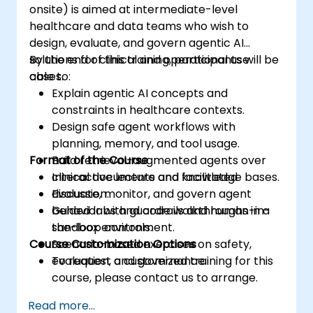
onsite) is aimed at intermediate-level
healthcare and data teams who wish to
design, evaluate, and govern agentic AI
solutions for clinical and operational use
By the end of this training, participants will be
cases.
able to:
Explain agentic AI concepts and
constraints in healthcare contexts.
Design safe agent workflows with
planning, memory, and tool usage.
Format of the Course
Build retrieval-augmented agents over
clinical documents and knowledge bases.
Interactive lecture and facilitated
Evaluate, monitor, and govern agent
discussion.
behavior with guardrails and human-in-
Guided labs and code walkthroughs in a
the-loop controls.
sandbox environment.
Course Customization Options
Scenario-based exercises on safety,
evaluation, and governance.
To request a customized training for this
course, please contact us to arrange.
Read more...