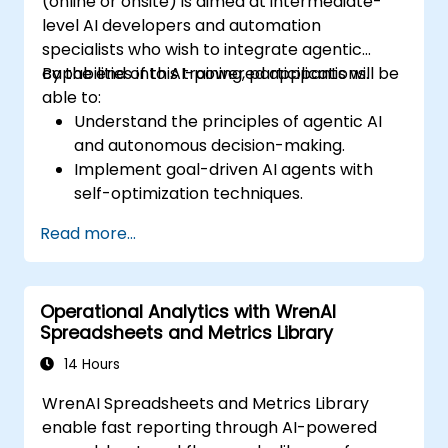
(online or onsite) is aimed at intermediate-
level AI developers and automation
specialists who wish to integrate agentic
capabilities into AI-powered applications.
By the end of this training, participants will be
able to:
Understand the principles of agentic AI
and autonomous decision-making.
Implement goal-driven AI agents with
self-optimization techniques.
Integrate multi-agent collaboration for
Read more...
complex problem-solving.
Enhance AI-human interaction through
adaptive user experiences.
Operational Analytics with WrenAI
Deploy agentic AI models in real-world
Spreadsheets and Metrics Library
applications.
14 Hours
WrenAI Spreadsheets and Metrics Library
enable fast reporting through AI-powered