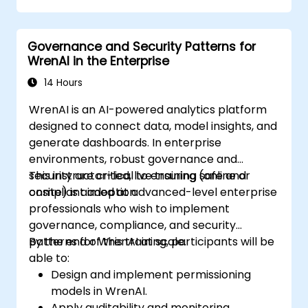
Governance and Security Patterns for
WrenAI in the Enterprise
14 Hours
WrenAI is an AI-powered analytics platform
designed to connect data, model insights, and
generate dashboards. In enterprise
environments, robust governance and
security are critical to ensuring safe and
This instructor-led, live training (online or
compliant adoption.
onsite) is aimed at advanced-level enterprise
professionals who wish to implement
governance, compliance, and security
patterns for WrenAI at scale.
By the end of this training, participants will be
able to:
Design and implement permissioning
models in WrenAI.
Apply auditability and monitoring