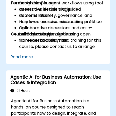
Format of the Course
Design simple agent workflows using tool
access and decision logic.
Interactive lecture and guided
Implement safety, governance, and
demonstration.
responsible-use considerations in AI
Hands-on exercises and coding practice.
agents.
Collaborative discussions and case-
Course Customization Options
Build a prototype agent using open
based activities.
frameworks and Python.
To request a customized training for this
course, please contact us to arrange.
Read more...
Agentic AI for Business Automation: Use
Cases & Integration
21 Hours
Agentic AI for Business Automation is a
hands-on course designed to teach
participants how to design, integrate, and