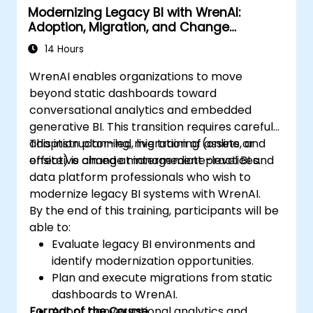
Modernizing Legacy BI with WrenAI:
Adoption, Migration, and Change
Management
14 Hours
WrenAI enables organizations to move
beyond static dashboards toward
conversational analytics and embedded
generative BI. This transition requires careful
adoption planning, migration of assets, and
This instructor-led, live training (online or
effective change management practices.
onsite) is aimed at intermediate-level BI and
data platform professionals who wish to
modernize legacy BI systems with WrenAI.
By the end of this training, participants will be
able to:
Evaluate legacy BI environments and
identify modernization opportunities.
Plan and execute migrations from static
dashboards to WrenAI.
Format of the Course
Adopt conversational analytics and