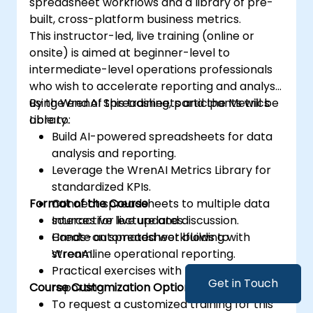
spreadsheet workflows and a library of pre-
built, cross-platform business metrics.
This instructor-led, live training (online or
onsite) is aimed at beginner-level to
intermediate-level operations professionals
who wish to accelerate reporting and analysis
using WrenAI Spreadsheets and the Metrics
By the end of this training, participants will be
Library.
able to:
Build AI-powered spreadsheets for data
analysis and reporting.
Leverage the WrenAI Metrics Library for
standardized KPIs.
Format of the Course
Connect spreadsheets to multiple data
sources for live updates.
Interactive lecture and discussion.
Create automated workflows to
Hands-on spreadsheet building with
streamline operational reporting.
WrenAI.
Practical exercises with metrics and KPI
Get in Touch
Course Customization Options
reporting.
To request a customized training for this