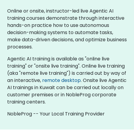
Online or onsite, instructor-led live Agentic AI
training courses demonstrate through interactive
hands-on practice how to use autonomous
decision-making systems to automate tasks,
make data-driven decisions, and optimize business
processes.
Agentic AI training is available as "online live
training" or "onsite live training". Online live training
(aka "remote live training") is carried out by way of
an interactive,
remote desktop
. Onsite live Agentic
AI trainings in Kuwait can be carried out locally on
customer premises or in NobleProg corporate
training centers.
NobleProg -- Your Local Training Provider