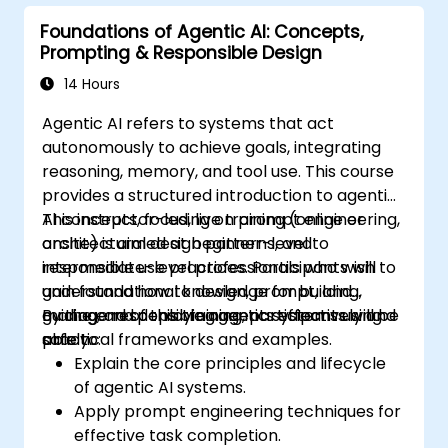
Foundations of Agentic AI: Concepts,
Prompting & Responsible Design
14 Hours
Agentic AI refers to systems that act
autonomously to achieve goals, integrating
reasoning, memory, and tool use. This course
provides a structured introduction to agentic
AI concepts, focusing on prompt engineering,
This instructor-led, live training (online or
architectural design patterns, and
onsite) is aimed at beginner-level to
responsible use practices. Participants will
intermediate-level professionals who wish to
gain foundational knowledge for building,
understand how to design, prompt, and
guiding, and deploying agents effectively and
manage responsible agentic systems using
By the end of this training, participants will be
safely.
practical frameworks and examples.
able to:
Explain the core principles and lifecycle
of agentic AI systems.
Apply prompt engineering techniques for
effective task completion.