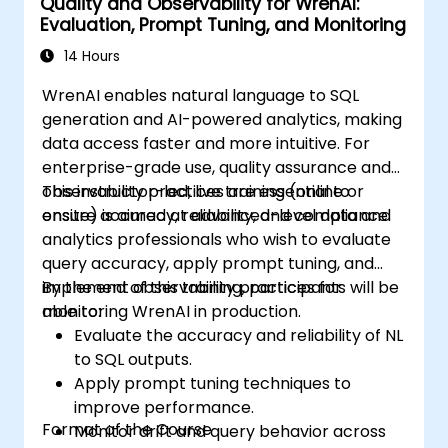
Quality and Observability for WrenAI:
Evaluation, Prompt Tuning, and Monitoring
14 Hours
WrenAI enables natural language to SQL
generation and AI-powered analytics, making
data access faster and more intuitive. For
enterprise-grade use, quality assurance and
observability practices are essential to
This instructor-led, live training (online or
ensure accuracy, reliability, and compliance.
onsite) is aimed at advanced-level data and
analytics professionals who wish to evaluate
query accuracy, apply prompt tuning, and
implement observability practices for
By the end of this training, participants will be
monitoring WrenAI in production.
able to:
Evaluate the accuracy and reliability of NL
to SQL outputs.
Apply prompt tuning techniques to
improve performance.
Format of the Course
Monitor drift and query behavior across