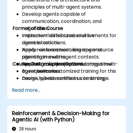
principles of multi-agent systems.
Develop agents capable of
communication, coordination, and
Format of the Course
negotiation.
Implement distributed environments for
Instructor-led lectures and live
agent interactions.
demonstrations.
Apply reinforcement learning and
Hands-on exercises using open-source
planning in multi-agent contexts.
agent frameworks.
Course Customization Options
Simulate cooperative and competitive
Applied group project simulating a multi-
agent behaviors.
agent scenario.
To request a customized training for this
Design hybrid workflows combining
course, please contact us to arrange.
humans and intelligent agents.
Read more...
Reinforcement & Decision-Making for
Agentic AI (with Python)
28 Hours