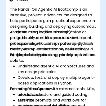
21 Hours
The Hands-On Agentic AI Bootcamp is an
intensive, project-driven course designed to
help participants gain practical experience in
designing, building, and deploying autonomous
AI agents using Python. Through five
This instructor-led, live training (online or
progressively complex projects, participants
onsite) is aimed at intermediate-level
will explore agentic design patterns, prompt
professionals who wish to move rapidly from
workflows, API orchestration, and real-world
theory to implementation by developing
integration scenarios.
working prototypes of agentic AI applications.
By the end of this training, participants will be
able to:
Understand agentic AI architectures and
key design principles.
Develop, test, and deploy multiple agent-
based applications in Python.
Format of the Course
Integrate agents with external tools, APIs,
and databases.
Interactive lecture and guided coding
Optimize prompts and workflows for
sessions.
performance and reliability.
Hands-on project development and