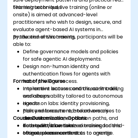
teaming techniques.
This instructor-led, live training (online or
onsite) is aimed at advanced-level
practitioners who wish to design, secure, and
evaluate agent-based AI systems in
production environments.
By the end of this training, participants will be
able to:
Define governance models and policies
for safe agentic AI deployments.
Design non-human identity and
authentication flows for agents with
Format of the Course
least-privilege access.
Implement access controls, audit trails,
Interactive lectures and threat-modeling
and observability tailored to autonomous
workshops.
agents.
Hands-on labs: identity provisioning,
Plan and execute red-team exercises to
policy enforcement, and adversary
Course Customization Options
discover misuses, escalation paths, and
simulation.
data exfiltration risks.
Red-team/blue-team exercises and end-
To request a customized training for this
Mitigate common threats to agentic
of-course assessment.
course, please contact us to arrange.