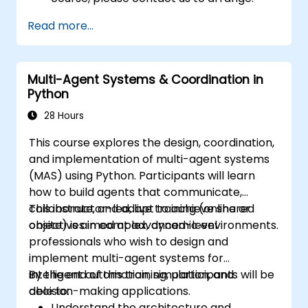
Read more...
Multi-Agent Systems & Coordination in
Python
28 Hours
This course explores the design, coordination,
and implementation of multi-agent systems
(MAS) using Python. Participants will learn
how to build agents that communicate,
collaborate, and adapt to achieve shared
This instructor-led, live training (online or
objectives in complex, dynamic environments.
onsite) is aimed at advanced-level
professionals who wish to design and
implement multi-agent systems for
intelligent automation, simulation, and
By the end of this training, participants will be
decision-making applications.
able to:
Understand the architecture and