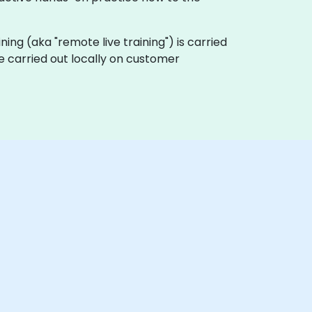
aining (aka "remote live training") is carried
be carried out locally on customer