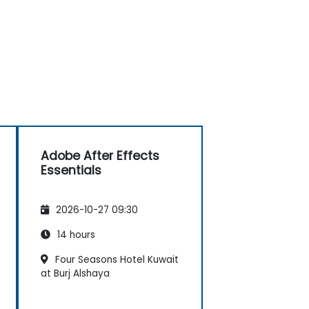
Adobe After Effects
Essentials
2026-10-27 09:30
14 hours
Four Seasons Hotel Kuwait
at Burj Alshaya