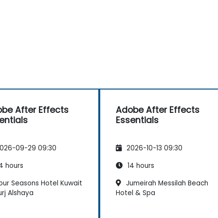
be After Effects
Adobe After Effects
entials
Essentials
026-09-29 09:30
2026-10-13 09:30
4 hours
14 hours
our Seasons Hotel Kuwait
Jumeirah Messilah Beach
urj Alshaya
Hotel & Spa