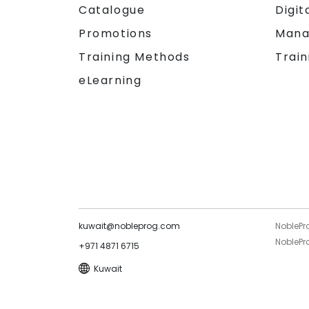
Catalogue
Digit
Promotions
Mana
Training Methods
Train
eLearning
kuwait@nobleprog.com
NoblePr
NoblePro
+971 4871 6715
Kuwait