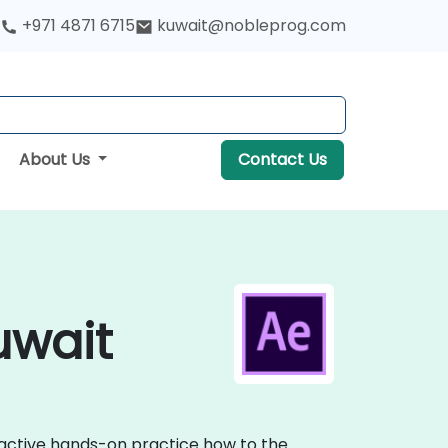
+971 4871 6715
kuwait@nobleprog.com
About Us
Contact Us
uwait
eractive hands-on practice how to the