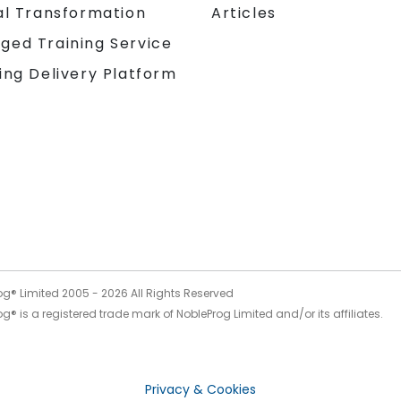
al Transformation
Articles
ged Training Service
ing Delivery Platform
og® Limited 2005 -
2026
All Rights Reserved
g® is a registered trade mark of NobleProg Limited and/or its affiliates.
Privacy & Cookies