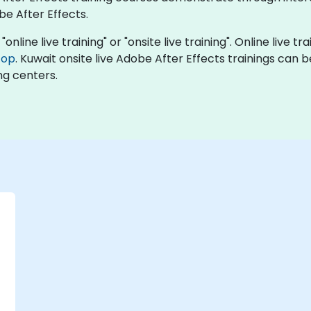
be After Effects.
online live training" or "onsite live training". Online live tr
top
. Kuwait onsite live Adobe After Effects trainings can 
ng centers.