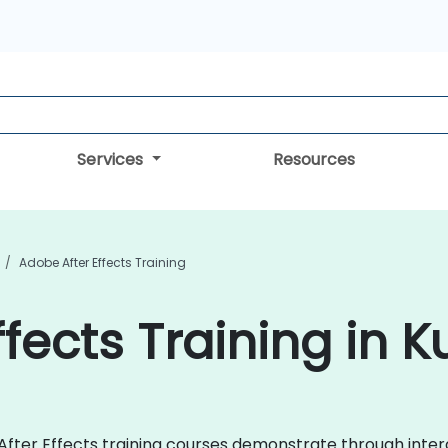
Services
Resources
Adobe After Effects Training
fects Training in K
e After Effects training courses demonstrate through int