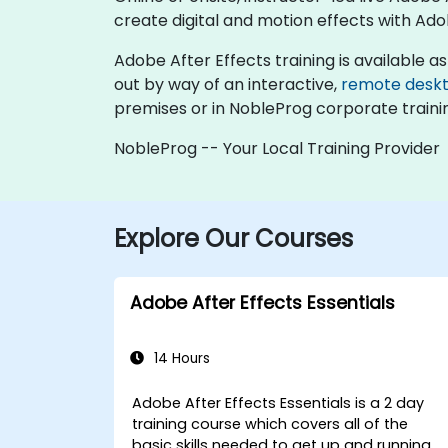
create digital and motion effects with Ado
Adobe After Effects training is available as "
out by way of an interactive,
remote desk
premises or in NobleProg corporate traini
NobleProg -- Your Local Training Provider
Explore Our Courses
Adobe After Effects Essentials
14 Hours
Adobe After Effects Essentials is a 2 day
training course which covers all of the
basic skills needed to get up and running