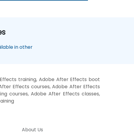
es
lable in other
ffects training, Adobe After Effects boot
fter Effects courses, Adobe After Effects
ning courses, Adobe After Effects classes,
aining
About Us