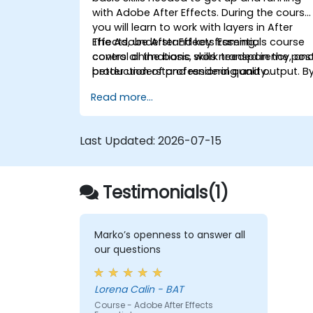
with Adobe After Effects. During the course
you will learn to work with layers in After
Effects, understand key framing,
The Adobe After Effects Essentials course
control animations, work transparency, an
covers all the basic skills needed in the pos
better understand rendering and output. B
production of professional quality
the end of the course you will
video content.
Read more...
be able to competently edit your video
content using After Effects and applying
best practice techniques.
Last Updated:
2026-07-15
Testimonials(1)
Marko’s openness to answer all
our questions
Lorena Calin - BAT
Course - Adobe After Effects