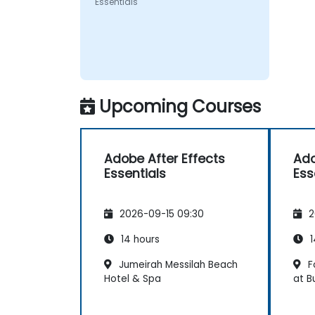
Essentials
Upcoming Courses
Adobe After Effects
Ado
Essentials
Ess
2026-09-15 09:30
2
14 hours
1
Jumeirah Messilah Beach
F
Hotel & Spa
at B