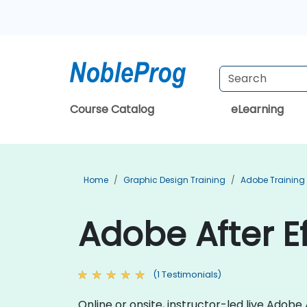
Course Catalog
eLearning
Home
Graphic Design Training
Adobe Training
Adobe After Ef
(1 Testimonials)
Online or onsite, instructor-led live Adob