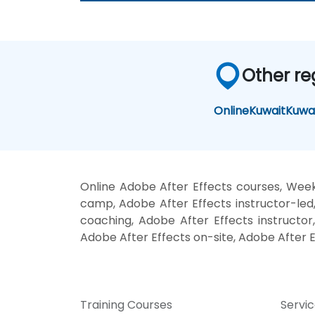
Other re
Online
Kuwait
Kuwai
Online Adobe After Effects courses, Week
camp, Adobe After Effects instructor-led
coaching, Adobe After Effects instructor,
Adobe After Effects on-site, Adobe After E
Training Courses
Servi