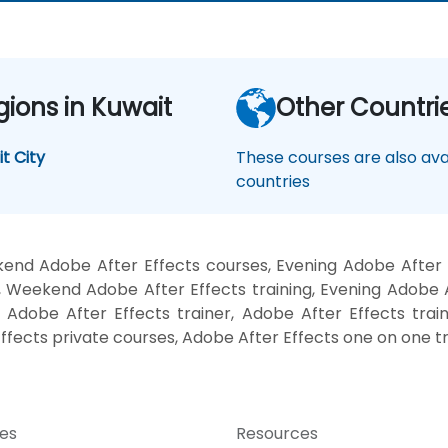
gions in Kuwait
Other Countri
t City
These courses are also avai
countries
end Adobe After Effects courses, Evening Adobe After E
, Weekend Adobe After Effects training, Evening Adobe A
 Adobe After Effects trainer, Adobe After Effects trai
ffects private courses, Adobe After Effects one on one tr
ces
Resources