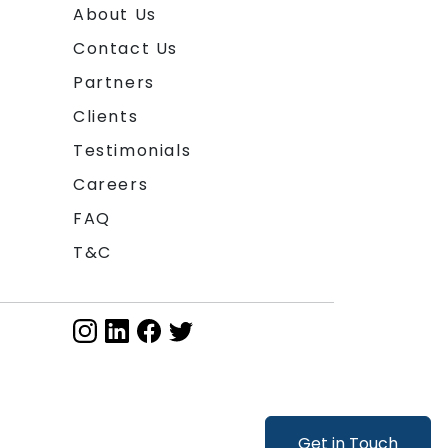
About Us
Contact Us
Partners
Clients
Testimonials
Careers
FAQ
T&C
Get in Touch