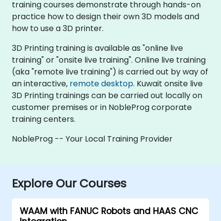
training courses demonstrate through hands-on
practice how to design their own 3D models and
how to use a 3D printer.
3D Printing training is available as "online live
training" or "onsite live training". Online live training
(aka "remote live training") is carried out by way of
an interactive,
remote desktop
. Kuwait onsite live
3D Printing trainings can be carried out locally on
customer premises or in NobleProg corporate
training centers.
NobleProg -- Your Local Training Provider
Explore Our Courses
WAAM with FANUC Robots and HAAS CNC