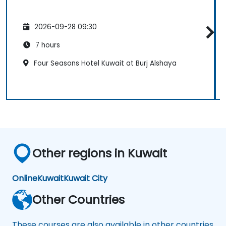
2026-09-28 09:30
7 hours
Four Seasons Hotel Kuwait at Burj Alshaya
Other regions in Kuwait
Online
Kuwait
Kuwait City
Other Countries
These courses are also available in other countries