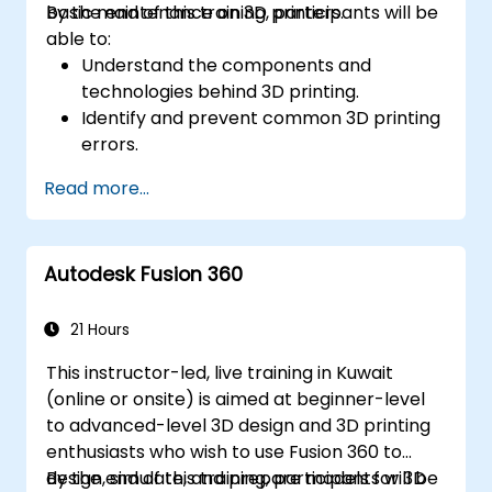
basic maintenance on 3D printers.
By the end of this training, participants will be
able to:
Understand the components and
technologies behind 3D printing.
Identify and prevent common 3D printing
errors.
Perform basic maintenance tasks on 3D
Read more...
printers.
Apply troubleshooting techniques to
resolve printing issues.
Autodesk Fusion 360
21 Hours
This instructor-led, live training in Kuwait
(online or onsite) is aimed at beginner-level
to advanced-level 3D design and 3D printing
enthusiasts who wish to use Fusion 360 to
design, simulate, and prepare models for 3D
By the end of this training, participants will be