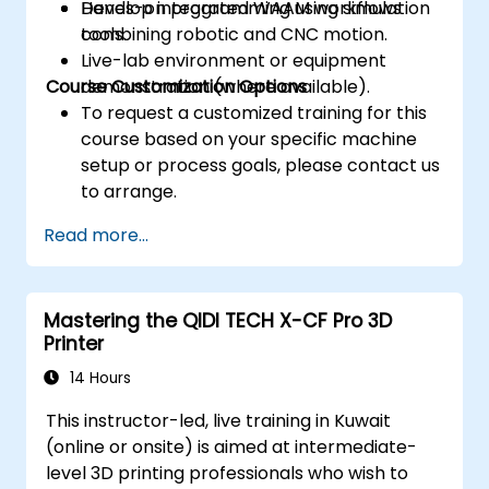
Develop integrated WAAM workflows
Hands-on programming using simulation
combining robotic and CNC motion.
tools.
Live-lab environment or equipment
Course Customization Options
demonstration (where available).
To request a customized training for this
course based on your specific machine
setup or process goals, please contact us
to arrange.
Read more...
Mastering the QIDI TECH X-CF Pro 3D
Printer
14 Hours
This instructor-led, live training in Kuwait
(online or onsite) is aimed at intermediate-
level 3D printing professionals who wish to