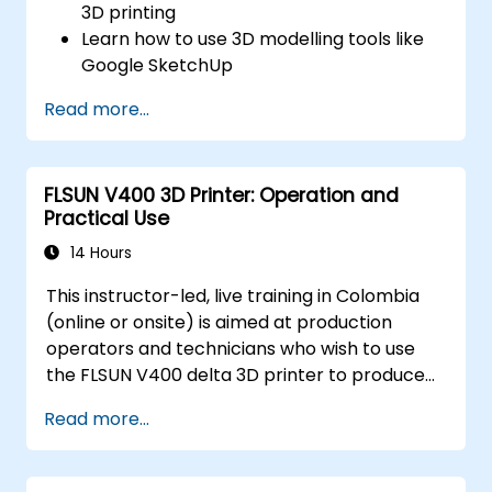
3D printing
Learn how to use 3D modelling tools like
Google SketchUp
Design their own 3D model
Read more...
Learn how to use and calibrate a 3D
printer
Print their 3D model using a 3D printer
FLSUN V400 3D Printer: Operation and
Practical Use
14 Hours
This instructor-led, live training in Colombia
(online or onsite) is aimed at production
operators and technicians who wish to use
the FLSUN V400 delta 3D printer to produce
reliable 3D-printed parts from setup through
Read more...
daily operation.