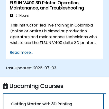
FLSUN V400 3D Printer: Operation,
Maintenance, and Troubleshooting
21 Hours
This instructor-led, live training in Colombia
(online or onsite) is aimed at production
operators and maintenance technicians who
wish to use the FLSUN V400 delta 3D printer
to produce reliable parts and independently
Read more...
diagnose and resolve common printer issues.
Last Updated:
2026-07-03
Upcoming Courses
Getting Started with 3D Printing