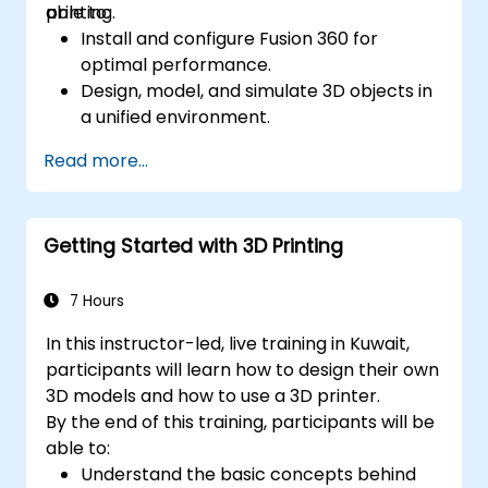
printing.
able to:
Install and configure Fusion 360 for
optimal performance.
Design, model, and simulate 3D objects in
a unified environment.
Optimize and prepare designs for the 3D
Read more...
printing process.
Collaborate and share their designs using
Fusion 360's cloud capabilities.
Getting Started with 3D Printing
7 Hours
In this instructor-led, live training in Kuwait,
participants will learn how to design their own
3D models and how to use a 3D printer.
By the end of this training, participants will be
able to:
Understand the basic concepts behind