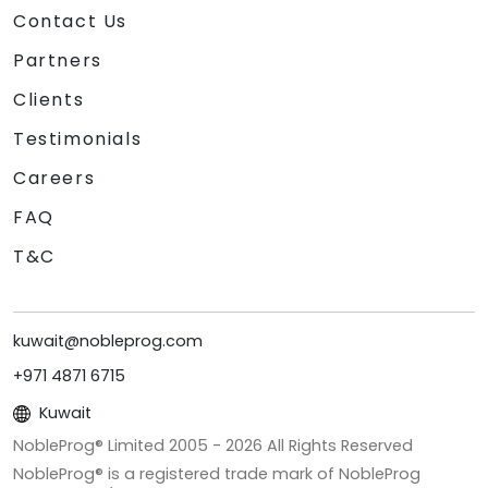
Contact Us
Partners
Clients
Testimonials
Careers
FAQ
T&C
kuwait@nobleprog.com
+971 4871 6715
Kuwait
NobleProg® Limited 2005 -
2026
All Rights Reserved
NobleProg® is a registered trade mark of NobleProg