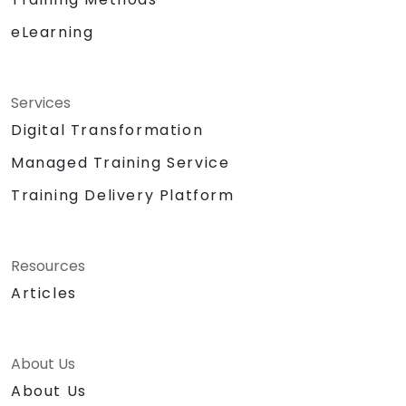
eLearning
Services
Digital Transformation
Managed Training Service
Training Delivery Platform
Resources
Articles
About Us
About Us