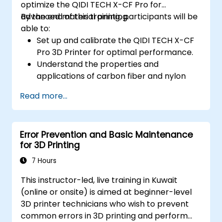
optimize the QIDI TECH X-CF Pro for
advanced material printing.
By the end of this training, participants will be
able to:
Set up and calibrate the QIDI TECH X-CF
Pro 3D Printer for optimal performance.
Understand the properties and
applications of carbon fiber and nylon
filaments.
Read more...
Optimize slicing settings for complex 3D
prints.
Identify and troubleshoot common print
Error Prevention and Basic Maintenance
issues.
for 3D Printing
7 Hours
This instructor-led, live training in Kuwait
(online or onsite) is aimed at beginner-level
3D printer technicians who wish to prevent
common errors in 3D printing and perform