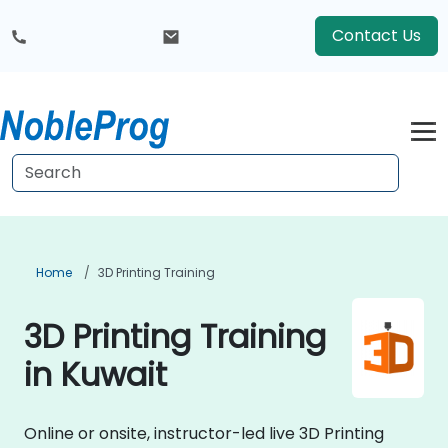
Contact Us
Home
3D Printing Training
3D Printing Training
in Kuwait
Online or onsite, instructor-led live 3D Printing