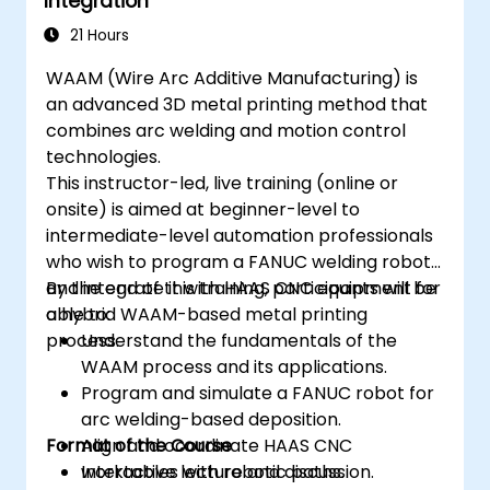
Integration
21 Hours
WAAM (Wire Arc Additive Manufacturing) is
an advanced 3D metal printing method that
combines arc welding and motion control
technologies.
This instructor-led, live training (online or
onsite) is aimed at beginner-level to
intermediate-level automation professionals
who wish to program a FANUC welding robot
and integrate it with HAAS CNC equipment for
By the end of this training, participants will be
a hybrid WAAM-based metal printing
able to:
process.
Understand the fundamentals of the
WAAM process and its applications.
Program and simulate a FANUC robot for
arc welding-based deposition.
Format of the Course
Align and coordinate HAAS CNC
worktables with robotic paths.
Interactive lecture and discussion.