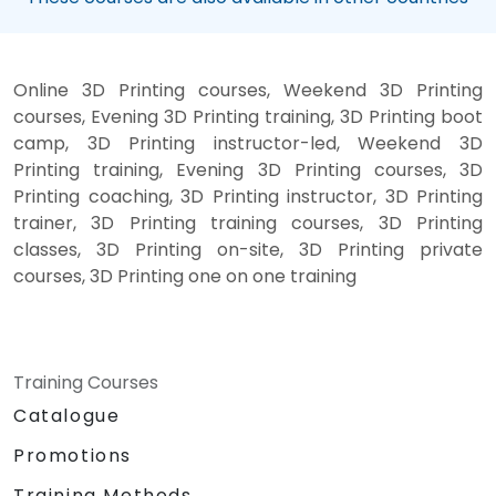
Online 3D Printing courses, Weekend 3D Printing
courses, Evening 3D Printing training, 3D Printing boot
camp, 3D Printing instructor-led, Weekend 3D
Printing training, Evening 3D Printing courses, 3D
Printing coaching, 3D Printing instructor, 3D Printing
trainer, 3D Printing training courses, 3D Printing
classes, 3D Printing on-site, 3D Printing private
courses, 3D Printing one on one training
Training Courses
Catalogue
Promotions
Training Methods